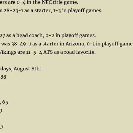
ers are 0-4 in the NFC title game.
s 28-23-1 as a starter, 1-3 in playoff games.
27 as a head coach, 0-2 in playoff games.
was 38-49-1 as a starter in Arizona, 0-1 in playoff game
Vikings are 11-5-4 ATS as a road favorite.
hdays
, August 8th:
 88
, 65
9
47