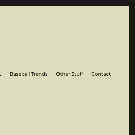
L
Baseball Trends
Other Stuff
Contact