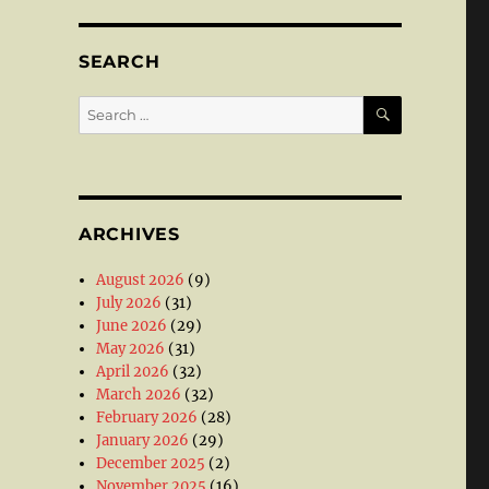
SEARCH
SEARCH
Search
for:
ARCHIVES
August 2026
(9)
July 2026
(31)
June 2026
(29)
May 2026
(31)
April 2026
(32)
March 2026
(32)
February 2026
(28)
January 2026
(29)
December 2025
(2)
November 2025
(16)