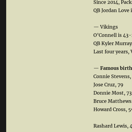
Since 2014, Pack
QB Jordan Love i
— Vikings
O’Connell is 43-
QB Kyler Murray 
Last four years, 
—
Famous birt
Connie Stevens,
Jose Cruz, 79
Donnie Most, 73
Bruce Matthews
Howard Cross, 5
Rashard Lewis, 