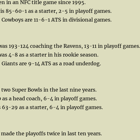
en in an NFC title game since 1995.
is 85-60-1 as a starter, 2-5 in playoff games.
, Cowboys are 11-6-1 ATS in divisional games.
as 193-124 coaching the Ravens, 13-11 in playoff games
as 4-8 as a starter in his rookie season.
, Giants are 9-14 ATS as a road underdog.
two Super Bowls in the last nine years.
0 as a head coach, 6-4 in playoff games.
s 63-29 as a starter, 6-4 in playoff games.
ade the playoffs twice in last ten years.