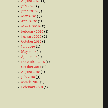
August 2020
(1)
July 2020
(3)
June 2020
(7)
May 2020
(9)
April 2020
(11)
March 2020
(5)
February 2020
(1)
.
January 2020
(2)
October 2019
(1)
July 2019
(1)
May 2019
(1)
April 2019
(1)
December 2018
(1)
October 2018
(1)
August 2018
(1)
July 2018
(3)
March 2018
(1)
February 2018
(1)