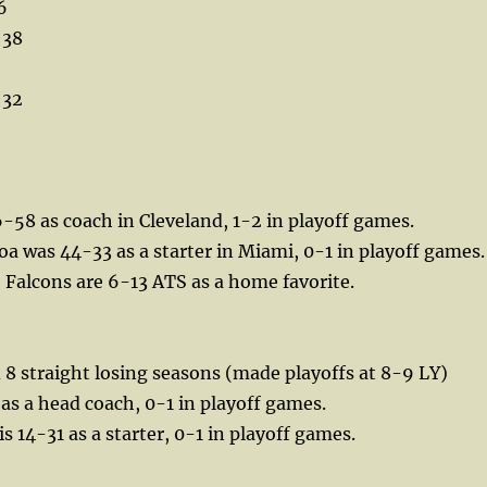
6
 38
 32
-58 as coach in Cleveland, 1-2 in playoff games.
a was 44-33 as a starter in Miami, 0-1 in playoff games.
, Falcons are 6-13 ATS as a home favorite.
 8 straight losing seasons (made playoffs at 8-9 LY)
 as a head coach, 0-1 in playoff games.
s 14-31 as a starter, 0-1 in playoff games.