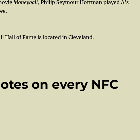
 movie
Moneyball
, Philip Seymour Hoffman played A’s
we.
l Hall of Fame is located in Cleveland.
Notes on every NFC