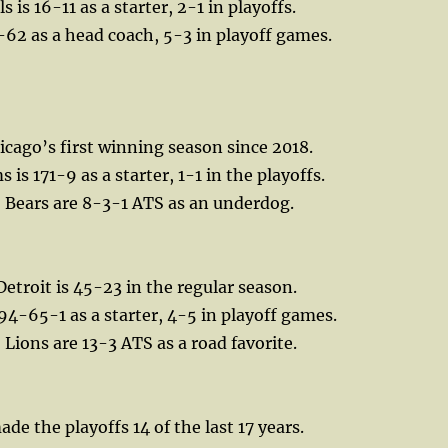
 is 16-11 as a starter, 2-1 in playoffs.
62 as a head coach, 5-3 in playoff games.
icago’s first winning season since 2018.
 is 171-9 as a starter, 1-1 in the playoffs.
, Bears are 8-3-1 ATS as an underdog.
Detroit is 45-23 in the regular season.
 94-65-1 as a starter, 4-5 in playoff games.
 Lions are 13-3 ATS as a road favorite.
de the playoffs 14 of the last 17 years.