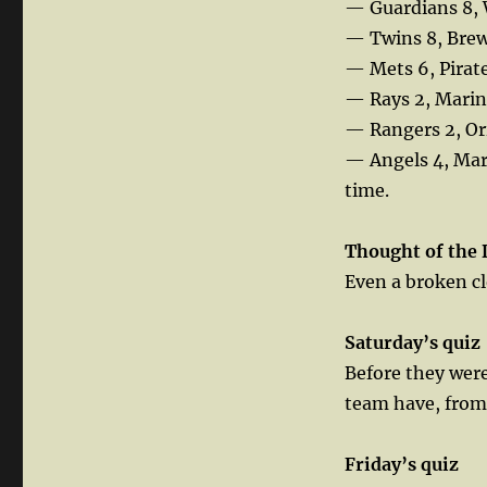
— Guardians 8, 
— Twins 8, Brewe
— Mets 6, Pirate
— Rays 2, Marin
— Rangers 2, Or
— Angels 4, Mar
time.
Thought
of the 
Even a broken clo
Saturday’s quiz
Before they were
team have, fro
Friday’s quiz