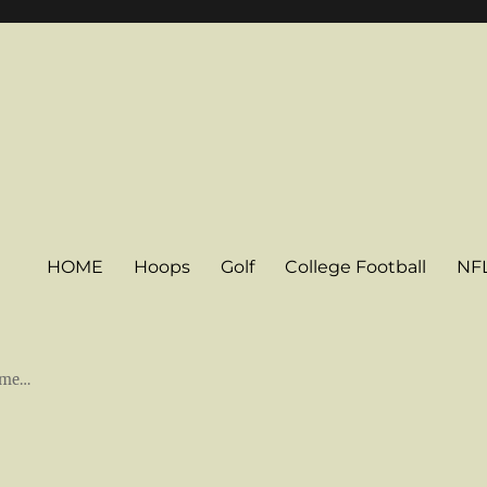
HOME
Hoops
Golf
College Football
NF
some…