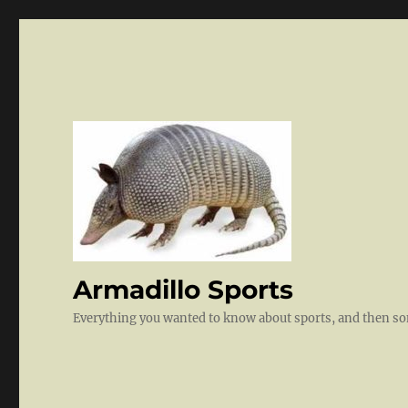
Armadillo Sports
Everything you wanted to know about sports, and then 