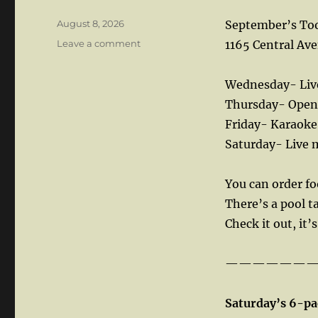
Posted
August 8, 2026
September’s Too
on
on
Leave a comment
1165 Central Ave
Wednesday- Live
Thursday- Open 
Friday- Karaoke
Saturday- Live 
You can order f
There’s a pool t
Check it out, it’
——————
Saturday’s 6-pa