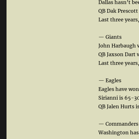
Dallas hasn’t be
Den:
QB Dak Prescott 
Notes
on
Last three years
every
NFC
— Giants
team…..
John Harbaugh w
QB Jaxson Dart w
Last three years
— Eagles
Eagles have won 
Sirianni is 65-3
QB Jalen Hurts i
— Commanders
Washington has m