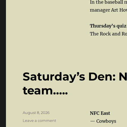
In the baseball
manager Art Ho
Thursday’s quiz
The Rock and Rol
Saturday’s Den: 
team…..
Posted
August 8, 2026
NFC East
on
on
Leave a comment
— Cowboys
Saturday’s