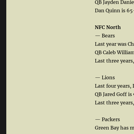
QB Jayden Daniels
Dan Quinn is 65-
NFC North
— Bears
Last year was Ch
QB Caleb Williams
Last three years
— Lions
Last four years, 
QB Jared Goff is
Last three years,
— Packers
Green Bay has ma