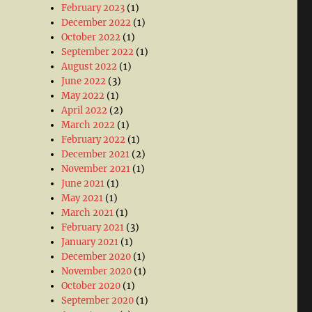
February 2023
(1)
December 2022
(1)
October 2022
(1)
September 2022
(1)
August 2022
(1)
June 2022
(3)
May 2022
(1)
April 2022
(2)
March 2022
(1)
February 2022
(1)
December 2021
(2)
November 2021
(1)
June 2021
(1)
May 2021
(1)
March 2021
(1)
February 2021
(3)
January 2021
(1)
December 2020
(1)
November 2020
(1)
October 2020
(1)
September 2020
(1)