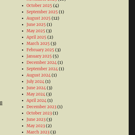
October 2025
(4)
September 2025
(1)
August 2025
(12)
June 2025
(1)
May 2025
(3)
April 2025
(2)
March 2025
(3)
February 2025
(3)
January 2025
(5)
December 2024
(1)
September 2024
(1)
August 2024
(1)
July 2024
(1)
June 2024
(3)
May 2024
(3)
April 2024
(1)
l
December 2023
(1)
October 2023
(1)
June 2023
(3)
May 2023
(2)
March 2023
(3)