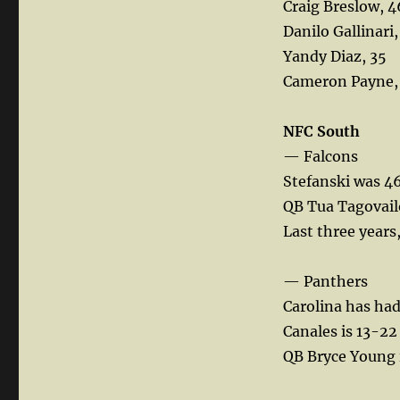
Craig Breslow, 4
Danilo Gallinari,
Yandy Diaz, 35
Cameron Payne,
NFC South
— Falcons
Stefanski was 46
QB Tua Tagovailo
Last three years
— Panthers
Carolina has had
Canales is 13-22
QB Bryce Young i