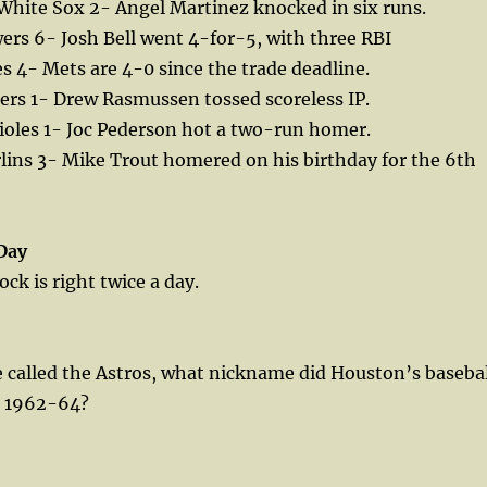
White Sox 2- Angel Martinez knocked in six runs.
rs 6- Josh Bell went 4-for-5, with three RBI
s 4- Mets are 4-0 since the trade deadline.
ers 1- Drew Rasmussen tossed scoreless IP.
ioles 1- Joc Pederson hot a two-run homer.
lins 3- Mike Trout homered on his birthday for the 6th
Day
ck is right twice a day.
 called the Astros, what nickname did Houston’s basebal
m 1962-64?