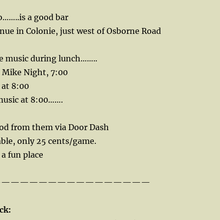
……..is a good bar
nue in Colonie, just west of Osborne Road
 music during lunch……..
Mike Night, 7:00
 at 8:00
music at 8:00…….
ood from them via Door Dash
able, only 25 cents/game.
s a fun place
—————————————————
ck: