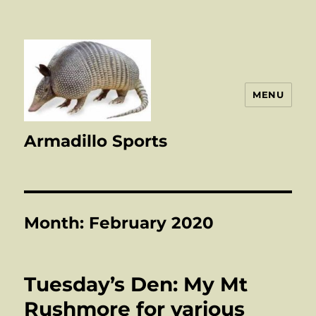
MENU
Armadillo Sports
Month:
February 2020
Tuesday’s Den: My Mt
Rushmore for various