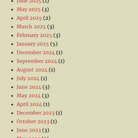
June 2025
(1)
May 2025
(3)
April 2025
(2)
March 2025
(3)
February 2025
(3)
January 2025
(5)
December 2024
(1)
September 2024
(1)
August 2024
(1)
July 2024
(1)
June 2024
(3)
May 2024
(3)
April 2024
(1)
December 2023
(1)
October 2023
(1)
June 2023
(3)