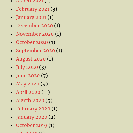
March 2021
(1)
February 2021
(3)
January 2021
(1)
December 2020
(1)
November 2020
(1)
October 2020
(1)
September 2020
(1)
August 2020
(1)
July 2020
(3)
June 2020
(7)
May 2020
(9)
April 2020
(11)
March 2020
(5)
February 2020
(1)
January 2020
(2)
October 2019
(1)