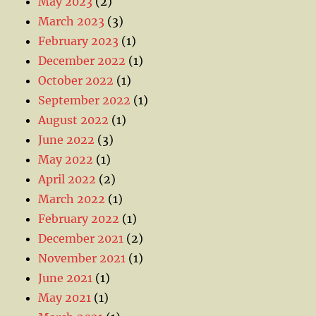
May 2023
(2)
March 2023
(3)
February 2023
(1)
December 2022
(1)
October 2022
(1)
September 2022
(1)
August 2022
(1)
June 2022
(3)
May 2022
(1)
April 2022
(2)
March 2022
(1)
February 2022
(1)
December 2021
(2)
November 2021
(1)
June 2021
(1)
May 2021
(1)