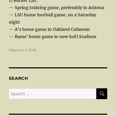
1) Bucket List:
— Spring training game, preferably in Arizona
— LSU home football game, on a Saturday
night
— A’s home game in Oakland Coliseum
— Rams’ home game in new SoFi Stadium
Posted
February 3, 2020
on
SEARCH
SE
Search
for: