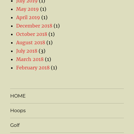
July 2019
(1)
May 2019
(1)
April 2019
(1)
December 2018
(1)
October 2018
(1)
August 2018
(1)
July 2018
(3)
March 2018
(1)
February 2018
(1)
HOME
Hoops
Golf