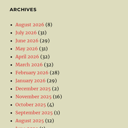
ARCHIVES
August 2026
(8)
July 2026
(31)
June 2026
(29)
May 2026
(31)
April 2026
(32)
March 2026
(32)
February 2026
(28)
January 2026
(29)
December 2025
(2)
November 2025
(16)
October 2025
(4)
September 2025
(1)
August 2025
(12)