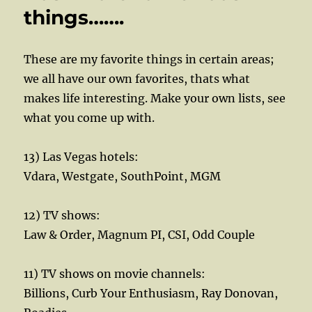
things…….
These are my favorite things in certain areas;
we all have our own favorites, thats what
makes life interesting. Make your own lists, see
what you come up with.
13) Las Vegas hotels:
Vdara, Westgate, SouthPoint, MGM
12) TV shows:
Law & Order, Magnum PI, CSI, Odd Couple
11) TV shows on movie channels:
Billions, Curb Your Enthusiasm, Ray Donovan,