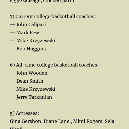
eggs/sausage, chicken parm
7) Current college basketball coaches:
— John Calipari
— Mark Few
— Mike Krzyzewski
— Bob Huggins
6) All-time college basketball coaches:
— John Wooden
— Dean Smith
— Mike Krzyzewski
— Jerry Tarkanian
5) Actresses:
Gina Gershon, Diane Lane., Mimi Rogers, Sela