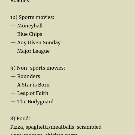
Roadies
10) Sports movies:
— Moneyball
— Blue Chips
— Any Given Sunday
— Major League
9) Non-sports movies:
— Rounders
— A Star is Born
— Leap of Faith
— The Bodyguard
8) Food:
Pizza, spaghetti/meatballs, scrambled