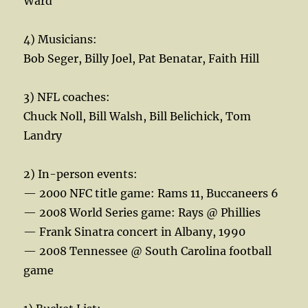
Ward
4) Musicians:
Bob Seger, Billy Joel, Pat Benatar, Faith Hill
3) NFL coaches:
Chuck Noll, Bill Walsh, Bill Belichick, Tom
Landry
2) In-person events:
— 2000 NFC title game: Rams 11, Buccaneers 6
— 2008 World Series game: Rays @ Phillies
— Frank Sinatra concert in Albany, 1990
— 2008 Tennessee @ South Carolina football
game