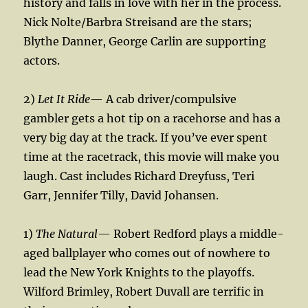
history and falls in love with her in the process.
Nick Nolte/Barbra Streisand are the stars;
Blythe Danner, George Carlin are supporting
actors.
2)
Let It Ride
— A cab driver/compulsive
gambler gets a hot tip on a racehorse and has a
very big day at the track. If you’ve ever spent
time at the racetrack, this movie will make you
laugh. Cast includes Richard Dreyfuss, Teri
Garr, Jennifer Tilly, David Johansen.
1)
The Natural
— Robert Redford plays a middle-
aged ballplayer who comes out of nowhere to
lead the New York Knights to the playoffs.
Wilford Brimley, Robert Duvall are terrific in