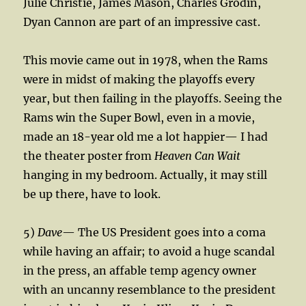
Julie Christie, James Mason, Charles Grodin,
Dyan Cannon are part of an impressive cast.
This movie came out in 1978, when the Rams
were in midst of making the playoffs every
year, but then failing in the playoffs. Seeing the
Rams win the Super Bowl, even in a movie,
made an 18-year old me a lot happier— I had
the theater poster from
Heaven Can Wait
hanging in my bedroom. Actually, it may still
be up there, have to look.
5)
Dave
— The US President goes into a coma
while having an affair; to avoid a huge scandal
in the press, an affable temp agency owner
with an uncanny resemblance to the president