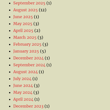
September 2025
(1)
August 2025
(12)
June 2025
(1)
May 2025
(3)
April 2025
(2)
March 2025
(3)
February 2025
(3)
January 2025
(5)
December 2024
(1)
September 2024
(1)
August 2024
(1)
July 2024
(1)
June 2024
(3)
May 2024
(3)
April 2024
(1)
December 2023
(1)