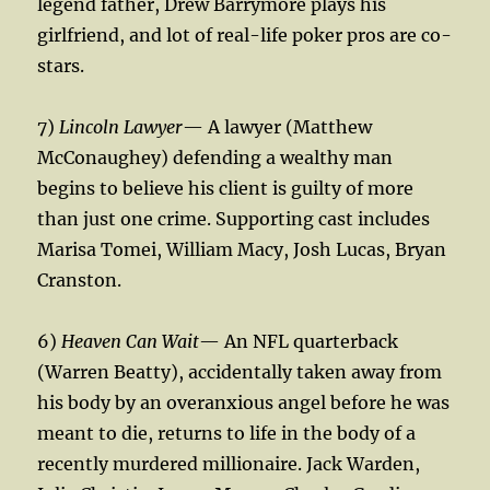
legend father, Drew Barrymore plays his
girlfriend, and lot of real-life poker pros are co-
stars.
7)
Lincoln Lawyer
— A lawyer (Matthew
McConaughey) defending a wealthy man
begins to believe his client is guilty of more
than just one crime. Supporting cast includes
Marisa Tomei, William Macy, Josh Lucas, Bryan
Cranston.
6)
Heaven Can Wait
— An NFL quarterback
(Warren Beatty), accidentally taken away from
his body by an overanxious angel before he was
meant to die, returns to life in the body of a
recently murdered millionaire. Jack Warden,