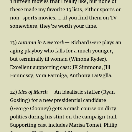
Thirteen movies that I really like, but none of
these made my favorite 13 lists, either sports or
non-sports movies…….if you find them on TV
somewhere, they’re worth your time.
13)
Autumn in New York
— Richard Gere plays an
aging playboy who falls for a much younger,
but terminally ill woman (Winona Ryder).
Excellent supporting cast: JK Simmons, Jill
Hennessy, Vera Farmiga, Anthony LaPaglia.
12)
Ides of March
— An idealistic staffer (Ryan
Gosling) for a new presidential candidate
(George Clooney) gets a crash course on dirty
politics during his stint on the campaign trail.
Supporting cast includes Marisa Tomei, Philip