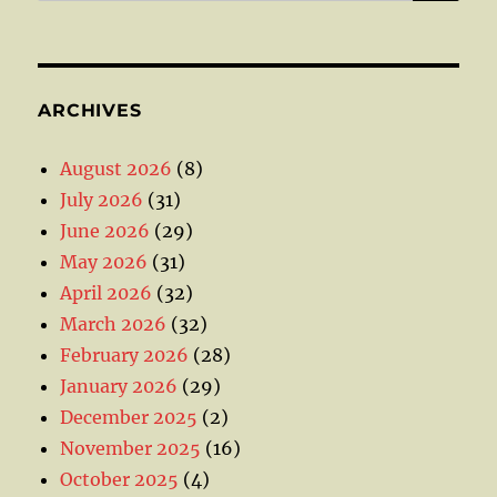
ARCHIVES
August 2026
(8)
July 2026
(31)
June 2026
(29)
May 2026
(31)
April 2026
(32)
March 2026
(32)
February 2026
(28)
January 2026
(29)
December 2025
(2)
November 2025
(16)
October 2025
(4)