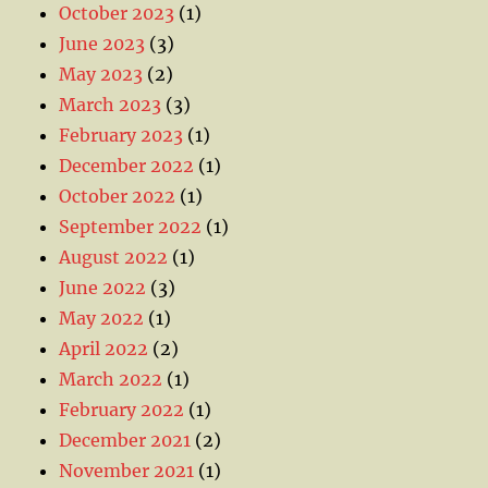
October 2023
(1)
June 2023
(3)
May 2023
(2)
March 2023
(3)
February 2023
(1)
December 2022
(1)
October 2022
(1)
September 2022
(1)
August 2022
(1)
June 2022
(3)
May 2022
(1)
April 2022
(2)
March 2022
(1)
February 2022
(1)
December 2021
(2)
November 2021
(1)