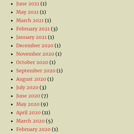
June 2021
(1)
May 2021
(1)
March 2021
(1)
February 2021
(3)
January 2021
(1)
December 2020
(1)
November 2020
(1)
October 2020
(1)
September 2020
(1)
August 2020
(1)
July 2020
(3)
June 2020
(7)
May 2020
(9)
April 2020
(11)
March 2020
(5)
February 2020
(1)