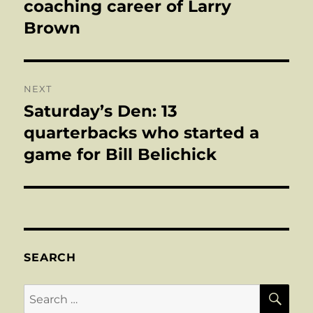
coaching career of Larry
Brown
NEXT
Saturday’s Den: 13
Next
post:
quarterbacks who started a
game for Bill Belichick
SEARCH
SE
Search
for: