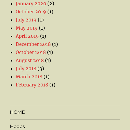
January 2020
(2)
October 2019
(1)
July 2019
(1)
May 2019
(1)
April 2019
(1)
December 2018
(1)
October 2018
(1)
August 2018
(1)
July 2018
(3)
March 2018
(1)
February 2018
(1)
HOME
Hoops