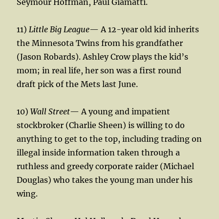
Seymour Hoffman, Paul Giamatti.
11)
Little Big League
— A 12-year old kid inherits
the Minnesota Twins from his grandfather
(Jason Robards). Ashley Crow plays the kid’s
mom; in real life, her son was a first round
draft pick of the Mets last June.
10)
Wall Street
— A young and impatient
stockbroker (Charlie Sheen) is willing to do
anything to get to the top, including trading on
illegal inside information taken through a
ruthless and greedy corporate raider (Michael
Douglas) who takes the young man under his
wing.