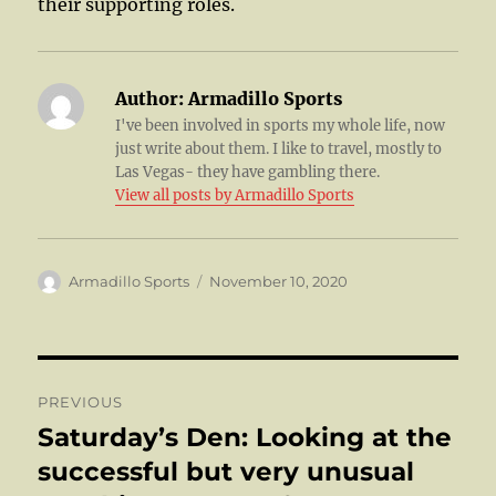
their supporting roles.
Author:
Armadillo Sports
I've been involved in sports my whole life, now
just write about them. I like to travel, mostly to
Las Vegas- they have gambling there.
View all posts by Armadillo Sports
Author
Posted
Armadillo Sports
November 10, 2020
on
Post
PREVIOUS
navigation
Saturday’s Den: Looking at the
Previous
post:
successful but very unusual