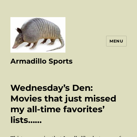
MENU
Armadillo Sports
Wednesday’s Den:
Movies that just missed
my all-time favorites’
lists……