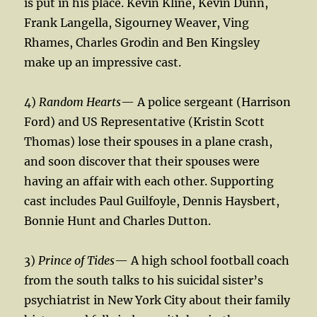
is put in his place. Kevin Kline, Kevin Dunn,
Frank Langella, Sigourney Weaver, Ving
Rhames, Charles Grodin and Ben Kingsley
make up an impressive cast.
4)
Random Hearts
— A police sergeant (Harrison
Ford) and US Representative (Kristin Scott
Thomas) lose their spouses in a plane crash,
and soon discover that their spouses were
having an affair with each other. Supporting
cast includes Paul Guilfoyle, Dennis Haysbert,
Bonnie Hunt and Charles Dutton.
3)
Prince of Tides
— A high school football coach
from the south talks to his suicidal sister’s
psychiatrist in New York City about their family