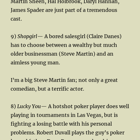
Martin Sheen, Hal Holbrook, Daryl Hannah,
James Spader are just part of a tremendous
cast.
9)
Shopgirl
— A bored salesgirl (Claire Danes)
has to choose between a wealthy but much
older businessman (Steve Martin) and an
aimless young man.
I’m a big Steve Martin fan; not only a great
comedian, but a terrific actor.
8)
Lucky You
— A hotshot poker player does well
playing in tournaments in Las Vegas, but is
fighting a losing battle with his personal
problems. Robert Duvall plays the guy’s poker