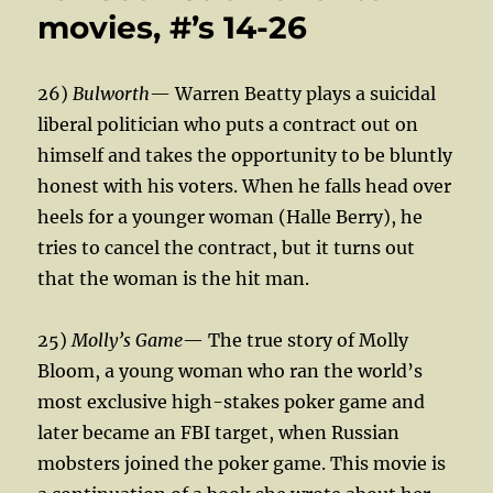
movies, #’s 14-26
26)
Bulworth
— Warren Beatty plays a suicidal
liberal politician who puts a contract out on
himself and takes the opportunity to be bluntly
honest with his voters. When he falls head over
heels for a younger woman (Halle Berry), he
tries to cancel the contract, but it turns out
that the woman is the hit man.
25)
Molly’s Game
— The true story of Molly
Bloom, a young woman who ran the world’s
most exclusive high-stakes poker game and
later became an FBI target, when Russian
mobsters joined the poker game. This movie is