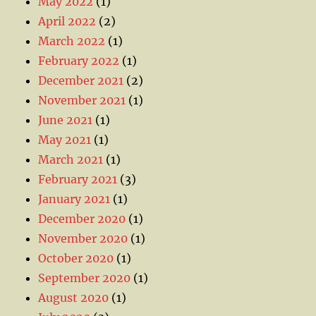
May 2022
(1)
April 2022
(2)
March 2022
(1)
February 2022
(1)
December 2021
(2)
November 2021
(1)
June 2021
(1)
May 2021
(1)
March 2021
(1)
February 2021
(3)
January 2021
(1)
December 2020
(1)
November 2020
(1)
October 2020
(1)
September 2020
(1)
August 2020
(1)