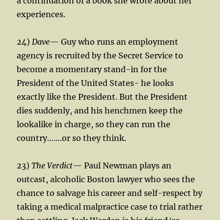
a continuation of a book she wrote about her
experiences.
24)
Dave
— Guy who runs an employment
agency is recruited by the Secret Service to
become a momentary stand-in for the
President of the United States- he looks
exactly like the President. But the President
dies suddenly, and his henchmen keep the
lookalike in charge, so they can run the
country…….or so they think.
23)
The Verdict
— Paul Newman plays an
outcast, alcoholic Boston lawyer who sees the
chance to salvage his career and self-respect by
taking a medical malpractice case to trial rather