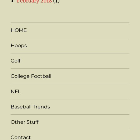
February 2018
(1)
HOME
Hoops
Golf
College Football
NFL
Baseball Trends
Other Stuff
Contact