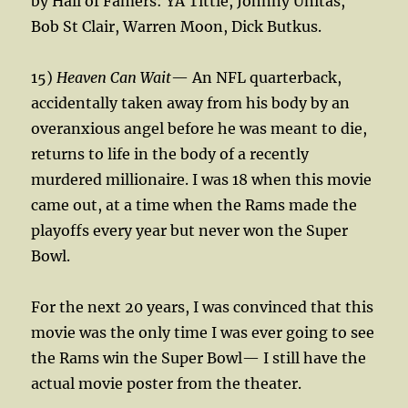
by Hall of Famers: YA Tittle, Johnny Unitas,
Bob St Clair, Warren Moon, Dick Butkus.
15)
Heaven Can Wait
— An NFL quarterback,
accidentally taken away from his body by an
overanxious angel before he was meant to die,
returns to life in the body of a recently
murdered millionaire. I was 18 when this movie
came out, at a time when the Rams made the
playoffs every year but never won the Super
Bowl.
For the next 20 years, I was convinced that this
movie was the only time I was ever going to see
the Rams win the Super Bowl— I still have the
actual movie poster from the theater.