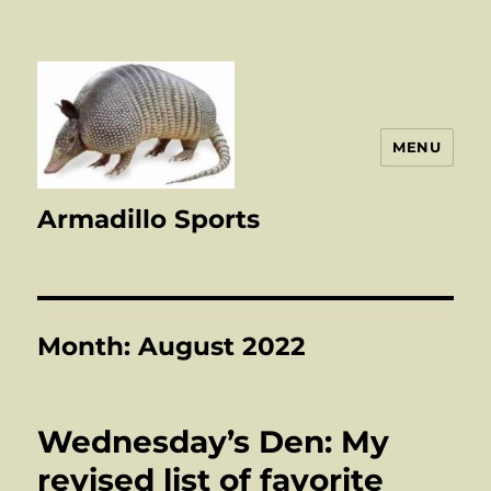
MENU
Armadillo Sports
Month:
August 2022
Wednesday’s Den: My
revised list of favorite