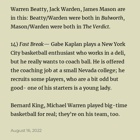
Warren Beatty, Jack Warden, James Mason are
in this: Beatty/Warden were both in
Bulworth
,
Mason/Warden were both in
The Verdict
.
14)
Fast Break
— Gabe Kaplan plays a New York
City basketball enthusiast who works in a deli,
but he really wants to coach ball. He is offered
the coaching job at a small Nevada college; he
recruits some players, who are a bit odd but
good- one of his starters is a young lady.
Bernard King, Michael Warren played big-time
basketball for real; they’re on his team, too.
Posted
August 16, 2022
on