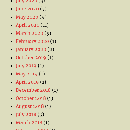
July 2020
(3)
June 2020
(7)
May 2020
(9)
April 2020
(11)
March 2020
(5)
February 2020
(1)
January 2020
(2)
October 2019
(1)
July 2019
(1)
May 2019
(1)
April 2019
(1)
December 2018
(1)
October 2018
(1)
August 2018
(1)
July 2018
(3)
March 2018
(1)