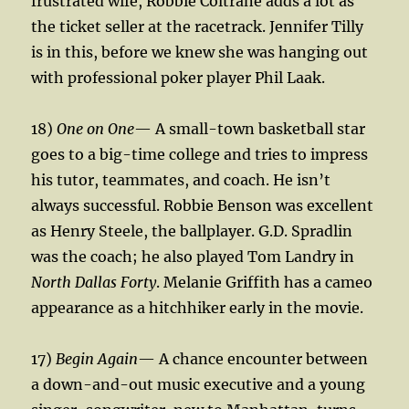
frustrated wife, Robbie Coltrane adds a lot as
the ticket seller at the racetrack. Jennifer Tilly
is in this, before we knew she was hanging out
with professional poker player Phil Laak.
18)
One on One
— A small-town basketball star
goes to a big-time college and tries to impress
his tutor, teammates, and coach. He isn’t
always successful. Robbie Benson was excellent
as Henry Steele, the ballplayer. G.D. Spradlin
was the coach; he also played Tom Landry in
North Dallas Forty
. Melanie Griffith has a cameo
appearance as a hitchhiker early in the movie.
17)
Begin Again
— A chance encounter between
a down-and-out music executive and a young