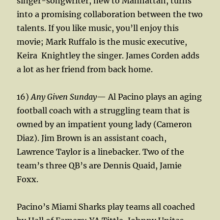
singer-songwriter, new to Manhattan, turns
into a promising collaboration between the two
talents. If you like music, you’ll enjoy this
movie; Mark Ruffalo is the music executive,
Keira
Knightley the singer. James Corden adds
a lot as her friend from back home.
16)
Any Given Sunday
— Al Pacino plays an aging
football coach with a struggling team that is
owned by an impatient young lady (Cameron
Diaz). Jim Brown is an assistant coach,
Lawrence Taylor is a linebacker. Two of the
team’s three QB’s are Dennis Quaid, Jamie
Foxx.
Pacino’s Miami Sharks play teams all coached