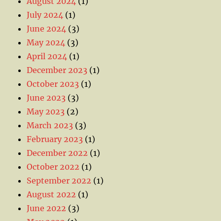
August 2024
(1)
July 2024
(1)
June 2024
(3)
May 2024
(3)
April 2024
(1)
December 2023
(1)
October 2023
(1)
June 2023
(3)
May 2023
(2)
March 2023
(3)
February 2023
(1)
December 2022
(1)
October 2022
(1)
September 2022
(1)
August 2022
(1)
June 2022
(3)