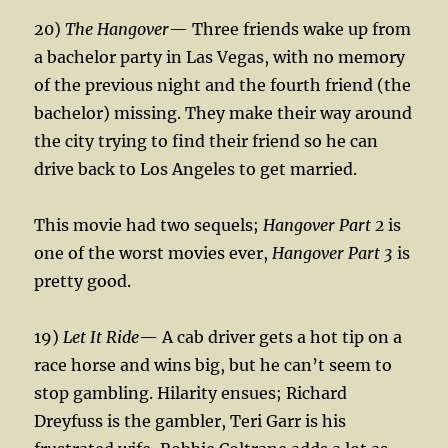
20)
The Hangover
— Three friends wake up from
a bachelor party in Las Vegas, with no memory
of the previous night and the fourth friend (the
bachelor) missing. They make their way around
the city trying to find their friend so he can
drive back to Los Angeles to get married.
This movie had two sequels;
Hangover Part 2
is
one of the worst movies ever,
Hangover Part 3
is
pretty good.
19)
Let It Ride
— A cab driver gets a hot tip on a
race horse and wins big, but he can’t seem to
stop gambling. Hilarity ensues; Richard
Dreyfuss is the gambler, Teri Garr is his