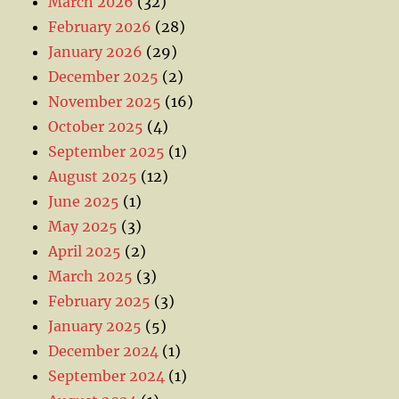
March 2026
(32)
February 2026
(28)
January 2026
(29)
December 2025
(2)
November 2025
(16)
October 2025
(4)
September 2025
(1)
August 2025
(12)
June 2025
(1)
May 2025
(3)
April 2025
(2)
March 2025
(3)
February 2025
(3)
January 2025
(5)
December 2024
(1)
September 2024
(1)