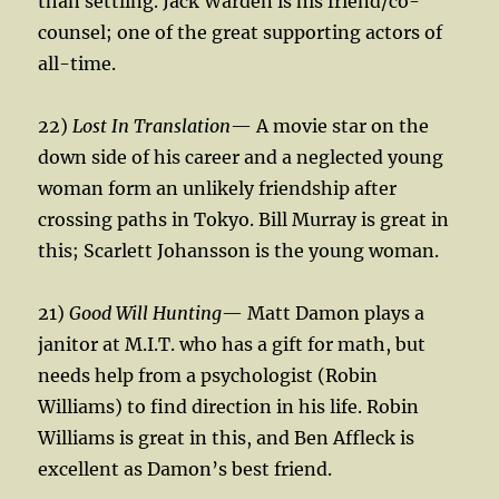
than settling. Jack Warden is his friend/co-
counsel; one of the great supporting actors of
all-time.
22)
Lost In Translation
— A movie star on the
down side of his career and a neglected young
woman form an unlikely friendship after
crossing paths in Tokyo. Bill Murray is great in
this; Scarlett Johansson is the young woman.
21)
Good Will Hunting
— Matt Damon plays a
janitor at M.I.T. who has a gift for math, but
needs help from a psychologist (Robin
Williams) to find direction in his life. Robin
Williams is great in this, and Ben Affleck is
excellent as Damon’s best friend.