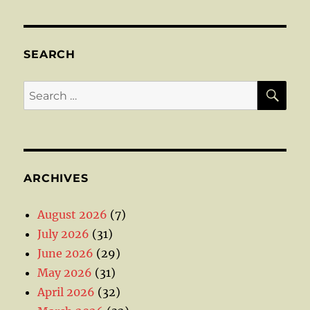
SEARCH
SE
Search
for:
ARCHIVES
August 2026
(7)
July 2026
(31)
June 2026
(29)
May 2026
(31)
April 2026
(32)