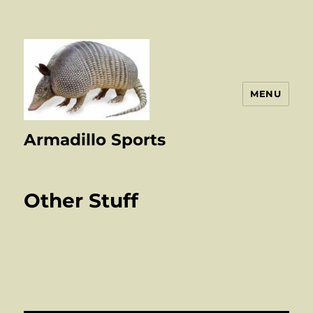
MENU
Armadillo Sports
Other Stuff