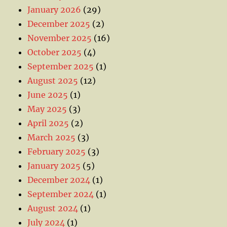
January 2026
(29)
December 2025
(2)
November 2025
(16)
October 2025
(4)
September 2025
(1)
August 2025
(12)
June 2025
(1)
May 2025
(3)
April 2025
(2)
March 2025
(3)
February 2025
(3)
January 2025
(5)
December 2024
(1)
September 2024
(1)
August 2024
(1)
July 2024
(1)