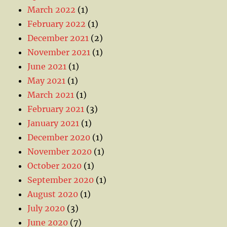
March 2022
(1)
February 2022
(1)
December 2021
(2)
November 2021
(1)
June 2021
(1)
May 2021
(1)
March 2021
(1)
February 2021
(3)
January 2021
(1)
December 2020
(1)
November 2020
(1)
October 2020
(1)
September 2020
(1)
August 2020
(1)
July 2020
(3)
June 2020
(7)