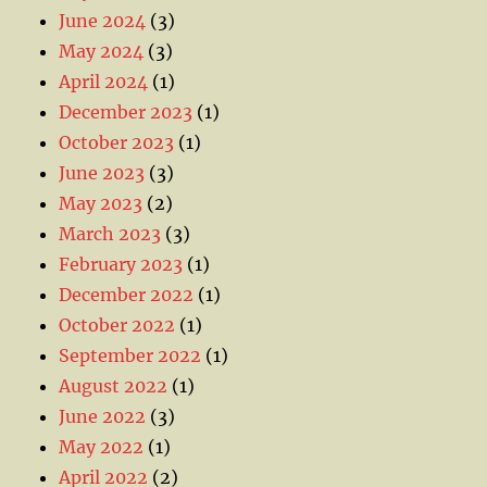
June 2024
(3)
May 2024
(3)
April 2024
(1)
December 2023
(1)
October 2023
(1)
June 2023
(3)
May 2023
(2)
March 2023
(3)
February 2023
(1)
December 2022
(1)
October 2022
(1)
September 2022
(1)
August 2022
(1)
June 2022
(3)
May 2022
(1)
April 2022
(2)