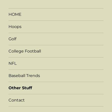
HOME
Hoops
Golf
College Football
NFL
Baseball Trends
Other Stuff
Contact