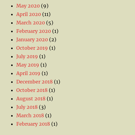
May 2020
(9)
April 2020
(11)
March 2020
(5)
February 2020
(1)
January 2020
(2)
October 2019
(1)
July 2019
(1)
May 2019
(1)
April 2019
(1)
December 2018
(1)
October 2018
(1)
August 2018
(1)
July 2018
(3)
March 2018
(1)
February 2018
(1)