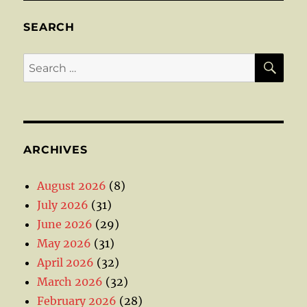
SEARCH
SE
Search
for:
ARCHIVES
August 2026
(8)
July 2026
(31)
June 2026
(29)
May 2026
(31)
April 2026
(32)
March 2026
(32)
February 2026
(28)