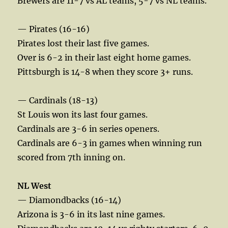
Brewers are 11-7 vs AL teams, 5-7 vs NL teams.
— Pirates (16-16)
Pirates lost their last five games.
Over is 6-2 in their last eight home games.
Pittsburgh is 14-8 when they score 3+ runs.
— Cardinals (18-13)
St Louis won its last four games.
Cardinals are 3-6 in series openers.
Cardinals are 6-3 in games when winning run
scored from 7th inning on.
NL West
— Diamondbacks (16-14)
Arizona is 3-6 in its last nine games.