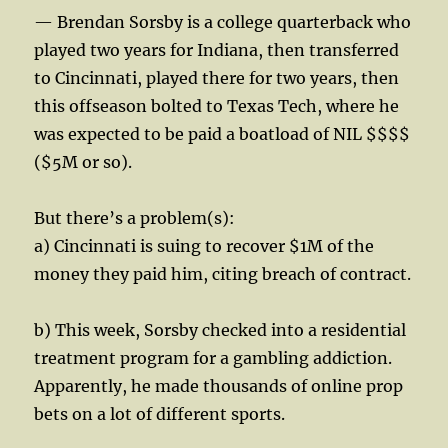
— Brendan Sorsby is a college quarterback who
played two years for Indiana, then transferred
to Cincinnati, played there for two years, then
this offseason bolted to Texas Tech, where he
was expected to be paid a boatload of NIL $$$$
($5M or so).
But there’s a problem(s):
a) Cincinnati is suing to recover $1M of the
money they paid him, citing breach of contract.
b) This week, Sorsby checked into a residential
treatment program for a gambling addiction.
Apparently, he made thousands of online prop
bets on a lot of different sports.