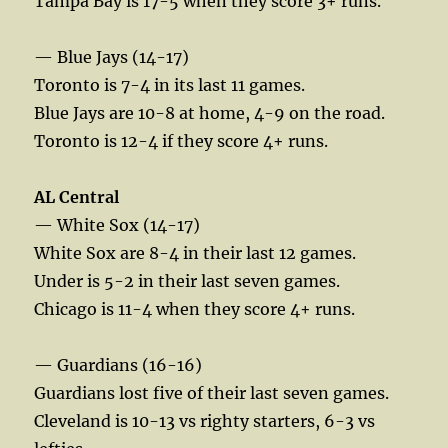
Tampa Bay is 17-5 when they score 3+ runs.
— Blue Jays (14-17)
Toronto is 7-4 in its last 11 games.
Blue Jays are 10-8 at home, 4-9 on the road.
Toronto is 12-4 if they score 4+ runs.
AL Central
— White Sox (14-17)
White Sox are 8-4 in their last 12 games.
Under is 5-2 in their last seven games.
Chicago is 11-4 when they score 4+ runs.
— Guardians (16-16)
Guardians lost five of their last seven games.
Cleveland is 10-13 vs righty starters, 6-3 vs