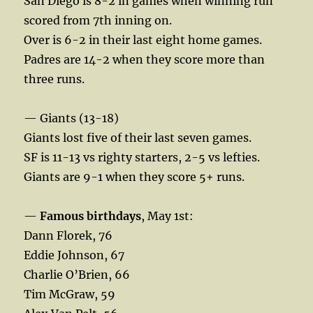
San Diego is 8-2 in games when winning run
scored from 7th inning on.
Over is 6-2 in their last eight home games.
Padres are 14-2 when they score more than
three runs.
— Giants (13-18)
Giants lost five of their last seven games.
SF is 11-13 vs righty starters, 2-5 vs lefties.
Giants are 9-1 when they score 5+ runs.
—
Famous birthdays
, May 1st:
Dann Florek, 76
Eddie Johnson, 67
Charlie O’Brien, 66
Tim McGraw, 59