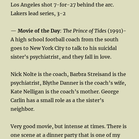
Los Angeles shot 7-for-27 behind the arc.
Lakers lead series, 3-2
—
Movie of the Day
:
The Prince of Tides
(1991)-
A high school football coach from the south
goes to New York City to talk to his suicidal
sister’s psychiatrist, and they fall in love.
Nick Nolte is the coach, Barbra Streisand is the
psychiatrist, Blythe Danner is the coach’s wife,
Kate Nelligan is the coach’s mother. George
Carlin has a small role as a the sister’s
neighbor.
Very good movie, but intense at times. There is
one scene at a dinner party that is one of my