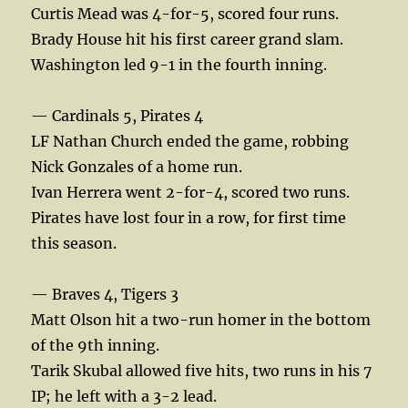
Curtis Mead was 4-for-5, scored four runs.
Brady House hit his first career grand slam.
Washington led 9-1 in the fourth inning.
— Cardinals 5, Pirates 4
LF Nathan Church ended the game, robbing
Nick Gonzales of a home run.
Ivan Herrera went 2-for-4, scored two runs.
Pirates have lost four in a row, for first time
this season.
— Braves 4, Tigers 3
Matt Olson hit a two-run homer in the bottom
of the 9th inning.
Tarik Skubal allowed five hits, two runs in his 7
IP; he left with a 3-2 lead.