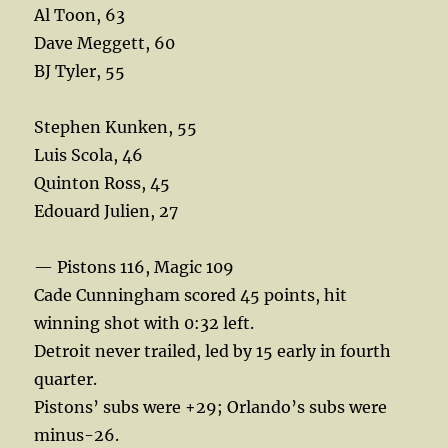
Al Toon, 63
Dave Meggett, 60
BJ Tyler, 55
Stephen Kunken, 55
Luis Scola, 46
Quinton Ross, 45
Edouard Julien, 27
— Pistons 116, Magic 109
Cade Cunningham scored 45 points, hit
winning shot with 0:32 left.
Detroit never trailed, led by 15 early in fourth
quarter.
Pistons’ subs were +29; Orlando’s subs were
minus-26.