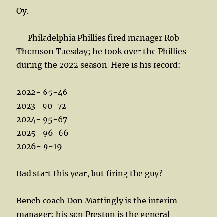
Oy.
— Philadelphia Phillies fired manager Rob
Thomson Tuesday; he took over the Phillies
during the 2022 season. Here is his record:
2022- 65-46
2023- 90-72
2024- 95-67
2025- 96-66
2026- 9-19
Bad start this year, but firing the guy?
Bench coach Don Mattingly is the interim
manager; his son Preston is the general