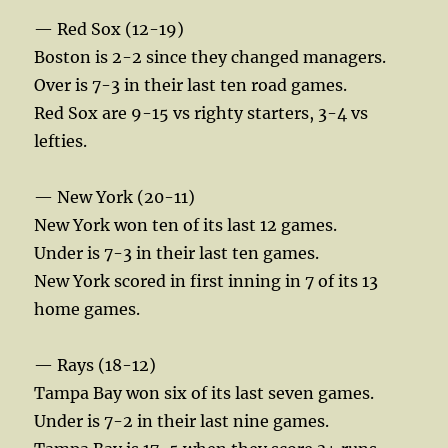
— Red Sox (12-19)
Boston is 2-2 since they changed managers.
Over is 7-3 in their last ten road games.
Red Sox are 9-15 vs righty starters, 3-4 vs
lefties.
— New York (20-11)
New York won ten of its last 12 games.
Under is 7-3 in their last ten games.
New York scored in first inning in 7 of its 13
home games.
— Rays (18-12)
Tampa Bay won six of its last seven games.
Under is 7-2 in their last nine games.