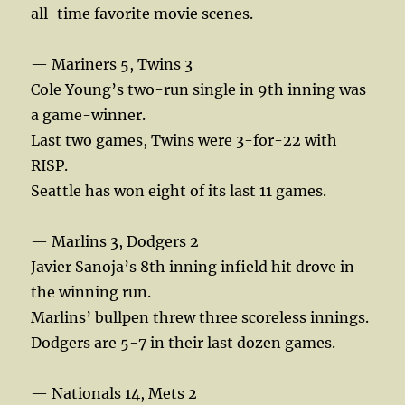
all-time favorite movie scenes.
— Mariners 5, Twins 3
Cole Young’s two-run single in 9th inning was
a game-winner.
Last two games, Twins were 3-for-22 with
RISP.
Seattle has won eight of its last 11 games.
— Marlins 3, Dodgers 2
Javier Sanoja’s 8th inning infield hit drove in
the winning run.
Marlins’ bullpen threw three scoreless innings.
Dodgers are 5-7 in their last dozen games.
— Nationals 14, Mets 2