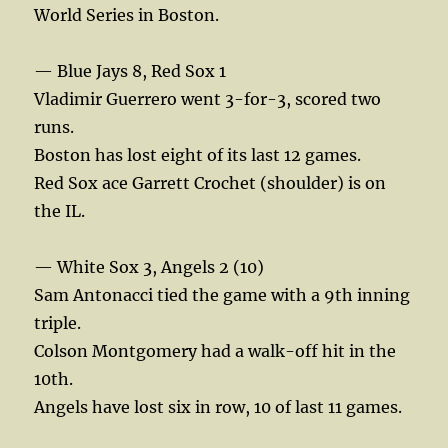
World Series in Boston.
— Blue Jays 8, Red Sox 1
Vladimir Guerrero went 3-for-3, scored two
runs.
Boston has lost eight of its last 12 games.
Red Sox ace Garrett Crochet (shoulder) is on
the IL.
— White Sox 3, Angels 2 (10)
Sam Antonacci tied the game with a 9th inning
triple.
Colson Montgomery had a walk-off hit in the
10th.
Angels have lost six in row, 10 of last 11 games.