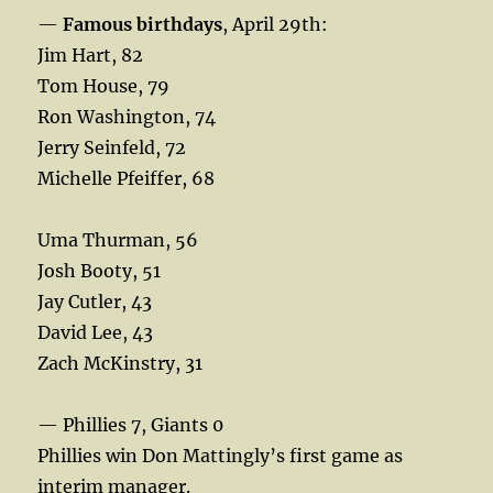
—
Famous birthdays
, April 29th:
Jim Hart, 82
Tom House, 79
Ron Washington, 74
Jerry Seinfeld, 72
Michelle Pfeiffer, 68
Uma Thurman, 56
Josh Booty, 51
Jay Cutler, 43
David Lee, 43
Zach McKinstry, 31
— Phillies 7, Giants 0
Phillies win Don Mattingly’s first game as
interim manager.