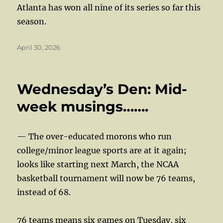
Atlanta has won all nine of its series so far this
season.
Posted
April 30, 2026
on
Wednesday’s Den: Mid-
week musings…….
— The over-educated morons who run
college/minor league sports are at it again;
looks like starting next March, the NCAA
basketball tournament will now be 76 teams,
instead of 68.
76 teams means six games on Tuesday, six