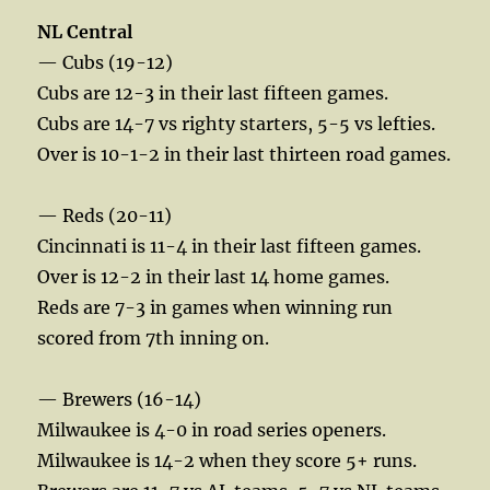
NL Central
— Cubs (19-12)
Cubs are 12-3 in their last fifteen games.
Cubs are 14-7 vs righty starters, 5-5 vs lefties.
Over is 10-1-2 in their last thirteen road games.
— Reds (20-11)
Cincinnati is 11-4 in their last fifteen games.
Over is 12-2 in their last 14 home games.
Reds are 7-3 in games when winning run
scored from 7th inning on.
— Brewers (16-14)
Milwaukee is 4-0 in road series openers.
Milwaukee is 14-2 when they score 5+ runs.