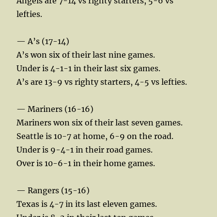
Angels are 7-14 vs righty starters, 5-6 vs
lefties.
— A’s (17-14)
A’s won six of their last nine games.
Under is 4-1-1 in their last six games.
A’s are 13-9 vs righty starters, 4-5 vs lefties.
— Mariners (16-16)
Mariners won six of their last seven games.
Seattle is 10-7 at home, 6-9 on the road.
Under is 9-4-1 in their road games.
Over is 10-6-1 in their home games.
— Rangers (15-16)
Texas is 4-7 in its last eleven games.