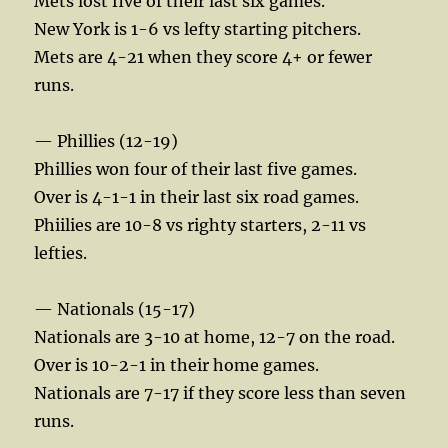
Mets lost five of their last six games.
New York is 1-6 vs lefty starting pitchers.
Mets are 4-21 when they score 4+ or fewer
runs.
— Phillies (12-19)
Phillies won four of their last five games.
Over is 4-1-1 in their last six road games.
Phiilies are 10-8 vs righty starters, 2-11 vs
lefties.
— Nationals (15-17)
Nationals are 3-10 at home, 12-7 on the road.
Over is 10-2-1 in their home games.
Nationals are 7-17 if they score less than seven
runs.