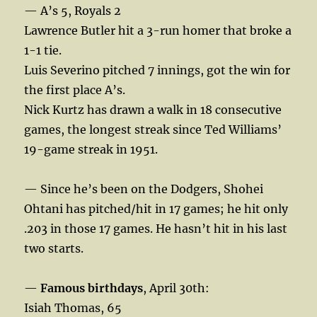
— A’s 5, Royals 2
Lawrence Butler hit a 3-run homer that broke a
1-1 tie.
Luis Severino pitched 7 innings, got the win for
the first place A’s.
Nick Kurtz has drawn a walk in 18 consecutive
games, the longest streak since Ted Williams’
19-game streak in 1951.
— Since he’s been on the Dodgers, Shohei
Ohtani has pitched/hit in 17 games; he hit only
.203 in those 17 games. He hasn’t hit in his last
two starts.
—
Famous birthdays
, April 30th:
Isiah Thomas, 65