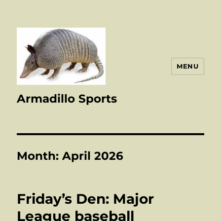
MENU
Armadillo Sports
Month:
April 2026
Friday’s Den: Major
League baseball