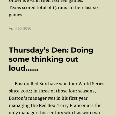
Under is 8-2 in their last ten games.
Texas scored total of 13 runs in their last six
games.
Posted
April 30, 2026
on
Thursday’s Den: Doing
some thinking out
loud…….
— Boston Red Sox have won four World Series
since 2004; in three of those four seasons,
Boston’s manager was in his first year
managing the Red Sox. Terry Francona is the
only manager this century who has won two