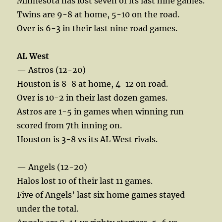
Minnesota has lost seven of its last nine games.
Twins are 9-8 at home, 5-10 on the road.
Over is 6-3 in their last nine road games.
AL West
— Astros (12-20)
Houston is 8-8 at home, 4-12 on road.
Over is 10-2 in their last dozen games.
Astros are 1-5 in games when winning run
scored from 7th inning on.
Houston is 3-8 vs its AL West rivals.
— Angels (12-20)
Halos lost 10 of their last 11 games.
Five of Angels’ last six home games stayed
under the total.