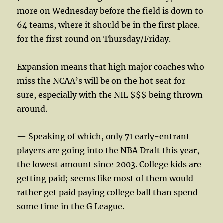
more on Wednesday before the field is down to
64 teams, where it should be in the first place.
for the first round on Thursday/Friday.
Expansion means that high major coaches who
miss the NCAA’s will be on the hot seat for
sure, especially with the NIL $$$ being thrown
around.
— Speaking of which, only 71 early-entrant
players are going into the NBA Draft this year,
the lowest amount since 2003. College kids are
getting paid; seems like most of them would
rather get paid paying college ball than spend
some time in the G League.