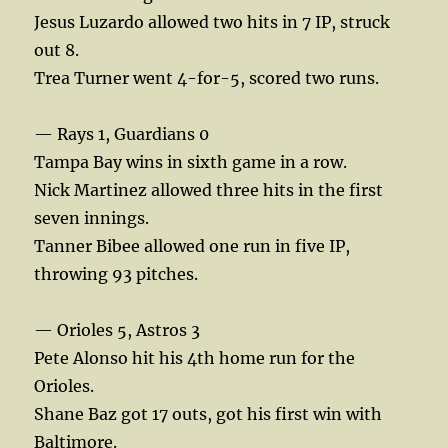
Jesus Luzardo allowed two hits in 7 IP, struck
out 8.
Trea Turner went 4-for-5, scored two runs.
— Rays 1, Guardians 0
Tampa Bay wins in sixth game in a row.
Nick Martinez allowed three hits in the first
seven innings.
Tanner Bibee allowed one run in five IP,
throwing 93 pitches.
— Orioles 5, Astros 3
Pete Alonso hit his 4th home run for the
Orioles.
Shane Baz got 17 outs, got his first win with
Baltimore.