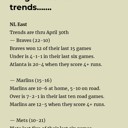
trends…….
NL East
Trends are thru April 30th
— Braves (22-10)
Braves won 12 of their last 15 games
Under is 4-1-1 in their last six games.
Atlanta is 20-4 when they score 4+ runs.
— Marlins (15-16)
Marlins are 10-6 at home, 5-10 on road.
Over is 7-2-1 in their last ten road games.
Marlins are 12-5 when they score 4+ runs.
— Mets (10-21)