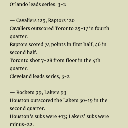
Orlando leads series, 3-2
— Cavaliers 125, Raptors 120
Cavaliers outscored Toronto 25-17 in fourth
quarter.
Raptors scored 74 points in first half, 46 in
second half.
Toronto shot 7-28 from floor in the 4th
quarter.
Cleveland leads series, 3-2
— Rockets 99, Lakers 93
Houston outscored the Lakers 30-19 in the
second quarter.
Houston’s subs were +13; Lakers’ subs were
minus-22.