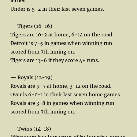
lefties.
Under is 5-2 in their last seven games.
— Tigers (16-16)
Tigers are 10-2 at home, 6-14 on the road.
Detroit is 7-5 in games when winning run
scored from 7th inning on.
Tigers are 13-6 if they score 4+ runs.
— Royals (12-19)
Royals are 9-7 at home, 3-12 on the road.
Over is 6-0-1 in their last seven home games.
Royals are 3-8 in games when winning run
scored from 7th inning on.
— Twins (14-18)