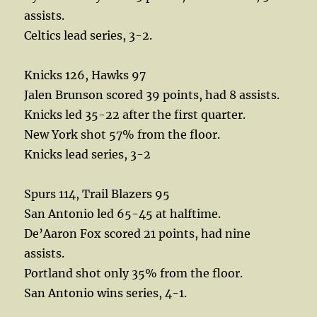
assists.
Celtics lead series, 3-2.
Knicks 126, Hawks 97
Jalen Brunson scored 39 points, had 8 assists.
Knicks led 35-22 after the first quarter.
New York shot 57% from the floor.
Knicks lead series, 3-2
Spurs 114, Trail Blazers 95
San Antonio led 65-45 at halftime.
De’Aaron Fox scored 21 points, had nine
assists.
Portland shot only 35% from the floor.
San Antonio wins series, 4-1.