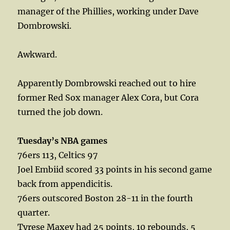
manager of the Phillies, working under Dave
Dombrowski.
Awkward.
Apparently Dombrowski reached out to hire
former Red Sox manager Alex Cora, but Cora
turned the job down.
Tuesday’s NBA games
76ers 113, Celtics 97
Joel Embiid scored 33 points in his second game
back from appendicitis.
76ers outscored Boston 28-11 in the fourth
quarter.
Tyrese Maxey had 25 points, 10 rebounds, 5