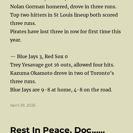
Nolan Gorman homered, drove in three runs.
Top two hitters in St Louis lineup both scored
three runs.
Pirates have lost three in row for first time this
year.
— Blue Jays 3, Red Sox 0
Trey Yesavage got 16 outs, allowed four hits.
Kazuma Okamoto drove in two of Toronto’s
three runs.
Blue Jays are 9-8 at home, 4-8 on the road.
Posted
April 29, 2026
on
Rest In Peace, Doc……