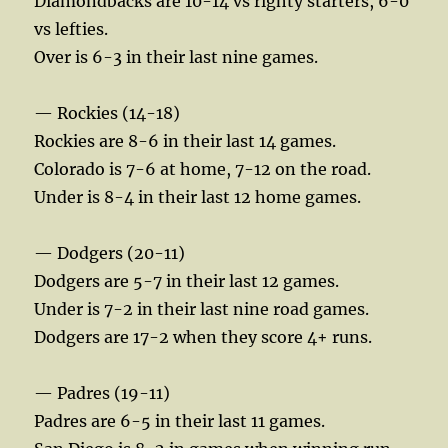
Diamondbacks are 10-14 vs righty starters, 6-0
vs lefties.
Over is 6-3 in their last nine games.
— Rockies (14-18)
Rockies are 8-6 in their last 14 games.
Colorado is 7-6 at home, 7-12 on the road.
Under is 8-4 in their last 12 home games.
— Dodgers (20-11)
Dodgers are 5-7 in their last 12 games.
Under is 7-2 in their last nine road games.
Dodgers are 17-2 when they score 4+ runs.
— Padres (19-11)
Padres are 6-5 in their last 11 games.