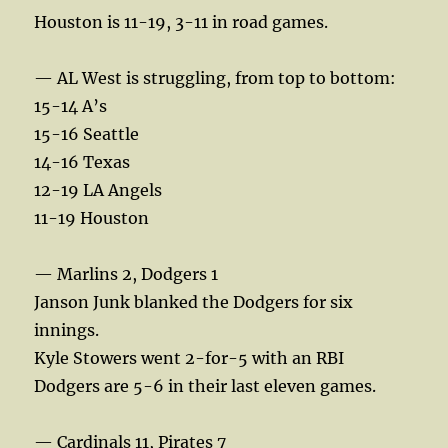
Houston is 11-19, 3-11 in road games.
— AL West is struggling, from top to bottom:
15-14 A’s
15-16 Seattle
14-16 Texas
12-19 LA Angels
11-19 Houston
— Marlins 2, Dodgers 1
Janson Junk blanked the Dodgers for six
innings.
Kyle Stowers went 2-for-5 with an RBI
Dodgers are 5-6 in their last eleven games.
— Cardinals 11, Pirates 7