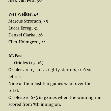
Alex Van Pelt, 56
Wes Welker, 45
Marcus Stroman, 35
Lucas Erceg, 31
Denzel Clarke, 26
Chet Holmgren, 24
AL East
— Orioles (15-16)
Orioles are 15-10 vs righty starters, 0-6 vs
lefties.
Nine of their last ten games went over the
total.
Orioles are 6-3 in games when the winning run
scored from 7th inning on.