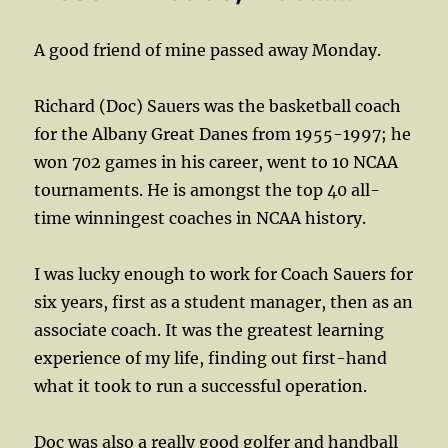
A good friend of mine passed away Monday.
Richard (Doc) Sauers was the basketball coach
for the Albany Great Danes from 1955-1997; he
won 702 games in his career, went to 10 NCAA
tournaments. He is amongst the top 40 all-
time winningest coaches in NCAA history.
I was lucky enough to work for Coach Sauers for
six years, first as a student manager, then as an
associate coach. It was the greatest learning
experience of my life, finding out first-hand
what it took to run a successful operation.
Doc was also a really good golfer and handball