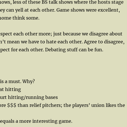
ws, less of these BS talk shows where the hosts stage
y can yell at each other. Game shows were excellent,
home think some.
spect each other more; just because we disagree about
’t mean we have to hate each other. Agree to disagree,
pect for each other. Debating stuff can be fun.
is a must. Why?
at hitting
hurt hitting/running bases
e $$$ than relief pitchers; the players’ union likes the
 equals a more interesting game.