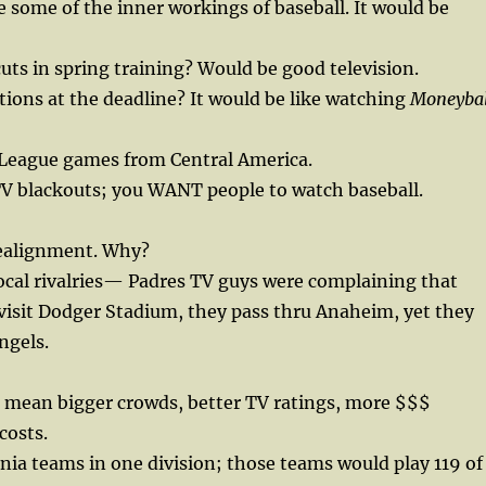
 some of the inner workings of baseball. It would be
cuts in spring training? Would be good television.
tions at the deadline? It would be like watching
Moneybal
League games from Central America.
l TV blackouts; you WANT people to watch baseball.
ealignment. Why?
ocal rivalries— Padres TV guys were complaining that
visit Dodger Stadium, they pass thru Anaheim, yet they
ngels.
s mean bigger crowds, better TV ratings, more $$$
costs.
ornia teams in one division; those teams would play 119 of