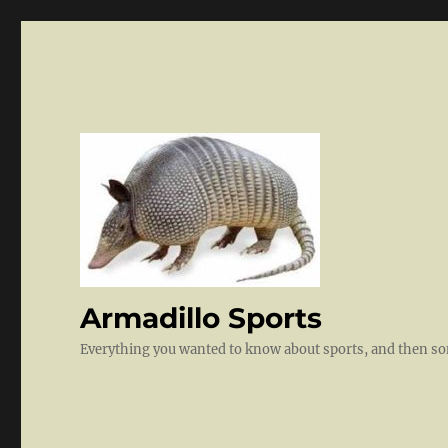
Armadillo Sports
Everything you wanted to know about sports, and then 