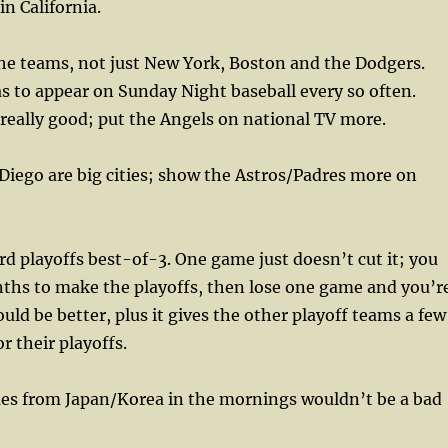
in California.
e teams, not just New York, Boston and the Dodgers.
s to appear on Sunday Night baseball every so often.
 really good; put the Angels on national TV more.
iego are big cities; show the Astros/Padres more on
 playoffs best-of-3. One game just doesn’t cut it; you
nths to make the playoffs, then lose one game and you’r
ould be better, plus it gives the other playoff teams a few
or their playoffs.
 from Japan/Korea in the mornings wouldn’t be a bad