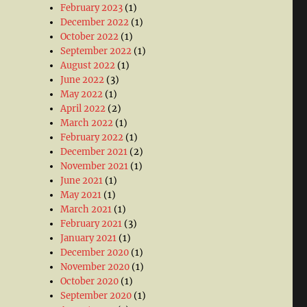
February 2023
(1)
December 2022
(1)
October 2022
(1)
September 2022
(1)
August 2022
(1)
June 2022
(3)
May 2022
(1)
April 2022
(2)
March 2022
(1)
February 2022
(1)
December 2021
(2)
November 2021
(1)
June 2021
(1)
May 2021
(1)
March 2021
(1)
February 2021
(3)
January 2021
(1)
December 2020
(1)
November 2020
(1)
October 2020
(1)
September 2020
(1)