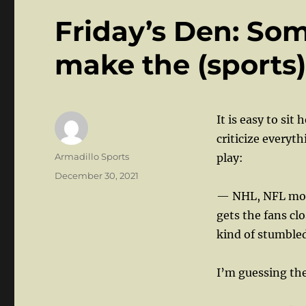
Friday’s Den: So
make the (sports)
It is easy to sit
criticize everyt
Author
Armadillo Sports
play:
Posted
December 30, 2021
on
— NHL, NFL movi
gets the fans cl
kind of stumbled 
I’m guessing the