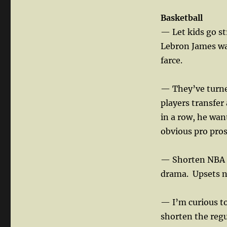
Basketball
— Let kids go st
Lebron James was
farce.
— They’ve turned
players transfer
in a row, he want
obvious pro pros
— Shorten NBA pl
drama.
Upsets n
— I’m curious to
shorten the reg