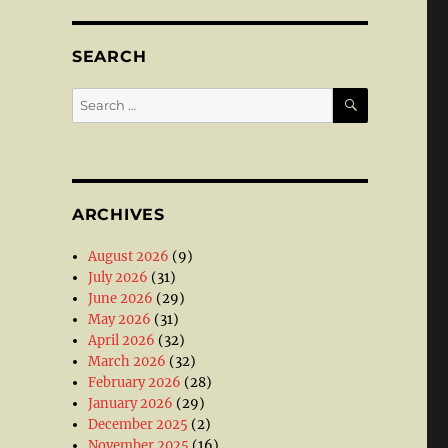
SEARCH
SEARCH
Search
for:
ARCHIVES
August 2026
(9)
July 2026
(31)
June 2026
(29)
May 2026
(31)
April 2026
(32)
March 2026
(32)
February 2026
(28)
January 2026
(29)
December 2025
(2)
November 2025
(16)