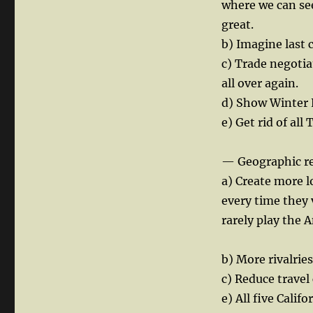
where we can see
great.
b) Imagine last 
c) Trade negotia
all over again.
d) Show Winter 
e) Get rid of al
— Geographic r
a) Create more l
every time they 
rarely play the A
b) More rivalrie
c) Reduce travel 
e) All five Calif