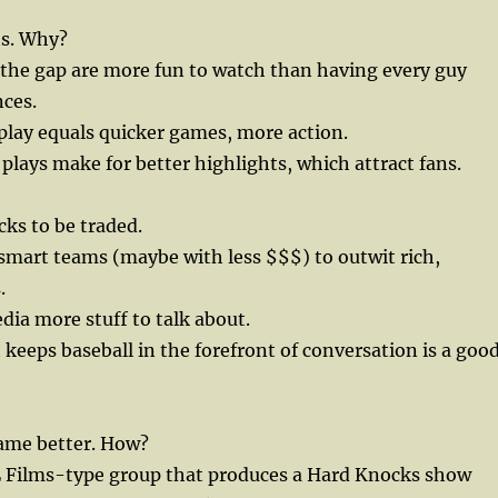
s. Why?
n the gap are more fun to watch than having every guy
nces.
 play equals quicker games, more action.
 plays make for better highlights, which attract fans.
cks to be traded.
e smart teams (maybe with less $$$) to outwit rich,
.
dia more stuff to talk about.
 keeps baseball in the forefront of conversation is a goo
ame better. How?
L Films-type group that produces a Hard Knocks show