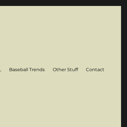
L
Baseball Trends
Other Stuff
Contact