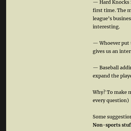
— Hard Knocks in
first time. The 
league’s busines
interesting.
— Whoever put t
gives us an inter
— Baseball addi
expand the playo
Why? To make mo
every question)
Some suggestions
Non-sports stuf