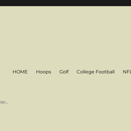
HOME
Hoops
Golf
College Football
NF
some…