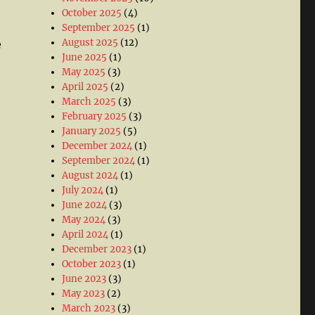
October 2025
(4)
September 2025
(1)
August 2025
(12)
e
June 2025
(1)
May 2025
(3)
April 2025
(2)
March 2025
(3)
February 2025
(3)
January 2025
(5)
December 2024
(1)
September 2024
(1)
August 2024
(1)
July 2024
(1)
June 2024
(3)
May 2024
(3)
April 2024
(1)
December 2023
(1)
October 2023
(1)
June 2023
(3)
May 2023
(2)
March 2023
(3)