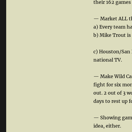
their 162 games 
— Market ALL th
a) Every team ha
b) Mike Trout is
c) Houston/San D
national TV.
— Make Wild Card
fight for six mo
out. 2 out of 3 w
days to rest up f
— Showing games
idea, either.