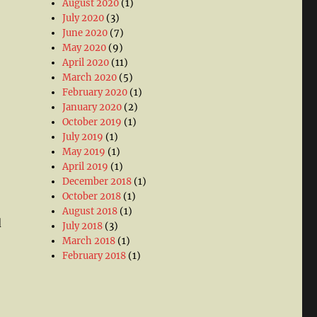
August 2020
(1)
July 2020
(3)
June 2020
(7)
May 2020
(9)
April 2020
(11)
March 2020
(5)
February 2020
(1)
January 2020
(2)
October 2019
(1)
July 2019
(1)
May 2019
(1)
April 2019
(1)
December 2018
(1)
October 2018
(1)
August 2018
(1)
d
July 2018
(3)
March 2018
(1)
February 2018
(1)