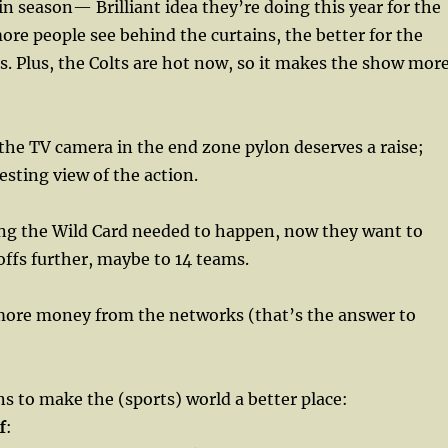
 season— Brilliant idea they’re doing this year for the
more people see behind the curtains, the better for the
s. Plus, the Colts are hot now, so it makes the show mor
he TV camera in the end zone pylon deserves a raise;
esting view of the action.
ng the Wild Card needed to happen, now they want to
ffs further, maybe to 14 teams.
re money from the networks (that’s the answer to
 to make the (sports) world a better place:
f
: