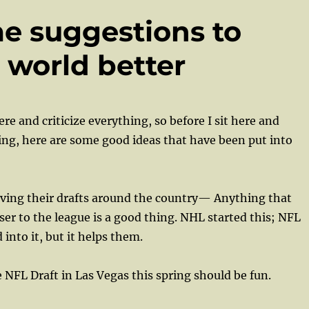
me suggestions to
 world better
 here and criticize everything, so before I sit here and
hing, here are some good ideas that have been put into
ng their drafts around the country— Anything that
oser to the league is a good thing. NHL started this; NFL
into it, but it helps them.
 NFL Draft in Las Vegas this spring should be fun.