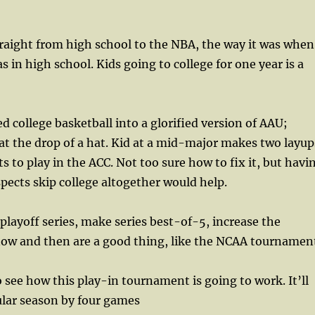
raight from high school to the NBA, the way it was when
 in high school. Kids going to college for one year is a
 college basketball into a glorified version of AAU;
 at the drop of a hat. Kid at a mid-major makes two layup
s to play in the ACC. Not too sure how to fix it, but havi
pects skip college altogether would help.
ayoff series, make series best-of-5, increase the
ow and then are a good thing, like the NCAA tournamen
 see how this play-in tournament is going to work. It’ll
ular season by four games