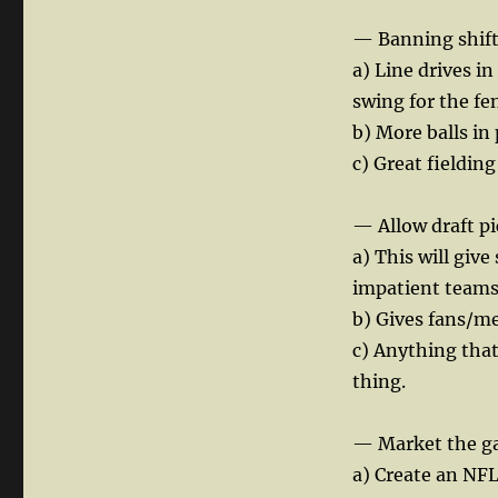
— Banning shift
a) Line drives i
swing for the fe
b) More balls in
c) Great fielding
— Allow draft pi
a) This will giv
impatient teams
b) Gives fans/me
c) Anything that
thing.
— Market the g
a) Create an NF