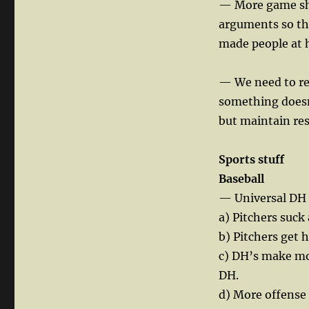
— More game sho
arguments so the
made people at 
— We need to re
something doesn
but maintain res
Sports stuff
Baseball
— Universal DH 
a) Pitchers suck 
b) Pitchers get 
c) DH’s make mor
DH.
d) More offense