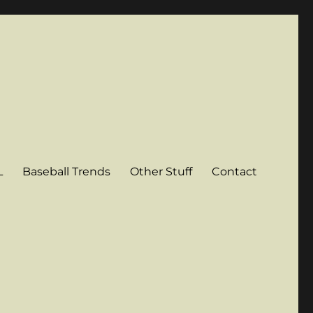
L
Baseball Trends
Other Stuff
Contact