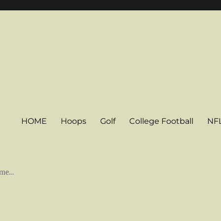
HOME
Hoops
Golf
College Football
NF
some…