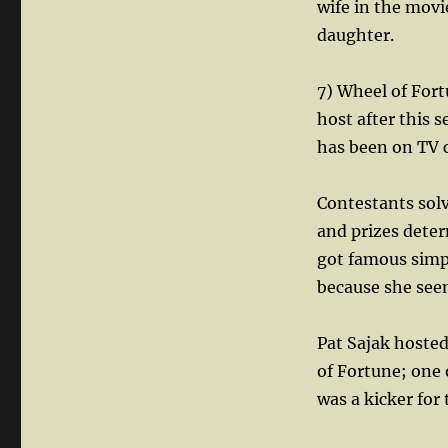
wife in the movie
daughter.
7) Wheel of Fort
host after this 
has been on TV 
Contestants solv
and prizes deter
got famous simpl
because she seem
Pat Sajak hosted
of Fortune; one 
was a kicker for