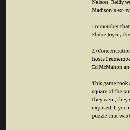
Nelson-Reilly we
Madison’s ex-wi
I remember that 
Elaine Joyce; th
4) Concentratio
hosts I remembe
Ed McMahon and
This game took 
square of the pu
they were, they 
exposed. If you 
puzzle that was 