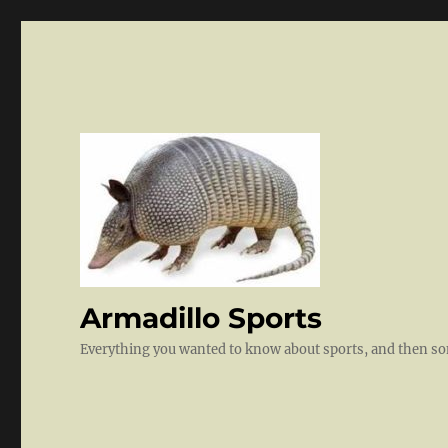
Armadillo Sports
Everything you wanted to know about sports, and then 