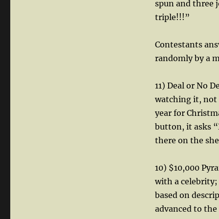
spun and three j
triple!!!”
Contestants ans
randomly by a m
11) Deal or No 
watching it, not
year for Christm
button, it asks “
there on the shel
10) $10,000 Pyr
with a celebrity
based on descri
advanced to the 