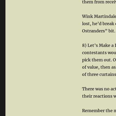
them from recei
Wink Martindale 
lost, he’d break
Ostranders” bit.
8) Let’s Make a
contestants woul
pick them out. 
of value, then a
of three curtains
There was no act
their reactions 
Remember the m