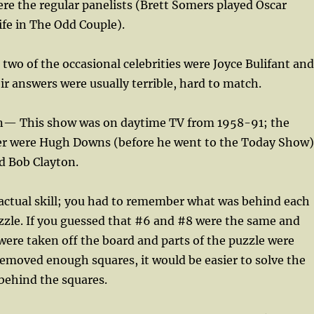
re the regular panelists (Brett Somers played Oscar
fe in The Odd Couple).
two of the occasional celebrities were Joyce Bulifant and
eir answers were usually terrible, hard to match.
n— This show was on daytime TV from 1958-91; the
r were Hugh Downs (before he went to the Today Show)
 Bob Clayton.
actual skill; you had to remember what was behind each
zzle. If you guessed that #6 and #8 were the same and
were taken off the board and parts of the puzzle were
removed enough squares, it would be easier to solve the
behind the squares.