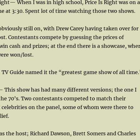
Right— When I was in high school, Price Is Right was on a
 at 3:30. Spent lot of time watching those two shows.
 obviously still on, with Drew Carey having taken over for
st. Contestants compete by guessing the prices of
in cash and prizes; at the end there is a showcase, whe
were won/lost.
e, TV Guide named it the “greatest game show of all time.
This show has had many different versions; the one I
 the 70’s. Two contestants competed to match their
 celebrities on the panel, some of whom were there to
ief.
s the host; Richard Dawson, Brett Somers and Charles