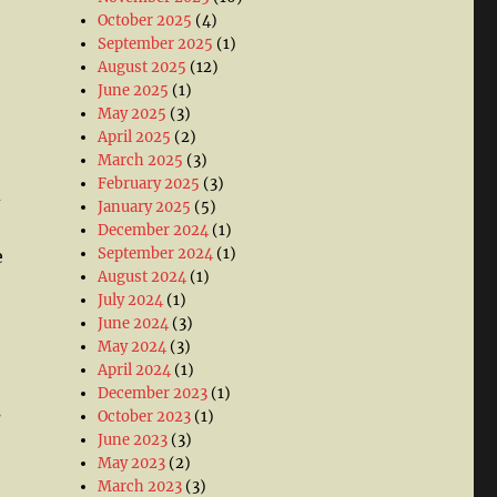
October 2025
(4)
September 2025
(1)
August 2025
(12)
June 2025
(1)
May 2025
(3)
April 2025
(2)
March 2025
(3)
February 2025
(3)
d
January 2025
(5)
December 2024
(1)
September 2024
(1)
e
August 2024
(1)
July 2024
(1)
June 2024
(3)
May 2024
(3)
April 2024
(1)
December 2023
(1)
s
October 2023
(1)
June 2023
(3)
May 2023
(2)
March 2023
(3)