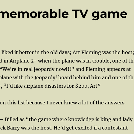
3 memorable TV game
 liked it better in the old days; Art Fleming was the host
 in Airplane 2- when the plane was in trouble, one of th
“We’re in real jeopardy now!!!” and Fleming appears at
 plane with the Jeopardy! board behind him and one of th
 “I’d like airplane disasters for $200, Art”
on this list because I never knew a lot of the answers.
d— Billed as “the game where knowledge is king and lady
ack Barry was the host. He’d get excited if a contestant