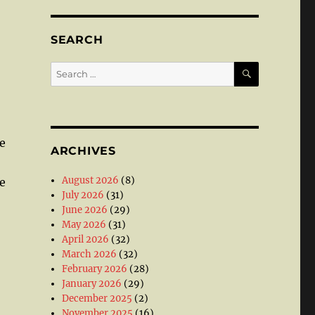
SEARCH
SEARCH
Search
for:
;
e
ARCHIVES
August 2026
(8)
e
July 2026
(31)
June 2026
(29)
May 2026
(31)
April 2026
(32)
March 2026
(32)
February 2026
(28)
January 2026
(29)
December 2025
(2)
November 2025
(16)