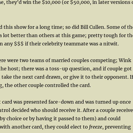
me, they’d win the $10,000 (or $50,000, in later versions 
 this show for a long time; so did Bill Cullen. Some of th
a lot better than others at this game; pretty tough for th
n any $$$ if their celebrity teammate was a nitwit.
e were two teams of married couples competing; Wink
he host; there was a toss-up question, and if couple got 
 take the next card drawn, or give it to their opponent. I
g, the other couple controlled the card.
 card was presented face-down and was turned up once
ntrol decided who should receive it. After a couple receiv
 by choice or by having it passed to them) and could
 with another card, they could elect to
freeze
, preventing