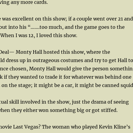
ving any more cards.
was excellent on this show; if a couple went over 21 and
 out into his “…….too much, and the game goes to the
 When I was 12, I loved this show.
 Deal— Monty Hall hosted this show, where the
d dress up in outrageous costumes and try to get Hall t
Once chosen, Monty Hall would give the person somethi
sk if they wanted to trade it for whatever was behind one
 on the stage; it might be a car, it might be canned squid
ual skill involved in the show, just the drama of seeing
when they either won something big or got stiffed.
ovie Last Vegas? The woman who played Kevin Kline’s