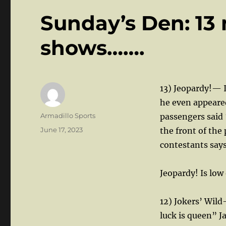
Sunday’s Den: 1
shows…….
13) Jeopardy!— I
he even appeared
Author
Armadillo Sports
passengers said 
Posted
June 17, 2023
the front of the
on
contestants says,
Jeopardy! Is low 
12) Jokers’ Wil
luck is queen” J