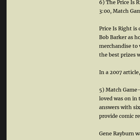
6) The Price Is 
3:00, Match Game
Price Is Right is
Bob Barker as ho
merchandise to w
the best prizes 
In a 2007 articl
5) Match Game— 
loved was on in
answers with six
provide comic rel
Gene Rayburn wa