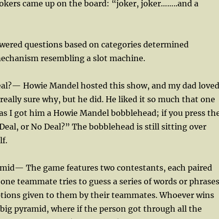
okers came up on the board: “joker, joker……..and a
wered questions based on categories determined
echanism resembling a slot machine.
Deal?— Howie Mandel hosted this show, and my dad love
 really sure why, but he did. He liked it so much that one
as I got him a Howie Mandel bobblehead; if you press th
Deal, or No Deal?” The bobblehead is still sitting over
f.
amid— The game features two contestants, each paired
; one teammate tries to guess a series of words or phrase
ptions given to them by their teammates. Whoever wins
big pyramid, where if the person got through all the