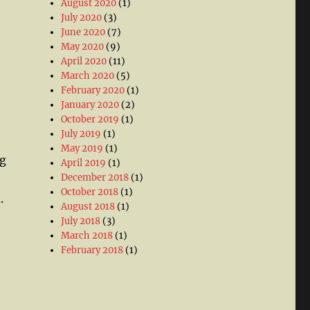
August 2020
(1)
July 2020
(3)
June 2020
(7)
May 2020
(9)
April 2020
(11)
March 2020
(5)
February 2020
(1)
January 2020
(2)
October 2019
(1)
July 2019
(1)
o
May 2019
(1)
ng
April 2019
(1)
December 2018
(1)
October 2018
(1)
.
August 2018
(1)
July 2018
(3)
March 2018
(1)
February 2018
(1)