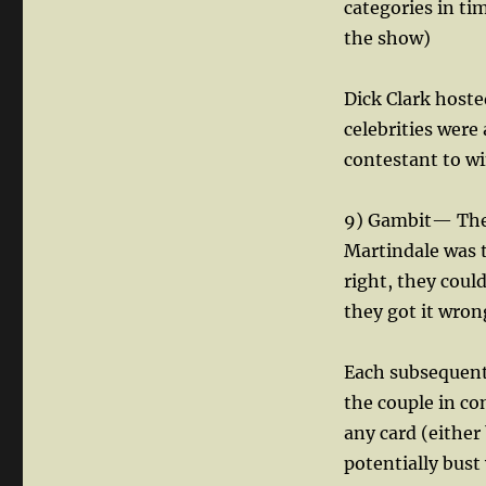
categories in ti
the show)
Dick Clark hosted
celebrities were 
contestant to wi
9) Gambit— Ther
Martindale was t
right, they could
they got it wron
Each subsequent
the couple in co
any card (either
potentially bust