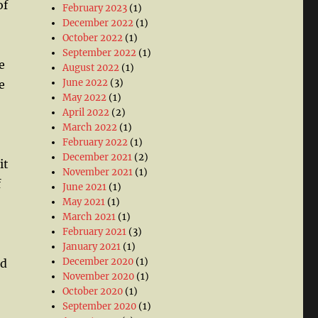
of
February 2023
(1)
December 2022
(1)
October 2022
(1)
September 2022
(1)
e
August 2022
(1)
June 2022
(3)
e
May 2022
(1)
April 2022
(2)
March 2022
(1)
February 2022
(1)
December 2021
(2)
it
November 2021
(1)
f
June 2021
(1)
May 2021
(1)
March 2021
(1)
February 2021
(3)
January 2021
(1)
December 2020
(1)
ed
November 2020
(1)
October 2020
(1)
September 2020
(1)