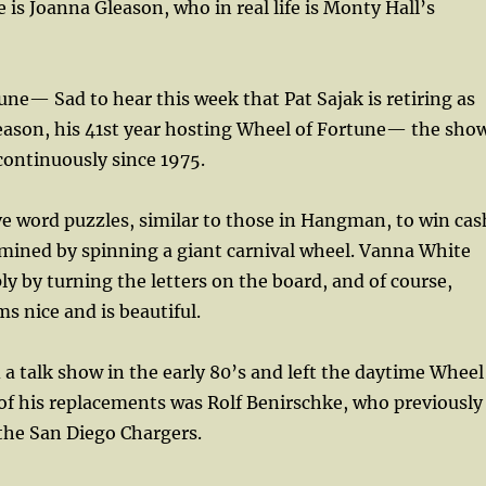
 is Joanna Gleason, who in real life is Monty Hall’s
une— Sad to hear this week that Pat Sajak is retiring as
season, his 41st year hosting Wheel of Fortune— the sho
continuously since 1975.
e word puzzles, similar to those in Hangman, to win cas
mined by spinning a giant carnival wheel. Vanna White
y by turning the letters on the board, and of course,
s nice and is beautiful.
 a talk show in the early 80’s and left the daytime Wheel
of his replacements was Rolf Benirschke, who previously
 the San Diego Chargers.