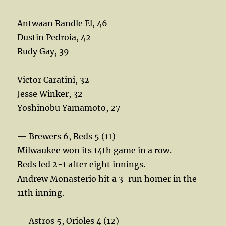
Antwaan Randle El, 46
Dustin Pedroia, 42
Rudy Gay, 39
Victor Caratini, 32
Jesse Winker, 32
Yoshinobu Yamamoto, 27
— Brewers 6, Reds 5 (11)
Milwaukee won its 14th game in a row.
Reds led 2-1 after eight innings.
Andrew Monasterio hit a 3-run homer in the
11th inning.
— Astros 5, Orioles 4 (12)