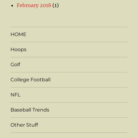
February 2018
(1)
HOME
Hoops
Golf
College Football
NFL
Baseball Trends
Other Stuff