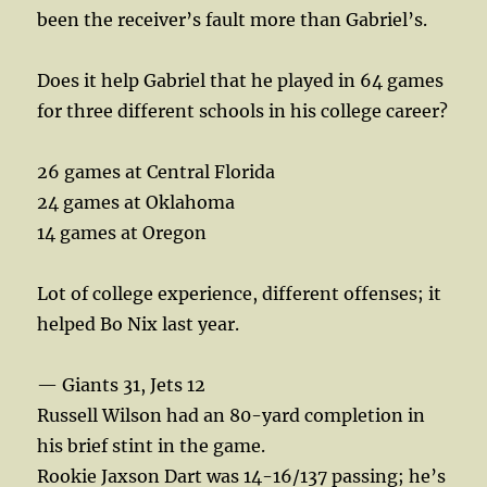
been the receiver’s fault more than Gabriel’s.
Does it help Gabriel that he played in 64 games
for three different schools in his college career?
26 games at Central Florida
24 games at Oklahoma
14 games at Oregon
Lot of college experience, different offenses; it
helped Bo Nix last year.
— Giants 31, Jets 12
Russell Wilson had an 80-yard completion in
his brief stint in the game.
Rookie Jaxson Dart was 14-16/137 passing; he’s