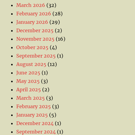
March 2026
(32)
February 2026
(28)
January 2026
(29)
December 2025
(2)
November 2025
(16)
October 2025
(4)
September 2025
(1)
August 2025
(12)
June 2025
(1)
May 2025
(3)
April 2025
(2)
March 2025
(3)
February 2025
(3)
January 2025
(5)
December 2024
(1)
September 2024
(1)