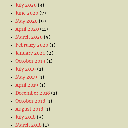
July 2020
(3)
June 2020
(7)
May 2020
(9)
April 2020
(11)
March 2020
(5)
February 2020
(1)
January 2020
(2)
October 2019
(1)
July 2019
(1)
May 2019
(1)
April 2019
(1)
December 2018
(1)
October 2018
(1)
August 2018
(1)
July 2018
(3)
March 2018
(1)