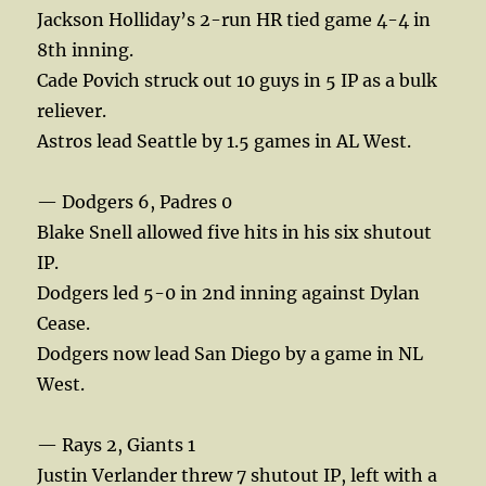
Jackson Holliday’s 2-run HR tied game 4-4 in
8th inning.
Cade Povich struck out 10 guys in 5 IP as a bulk
reliever.
Astros lead Seattle by 1.5 games in AL West.
— Dodgers 6, Padres 0
Blake Snell allowed five hits in his six shutout
IP.
Dodgers led 5-0 in 2nd inning against Dylan
Cease.
Dodgers now lead San Diego by a game in NL
West.
— Rays 2, Giants 1
Justin Verlander threw 7 shutout IP, left with a