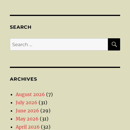
SEARCH
SE
Search
for:
ARCHIVES
August 2026
(7)
July 2026
(31)
June 2026
(29)
May 2026
(31)
April 2026
(32)