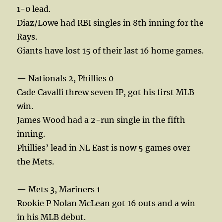
1-0 lead.
Diaz/Lowe had RBI singles in 8th inning for the
Rays.
Giants have lost 15 of their last 16 home games.
— Nationals 2, Phillies 0
Cade Cavalli threw seven IP, got his first MLB
win.
James Wood had a 2-run single in the fifth
inning.
Phillies’ lead in NL East is now 5 games over
the Mets.
— Mets 3, Mariners 1
Rookie P Nolan McLean got 16 outs and a win
in his MLB debut.