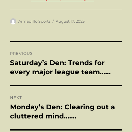
Author
Posted
Armadillo Sports
August 17, 2025
on
Post
PREVIOUS
navigation
Saturday’s Den: Trends for
Previous
post:
every major league team……
NEXT
Monday’s Den: Clearing out a
Next
post:
cluttered mind…….