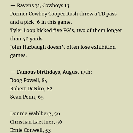
— Ravens 31, Cowboys 13
Former Cowboy Cooper Rush threw a TD pass
and a pick-6 in this game.
Tyler Loop kicked five FG’s, two of them longer
than 50 yards.
John Harbaugh doesn’t often lose exhibition
games.
—
Famous birthdays
, August 17th:
Boog Powell, 84
Robert DeNiro, 82
Sean Penn, 65
Donnie Wahlberg, 56
Christian Laettner, 56
Ernie Conwell, 53