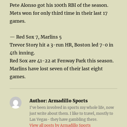
Pete Alonso got his 100th RBI of the season.
Mets won for only third time in their last 17
games.
— Red Sox 7, Marlins 5
Trevor Story hit a 3-run HR, Boston led 7-0 in
4th inning.
Red Sox are 41-22 at Fenway Park this season.
Marlins have lost seven of their last eight
games.
Author:
Armadillo Sports
I've been involved in sports my whole life, now
just write about them. I like to travel, mostly to
Las Vegas- they have gambling there.
View all posts by Armadillo Sports