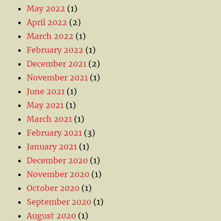
May 2022
(1)
April 2022
(2)
March 2022
(1)
February 2022
(1)
December 2021
(2)
November 2021
(1)
June 2021
(1)
May 2021
(1)
March 2021
(1)
February 2021
(3)
January 2021
(1)
December 2020
(1)
November 2020
(1)
October 2020
(1)
September 2020
(1)
August 2020
(1)