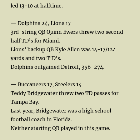
led 13-10 at halftime.
— Dolphins 24, Lions 17
3rd-string QB Quinn Ewers threw two second
half TD’s for Miami.
Lions’ backup QB Kyle Allen was 14-17/124
yards and two T’D’s.
Dolphins outgained Detroit, 356-274.
— Buccaneers 17, Steelers 14
Teddy Bridgewater threw two TD passes for
Tampa Bay.
Last year, Bridgewater was a high school
football coach in Florida.
Neither starting QB played in this game.