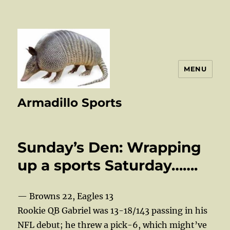
MENU
Armadillo Sports
Sunday’s Den: Wrapping
up a sports Saturday…….
— Browns 22, Eagles 13
Rookie QB Gabriel was 13-18/143 passing in his
NFL debut; he threw a pick-6, which might’ve