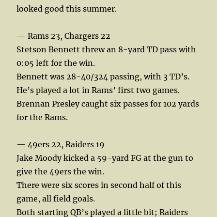
looked good this summer.
— Rams 23, Chargers 22
Stetson Bennett threw an 8-yard TD pass with
0:05 left for the win.
Bennett was 28-40/324 passing, with 3 TD’s.
He’s played a lot in Rams’ first two games.
Brennan Presley caught six passes for 102 yards
for the Rams.
— 49ers 22, Raiders 19
Jake Moody kicked a 59-yard FG at the gun to
give the 49ers the win.
There were six scores in second half of this
game, all field goals.
Both starting QB’s played a little bit; Raiders