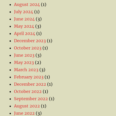
August 2024
(1)
July 2024
(1)
June 2024
(3)
May 2024
(3)
April 2024
(1)
December 2023
(1)
October 2023
(1)
June 2023
(3)
May 2023
(2)
March 2023
(3)
February 2023
(1)
December 2022
(1)
October 2022
(1)
September 2022
(1)
August 2022
(1)
June 2022
(3)