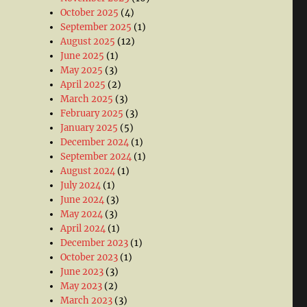
October 2025
(4)
September 2025
(1)
August 2025
(12)
June 2025
(1)
May 2025
(3)
April 2025
(2)
March 2025
(3)
February 2025
(3)
January 2025
(5)
December 2024
(1)
September 2024
(1)
August 2024
(1)
July 2024
(1)
June 2024
(3)
May 2024
(3)
April 2024
(1)
December 2023
(1)
October 2023
(1)
June 2023
(3)
May 2023
(2)
March 2023
(3)