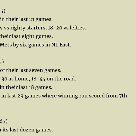
55)
 in their last 21 games.
5 vs righty starters, 18-20 vs lefties.
their last eight games.
e Mets by six games in NL East.
5)
 of their last seven games.
-30 at home, 18-45 on the road.
in their last 18 games.
2 in last 29 games where winning run scored from 7th
67)
n its last dozen games.