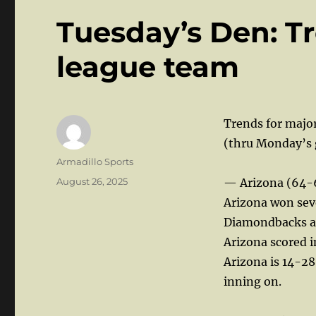
Tuesday’s Den: Tr
league team
Trends for majo
(thru Monday’s
Author
Armadillo Sports
Posted
August 26, 2025
— Arizona (64-
on
Arizona won sev
Diamondbacks ar
Arizona scored i
Arizona is 14-28
inning on.