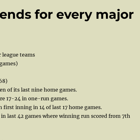
ends for every major
r league teams
 games)
68)
en of its last nine home games.
e 17-24 in one-run games.
n first inning in 14 of last 17 home games.
 in last 42 games where winning run scored from 7th