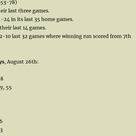
53-78)
heir last three games.
-24 in its last 35 home games.
their last 14 games.
2-10 last 32 games where winning run scored from 7th
ys
, August 26th:
68
y, 55
36
33