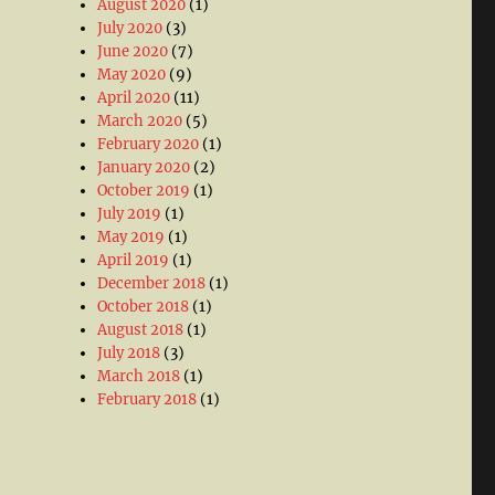
August 2020
(1)
July 2020
(3)
June 2020
(7)
May 2020
(9)
April 2020
(11)
March 2020
(5)
February 2020
(1)
January 2020
(2)
October 2019
(1)
July 2019
(1)
May 2019
(1)
April 2019
(1)
December 2018
(1)
October 2018
(1)
August 2018
(1)
July 2018
(3)
March 2018
(1)
February 2018
(1)