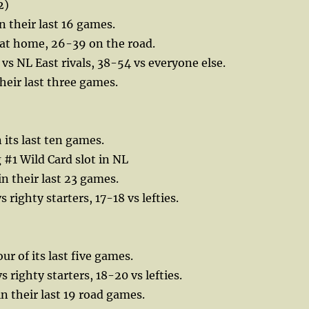
2)
n their last 16 games.
 at home, 26-39 on the road.
 vs NL East rivals, 38-54 vs everyone else.
their last three games.
 its last ten games.
 #1 Wild Card slot in NL
in their last 23 games.
 righty starters, 17-18 vs lefties.
our of its last five games.
 righty starters, 18-20 vs lefties.
in their last 19 road games.