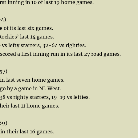
irst inning in 10 of last 19 home games.
94)
e of its last six games.
Rockies’ last 14 games.
vs lefty starters, 32-64 vs righties.
cored a first inning run in its last 27 road games.
57)
 in last seven home games.
ego by a game in NL West.
 vs righty starters, 19-19 vs lefties.
their last 11 home games.
69)
in their last 16 games.