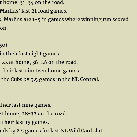
t home, 31-34 on the road.
 Marlins’ last 21 road games.
s, Marlins are 1-5 in games where winning run scored
 on.
50)
in their last eight games.
-22 at home, 38-28 on the road.
n their last nineteen home games.
the Cubs by 5.5 games in the NL Central.
their last nine games.
at home, 28-37 on the road.
 their last 15 games.
eds by 2.5 games for last NL Wild Card slot.