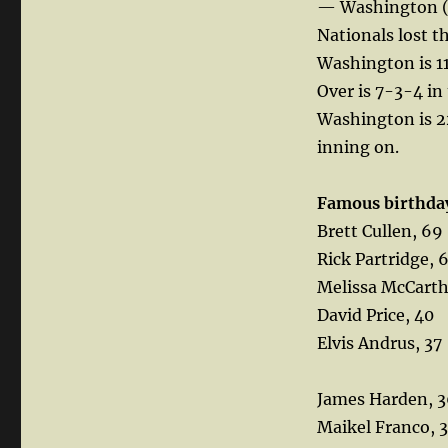
— Washington (
Nationals lost t
Washington is 11
Over is 7-3-4 in 
Washington is 2
inning on.
Famous birthda
Brett Cullen, 69
Rick Partridge, 
Melissa McCarth
David Price, 40
Elvis Andrus, 37
James Harden, 
Maikel Franco, 