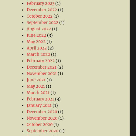
February 2023
(1)
December 2022
(1)
October 2022
(1)
September 2022
(1)
August 2022
(1)
June 2022
(3)
May 2022
(1)
April 2022
(2)
March 2022
(1)
February 2022
(1)
December 2021
(2)
November 2021
(1)
June 2021
(1)
May 2021
(1)
March 2021
(1)
February 2021
(3)
January 2021
(1)
December 2020
(1)
November 2020
(1)
October 2020
(1)
September 2020
(1)