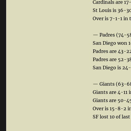
Cardinals are 17
St Louis is 36-3
Over is 7-1-1 in 
— Padres (74-5
San Diego won 16
Padres are 43-22
Padres are 52-38 
San Diego is 24-
— Giants (63-6
Giants are 4-11 i
Giants are 50-45 
Over is 15-8-2 i
SF lost 10 of la