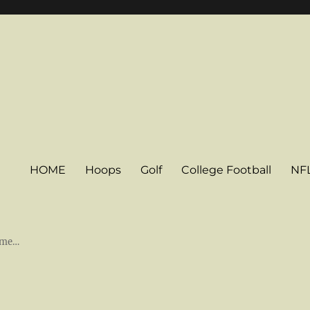
HOME
Hoops
Golf
College Football
NF
some…