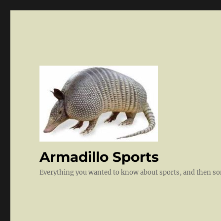
Armadillo Sports
Everything you wanted to know about sports, and then 