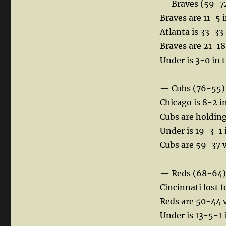
— Braves (59-7
Braves are 11-5 i
Atlanta is 33-33
Braves are 21-18
Under is 3-0 in 
— Cubs (76-55)
Chicago is 8-2 in
Cubs are holding
Under is 19-3-1 
Cubs are 59-37 vs
— Reds (68-64)
Cincinnati lost f
Reds are 50-44 vs
Under is 13-5-1 