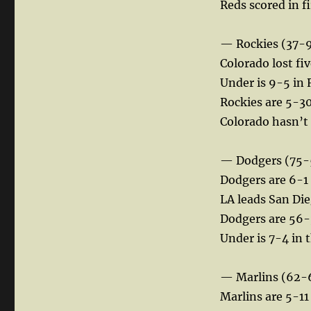
Reds scored in f
— Rockies (37-
Colorado lost fiv
Under is 9-5 in 
Rockies are 5-30 
Colorado hasn’t s
— Dodgers (75-
Dodgers are 6-1
LA leads San Di
Dodgers are 56-38
Under is 7-4 in 
— Marlins (62-
Marlins are 5-11 