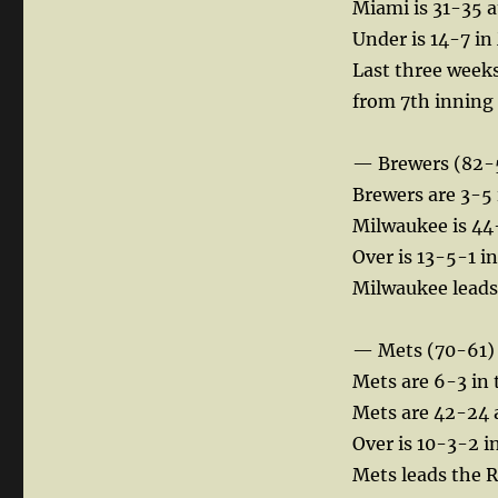
Miami is 31-35 a
Under is 14-7 in
Last three week
from 7th inning
— Brewers (82-
Brewers are 3-5 
Milwaukee is 44
Over is 13-5-1 i
Milwaukee leads 
— Mets (70-61)
Mets are 6-3 in 
Mets are 42-24 
Over is 10-3-2 in
Mets leads the R