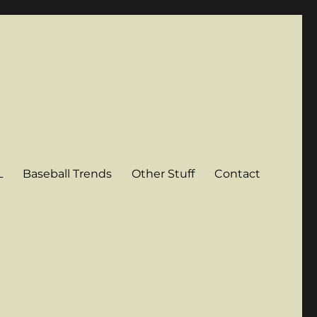
L
Baseball Trends
Other Stuff
Contact