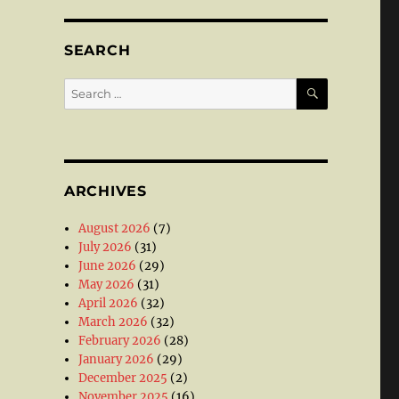
SEARCH
SEARCH
Search
for:
ARCHIVES
August 2026
(7)
July 2026
(31)
June 2026
(29)
May 2026
(31)
April 2026
(32)
March 2026
(32)
February 2026
(28)
January 2026
(29)
December 2025
(2)
November 2025
(16)