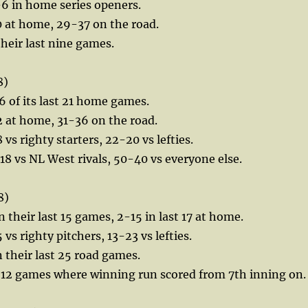
-6 in home series openers.
0 at home, 29-37 on the road.
their last nine games.
8)
 of its last 21 home games.
 at home, 31-36 on the road.
vs righty starters, 22-20 vs lefties.
18 vs NL West rivals, 50-40 vs everyone else.
8)
n their last 15 games, 2-15 in last 17 at home.
vs righty pitchers, 13-23 vs lefties.
n their last 25 road games.
st 12 games where winning run scored from 7th inning on.