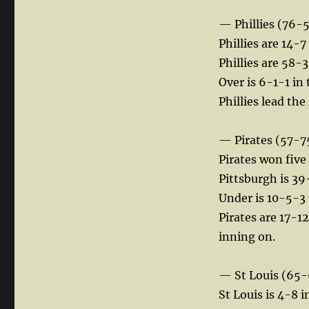
— Phillies (76-
Phillies are 14-7
Phillies are 58-3
Over is 6-1-1 in 
Phillies lead th
— Pirates (57-7
Pirates won five
Pittsburgh is 39
Under is 10-5-3 
Pirates are 17-1
inning on.
— St Louis (65-
St Louis is 4-8 i