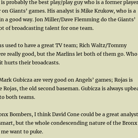
is probably the best play/play guy who is a former player
er on Giants’ games. His analyst is Mike Krukow, who is a
in a good way. Jon Miller/Dave Flemming do the Giants’
ot of broadcasting talent for one team.
ns used to have a great TV team; Rich Waltz/Tommy
e really good, but the Marlins let both of them go. Who
t hurts their broadcasts.
/Mark Gubicza are very good on Angels’ games; Rojas is
e Rojas, the old second baseman. Gubicza is always upbe
 to both teams.
ronx Bombers, I think David Cone could be a great analyst
 smart, but the whole condescending nature of the Bronx
 me want to puke.