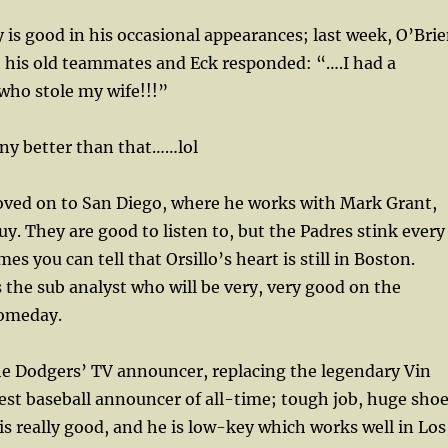
 is good in his occasional appearances; last week, O’Bri
 his old teammates and Eck responded: “….I had a
ho stole my wife!!!”
any better than that……lol
moved on to San Diego, where he works with Mark Grant,
uy. They are good to listen to, but the Padres stink every
s you can tell that Orsillo’s heart is still in Boston.
the sub analyst who will be very, very good on the
someday.
the Dodgers’ TV announcer, replacing the legendary Vin
test baseball announcer of all-time; tough job, huge sho
s is really good, and he is low-key which works well in Los