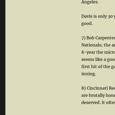
Angeles.
Davis is only 30 
good.
7) Bob Carpenter
Nationals; the a
8-year the micr
seems like a goo
first hit of the 
inning.
8) Cincinnati R
are brutally hone
deserved. It often