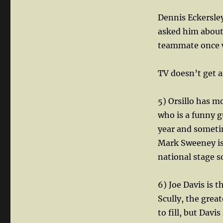
Dennis Eckersley
asked him about
teammate once w
TV doesn’t get 
5) Orsillo has 
who is a funny g
year and sometime
Mark Sweeney is 
national stage 
6) Joe Davis is 
Scully, the grea
to fill, but Davi