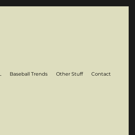
L
Baseball Trends
Other Stuff
Contact