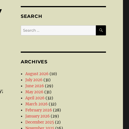
V
SEARCH
SEARCH
Search
for:
ARCHIVES
August 2026
(10)
July 2026
(31)
June 2026
(29)
y;
May 2026
(31)
April 2026
(32)
March 2026
(32)
February 2026
(28)
January 2026
(29)
December 2025
(2)
November 2025
(16)