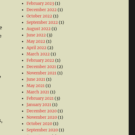
February 2023
(1)
December 2022
(1)
October 2022
(1)
September 2022
(1)
e
August 2022
(1)
June 2022
(3)
e
May 2022
(1)
April 2022
(2)
March 2022
(1)
February 2022
(1)
December 2021
(2)
November 2021
(1)
’
June 2021
(1)
May 2021
(1)
March 2021
(1)
February 2021
(3)
January 2021
(1)
December 2020
(1)
November 2020
(1)
,
October 2020
(1)
September 2020
(1)