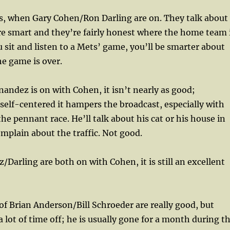
ts, when Gary Cohen/Ron Darling are on. They talk about
re smart and they’re fairly honest where the home team 
u sit and listen to a Mets’ game, you’ll be smarter about
e game is over.
ndez is on with Cohen, it isn’t nearly as good;
self-centered it hampers the broadcast, especially with
he pennant race. He’ll talk about his cat or his house in
mplain about the traffic. Not good.
arling are both on with Cohen, it is still an excellent
of Brian Anderson/Bill Schroeder are really good, but
 lot of time off; he is usually gone for a month during t