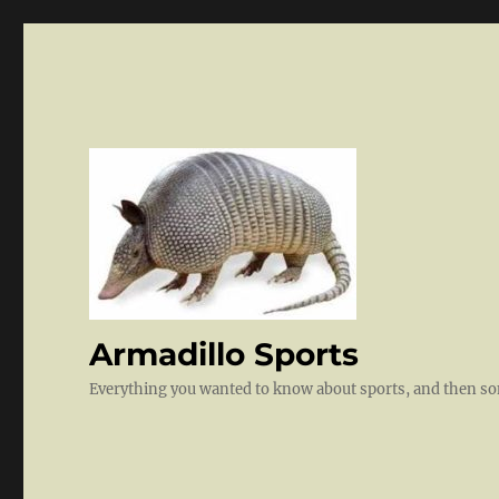
Armadillo Sports
Everything you wanted to know about sports, and then 