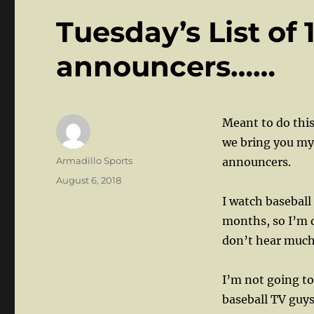
Tuesday’s List of 
announcers……
Meant to do this
we bring you my
Author
Armadillo Sports
announcers.
Posted
August 6, 2018
on
I watch baseball 
months, so I’m q
don’t hear much 
I’m not going t
baseball TV guy