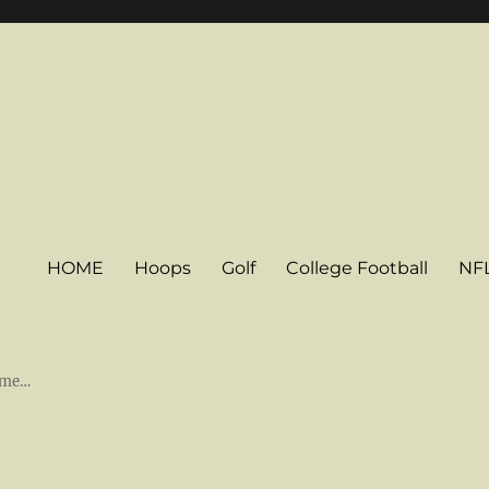
HOME
Hoops
Golf
College Football
NF
some…