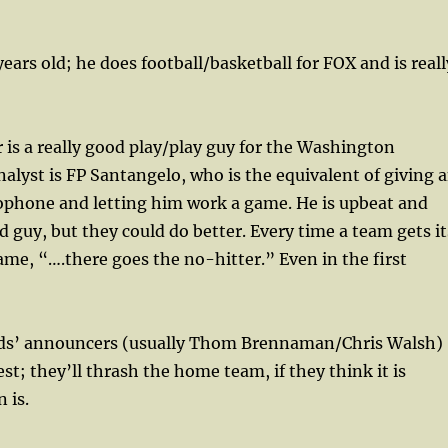
years old; he does football/basketball for FOX and is reall
 is a really good play/play guy for the Washington
nalyst is FP Santangelo, who is the equivalent of giving 
ophone and letting him work a game. He is upbeat and
d guy, but they could do better. Every time a team gets it
game, “….there goes the no-hitter.” Even in the first
eds’ announcers (usually Thom Brennaman/Chris Walsh)
st; they’ll thrash the home team, if they think it is
 is.