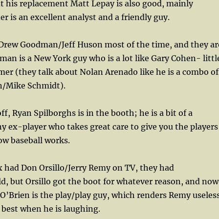
t his replacement Matt Lepay is also good, mainly
r is an excellent analyst and a friendly guy.
 Drew Goodman/Jeff Huson most of the time, and they ar
an is a New York guy who is a lot like Gary Cohen- littl
mer (they talk about Nolan Arenado like he is a combo of
n/Mike Schmidt).
f, Ryan Spilborghs is in the booth; he is a bit of a
ny ex-player who takes great care to give you the players
ow baseball works.
 had Don Orsillo/Jerry Remy on TV, they had
d, but Orsillo got the boot for whatever reason, and now
’Brien is the play/play guy, which renders Remy useless
s best when he is laughing.