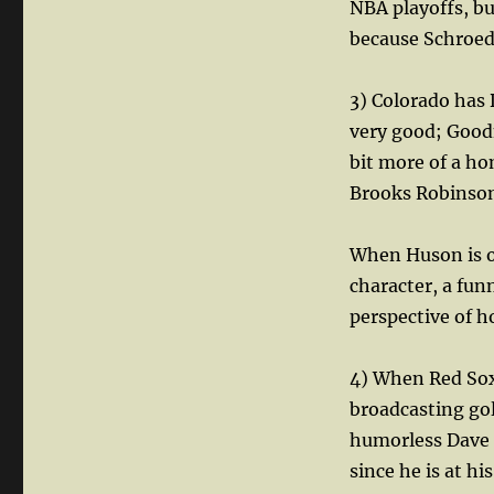
NBA playoffs, bu
because Schroede
3) Colorado has
very good; Goodm
bit more of a ho
Brooks Robinso
When Huson is of
character, a fun
perspective of h
4) When Red Sox
broadcasting gol
humorless Dave O
since he is at hi