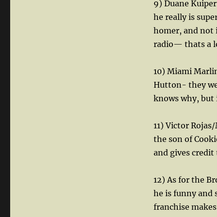
9) Duane Kuiper 
he really is sup
homer, and not 
radio— thats a l
10) Miami Marli
Hutton- they wer
knows why, but i
11) Victor Rojas
the son of Cooki
and gives credit
12) As for the B
he is funny and
franchise makes