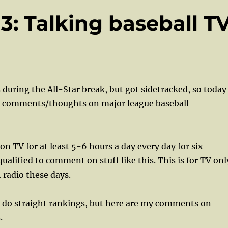
13: Talking baseball T
 during the All-Star break, but got sidetracked, so today
 comments/thoughts on major league baseball
on TV for at least 5-6 hours a day every day for six
ualified to comment on stuff like this. This is for TV onl
radio these days.
o do straight rankings, but here are my comments on
s.