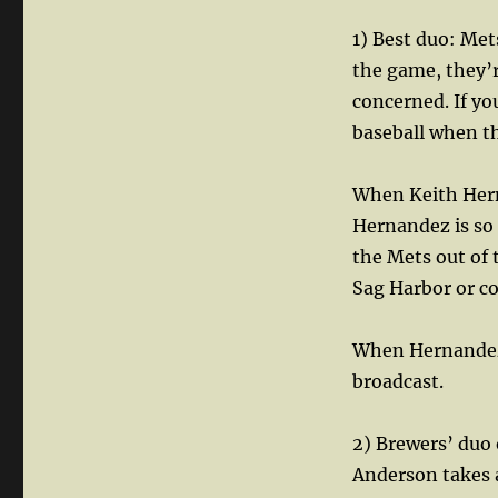
1) Best duo: Me
the game, they’
concerned. If yo
baseball when th
When Keith Herna
Hernandez is so 
the Mets out of t
Sag Harbor or co
When Hernandez/D
broadcast.
2) Brewers’ duo 
Anderson takes a