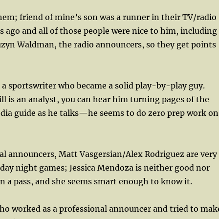
 them; friend of mine’s son was a runner in their TV/radio
s ago and all of those people were nice to him, including
uzyn Waldman, the radio announcers, so they get points
 a sportswriter who became a solid play-by-play guy.
l is an analyst, you can hear him turning pages of the
dia guide as he talks—he seems to do zero prep work on
nal announcers, Matt Vasgersian/Alex Rodriguez are very
day night games; Jessica Mendoza is neither good nor
n a pass, and she seems smart enough to know it.
who worked as a professional announcer and tried to mak