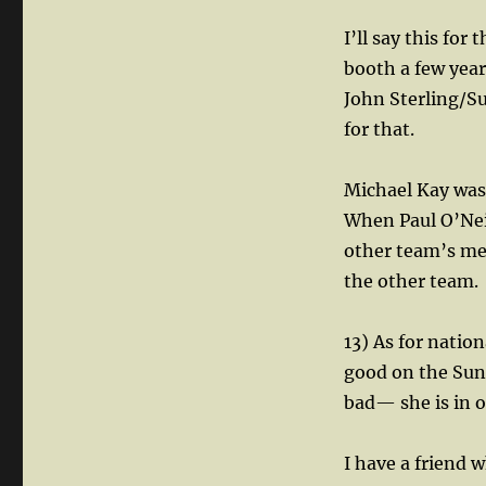
I’ll say this for
booth a few year
John Sterling/S
for that.
Michael Kay was
When Paul O’Neil
other team’s me
the other team.
13) As for natio
good on the Sun
bad— she is in o
I have a friend 