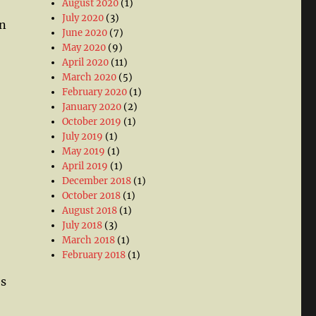
August 2020
(1)
July 2020
(3)
en
June 2020
(7)
May 2020
(9)
April 2020
(11)
March 2020
(5)
February 2020
(1)
January 2020
(2)
October 2019
(1)
July 2019
(1)
May 2019
(1)
April 2019
(1)
December 2018
(1)
October 2018
(1)
August 2018
(1)
July 2018
(3)
March 2018
(1)
February 2018
(1)
es