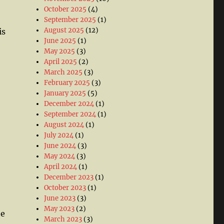
October 2025
(4)
September 2025
(1)
August 2025
(12)
is
June 2025
(1)
May 2025
(3)
April 2025
(2)
March 2025
(3)
February 2025
(3)
January 2025
(5)
December 2024
(1)
September 2024
(1)
August 2024
(1)
July 2024
(1)
June 2024
(3)
May 2024
(3)
April 2024
(1)
December 2023
(1)
October 2023
(1)
June 2023
(3)
May 2023
(2)
he
March 2023
(3)