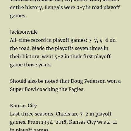
entire history, Bengals were 0-7 in road playoff
games.
Jacksonville
All-time record in playoff games: 7-7, 4-6 on
the road. Made the playoffs seven times in
their history, went 5-2 in their first playoff
game those years.
Should also be noted that Doug Pederson won a
Super Bowl coaching the Eagles.
Kansas City
Last three seasons, Chiefs are 7-2 in playoff
games. From 1994-2018, Kansas City was 2-11
in playoff games.