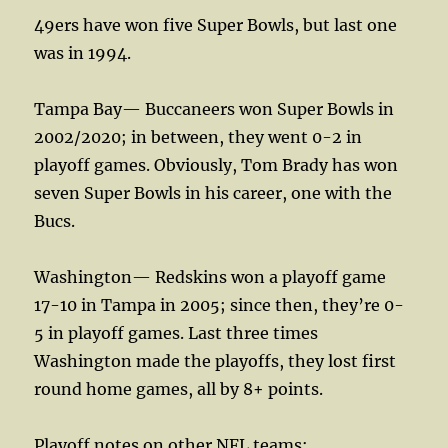
49ers have won five Super Bowls, but last one
was in 1994.
Tampa Bay— Buccaneers won Super Bowls in
2002/2020; in between, they went 0-2 in
playoff games. Obviously, Tom Brady has won
seven Super Bowls in his career, one with the
Bucs.
Washington— Redskins won a playoff game
17-10 in Tampa in 2005; since then, they’re 0-
5 in playoff games. Last three times
Washington made the playoffs, they lost first
round home games, all by 8+ points.
Playoff notes on other NFL teams: