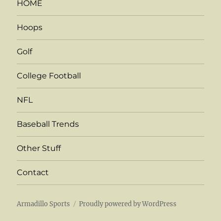
HOME
Hoops
Golf
College Football
NFL
Baseball Trends
Other Stuff
Contact
Armadillo Sports
Proudly powered by WordPress