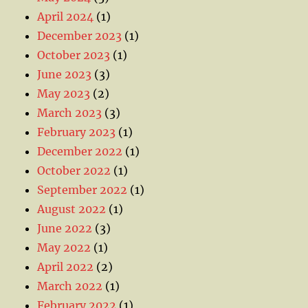
April 2024
(1)
December 2023
(1)
October 2023
(1)
June 2023
(3)
May 2023
(2)
March 2023
(3)
February 2023
(1)
December 2022
(1)
October 2022
(1)
September 2022
(1)
August 2022
(1)
June 2022
(3)
May 2022
(1)
April 2022
(2)
March 2022
(1)
February 2022
(1)