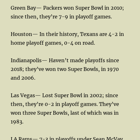
Green Bay— Packers won Super Bowl in 2010;
since then, they’re 7-9 in playoff games.
Houston— In their history, Texans are 4-2 in
home playoff games, 0-4 on road.
Indianapolis— Haven’t made playoffs since
2018; they’ve won two Super Bowls, in 1970
and 2006.
Las Vegas— Lost Super Bowl in 2002; since
then, they’re 0-2 in playoff games. They’ve
won three Super Bowls, last of which was in
1983.
LA Rams— 7-3 in playoffs under Sean McVay,