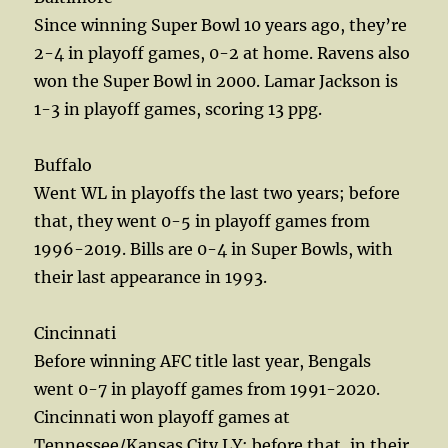
Since winning Super Bowl 10 years ago, they’re
2-4 in playoff games, 0-2 at home. Ravens also
won the Super Bowl in 2000. Lamar Jackson is
1-3 in playoff games, scoring 13 ppg.
Buffalo
Went WL in playoffs the last two years; before
that, they went 0-5 in playoff games from
1996-2019. Bills are 0-4 in Super Bowls, with
their last appearance in 1993.
Cincinnati
Before winning AFC title last year, Bengals
went 0-7 in playoff games from 1991-2020.
Cincinnati won playoff games at
Tennessee/Kansas City LY; before that, in their