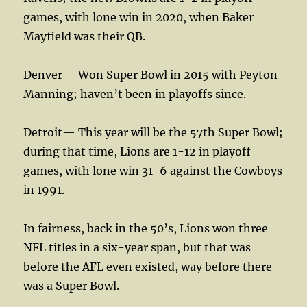
games, with lone win in 2020, when Baker
Mayfield was their QB.
Denver— Won Super Bowl in 2015 with Peyton
Manning; haven’t been in playoffs since.
Detroit— This year will be the 57th Super Bowl;
during that time, Lions are 1-12 in playoff
games, with lone win 31-6 against the Cowboys
in 1991.
In fairness, back in the 50’s, Lions won three
NFL titles in a six-year span, but that was
before the AFL even existed, way before there
was a Super Bowl.