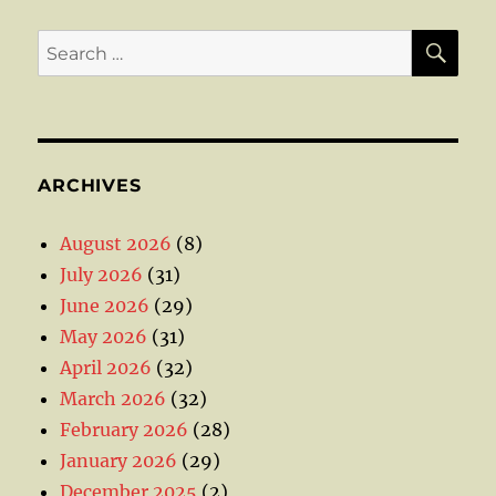
SE
Search
for:
ARCHIVES
August 2026
(8)
July 2026
(31)
June 2026
(29)
May 2026
(31)
April 2026
(32)
March 2026
(32)
February 2026
(28)
January 2026
(29)
December 2025
(2)