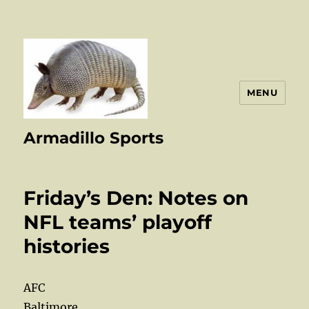
MENU
Armadillo Sports
Friday’s Den: Notes on
NFL teams’ playoff
histories
AFC
Baltimore