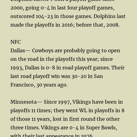
2000, going 0-4 in last four playoff games,
outscored 104-23 in those games. Dolphins last
made the playoffs in 2016; before that, 2008.
NFC
Dallas— Cowboys are probably going to open
on the road in the playoffs this year; since
1993, Dallas is 0-8 in road playoff games. Their
last road playoff win was 30-20 in San
Francisco, 30 years ago.
Minnesota— Since 1997, Vikings have been in
playoffs 11 times; they went WL in playoffs in 8
of those 11 years, lost in first round the other
three times. Vikings are 0-4 in Super Bowls,
with their last appearance in 1976.