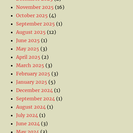
November 2025
(16)
October 2025
(4)
September 2025
(1)
August 2025
(12)
June 2025
(1)
May 2025
(3)
April 2025
(2)
March 2025
(3)
February 2025
(3)
January 2025
(5)
December 2024
(1)
September 2024
(1)
August 2024
(1)
July 2024
(1)
June 2024
(3)
May 2024
(3)