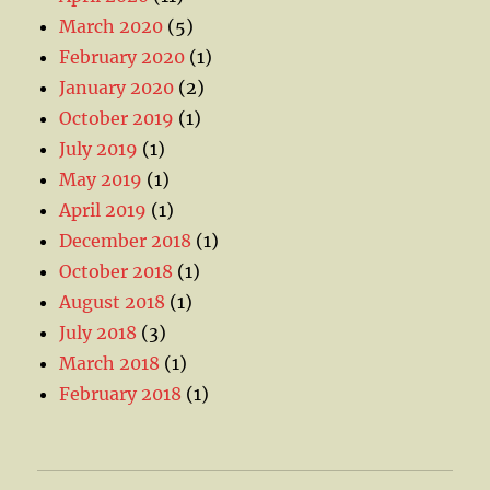
March 2020
(5)
February 2020
(1)
January 2020
(2)
October 2019
(1)
July 2019
(1)
May 2019
(1)
April 2019
(1)
December 2018
(1)
October 2018
(1)
August 2018
(1)
July 2018
(3)
March 2018
(1)
February 2018
(1)