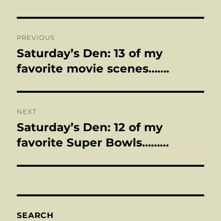
Post
PREVIOUS
navigation
Saturday’s Den: 13 of my
Previous
post:
favorite movie scenes…….
NEXT
Saturday’s Den: 12 of my
Next
post:
favorite Super Bowls………
SEARCH