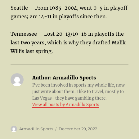
Seattle— From 1985-2004, went 0-5 in playoff
games; are 14-11 in playoffs since then.
Tennessee— Lost 20-13/19-16 in playoffs the
last two years, which is why they drafted Malik
Willis last spring.
Author:
Armadillo Sports
I've been involved in sports my whole life, now
just write about them. I like to travel, mostly to
Las Vegas- they have gambling there.
View all posts by Armadillo Sports
Author
Posted
Armadillo Sports
December 29, 2022
on