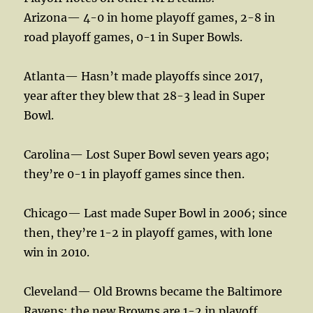
Arizona— 4-0 in home playoff games, 2-8 in
road playoff games, 0-1 in Super Bowls.
Atlanta— Hasn’t made playoffs since 2017,
year after they blew that 28-3 lead in Super
Bowl.
Carolina— Lost Super Bowl seven years ago;
they’re 0-1 in playoff games since then.
Chicago— Last made Super Bowl in 2006; since
then, they’re 1-2 in playoff games, with lone
win in 2010.
Cleveland— Old Browns became the Baltimore
Ravens; the new Browns are 1-2 in playoff