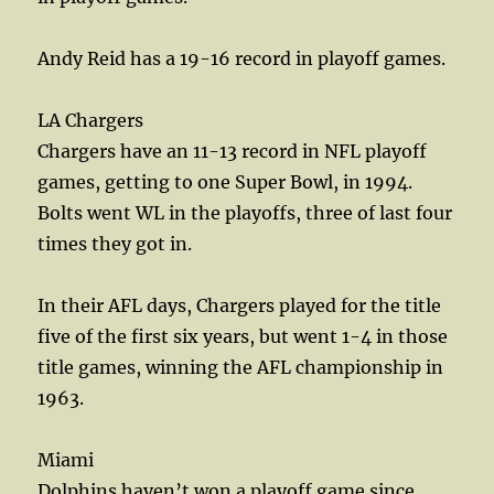
Andy Reid has a 19-16 record in playoff games.
LA Chargers
Chargers have an 11-13 record in NFL playoff
games, getting to one Super Bowl, in 1994.
Bolts went WL in the playoffs, three of last four
times they got in.
In their AFL days, Chargers played for the title
five of the first six years, but went 1-4 in those
title games, winning the AFL championship in
1963.
Miami
Dolphins haven’t won a playoff game since