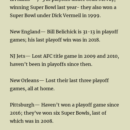
winning Super Bowl last year- they also won a
Super Bowl under Dick Vermeil in 1999.
New England— Bill Belichick is 31-13 in playoff
games; his last playoff win was in 2018.
NJ Jets— Lost AFC title game in 2009 and 2010,
haven’t been in playoffs since then.
New Orleans— Lost their last three playoff
games, all at home.
Pittsburgh— Haven’t won a playoff game since
2016; they’ve won six Super Bowls, last of
which was in 2008.