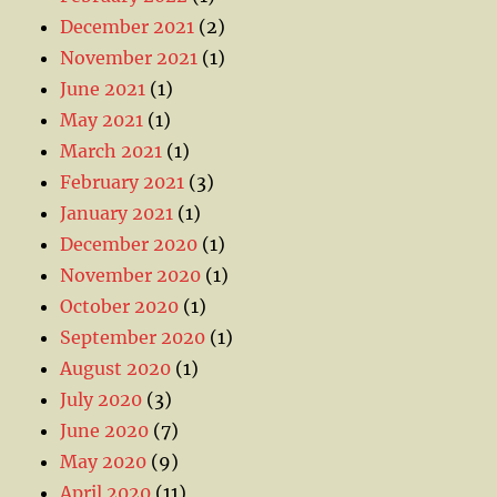
December 2021
(2)
November 2021
(1)
June 2021
(1)
May 2021
(1)
March 2021
(1)
February 2021
(3)
January 2021
(1)
December 2020
(1)
November 2020
(1)
October 2020
(1)
September 2020
(1)
August 2020
(1)
July 2020
(3)
June 2020
(7)
May 2020
(9)
April 2020
(11)