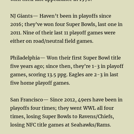
NJ Giants— Haven’t been in playoffs since
2016; they’ve won four Super Bowls, last one in
2011. Nine of their last 11 playoff games were
either on road/neutral field games.
Philadelphia— Won their first Super Bowl title
five years ago; since then, they’re 1-3 in playoff
games, scoring 13.5 ppg. Eagles are 2-3 in last
five home playoff games.
San Francisco— Since 2012, 49ers have been in
playoffs four times; they went WWL all four
times, losing Super Bowls to Ravens/Chiefs,
losing NFC title games at Seahawks/Rams.