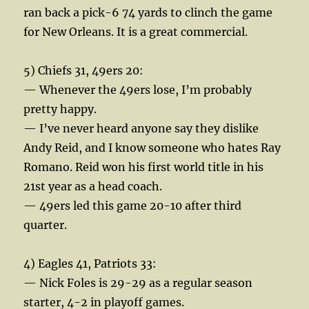
ran back a pick-6 74 yards to clinch the game
for New Orleans. It is a great commercial.
5) Chiefs 31, 49ers 20:
— Whenever the 49ers lose, I’m probably
pretty happy.
— I’ve never heard anyone say they dislike
Andy Reid, and I know someone who hates Ray
Romano. Reid won his first world title in his
21st year as a head coach.
— 49ers led this game 20-10 after third
quarter.
4) Eagles 41, Patriots 33:
— Nick Foles is 29-29 as a regular season
starter, 4-2 in playoff games.