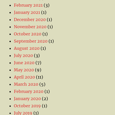
February 2021
(3)
January 2021
(1)
December 2020
(1)
November 2020
(1)
October 2020
(1)
September 2020
(1)
August 2020
(1)
July 2020
(3)
June 2020
(7)
May 2020
(9)
April 2020
(11)
March 2020
(5)
February 2020
(1)
January 2020
(2)
October 2019
(1)
July 2019
(1)