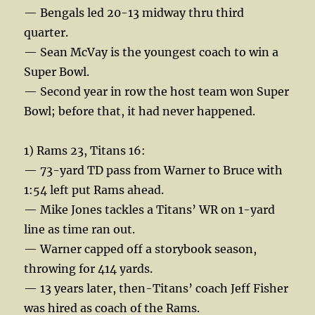
— Bengals led 20-13 midway thru third
quarter.
— Sean McVay is the youngest coach to win a
Super Bowl.
— Second year in row the host team won Super
Bowl; before that, it had never happened.
1) Rams 23, Titans 16:
— 73-yard TD pass from Warner to Bruce with
1:54 left put Rams ahead.
— Mike Jones tackles a Titans’ WR on 1-yard
line as time ran out.
— Warner capped off a storybook season,
throwing for 414 yards.
— 13 years later, then-Titans’ coach Jeff Fisher
was hired as coach of the Rams.