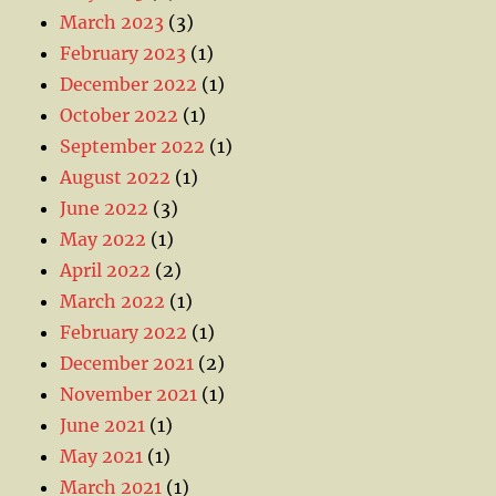
March 2023
(3)
February 2023
(1)
December 2022
(1)
October 2022
(1)
September 2022
(1)
August 2022
(1)
June 2022
(3)
May 2022
(1)
April 2022
(2)
March 2022
(1)
February 2022
(1)
December 2021
(2)
November 2021
(1)
June 2021
(1)
May 2021
(1)
March 2021
(1)