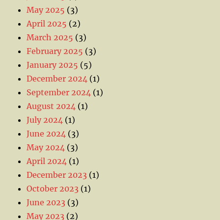
May 2025
(3)
April 2025
(2)
March 2025
(3)
February 2025
(3)
January 2025
(5)
December 2024
(1)
September 2024
(1)
August 2024
(1)
July 2024
(1)
June 2024
(3)
May 2024
(3)
April 2024
(1)
December 2023
(1)
October 2023
(1)
June 2023
(3)
May 2023
(2)