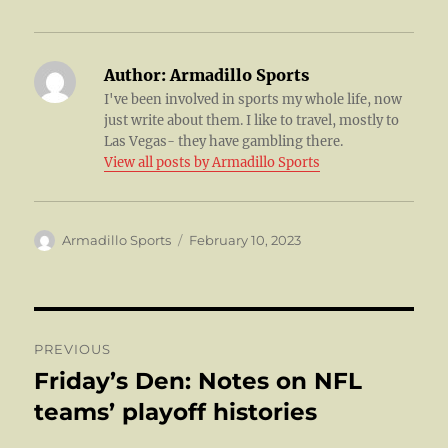
Author:
Armadillo Sports
I've been involved in sports my whole life, now
just write about them. I like to travel, mostly to
Las Vegas- they have gambling there.
View all posts by Armadillo Sports
Author
Posted
Armadillo Sports
February 10, 2023
on
Post
PREVIOUS
navigation
Friday’s Den: Notes on NFL
Previous
post:
teams’ playoff histories