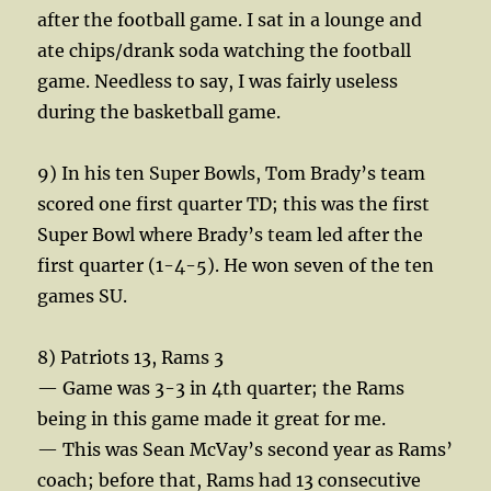
after the football game. I sat in a lounge and
ate chips/drank soda watching the football
game. Needless to say, I was fairly useless
during the basketball game.
9) In his ten Super Bowls, Tom Brady’s team
scored one first quarter TD; this was the first
Super Bowl where Brady’s team led after the
first quarter (1-4-5). He won seven of the ten
games SU.
8) Patriots 13, Rams 3
— Game was 3-3 in 4th quarter; the Rams
being in this game made it great for me.
— This was Sean McVay’s second year as Rams’
coach; before that, Rams had 13 consecutive