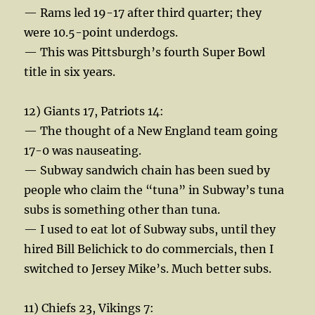
— Rams led 19-17 after third quarter; they
were 10.5-point underdogs.
— This was Pittsburgh’s fourth Super Bowl
title in six years.
12) Giants 17, Patriots 14:
— The thought of a New England team going
17-0 was nauseating.
— Subway sandwich chain has been sued by
people who claim the “tuna” in Subway’s tuna
subs is something other than tuna.
— I used to eat lot of Subway subs, until they
hired Bill Belichick to do commercials, then I
switched to Jersey Mike’s. Much better subs.
11) Chiefs 23, Vikings 7: