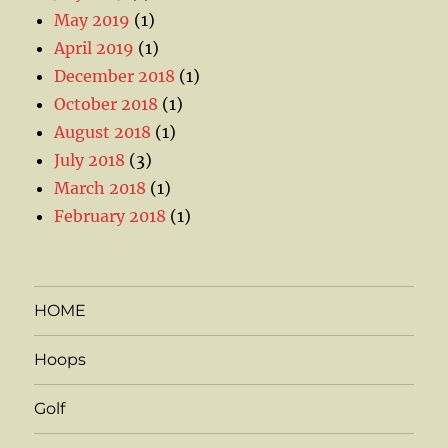
May 2019
(1)
April 2019
(1)
December 2018
(1)
October 2018
(1)
August 2018
(1)
July 2018
(3)
March 2018
(1)
February 2018
(1)
HOME
Hoops
Golf