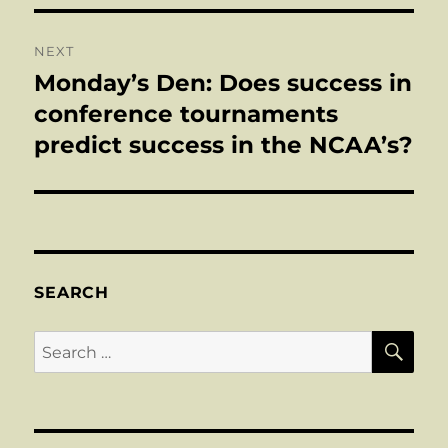
NEXT
Monday’s Den: Does success in
Next
post:
conference tournaments
predict success in the NCAA’s?
SEARCH
SE
Search
for: