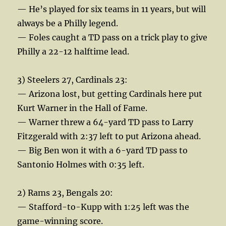
— He’s played for six teams in 11 years, but will
always be a Philly legend.
— Foles caught a TD pass on a trick play to give
Philly a 22-12 halftime lead.
3) Steelers 27, Cardinals 23:
— Arizona lost, but getting Cardinals here put
Kurt Warner in the Hall of Fame.
— Warner threw a 64-yard TD pass to Larry
Fitzgerald with 2:37 left to put Arizona ahead.
— Big Ben won it with a 6-yard TD pass to
Santonio Holmes with 0:35 left.
2) Rams 23, Bengals 20:
— Stafford-to-Kupp with 1:25 left was the
game-winning score.