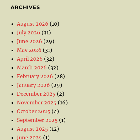
ARCHIVES
August 2026
(10)
July 2026
(31)
June 2026
(29)
May 2026
(31)
April 2026
(32)
March 2026
(32)
February 2026
(28)
January 2026
(29)
December 2025
(2)
November 2025
(16)
October 2025
(4)
September 2025
(1)
August 2025
(12)
June 2025
(1)