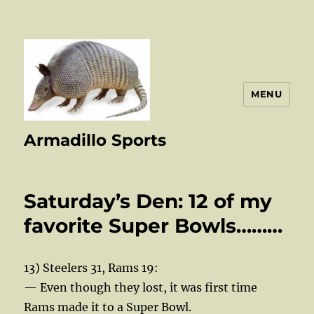
MENU
Armadillo Sports
Saturday’s Den: 12 of my
favorite Super Bowls………
13) Steelers 31, Rams 19:
— Even though they lost, it was first time
Rams made it to a Super Bowl.