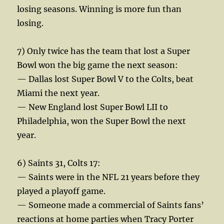
losing seasons. Winning is more fun than
losing.
7) Only twice has the team that lost a Super
Bowl won the big game the next season:
— Dallas lost Super Bowl V to the Colts, beat
Miami the next year.
— New England lost Super Bowl LII to
Philadelphia, won the Super Bowl the next
year.
6) Saints 31, Colts 17:
— Saints were in the NFL 21 years before they
played a playoff game.
— Someone made a commercial of Saints fans’
reactions at home parties when Tracy Porter