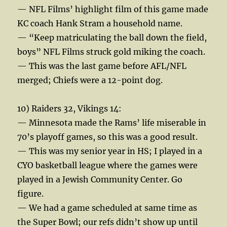
— NFL Films’ highlight film of this game made
KC coach Hank Stram a household name.
— “Keep matriculating the ball down the field,
boys” NFL Films struck gold miking the coach.
— This was the last game before AFL/NFL
merged; Chiefs were a 12-point dog.
10) Raiders 32, Vikings 14:
— Minnesota made the Rams’ life miserable in
70’s playoff games, so this was a good result.
— This was my senior year in HS; I played in a
CYO basketball league where the games were
played in a Jewish Community Center. Go
figure.
— We had a game scheduled at same time as
the Super Bowl; our refs didn’t show up until