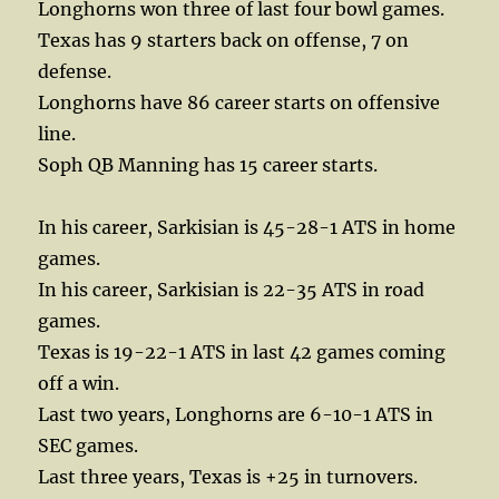
Longhorns won three of last four bowl games.
Texas has 9 starters back on offense, 7 on
defense.
Longhorns have 86 career starts on offensive
line.
Soph QB Manning has 15 career starts.
In his career, Sarkisian is 45-28-1 ATS in home
games.
In his career, Sarkisian is 22-35 ATS in road
games.
Texas is 19-22-1 ATS in last 42 games coming
off a win.
Last two years, Longhorns are 6-10-1 ATS in
SEC games.
Last three years, Texas is +25 in turnovers.