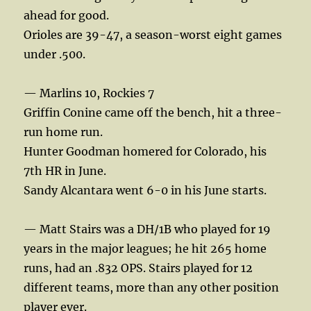
ahead for good.
Orioles are 39-47, a season-worst eight games
under .500.
— Marlins 10, Rockies 7
Griffin Conine came off the bench, hit a three-
run home run.
Hunter Goodman homered for Colorado, his
7th HR in June.
Sandy Alcantara went 6-0 in his June starts.
— Matt Stairs was a DH/1B who played for 19
years in the major leagues; he hit 265 home
runs, had an .832 OPS. Stairs played for 12
different teams, more than any other position
player ever.