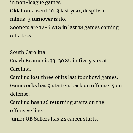
in non-league games.
Oklahoma went 10-3 last year, despite a
minus-3 turnover ratio.
Sooners are 12-6 ATS in last 18 games coming
off a loss.
South Carolina
Coach Beamer is 33-30 SU in five years at
Carolina.
Carolina lost three of its last four bowl games.
Gamecocks has 9 starters back on offense, 5 on
defense.
Carolina has 126 returning starts on the
offensive line.
Junior QB Sellers has 24 career starts.