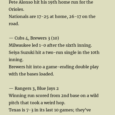
Pete Alonso hit his 19th home run for the
Orioles.
Nationals are 17-25 at home, 26-17 on the
road.
— Cubs 4, Brewers 3 (10)
Milwaukee led 1-0 after the sixth inning.
Seiya Suzuki hit a two-run single in the 10th
inning.
Brewers hit into a game-ending double play
with the bases loaded.
— Rangers 3, Blue Jays 2
Winning run scored from 2nd base on a wild
pitch that took a weird hop.
Texas is 7-3 in its last 10 games; they’ve