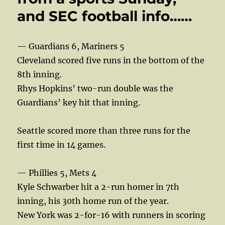
and SEC football info……
— Guardians 6, Mariners 5
Cleveland scored five runs in the bottom of the
8th inning.
Rhys Hopkins’ two-run double was the
Guardians’ key hit that inning.
Seattle scored more than three runs for the
first time in 14 games.
— Phillies 5, Mets 4
Kyle Schwarber hit a 2-run homer in 7th
inning, his 30th home run of the year.
New York was 2-for-16 with runners in scoring