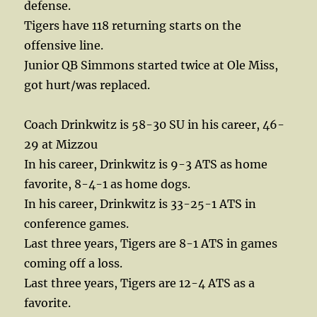
defense.
Tigers have 118 returning starts on the
offensive line.
Junior QB Simmons started twice at Ole Miss,
got hurt/was replaced.
Coach Drinkwitz is 58-30 SU in his career, 46-
29 at Mizzou
In his career, Drinkwitz is 9-3 ATS as home
favorite, 8-4-1 as home dogs.
In his career, Drinkwitz is 33-25-1 ATS in
conference games.
Last three years, Tigers are 8-1 ATS in games
coming off a loss.
Last three years, Tigers are 12-4 ATS as a
favorite.