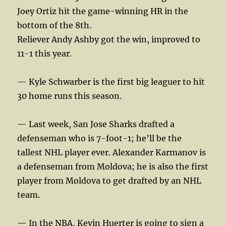
Joey Ortiz hit the game-winning HR in the
bottom of the 8th.
Reliever Andy Ashby got the win, improved to
11-1 this year.
— Kyle Schwarber is the first big leaguer to hit
30 home runs this season.
— Last week, San Jose Sharks drafted a
defenseman who is 7-foot-1; he’ll be the
tallest NHL player ever. Alexander Karmanov is
a defenseman from Moldova; he is also the first
player from Moldova to get drafted by an NHL
team.
— In the NBA, Kevin Huerter is going to sign a