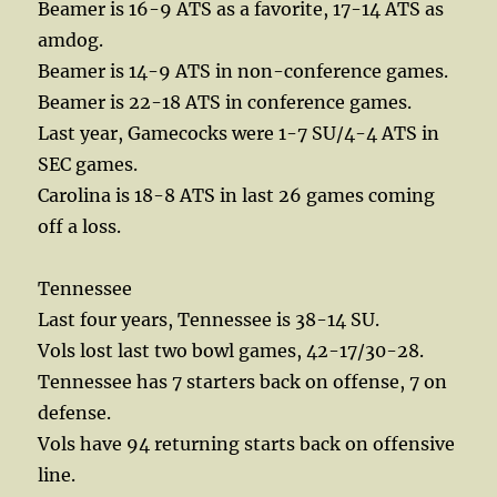
Beamer is 16-9 ATS as a favorite, 17-14 ATS as
amdog.
Beamer is 14-9 ATS in non-conference games.
Beamer is 22-18 ATS in conference games.
Last year, Gamecocks were 1-7 SU/4-4 ATS in
SEC games.
Carolina is 18-8 ATS in last 26 games coming
off a loss.
Tennessee
Last four years, Tennessee is 38-14 SU.
Vols lost last two bowl games, 42-17/30-28.
Tennessee has 7 starters back on offense, 7 on
defense.
Vols have 94 returning starts back on offensive
line.