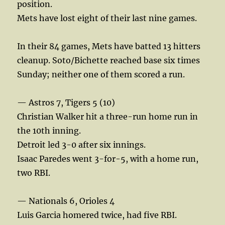
position.
Mets have lost eight of their last nine games.
In their 84 games, Mets have batted 13 hitters
cleanup. Soto/Bichette reached base six times
Sunday; neither one of them scored a run.
— Astros 7, Tigers 5 (10)
Christian Walker hit a three-run home run in
the 10th inning.
Detroit led 3-0 after six innings.
Isaac Paredes went 3-for-5, with a home run,
two RBI.
— Nationals 6, Orioles 4
Luis Garcia homered twice, had five RBI.