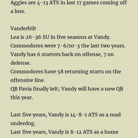
Aggies are 4-13 ATS in last 17 games coming off
a loss.
Vanderbilt
Lea is 26-36 SU in five seasons at Vandy.
Commodores were 7-6/10-3 the last two years.
Vandy has 6 starters back on offense, 7 on
defense.
Commodores have 58 returning starts on the
offensive line.
QB Pavia finally left; Vandy will have a new QB
this year.
Last five years, Vandy is 14-8-1 ATS as a road
underdog.
Last five years, Vandy is 8-12 ATS as a home