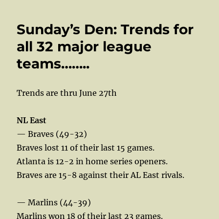
Sunday’s Den: Trends for
all 32 major league
teams……..
Trends are thru June 27th
NL East
— Braves (49-32)
Braves lost 11 of their last 15 games.
Atlanta is 12-2 in home series openers.
Braves are 15-8 against their AL East rivals.
— Marlins (44-39)
Marlins won 18 of their last 23 games.