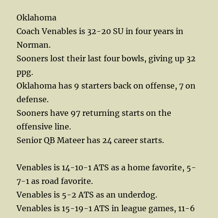
Oklahoma
Coach Venables is 32-20 SU in four years in
Norman.
Sooners lost their last four bowls, giving up 32
ppg.
Oklahoma has 9 starters back on offense, 7 on
defense.
Sooners have 97 returning starts on the
offensive line.
Senior QB Mateer has 24 career starts.
Venables is 14-10-1 ATS as a home favorite, 5-
7-1 as road favorite.
Venables is 5-2 ATS as an underdog.
Venables is 15-19-1 ATS in league games, 11-6