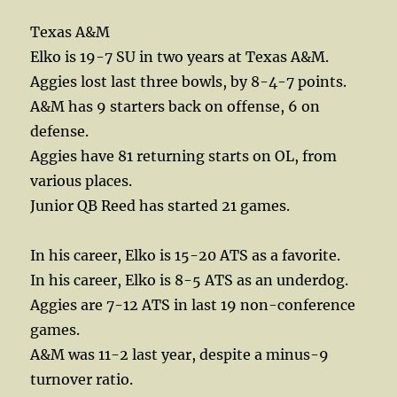
Texas A&M
Elko is 19-7 SU in two years at Texas A&M.
Aggies lost last three bowls, by 8-4-7 points.
A&M has 9 starters back on offense, 6 on
defense.
Aggies have 81 returning starts on OL, from
various places.
Junior QB Reed has started 21 games.
In his career, Elko is 15-20 ATS as a favorite.
In his career, Elko is 8-5 ATS as an underdog.
Aggies are 7-12 ATS in last 19 non-conference
games.
A&M was 11-2 last year, despite a minus-9
turnover ratio.