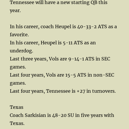
Tennessee will have a new starting QB this
year.
In his career, coach Heupel is 40-33-2 ATS as a
favorite.
In his career, Heupel is 5-11 ATS as an
underdog.
Last three years, Vols are 9-14-1 ATS in SEC
games.
Last four years, Vols are 15-5 ATS in non-SEC
games.
Last four years, Tennessee is +27 in turnovers.
Texas
Coach Sarkisian is 48-20 SU in five years with
Texas.