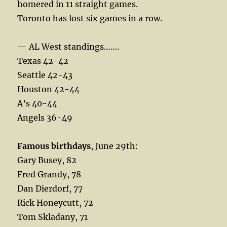
homered in 11 straight games.
Toronto has lost six games in a row.
— AL West standings…….
Texas 42-42
Seattle 42-43
Houston 42-44
A’s 40-44
Angels 36-49
Famous birthdays
, June 29th:
Gary Busey, 82
Fred Grandy, 78
Dan Dierdorf, 77
Rick Honeycutt, 72
Tom Skladany, 71