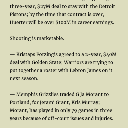
three-year, $27M deal to stay with the Detroit
Pistons; by the time that contract is over,
Huerter will be over $100M in career earnings.
Shooting is marketable.
— Kristaps Porzingis agreed to a 2-year, $40M
deal with Golden State; Warriors are trying to
put together a roster with Lebron James on it
next season.
— Memphis Grizzlies traded G Ja Morant to
Portland, for Jerami Grant, Kris Murray;
Morant, has played in only 79 games in three
years because of off-court issues and injuries.