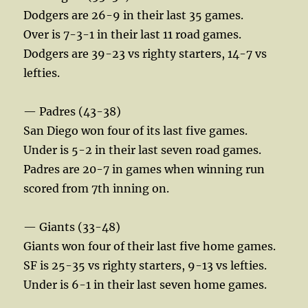
Dodgers are 26-9 in their last 35 games.
Over is 7-3-1 in their last 11 road games.
Dodgers are 39-23 vs righty starters, 14-7 vs
lefties.
— Padres (43-38)
San Diego won four of its last five games.
Under is 5-2 in their last seven road games.
Padres are 20-7 in games when winning run
scored from 7th inning on.
— Giants (33-48)
Giants won four of their last five home games.
SF is 25-35 vs righty starters, 9-13 vs lefties.
Under is 6-1 in their last seven home games.