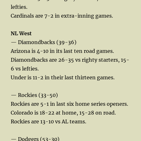
lefties.
Cardinals are 7-2 in extra-inning games.
NL West
— Diamondbacks (39-36)
Arizona is 4-10 in its last ten road games.
Diamondbacks are 26-35 vs righty starters, 15-
6 vs lefties.
Under is 11-2 in their last thirteen games.
— Rockies (33-50)
Rockies are 5-1 in last six home series openers.
Colorado is 18-22 at home, 15-28 on road.
Rockies are 13-10 vs AL teams.
— Dodgers (53-30)