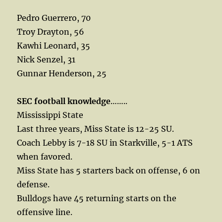
Pedro Guerrero, 70
Troy Drayton, 56
Kawhi Leonard, 35
Nick Senzel, 31
Gunnar Henderson, 25
SEC football knowledge
……..
Mississippi State
Last three years, Miss State is 12-25 SU.
Coach Lebby is 7-18 SU in Starkville, 5-1 ATS
when favored.
Miss State has 5 starters back on offense, 6 on
defense.
Bulldogs have 45 returning starts on the
offensive line.