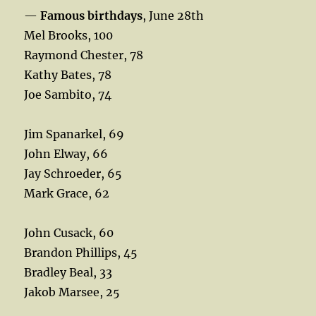
—
Famous birthdays
, June 28th
Mel Brooks, 100
Raymond Chester, 78
Kathy Bates, 78
Joe Sambito, 74
Jim Spanarkel, 69
John Elway, 66
Jay Schroeder, 65
Mark Grace, 62
John Cusack, 60
Brandon Phillips, 45
Bradley Beal, 33
Jakob Marsee, 25