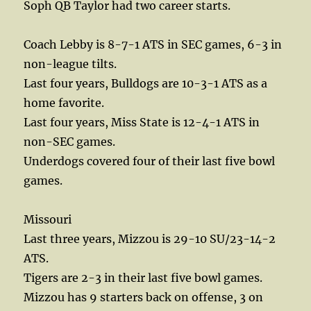
Soph QB Taylor had two career starts.
Coach Lebby is 8-7-1 ATS in SEC games, 6-3 in
non-league tilts.
Last four years, Bulldogs are 10-3-1 ATS as a
home favorite.
Last four years, Miss State is 12-4-1 ATS in
non-SEC games.
Underdogs covered four of their last five bowl
games.
Missouri
Last three years, Mizzou is 29-10 SU/23-14-2
ATS.
Tigers are 2-3 in their last five bowl games.
Mizzou has 9 starters back on offense, 3 on