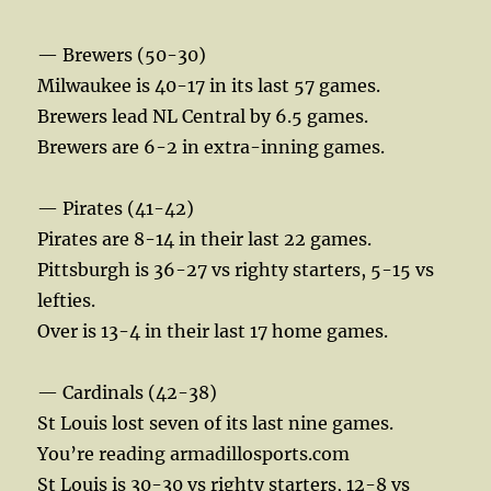
— Brewers (50-30)
Milwaukee is 40-17 in its last 57 games.
Brewers lead NL Central by 6.5 games.
Brewers are 6-2 in extra-inning games.
— Pirates (41-42)
Pirates are 8-14 in their last 22 games.
Pittsburgh is 36-27 vs righty starters, 5-15 vs
lefties.
Over is 13-4 in their last 17 home games.
— Cardinals (42-38)
St Louis lost seven of its last nine games.
You’re reading armadillosports.com
St Louis is 30-30 vs righty starters, 12-8 vs