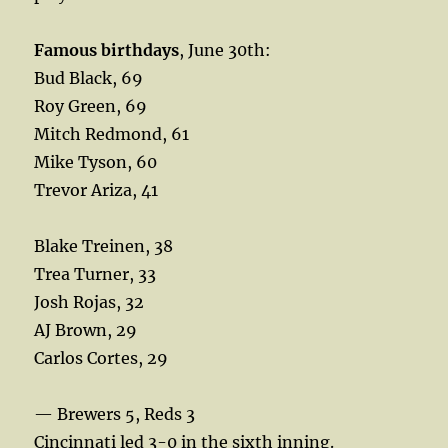
Famous birthdays
, June 30th:
Bud Black, 69
Roy Green, 69
Mitch Redmond, 61
Mike Tyson, 60
Trevor Ariza, 41
Blake Treinen, 38
Trea Turner, 33
Josh Rojas, 32
AJ Brown, 29
Carlos Cortes, 29
— Brewers 5, Reds 3
Cincinnati led 3-0 in the sixth inning.