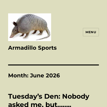
MENU
Armadillo Sports
Month:
June 2026
Tuesday’s Den: Nobody
asked me, but……..