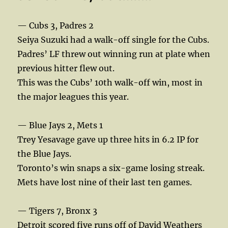
— Cubs 3, Padres 2
Seiya Suzuki had a walk-off single for the Cubs.
Padres’ LF threw out winning run at plate when
previous hitter flew out.
This was the Cubs’ 10th walk-off win, most in
the major leagues this year.
— Blue Jays 2, Mets 1
Trey Yesavage gave up three hits in 6.2 IP for
the Blue Jays.
Toronto’s win snaps a six-game losing streak.
Mets have lost nine of their last ten games.
— Tigers 7, Bronx 3
Detroit scored five runs off of David Weathers