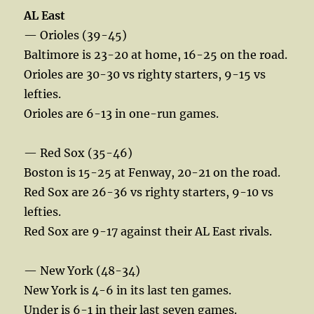
AL East
— Orioles (39-45)
Baltimore is 23-20 at home, 16-25 on the road.
Orioles are 30-30 vs righty starters, 9-15 vs
lefties.
Orioles are 6-13 in one-run games.
— Red Sox (35-46)
Boston is 15-25 at Fenway, 20-21 on the road.
Red Sox are 26-36 vs righty starters, 9-10 vs
lefties.
Red Sox are 9-17 against their AL East rivals.
— New York (48-34)
New York is 4-6 in its last ten games.
Under is 6-1 in their last seven games.