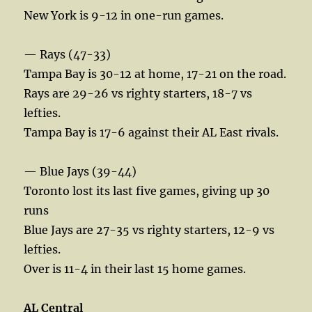
New York is 9-12 in one-run games.
— Rays (47-33)
Tampa Bay is 30-12 at home, 17-21 on the road.
Rays are 29-26 vs righty starters, 18-7 vs
lefties.
Tampa Bay is 17-6 against their AL East rivals.
— Blue Jays (39-44)
Toronto lost its last five games, giving up 30
runs
Blue Jays are 27-35 vs righty starters, 12-9 vs
lefties.
Over is 11-4 in their last 15 home games.
AL Central