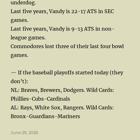
underdog.
Last five years, Vandy is 22-17 ATS in SEC
games.
Last five years, Vandy is 9-13 ATS in non-
league games.
Commodores lost three of their last four bowl
games.
— If the baseball playoffs started today (they
don’t):
NL: Braves, Brewers, Dodgers. Wild Cards:
Phillies-Cubs-Cardinals
AL: Rays, White Sox, Rangers. Wild Cards:
Bronx-Guardians-Mariners
Posted
June 29, 2026
on