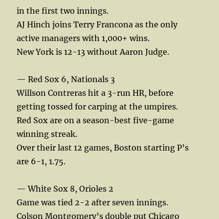
in the first two innings.
AJ Hinch joins Terry Francona as the only
active managers with 1,000+ wins.
New York is 12-13 without Aaron Judge.
— Red Sox 6, Nationals 3
Willson Contreras hit a 3-run HR, before
getting tossed for carping at the umpires.
Red Sox are on a season-best five-game
winning streak.
Over their last 12 games, Boston starting P’s
are 6-1, 1.75.
— White Sox 8, Orioles 2
Game was tied 2-2 after seven innings.
Colson Montgomery’s double put Chicago