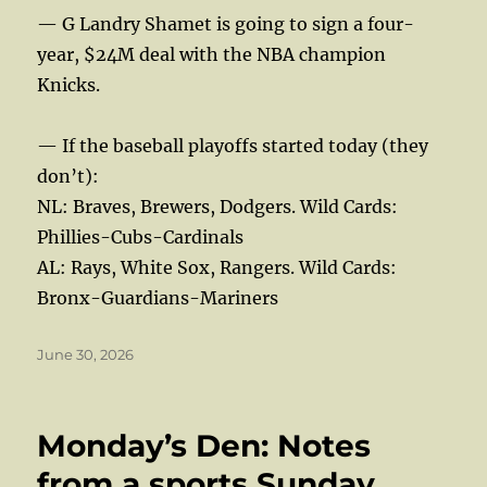
— G Landry Shamet is going to sign a four-
year, $24M deal with the NBA champion
Knicks.
— If the baseball playoffs started today (they
don’t):
NL: Braves, Brewers, Dodgers. Wild Cards:
Phillies-Cubs-Cardinals
AL: Rays, White Sox, Rangers. Wild Cards:
Bronx-Guardians-Mariners
Posted
June 30, 2026
on
Monday’s Den: Notes
from a sports Sunday,