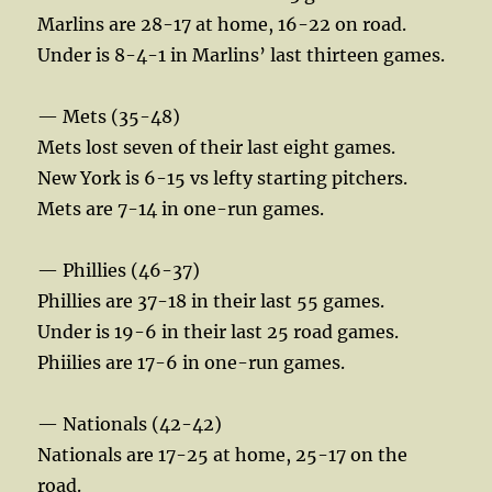
Marlins are 28-17 at home, 16-22 on road.
Under is 8-4-1 in Marlins’ last thirteen games.
— Mets (35-48)
Mets lost seven of their last eight games.
New York is 6-15 vs lefty starting pitchers.
Mets are 7-14 in one-run games.
— Phillies (46-37)
Phillies are 37-18 in their last 55 games.
Under is 19-6 in their last 25 road games.
Phiilies are 17-6 in one-run games.
— Nationals (42-42)
Nationals are 17-25 at home, 25-17 on the
road.