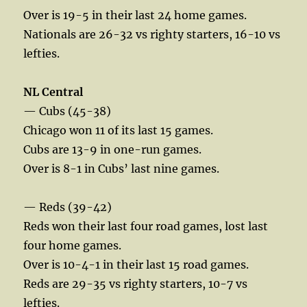
Over is 19-5 in their last 24 home games.
Nationals are 26-32 vs righty starters, 16-10 vs
lefties.
NL Central
— Cubs (45-38)
Chicago won 11 of its last 15 games.
Cubs are 13-9 in one-run games.
Over is 8-1 in Cubs’ last nine games.
— Reds (39-42)
Reds won their last four road games, lost last
four home games.
Over is 10-4-1 in their last 15 road games.
Reds are 29-35 vs righty starters, 10-7 vs
lefties.