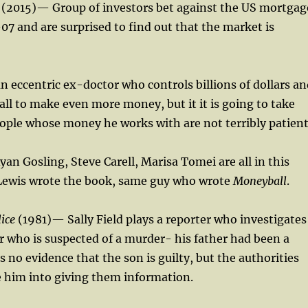
(2015)— Group of investors bet against the US mortgag
7 and are surprised to find out that the market is
an eccentric ex-doctor who controls billions of dollars a
t all to make even more money, but it it is going to take
ople whose money he works with are not terribly patient
yan Gosling, Steve Carell, Marisa Tomei are all in this
Lewis wrote the book, same guy who wrote
Moneyball
.
lice
(1981)— Sally Field plays a reporter who investigates
r who is suspected of a murder- his father had been a
s no evidence that the son is guilty, but the authorities
e him into giving them information.