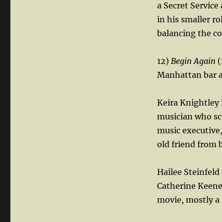
a Secret Service
in his smaller ro
balancing the co
12)
Begin Again
(
Manhattan bar an
Keira Knightley 
musician who scr
music executive,
old friend from 
Hailee Steinfeld
Catherine Keener
movie, mostly a 