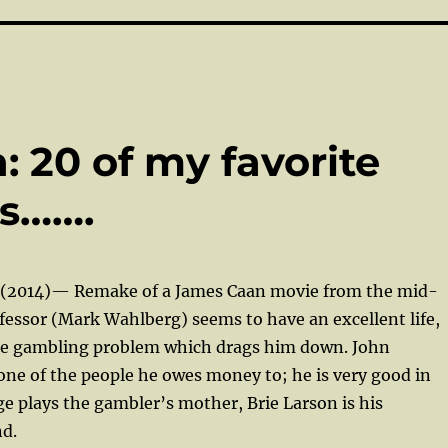
 20 of my favorite
es…….
(2014)— Remake of a James Caan movie from the mid-
ofessor (Mark Wahlberg) seems to have an excellent life,
ge gambling problem which drags him down. John
ne of the people he owes money to; he is very good in
nge plays the gambler’s mother, Brie Larson is his
nd.