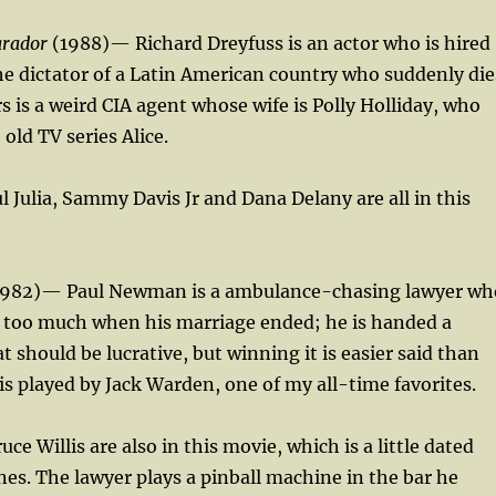
arador
(1988)— Richard Dreyfuss is an actor who is hired
the dictator of a Latin American country who suddenly die
 is a weird CIA agent whose wife is Polly Holliday, who
 old TV series Alice.
l Julia, Sammy Davis Jr and Dana Delany are all in this
982)— Paul Newman is a ambulance-chasing lawyer wh
g too much when his marriage ended; he is handed a
t should be lucrative, but winning it is easier said than
 is played by Jack Warden, one of my all-time favorites.
e Willis are also in this movie, which is a little dated
es. The lawyer plays a pinball machine in the bar he