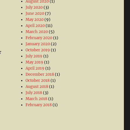
August 2020
(1)
July 2020
(3)
June 2020
(7)
May 2020
(9)
April 2020
(11)
March 2020
(5)
February 2020
(1)
January 2020
(2)
October 2019
(1)
r
July 2019
(1)
May 2019
(1)
April 2019
(1)
December 2018
(1)
October 2018
(1)
August 2018
(1)
July 2018
(3)
March 2018
(1)
February 2018
(1)