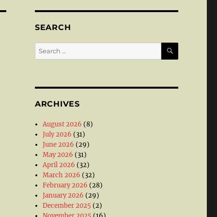
SEARCH
SEARCH
Search
for:
ARCHIVES
August 2026
(8)
July 2026
(31)
June 2026
(29)
May 2026
(31)
April 2026
(32)
March 2026
(32)
February 2026
(28)
January 2026
(29)
December 2025
(2)
November 2025
(16)