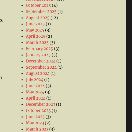
October 2025
(4)
September 2025
(1)
August 2025
(12)
s.
June 2025
(1)
May 2025
(3)
April 2025
(2)
March 2025
(3)
February 2025
(3)
January 2025
(5)
December 2024
(1)
September 2024
(1)
August 2024
(1)
o
July 2024
(1)
June 2024
(3)
May 2024
(3)
April 2024
(1)
December 2023
(1)
October 2023
(1)
June 2023
(3)
May 2023
(2)
March 2023
(3)