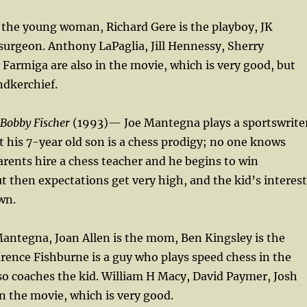
 the young woman, Richard Gere is the playboy, JK
urgeon. Anthony LaPaglia, Jill Hennessy, Sherry
a Farmiga are also in the movie, which is very good, but
ndkerchief.
 Bobby Fischer
(1993)— Joe Mantegna plays a sportswrite
t his 7-year old son is a chess prodigy; no one knows
rents hire a chess teacher and he begins to win
 then expectations get very high, and the kid’s interest
wn.
Mantegna, Joan Allen is the mom, Ben Kingsley is the
rence Fishburne is a guy who plays speed chess in the
o coaches the kid. William H Macy, David Paymer, Josh
in the movie, which is very good.