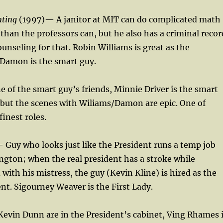
nting
(1997)— A janitor at MIT can do complicated math
than the professors can, but he also has a criminal recor
ounseling for that. Robin Williams is great as the
 Damon is the smart guy.
ne of the smart guy’s friends, Minnie Driver is the smart
, but the scenes with Wiliams/Damon are epic. One of
finest roles.
Guy who looks just like the President runs a temp job
ngton; when the real president has a stroke while
with his mistress, the guy (Kevin Kline) is hired as the
nt. Sigourney Weaver is the First Lady.
evin Dunn are in the President’s cabinet, Ving Rhames 