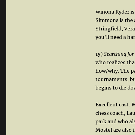
Winona Ryder is
Simmons is the s
Stringfield, Ver
you’ll need a ha
15)
Searching for
who realizes tha
how/why. The pa
tournaments, but
begins to die do
Excellent cast: 
chess coach, Lau
park and who als
Mostel are also 