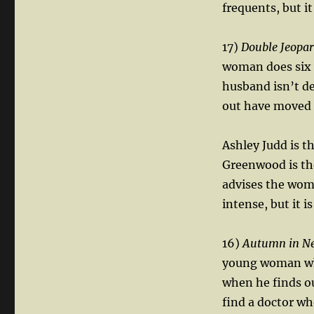
frequents, but it
17)
Double Jeopa
woman does six ye
husband isn’t de
out have moved 
Ashley Judd is t
Greenwood is the
advises the woma
intense, but it i
16)
Autumn in N
young woman who
when he finds out
find a doctor wh