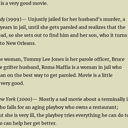
 is a very good movie.
rdy
(1999)— Unjustly jailed for her husband’s murder, a
ars in jail, until she gets paroled and realizes that the
ad, so she sets out to find him and her son, who it turns
to New Orleans.
he woman, Tommy Lee Jones is her parole officer, Bruce
 grifter husband, Roma Maffia is a woman in jail who
n on the best way to get paroled. Movie is a little
s very good.
ew York
(2000)— Mostly a sad movie about a terminally i
 falls for an aging playboy who owns a restaurant;
 she is very ill, the playboy tries everything he can do t
o can help her get better.