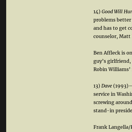
14)
Good Will Hu
problems better 
and has to get c
counselor, Matt
Ben Affleck is o
guy’s girlfriend
Robin Williams’ 
13)
Dave
(1993)— 
service in Washi
screwing around 
stand-in preside
Frank Langella/K