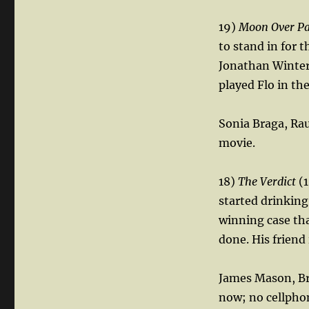
19)
Moon Over P
to stand in for 
Jonathan Winters
played Flo in the
Sonia Braga, Rau
movie.
18)
The Verdict
(1
started drinkin
winning case tha
done. His friend
James Mason, Bruc
now; no cellphon