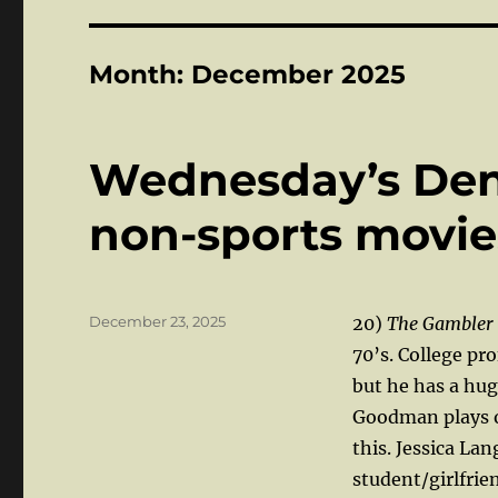
Month:
December 2025
Wednesday’s Den:
non-sports movi
Posted
December 23, 2025
20)
The Gambler
on
70’s. College pr
but he has a hu
Goodman plays o
this. Jessica La
student/girlfrie