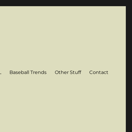
L
Baseball Trends
Other Stuff
Contact