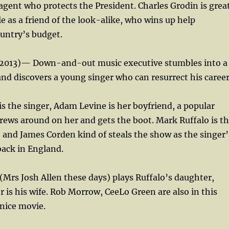
 agent who protects the President. Charles Grodin is grea
le as a friend of the look-alike, who wins up help
untry’s budget.
2013)— Down-and-out music executive stumbles into a
d discovers a young singer who can resurrect his career
is the singer, Adam Levine is her boyfriend, a popular
ews around on her and gets the boot. Mark Ruffalo is t
 and James Corden kind of steals the show as the singer’
back in England.
 (Mrs Josh Allen these days) plays Ruffalo’s daughter,
 is his wife. Rob Morrow, CeeLo Green are also in this
nice movie.