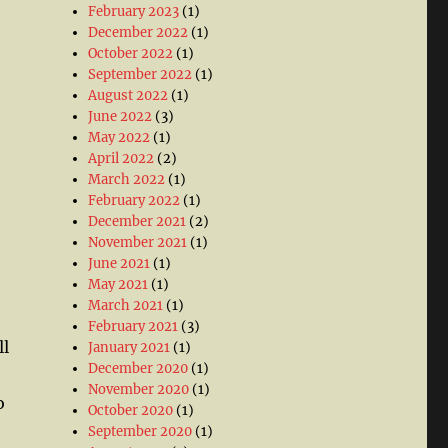
February 2023
(1)
December 2022
(1)
October 2022
(1)
September 2022
(1)
August 2022
(1)
June 2022
(3)
May 2022
(1)
April 2022
(2)
March 2022
(1)
February 2022
(1)
December 2021
(2)
November 2021
(1)
June 2021
(1)
May 2021
(1)
March 2021
(1)
February 2021
(3)
ll
January 2021
(1)
December 2020
(1)
November 2020
(1)
o
October 2020
(1)
September 2020
(1)