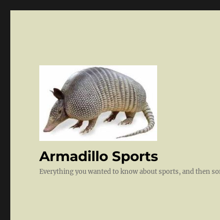
Armadillo Sports
Everything you wanted to know about sports, and then 