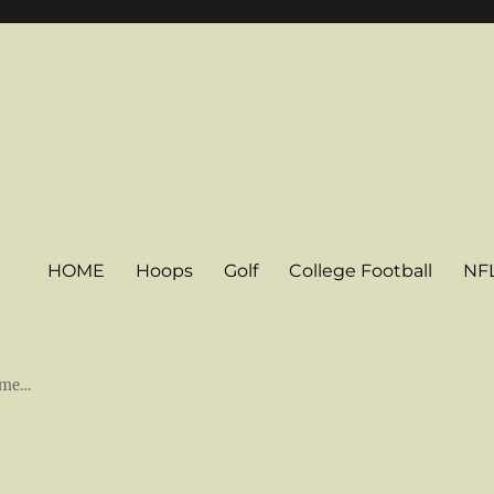
HOME
Hoops
Golf
College Football
NF
some…