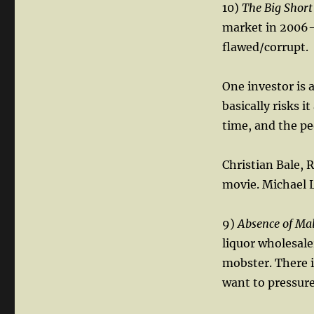
10)
The Big Short
market in 2006-0
flawed/corrupt.
One investor is 
basically risks i
time, and the pe
Christian Bale, R
movie. Michael 
9)
Absence of Ma
liquor wholesale
mobster. There i
want to pressur