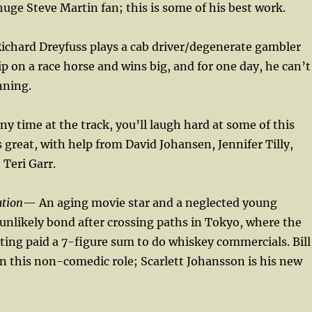
uge Steve Martin fan; this is some of his best work.
ichard Dreyfuss plays a cab driver/degenerate gambler
ip on a race horse and wins big, and for one day, he can’t
nning.
ny time at the track, you’ll laugh hard at some of this
s great, with help from David Johansen, Jennifer Tilly,
 Teri Garr.
ation
— An aging movie star and a neglected young
nlikely bond after crossing paths in Tokyo, where the
tting paid a 7-figure sum to do whiskey commercials. Bill
in this non-comedic role; Scarlett Johansson is his new