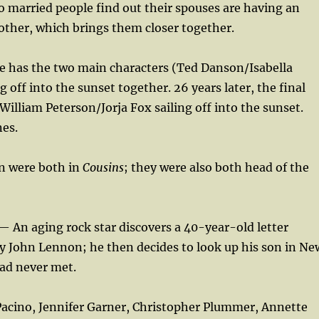
married people find out their spouses are having an
 other, which brings them closer together.
ie has the two main characters (Ted Danson/Isabella
ng off into the sunset together. 26 years later, the final
William Peterson/Jorja Fox sailing off into the sunset.
nes.
n were both in
Cousins
; they were also both head of the
— An aging rock star discovers a 40-year-old letter
y John Lennon; he then decides to look up his son in Ne
had never met.
 Pacino, Jennifer Garner, Christopher Plummer, Annette