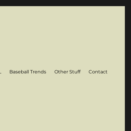
L
Baseball Trends
Other Stuff
Contact