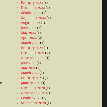
February 2023
(1)
December 2022
(1)
October 2022
(1)
September 2022
(1)
August 2022
(1)
June 2022
(3)
May 2022
(1)
April 2022
(2)
March 2022
(1)
February 2022
(1)
December 2021
(2)
November 2021
(1)
June 2021
(1)
May 2021
(1)
March 2021
(1)
February 2021
(3)
w
January 2021
(1)
December 2020
(1)
November 2020
(1)
October 2020
(1)
September 2020
(1)