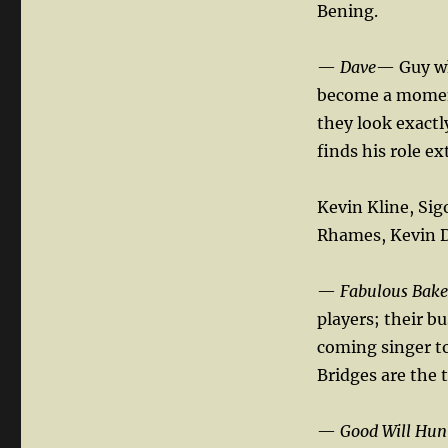
Bening.
—
Dave
— Guy wh
become a moment
they look exactl
finds his role ex
Kevin Kline, Sig
Rhames, Kevin Du
—
Fabulous Bake
players; their b
coming singer to 
Bridges are the 
—
Good Will Hun