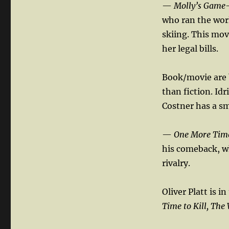
—
Molly’s Game
who ran the wor
skiing. This mov
her legal bills.
Book/movie are b
than fiction. Idr
Costner has a sma
—
One More Tim
his comeback, wh
rivalry.
Oliver Platt is i
Time to Kill, The