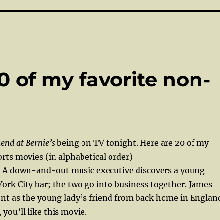
0 of my favorite non-
end at Bernie’s
being on TV tonight. Here are 20 of my
rts movies (in alphabetical order)
A down-and-out music executive discovers a young
York City bar; the two go into business together. James
ent as the young lady’s friend from back home in Englan
, you’ll like this movie.