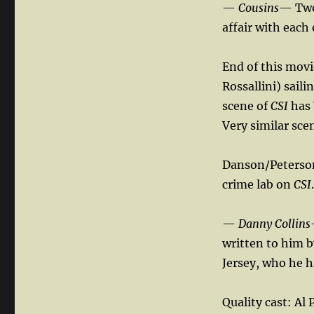
—
Cousins
— Two 
affair with each
End of this mov
Rossallini) saili
scene of
CSI
has 
Very similar sce
Danson/Peterso
crime lab on
CSI
.
—
Danny Collins
written to him b
Jersey, who he 
Quality cast: Al