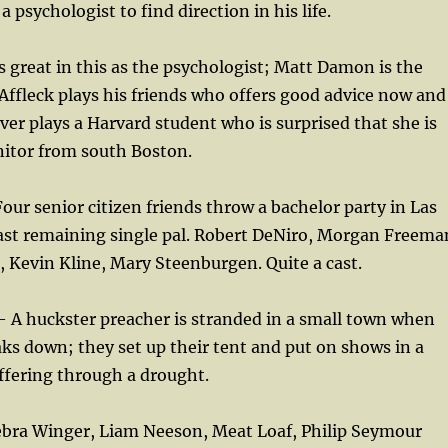
 psychologist to find direction in his life.
s great in this as the psychologist; Matt Damon is the
ffleck plays his friends who offers good advice now and
ver plays a Harvard student who is surprised that she is
anitor from south Boston.
our senior citizen friends throw a bachelor party in Las
last remaining single pal. Robert DeNiro, Morgan Freema
 Kevin Kline, Mary Steenburgen. Quite a cast.
 A huckster preacher is stranded in a small town when
aks down; they set up their tent and put on shows in a
ffering through a drought.
ebra Winger, Liam Neeson, Meat Loaf, Philip Seymour