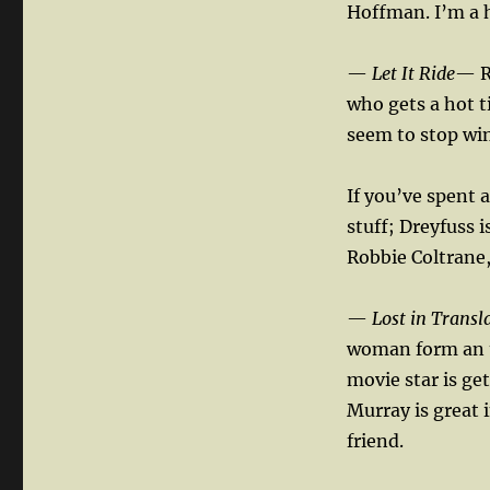
Hoffman. I’m a h
—
Let It Ride
— R
who gets a hot t
seem to stop wi
If you’ve spent a
stuff; Dreyfuss i
Robbie Coltrane,
—
Lost in Transl
woman form an u
movie star is ge
Murray is great 
friend.