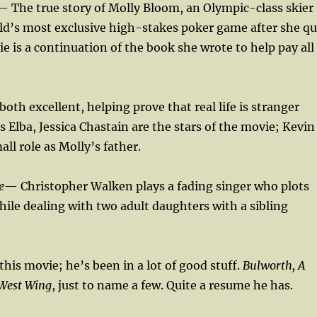
— The true story of Molly Bloom, an Olympic-class skier
ld’s most exclusive high-stakes poker game after she qu
ie is a continuation of the book she wrote to help pay all
oth excellent, helping prove that real life is stranger
is Elba, Jessica Chastain are the stars of the movie; Kevin
ll role as Molly’s father.
e
— Christopher Walken plays a fading singer who plots
ile dealing with two adult daughters with a sibling
n this movie; he’s been in a lot of good stuff.
Bulworth, A
 West Wing
, just to name a few. Quite a resume he has.