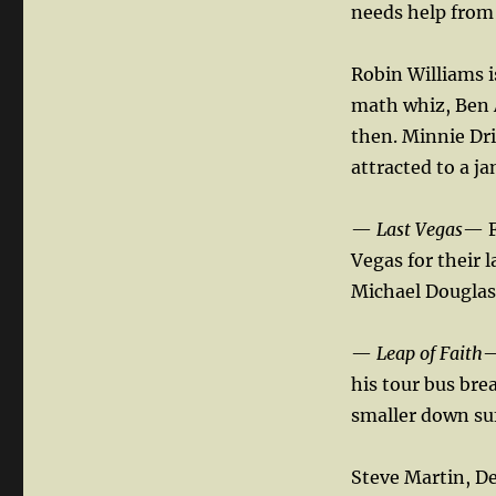
needs help from a
Robin Williams i
math whiz, Ben A
then. Minnie Dri
attracted to a j
—
Last Vegas
— F
Vegas for their 
Michael Douglas,
—
Leap of Faith
—
his tour bus bre
smaller down su
Steve Martin, D