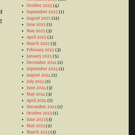
October 2025
(4)
d
September 2025
(1)
August 2025
(12)
g
June 2025
(1)
May 2025
(3)
April 2025
(2)
March 2025
(3)
February 2025
(3)
January 2025
(5)
December 2024
(1)
September 2024
(1)
August 2024
(1)
July 2024
(1)
June 2024
(3)
May 2024
(3)
April 2024
(1)
December 2023
(1)
October 2023
(1)
June 2023
(3)
May 2023
(2)
March 2023
(3)