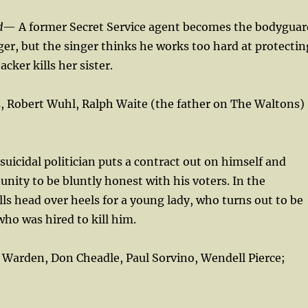
d
— A former Secret Service agent becomes the bodyguar
ger, but the singer thinks he works too hard at protectin
acker kills her sister.
, Robert Wuhl, Ralph Waite (the father on The Waltons)
suicidal politician puts a contract out on himself and
unity to be bluntly honest with his voters. In the
ls head over heels for a young lady, who turns out to be
who was hired to kill him.
k Warden, Don Cheadle, Paul Sorvino, Wendell Pierce;