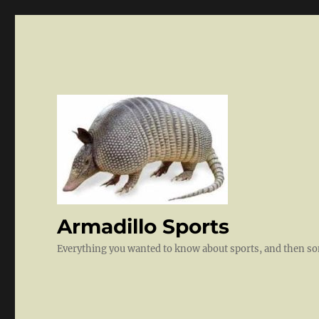
Armadillo Sports
Everything you wanted to know about sports, and then 