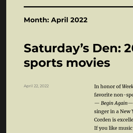
Month:
April 2022
Saturday’s Den: 2
sports movies
Posted
April 22, 2022
In honor of
Week
on
favorite non-spo
—
Begin Again
— 
singer in a New 
Corden is excell
If you like music