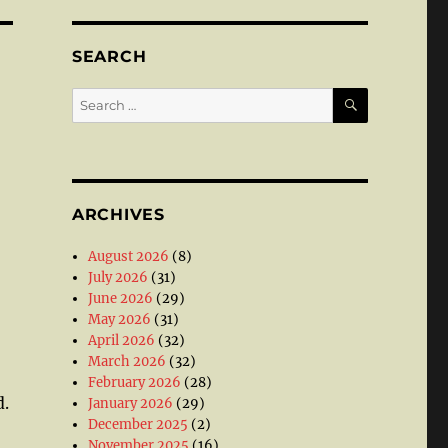
SEARCH
SEARCH
Search
for:
ARCHIVES
August 2026
(8)
July 2026
(31)
June 2026
(29)
May 2026
(31)
April 2026
(32)
March 2026
(32)
February 2026
(28)
d.
January 2026
(29)
December 2025
(2)
November 2025
(16)