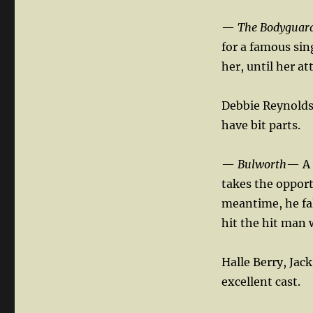
—
The Bodyguar
for a famous sin
her, until her att
Debbie Reynolds
have bit parts.
—
Bulworth
— A 
takes the opport
meantime, he fal
hit the hit man 
Halle Berry, Jac
excellent cast.