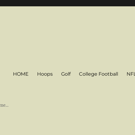
HOME
Hoops
Golf
College Football
NF
some…