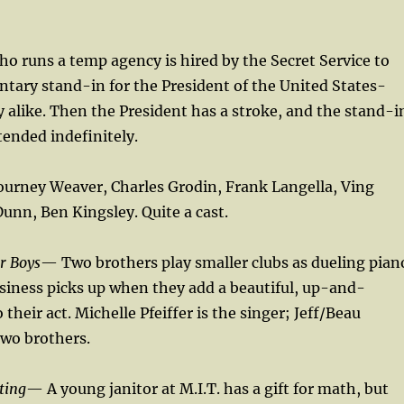
o runs a temp agency is hired by the Secret Service to
ary stand-in for the President of the United States-
y alike. Then the President has a stroke, and the stand-i
tended indefinitely.
ourney Weaver, Charles Grodin, Frank Langella, Ving
nn, Ben Kingsley. Quite a cast.
r Boys
— Two brothers play smaller clubs as dueling pian
usiness picks up when they add a beautiful, up-and-
their act. Michelle Pfeiffer is the singer; Jeff/Beau
two brothers.
ting
— A young janitor at M.I.T. has a gift for math, but