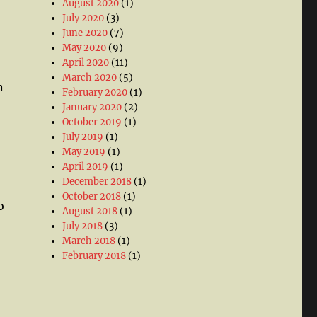
August 2020
(1)
July 2020
(3)
June 2020
(7)
May 2020
(9)
April 2020
(11)
March 2020
(5)
n
February 2020
(1)
January 2020
(2)
October 2019
(1)
July 2019
(1)
May 2019
(1)
April 2019
(1)
December 2018
(1)
October 2018
(1)
o
August 2018
(1)
July 2018
(3)
March 2018
(1)
February 2018
(1)