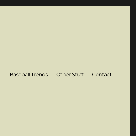
L
Baseball Trends
Other Stuff
Contact