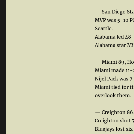
— San Diego Sta
MVP was 5-10 PG
Seattle.
Alabama led 48-3
Alabama star Mil
— Miami 89, Ho
Miami made 11-25
Nijel Pack was 7
Miami tied for f
overlook them.
— Creighton 86,
Creighton shot 7
Bluejays lost si