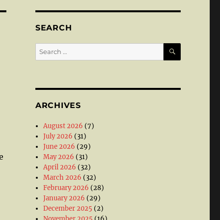
SEARCH
SEARCH
Search
for:
ARCHIVES
August 2026
(7)
July 2026
(31)
June 2026
(29)
e
May 2026
(31)
April 2026
(32)
March 2026
(32)
February 2026
(28)
January 2026
(29)
December 2025
(2)
November 2025
(16)