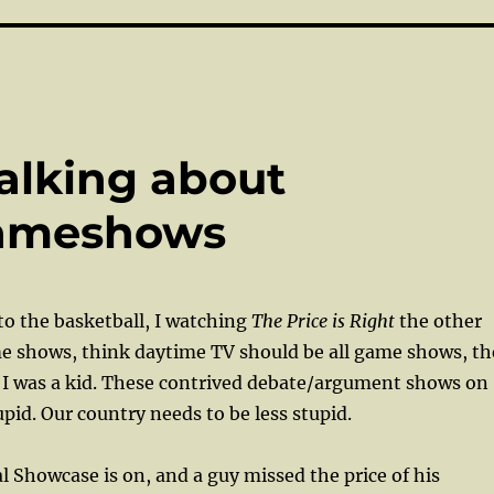
alking about
gameshows
to the basketball, I watching
The Price is Right
the other
e shows, think daytime TV should be all game shows, th
 I was a kid. These contrived debate/argument shows on
pid. Our country needs to be less stupid.
l Showcase is on, and a guy missed the price of his