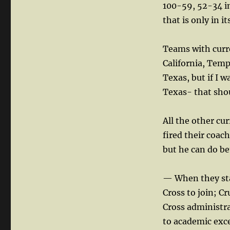
100-59, 52-34 in
that is only in i
Teams with curr
California, Temp
Texas, but if I 
Texas- that shou
All the other cu
fired their coach
but he can do be
— When they star
Cross to join; C
Cross administr
to academic exce