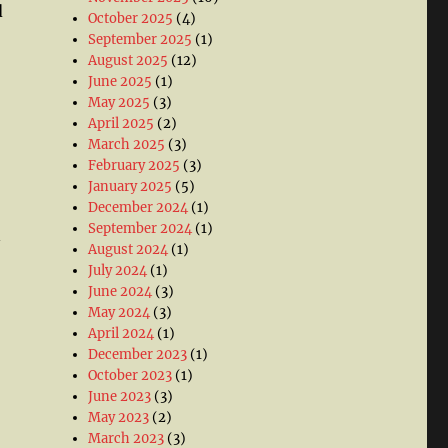
d
October 2025
(4)
September 2025
(1)
August 2025
(12)
June 2025
(1)
May 2025
(3)
April 2025
(2)
March 2025
(3)
February 2025
(3)
January 2025
(5)
December 2024
(1)
September 2024
(1)
n
August 2024
(1)
July 2024
(1)
June 2024
(3)
May 2024
(3)
April 2024
(1)
December 2023
(1)
October 2023
(1)
June 2023
(3)
May 2023
(2)
March 2023
(3)