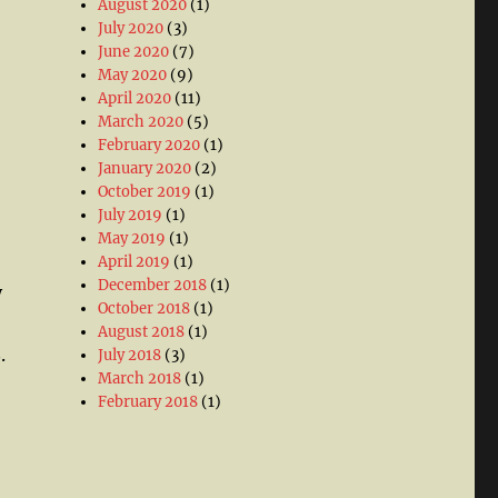
August 2020
(1)
July 2020
(3)
June 2020
(7)
May 2020
(9)
April 2020
(11)
March 2020
(5)
February 2020
(1)
January 2020
(2)
October 2019
(1)
July 2019
(1)
May 2019
(1)
April 2019
(1)
December 2018
(1)
y
October 2018
(1)
August 2018
(1)
.
July 2018
(3)
March 2018
(1)
February 2018
(1)