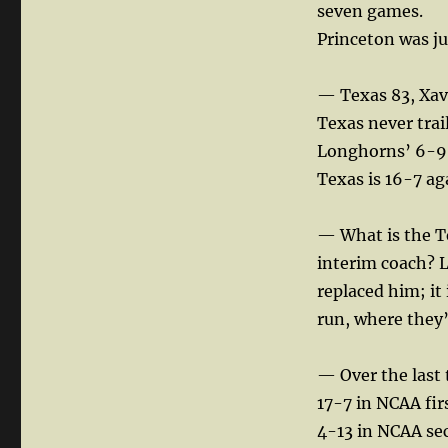
seven games.
Princeton was ju
— Texas 83, Xavi
Texas never trai
Longhorns’ 6-9 
Texas is 16-7 ag
— What is the Te
interim coach? L
replaced him; it
run, where they’
— Over the last 
17-7 in NCAA fi
4-13 in NCAA s