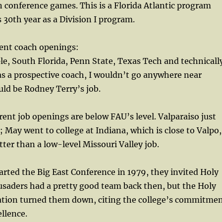
 conference games. This is a Florida Atlantic program
ts 30th year as a Division I program.
ent coach openings:
le, South Florida, Penn State, Texas Tech and technicall
was a prospective coach, I wouldn’t go anywhere near
ld be Rodney Terry’s job.
rrent job openings are below FAU’s level. Valparaiso just
; May went to college at Indiana, which is close to Valpo,
tter than a low-level Missouri Valley job.
ted the Big East Conference in 1979, they invited Holy
rusaders had a pretty good team back then, but the Holy
ation turned them down, citing the college’s commitme
llence.