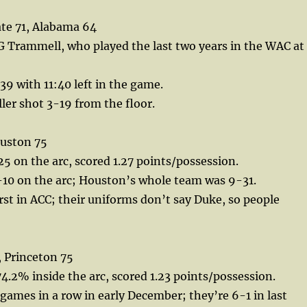
te 71, Alabama 64
 Trammell, who played the last two years in the WAC at
9 with 11:40 left in the game.
ler shot 3-19 from the floor.
uston 75
 on the arc, scored 1.27 points/possession.
-10 on the arc; Houston’s whole team was 9-31.
irst in ACC; their uniforms don’t say Duke, so people
 Princeton 75
4.2% inside the arc, scored 1.23 points/possession.
x games in a row in early December; they’re 6-1 in last