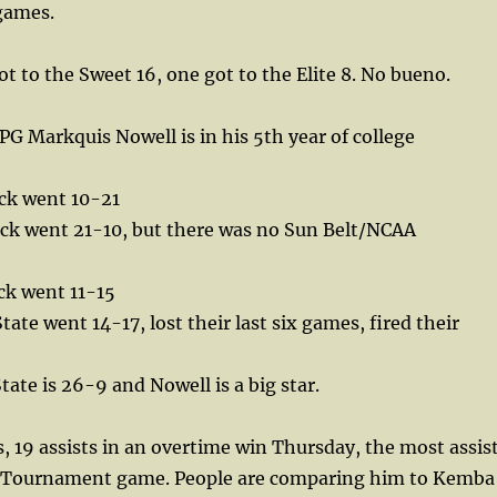
games.
ot to the Sweet 16, one got to the Elite 8. No bueno.
G Markquis Nowell is in his 5th year of college
ck went 10-21
ck went 21-10, but there was no Sun Belt/NCAA
ck went 11-15
te went 14-17, lost their last six games, fired their
te is 26-9 and Nowell is a big star.
, 19 assists in an overtime win Thursday, the most assis
A Tournament game. People are comparing him to Kemba