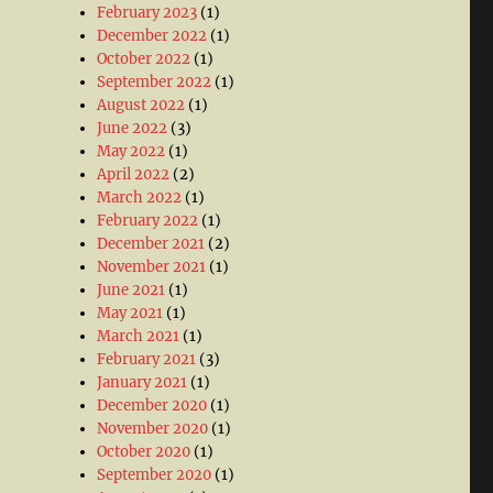
February 2023
(1)
December 2022
(1)
October 2022
(1)
September 2022
(1)
August 2022
(1)
June 2022
(3)
May 2022
(1)
April 2022
(2)
March 2022
(1)
February 2022
(1)
December 2021
(2)
November 2021
(1)
June 2021
(1)
May 2021
(1)
March 2021
(1)
February 2021
(3)
January 2021
(1)
December 2020
(1)
November 2020
(1)
October 2020
(1)
September 2020
(1)