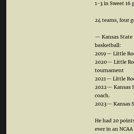
1-3 in Sweet 16 
24 teams, four g
— Kansas State P
basketball:
2019— Little Ro
2020— Little Ro
tournament
2021— Little Ro
2022— Kansas Sta
coach.
2023— Kansas Sta
He had 20 points
ever in an NCA