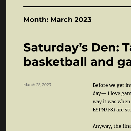
Month:
March 2023
Saturday’s Den: T
basketball and 
Posted
March 25, 2023
Before we get in
on
day— I love gam
way it was when
ESPN/FS1 are stu
Anyway, the fina