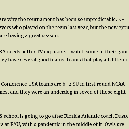
s are why the tournament has been so unpredictable. K-
ayers who played on the team last year, but the new gro
are having a great season.
A needs better TV exposure; I watch some of their gam
ey have several good teams, teams that play all differen
, Conference USA teams are 6-2 SU in first round NCAA
s, and they were an underdog in seven of those eight
school is going to go after Florida Atlantic coach Dusty
rs at FAU, with a pandemic in the middle of it, Owls are