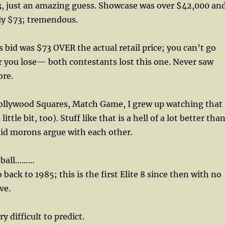
, just an amazing guess. Showcase was over $42,000 an
ly $73; tremendous.
 bid was $73 OVER the actual retail price; you can’t go
or you lose— both contestants lost this one. Never saw
ore.
 Hollywood Squares, Match Game, I grew up watching that
little bit, too). Stuff like that is a hell of a lot better tha
id morons argue with each other.
tball………
back to 1985; this is the first Elite 8 since then with no
ve.
y difficult to predict.