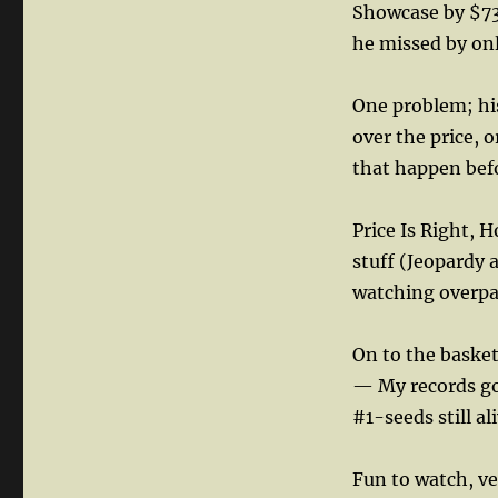
Showcase by $73
he missed by on
One problem; his
over the price, 
that happen bef
Price Is Right,
stuff (Jeopardy a 
watching overpa
On to the baske
— My records go 
#1-seeds still ali
Fun to watch, ver