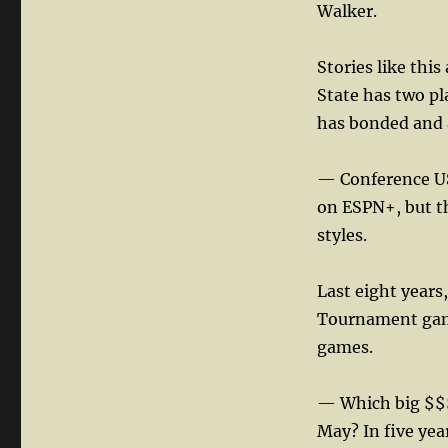
Walker.
Stories like thi
State has two pl
has bonded and 
— Conference US
on ESPN+, but th
styles.
Last eight years
Tournament game
games.
— Which big $$$ 
May? In five yea