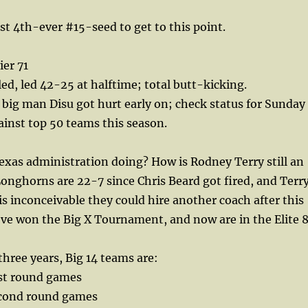
st 4th-ever #15-seed to get to this point.
er 71
led, led 42-25 at halftime; total butt-kicking.
big man Disu got hurt early on; check status for Sunday
ainst top 50 teams this season.
xas administration doing? How is Rodney Terry still an
onghorns are 22-7 since Chris Beard got fired, and Terr
 is inconceivable they could hire another coach after this
ve won the Big X Tournament, and now are in the Elite 8
three years, Big 14 teams are:
rst round games
econd round games