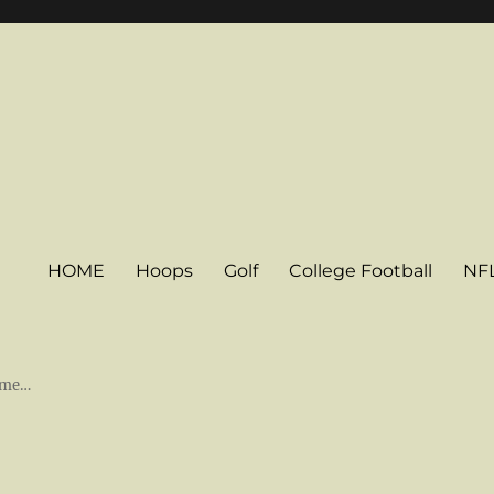
HOME
Hoops
Golf
College Football
NF
some…