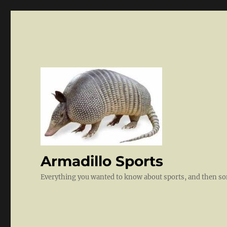
Armadillo Sports
Everything you wanted to know about sports, and then 