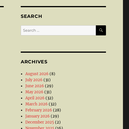
SEARCH
SEARCH
Search
for:
ARCHIVES
August 2026
(8)
July 2026
(31)
June 2026
(29)
May 2026
(31)
April 2026
(32)
March 2026
(32)
February 2026
(28)
January 2026
(29)
December 2025
(2)
November 2025
(16)