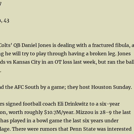
7
, 43
olts’ QB Daniel Jones is dealing with a fractured fibula, 
ng he will try to play through having a broken leg. Jones
ds vs Kansas City in an OT loss last week, but ran the bal
.
ead the AFC South by a game; they host Houston Sunday.
s signed football coach Eli Drinkwitz to a six-year
on, worth roughly $10.7M/year. Mizzou is 28-9 the last
 has played in a bowl game the last six years under
lage. There were rumors that Penn State was interested