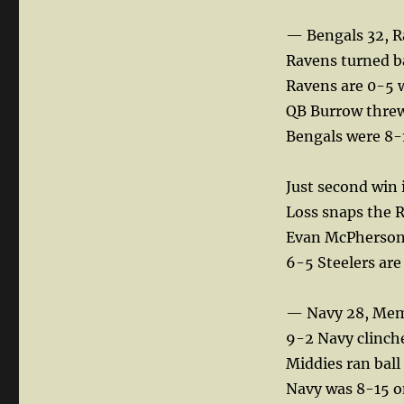
— Bengals 32, R
Ravens turned ba
Ravens are 0-5 
QB Burrow threw 
Bengals were 8-
Just second win 
Loss snaps the 
Evan McPherson k
6-5 Steelers ar
— Navy 28, Mem
9-2 Navy clinches
Middies ran ball
Navy was 8-15 o