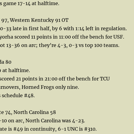
s game 17-14 at halftime.
 97, Western Kentucky 91 OT
0-33 late in first half, by 6 with 1:14 left in regulation.
rha scored 11 points in 11:00 off the bench for USF.
ot 13-36 on arc; they’re 4-3, 0-3 vs top 100 teams.
da 80
 at halftime.
cored 21 points in 21:00 off the bench for TCU
urnovers, Horned Frogs only nine.
vs schedule #48.
e 74, North Carolina 58
10 on arc, North Carolina was 4-23.
te is #49 in continuity, 6-1 UNC is #310.