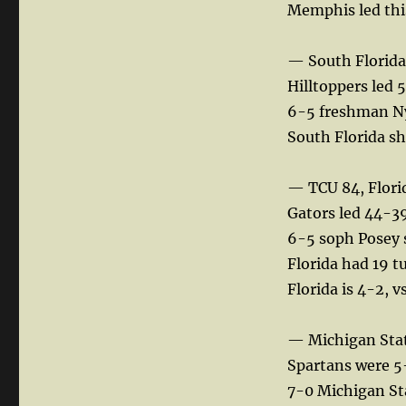
Memphis led thi
— South Florida
Hilltoppers led 5
6-5 freshman Nyo
South Florida sh
— TCU 84, Flori
Gators led 44-39
6-5 soph Posey s
Florida had 19 t
Florida is 4-2, 
— Michigan Stat
Spartans were 5-
7-0 Michigan Sta