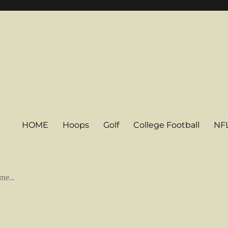
HOME
Hoops
Golf
College Football
NF
some…