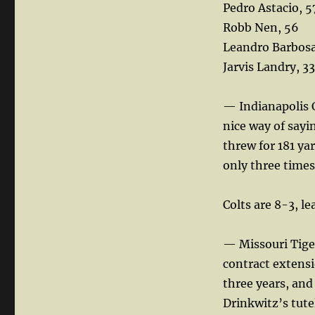
Pedro Astacio, 5
Robb Nen, 56
Leandro Barbosa
Jarvis Landry, 33
— Indianapolis C
nice way of sayi
threw for 181 yar
only three times
Colts are 8-3, l
— Missouri Tiger
contract extensi
three years, and
Drinkwitz’s tute