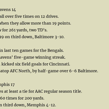
avens 14
ll over five times on 12 drives.
when they allow more than 19 points.
for 261 yards, two TD’s.
19 on third down, Baltimore 3-10.
in last ten games for the Bengals.
Ravens’ five-game winning streak.
icked six field goals for Cincinnati.
e atop AFC North, by half-game over 6-6 Baltimore.
phis 17
 at least a tie for AAC regular season title.
 60 times for 200 yards.
n third down, Memphis 4-12.