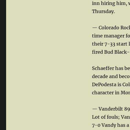
inn hiring him, 
Thursday.
— Colorado Rock
time manager for
their 7-33 star
fired Bud Black- 
Schaeffer has be
decade and becom
DePodesta is Col
character in Mon
— Vanderbilt 89
Lot of fouls; Va
7-0 Vandy has a