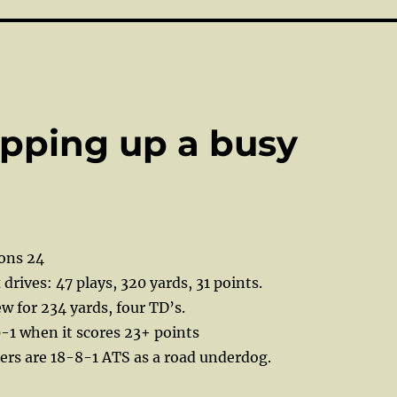
apping up a busy
ions 24
x drives: 47 plays, 320 yards, 31 points.
w for 234 yards, four TD’s.
-1 when it scores 23+ points
ers are 18-8-1 ATS as a road underdog.