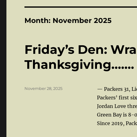
Month:
November 2025
Friday’s Den: Wr
Thanksgiving…….
Posted
November 28, 2025
— Packers 31, L
on
Packers’ first si
Jordan Love thre
Green Bay is 8-0
Since 2019, Pack