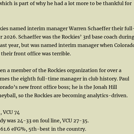
which is part of why he had a lot more to be thankful for
ies named interim manager Warren Schaeffer their full
 2026. Schaeffer was the Rockies’ 3rd base coach durin
t last year, but was named interim manager when Colorad
their front office was terrible.
en a member of the Rockies organization for over a
es the eighth full-time manager in club history. Paul
orado’s new front office boss; he is the Jonah Hill
eyball, so the Rockies are becoming analytics-driven.
, VCU 74
ndy was 24-33 on foul line, VCU 27-35.
 61.6 eFG%, 5th-best in the country.