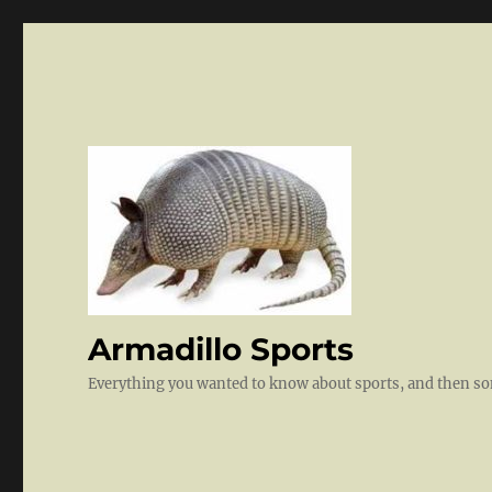
Armadillo Sports
Everything you wanted to know about sports, and then 