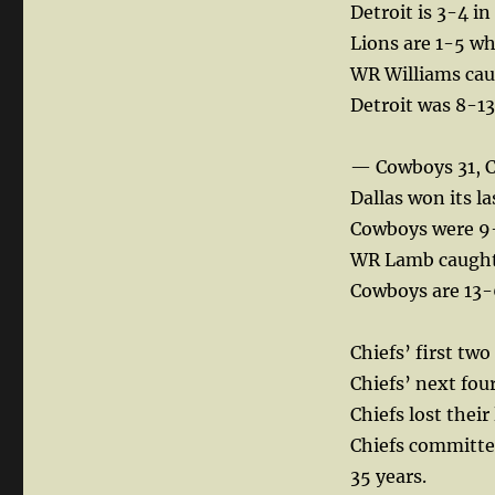
Detroit is 3-4 in
Lions are 1-5 wh
WR Williams caug
Detroit was 8-13
— Cowboys 31, C
Dallas won its l
Cowboys were 9-
WR Lamb caught 
Cowboys are 13-
Chiefs’ first two
Chiefs’ next four
Chiefs lost thei
Chiefs committed
35 years.