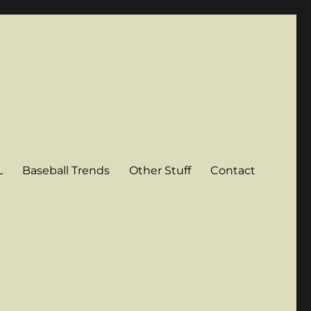
L
Baseball Trends
Other Stuff
Contact