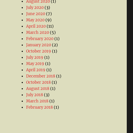
August 2020
(1)
July 2020
(3)
June 2020
(7)
May 2020
(9)
April 2020
(11)
March 2020
(5)
February 2020
(1)
January 2020
(2)
October 2019
(1)
July 2019
(1)
May 2019
(1)
April 2019
(1)
December 2018
(1)
October 2018
(1)
August 2018
(1)
July 2018
(3)
March 2018
(1)
February 2018
(1)