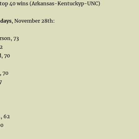
 top 40 wins (Arkansas-Kentuckyp-UNC)
hdays
, November 28th:
rson, 73
72
, 70
, 70
7
, 62
60