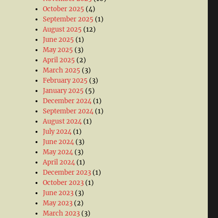
October 2025
(4)
September 2025
(1)
August 2025
(12)
June 2025
(1)
May 2025
(3)
April 2025
(2)
March 2025
(3)
February 2025
(3)
January 2025
(5)
December 2024
(1)
September 2024
(1)
August 2024
(1)
July 2024
(1)
June 2024
(3)
May 2024
(3)
April 2024
(1)
December 2023
(1)
October 2023
(1)
June 2023
(3)
May 2023
(2)
March 2023
(3)