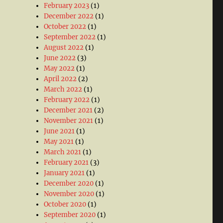
February 2023
(1)
December 2022
(1)
October 2022
(1)
September 2022
(1)
August 2022
(1)
June 2022
(3)
May 2022
(1)
April 2022
(2)
March 2022
(1)
February 2022
(1)
December 2021
(2)
November 2021
(1)
June 2021
(1)
May 2021
(1)
March 2021
(1)
February 2021
(3)
January 2021
(1)
December 2020
(1)
November 2020
(1)
October 2020
(1)
September 2020
(1)