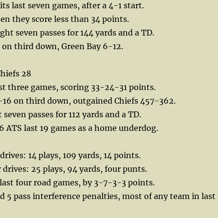
 its last seven games, after a 4-1 start.
en they score less than 34 points.
ht seven passes for 144 yards and a TD.
 on third down, Green Bay 6-12.
hiefs 28
ast three games, scoring 33-24-31 points.
16 on third down, outgained Chiefs 457-362.
seven passes for 112 yards and a TD.
6 ATS last 19 games as a home underdog.
 drives: 14 plays, 109 yards, 14 points.
 drives: 25 plays, 94 yards, four punts.
r last four road games, by 3-7-3-3 points.
 5 pass interference penalties, most of any team in last