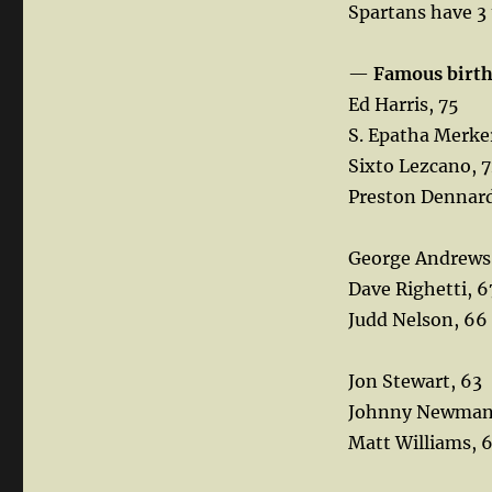
Spartans have 3
—
Famous birt
Ed Harris, 75
S. Epatha Merke
Sixto Lezcano, 
Preston Dennard
George Andrews
Dave Righetti, 6
Judd Nelson, 66
Jon Stewart, 63
Johnny Newman
Matt Williams, 