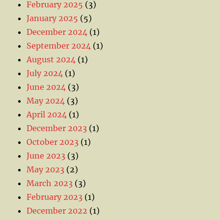
February 2025
(3)
January 2025
(5)
December 2024
(1)
September 2024
(1)
August 2024
(1)
July 2024
(1)
June 2024
(3)
May 2024
(3)
April 2024
(1)
December 2023
(1)
October 2023
(1)
June 2023
(3)
May 2023
(2)
March 2023
(3)
February 2023
(1)
December 2022
(1)