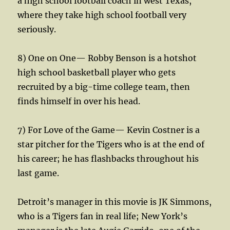
a high school football coach in west Texas,
where they take high school football very
seriously.
8) One on One— Robby Benson is a hotshot
high school basketball player who gets
recruited by a big-time college team, then
finds himself in over his head.
7) For Love of the Game— Kevin Costner is a
star pitcher for the Tigers who is at the end of
his career; he has flashbacks throughout his
last game.
Detroit’s manager in this movie is JK Simmons,
who is a Tigers fan in real life; New York’s