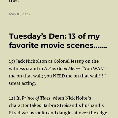
true.
Posted
May 18, 2023
on
Tuesday’s Den: 13 of my
favorite movie scenes…….
13) Jack Nicholson as Colonel Jessup on the
witness stand in
A Few Good Men
– “You WANT
me on that wall; you NEED me on that wall!!!”
Great acting.
12) In
Prince of Tides
, when Nick Nolte’s
character takes Barbra Streisand’s husband’s
Stradivarius violin and dangles it over the edge