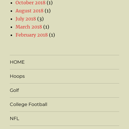
October 2018
(1)
August 2018
(1)
July 2018
(3)
March 2018
(1)
February 2018
(1)
HOME
Hoops
Golf
College Football
NFL