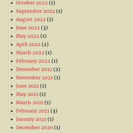
October 2022
(1)
September 2022
(1)
August 2022
(1)
June 2022
(3)
May 2022
(1)
April 2022
(2)
March 2022
(1)
February 2022
(1)
December 2021
(2)
November 2021
(1)
June 2021
(1)
May 2021
(1)
March 2021
(1)
February 2021
(3)
January 2021
(1)
December 2020
(1)