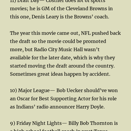
11) Draft Day— Costner does lot of sports
movies; he is GM of the Cleveland Browns in
this one, Denis Leary is the Browns’ coach.
The year this movie came out, NFL pushed back
the draft so the movie could be promoted
more, but Radio City Music Hall wasn’t
available for the later date, which is why they
started moving the draft around the country.
Sometimes great ideas happen by accident.
10) Major League— Bob Uecker should’ve won
an Oscar for Best Supporting Actor for his role
as Indians’ radio announcer Harry Doyle.
9) Friday Night Lights— Billy Bob Thornton is