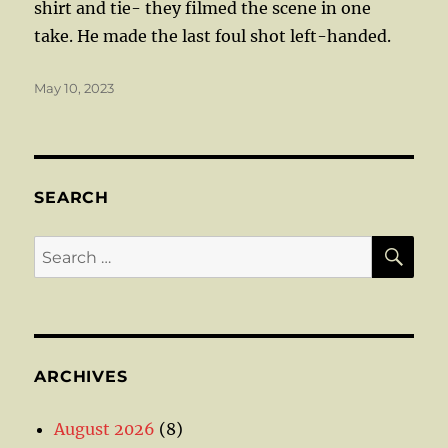
shirt and tie- they filmed the scene in one
take. He made the last foul shot left-handed.
Posted
May 10, 2023
on
SEARCH
SE
Search
for:
ARCHIVES
August 2026
(8)