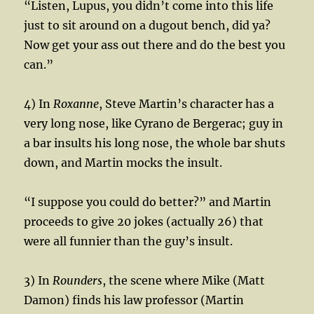
“Listen, Lupus, you didn’t come into this life
just to sit around on a dugout bench, did ya?
Now get your ass out there and do the best you
can.”
4) In
Roxanne
, Steve Martin’s character has a
very long nose, like Cyrano de Bergerac; guy in
a bar insults his long nose, the whole bar shuts
down, and Martin mocks the insult.
“I suppose you could do better?” and Martin
proceeds to give 20 jokes (actually 26) that
were all funnier than the guy’s insult.
3) In
Rounders
, the scene where Mike (Matt
Damon) finds his law professor (Martin