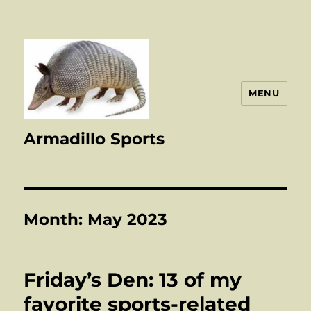
MENU
Armadillo Sports
Month:
May 2023
Friday’s Den: 13 of my
favorite sports-related