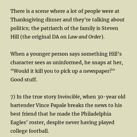
There is a scene where a lot of people were at
Thanksgiving dinner and they’re talking about
politics; the patriarch of the family is Steven
Hill (the original DA on
Law and Order
).
When a younger person says something Hill’s
character sees as uninformed, he snaps at her,
“Would it kill you to pick up a newspaper?”
Good stuff.
7) In the true story
Invincible
, when 30-year old
bartender Vince Papale breaks the news to his
best friend that he made the Philadelphia
Eagles’ roster, despite never having played
college football.