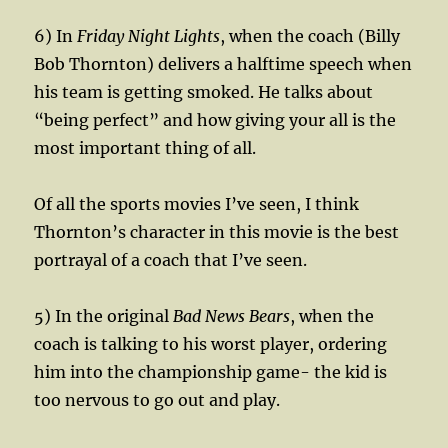
6) In
Friday Night Lights
, when the coach (Billy
Bob Thornton) delivers a halftime speech when
his team is getting smoked. He talks about
“being perfect” and how giving your all is the
most important thing of all.
Of all the sports movies I’ve seen, I think
Thornton’s character in this movie is the best
portrayal of a coach that I’ve seen.
5) In the original
Bad News Bears
, when the
coach is talking to his worst player, ordering
him into the championship game- the kid is
too nervous to go out and play.