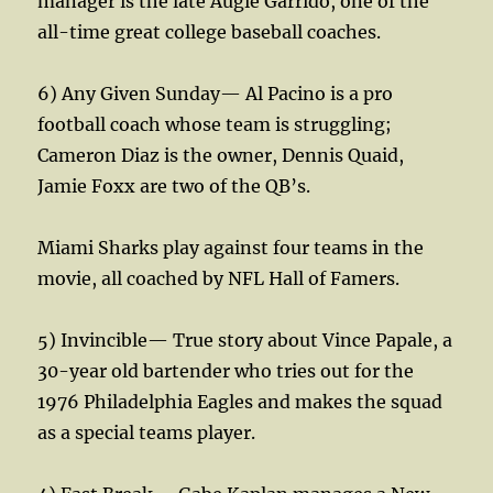
manager is the late Augie Garrido, one of the
all-time great college baseball coaches.
6) Any Given Sunday— Al Pacino is a pro
football coach whose team is struggling;
Cameron Diaz is the owner, Dennis Quaid,
Jamie Foxx are two of the QB’s.
Miami Sharks play against four teams in the
movie, all coached by NFL Hall of Famers.
5) Invincible— True story about Vince Papale, a
30-year old bartender who tries out for the
1976 Philadelphia Eagles and makes the squad
as a special teams player.