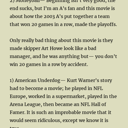
2) Moneyball— Beginning isn’t very good, the
end sucks, but I’m an A’s fan and this movie is
about how the 2003 A’s put together a team
that won 20 games in a row, made the playoffs.
Only really bad thing about this movie is they
made skipper Art Howe look like a bad
manager, and he was anything but— you don’t
win 20 games in a row by accident.
1) American Underdog— Kurt Warner’s story
had to become a movie; he played in NFL
Europe, worked in a supermarket, played in the
Arena League, then became an NFL Hall of
Famer. It is such an improbable movie that it
would seem ridiculous, except we know it is