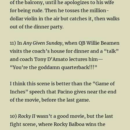
of the balcony, until he apologizes to his wife
for being rude. Then he tosses the million-
dollar violin in the air but catches it, then walks
out of the dinner party.
11) In
Any Given Sunday
, when QB Willie Beamen
visits the coach’s house for dinner and a “talk”
and coach Tony D’Amato lectures him—
“You’re the goddamn quarterback!!!”
I think this scene is better than the “Game of
Inches” speech that Pacino gives near the end
of the movie, before the last game.
10)
Rocky II
wasn’t a good movie, but the last
fight scene, where Rocky Balboa wins the