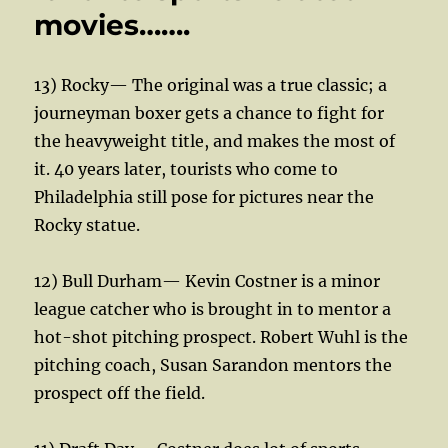
movies…….
13) Rocky— The original was a true classic; a
journeyman boxer gets a chance to fight for
the heavyweight title, and makes the most of
it. 40 years later, tourists who come to
Philadelphia still pose for pictures near the
Rocky statue.
12) Bull Durham— Kevin Costner is a minor
league catcher who is brought in to mentor a
hot-shot pitching prospect. Robert Wuhl is the
pitching coach, Susan Sarandon mentors the
prospect off the field.