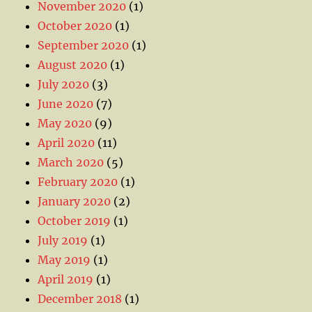
November 2020
(1)
October 2020
(1)
September 2020
(1)
August 2020
(1)
July 2020
(3)
June 2020
(7)
May 2020
(9)
April 2020
(11)
March 2020
(5)
February 2020
(1)
January 2020
(2)
October 2019
(1)
July 2019
(1)
May 2019
(1)
April 2019
(1)
December 2018
(1)