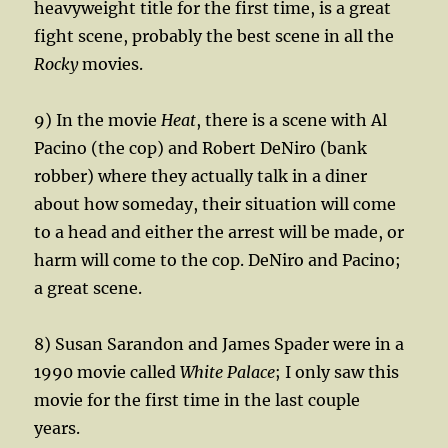
heavyweight title for the first time, is a great
fight scene, probably the best scene in all the
Rocky
movies.
9) In the movie
Heat
, there is a scene with Al
Pacino (the cop) and Robert DeNiro (bank
robber) where they actually talk in a diner
about how someday, their situation will come
to a head and either the arrest will be made, or
harm will come to the cop. DeNiro and Pacino;
a great scene.
8) Susan Sarandon and James Spader were in a
1990 movie called
White Palace
; I only saw this
movie for the first time in the last couple
years.