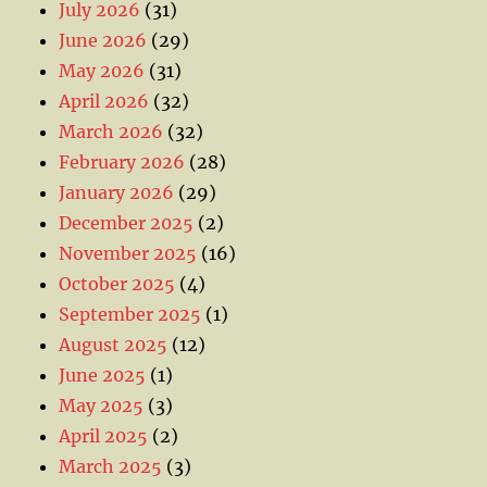
July 2026
(31)
June 2026
(29)
May 2026
(31)
April 2026
(32)
March 2026
(32)
February 2026
(28)
January 2026
(29)
December 2025
(2)
November 2025
(16)
October 2025
(4)
September 2025
(1)
August 2025
(12)
June 2025
(1)
May 2025
(3)
April 2025
(2)
March 2025
(3)