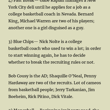
4) Fast Break— Gabe Kaplan manages a New
York City deli until he applies for a job as a
college basketball coach in Nevada. Bernard
King, Michael Warren are two of his players;
another one is a girl disguised as a guy.
3) Blue Chips— Nick Nolte is a college
basketball coach who used to win a lot; in order
to start winning again, he has to decide
whether to break the recruiting rules or not.
Bob Cousy is the AD; Shaquille O’Neal, Penny
Hardaway are two of the recruits. Lot of cameos
from basketball people; Jerry Tarkanian, Jim
Boeheim, Rick Pitino, Dick Vitale.