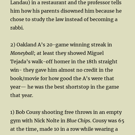
Landau) in a restaurant and the professor tells
him how his parents disowned him because he
chose to study the law instead of becoming a
rabbi.
2) Oakland A’s 20-game winning streak in
Moneyball
; at least they showed Miguel
Tejada’s walk-off homer in the 18th straight
win- they gave him almost no credit in the
book/movie for how good the A’s were that
year— he was the best shortstop in the game
that year.
1) Bob Cousy shooting free throws in an empty
gym with Nick Nolte in
Blue Chips
. Cousy was 65
at the time, made 10 in a row while wearing a