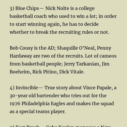
3) Blue Chips— Nick Nolte is a college
basketball coach who used to win a lot; in order
to start winning again, he has to decide
whether to break the recruiting rules or not.
Bob Cousy is the AD; Shaquille O’Neal, Penny
Hardaway are two of the recruits. Lot of cameos
from basketball people; Jerry Tarkanian, Jim
Boeheim, Rick Pitino, Dick Vitale.
4) Invincible— True story about Vince Papale, a
30-year old bartender who tries out for the
1976 Philadelphia Eagles and makes the squad
as a special teams player.