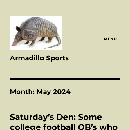
MENU
Armadillo Sports
Month:
May 2024
Saturday’s Den: Some
college football QB’s who