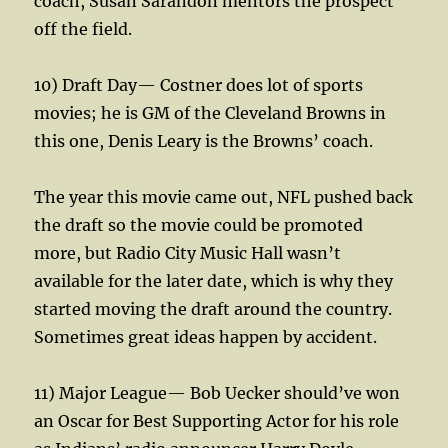
coach, Susan Sarandon mentors the prospect
off the field.
10) Draft Day— Costner does lot of sports
movies; he is GM of the Cleveland Browns in
this one, Denis Leary is the Browns’ coach.
The year this movie came out, NFL pushed back
the draft so the movie could be promoted
more, but Radio City Music Hall wasn’t
available for the later date, which is why they
started moving the draft around the country.
Sometimes great ideas happen by accident.
11) Major League— Bob Uecker should’ve won
an Oscar for Best Supporting Actor for his role