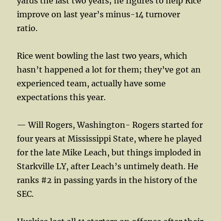
yards the last two years; he figures to help Rice
improve on last year’s minus-14 turnover
ratio.
Rice went bowling the last two years, which
hasn’t happened a lot for them; they’ve got an
experienced team, actually have some
expectations this year.
— Will Rogers, Washington- Rogers started for
four years at Mississippi State, where he played
for the late Mike Leach, but things imploded in
Starkville LY, after Leach’s untimely death. He
ranks #2 in passing yards in the history of the
SEC.