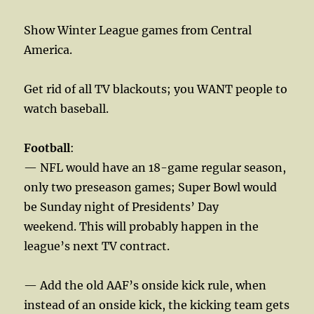
Show Winter League games from Central
America.
Get rid of all TV blackouts; you WANT people to
watch baseball.
Football
:
— NFL would have an 18-game regular season,
only two preseason games; Super Bowl would
be Sunday night of Presidents’ Day
weekend. This will probably happen in the
league’s next TV contract.
— Add the old AAF’s onside kick rule, when
instead of an onside kick, the kicking team gets