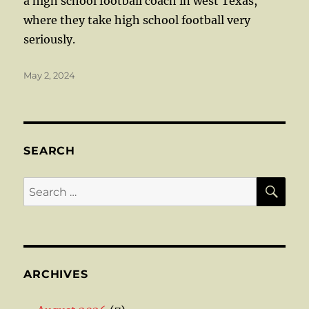
a high school football coach in west Texas,
where they take high school football very
seriously.
Posted
May 2, 2024
on
SEARCH
SE
Search
for:
ARCHIVES