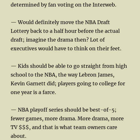
determined by fan voting on the Interweb.
— Would definitely move the NBA Draft
Lottery back to a half hour before the actual
draft; imagine the drama then? Lot of
executives would have to think on their feet.
— Kids should be able to go straight from high
school to the NBA, the way Lebron James,
Kevin Garnett did; players going to college for
one year is a farce.
— NBA playoff series should be best-of-5;
fewer games, more drama. More drama, more
TV $$$, and that is what team owners care
about.