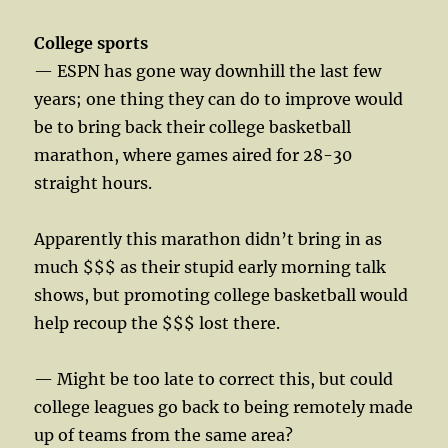
College sports
— ESPN has gone way downhill the last few
years; one thing they can do to improve would
be to bring back their college basketball
marathon, where games aired for 28-30
straight hours.
Apparently this marathon didn’t bring in as
much $$$ as their stupid early morning talk
shows, but promoting college basketball would
help recoup the $$$ lost there.
— Might be too late to correct this, but could
college leagues go back to being remotely made
up of teams from the same area?