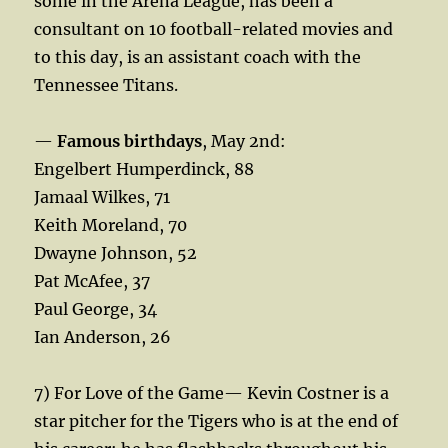
some in the Arena League, has been a
consultant on 10 football-related movies and
to this day, is an assistant coach with the
Tennessee Titans.
—
Famous birthdays
, May 2nd:
Engelbert Humperdinck, 88
Jamaal Wilkes, 71
Keith Moreland, 70
Dwayne Johnson, 52
Pat McAfee, 37
Paul George, 34
Ian Anderson, 26
7) For Love of the Game— Kevin Costner is a
star pitcher for the Tigers who is at the end of