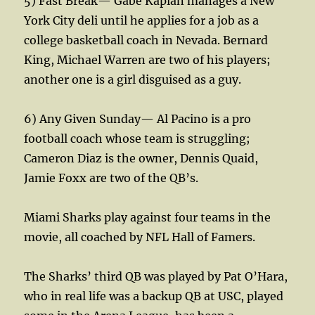
5) Fast Break— Gabe Kaplan manages a New
York City deli until he applies for a job as a
college basketball coach in Nevada. Bernard
King, Michael Warren are two of his players;
another one is a girl disguised as a guy.
6) Any Given Sunday— Al Pacino is a pro
football coach whose team is struggling;
Cameron Diaz is the owner, Dennis Quaid,
Jamie Foxx are two of the QB’s.
Miami Sharks play against four teams in the
movie, all coached by NFL Hall of Famers.
The Sharks’ third QB was played by Pat O’Hara,
who in real life was a backup QB at USC, played