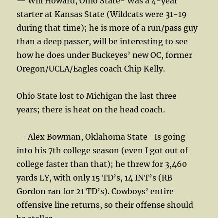
— Will Howard, Ohio State- Was a 4-year
starter at Kansas State (Wildcats were 31-19
during that time); he is more of a run/pass guy
than a deep passer, will be interesting to see
how he does under Buckeyes’ new OC, former
Oregon/UCLA/Eagles coach Chip Kelly.
Ohio State lost to Michigan the last three
years; there is heat on the head coach.
— Alex Bowman, Oklahoma State- Is going
into his 7th college season (even I got out of
college faster than that); he threw for 3,460
yards LY, with only 15 TD’s, 14 INT’s (RB
Gordon ran for 21 TD’s). Cowboys’ entire
offensive line returns, so their offense should