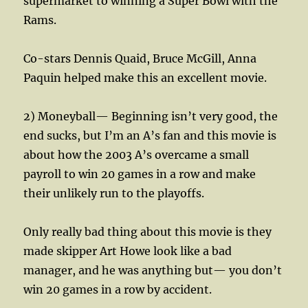
supermarket to winning a Super Bowl with the
Rams.
Co-stars Dennis Quaid, Bruce McGill, Anna
Paquin helped make this an excellent movie.
2) Moneyball— Beginning isn’t very good, the
end sucks, but I’m an A’s fan and this movie is
about how the 2003 A’s overcame a small
payroll to win 20 games in a row and make
their unlikely run to the playoffs.
Only really bad thing about this movie is they
made skipper Art Howe look like a bad
manager, and he was anything but— you don’t
win 20 games in a row by accident.