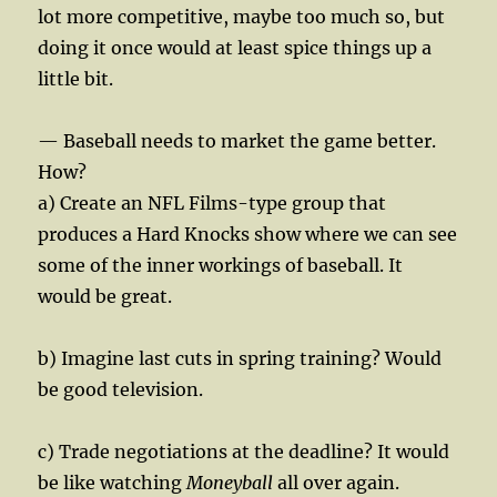
lot more competitive, maybe too much so, but
doing it once would at least spice things up a
little bit.
— Baseball needs to market the game better.
How?
a) Create an NFL Films-type group that
produces a Hard Knocks show where we can see
some of the inner workings of baseball. It
would be great.
b) Imagine last cuts in spring training? Would
be good television.
c) Trade negotiations at the deadline? It would
be like watching
Moneyball
all over again.