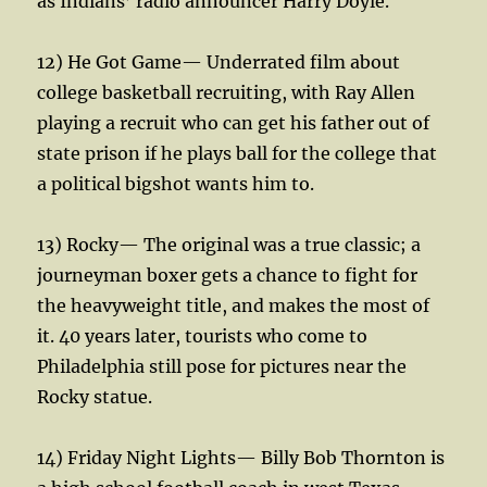
as Indians’ radio announcer Harry Doyle.
12) He Got Game— Underrated film about
college basketball recruiting, with Ray Allen
playing a recruit who can get his father out of
state prison if he plays ball for the college that
a political bigshot wants him to.
13) Rocky— The original was a true classic; a
journeyman boxer gets a chance to fight for
the heavyweight title, and makes the most of
it. 40 years later, tourists who come to
Philadelphia still pose for pictures near the
Rocky statue.
14) Friday Night Lights— Billy Bob Thornton is