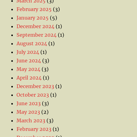
March 2025
(3)
February 2025
(3)
January 2025
(5)
December 2024
(1)
September 2024
(1)
August 2024
(1)
July 2024
(1)
June 2024
(3)
May 2024
(3)
April 2024
(1)
December 2023
(1)
October 2023
(1)
June 2023
(3)
May 2023
(2)
March 2023
(3)
February 2023
(1)