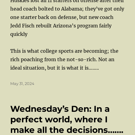
Huskies lost all 11 starters on offense after their
head coach bolted to Alabama; they’ve got only
one starter back on defense, but new coach
Jedd Fisch rebuilt Arizona’s program fairly
quickly
This is what college sports are becoming; the
rich poaching from the not-so-rich. Not an
ideal situation, but it is what it is……..
Posted
May 31, 2024
on
Wednesday’s Den: In a
perfect world, where I
make all the decisions…….