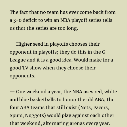
The fact that no team has ever come back from
a 3-0 deficit to win an NBA playoff series tells
us that the series are too long.
— Higher seed in playoffs chooses their
opponent in playoffs; they do this in the G-
League and it is a good idea. Would make for a
good TV show when they choose their
opponents.
— One weekend a year, the NBA uses red, white
and blue basketballs to honor the old ABA; the
four ABA teams that still exist (Nets, Pacers,
Spurs, Nuggets) would play against each other
that weekend, alternating arenas every year.