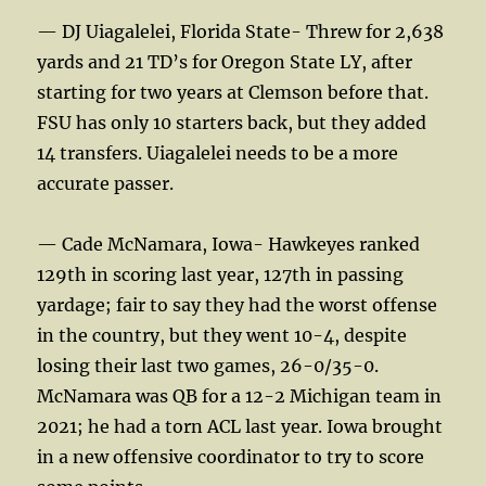
— DJ Uiagalelei, Florida State- Threw for 2,638
yards and 21 TD’s for Oregon State LY, after
starting for two years at Clemson before that.
FSU has only 10 starters back, but they added
14 transfers. Uiagalelei needs to be a more
accurate passer.
— Cade McNamara, Iowa- Hawkeyes ranked
129th in scoring last year, 127th in passing
yardage; fair to say they had the worst offense
in the country, but they went 10-4, despite
losing their last two games, 26-0/35-0.
McNamara was QB for a 12-2 Michigan team in
2021; he had a torn ACL last year. Iowa brought
in a new offensive coordinator to try to score