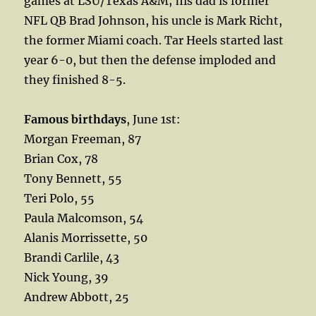
games at LSU/Texas A&M; his dad is former
NFL QB Brad Johnson, his uncle is Mark Richt,
the former Miami coach. Tar Heels started last
year 6-0, but then the defense imploded and
they finished 8-5.
Famous birthdays
, June 1st:
Morgan Freeman, 87
Brian Cox, 78
Tony Bennett, 55
Teri Polo, 55
Paula Malcomson, 54
Alanis Morrissette, 50
Brandi Carlile, 43
Nick Young, 39
Andrew Abbott, 25