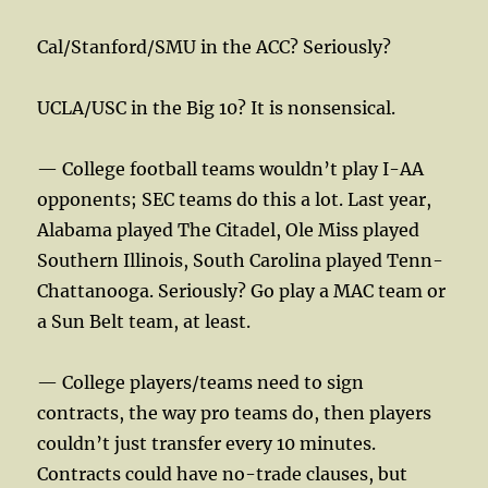
Cal/Stanford/SMU in the ACC? Seriously?
UCLA/USC in the Big 10? It is nonsensical.
— College football teams wouldn’t play I-AA
opponents; SEC teams do this a lot. Last year,
Alabama played The Citadel, Ole Miss played
Southern Illinois, South Carolina played Tenn-
Chattanooga. Seriously? Go play a MAC team or
a Sun Belt team, at least.
— College players/teams need to sign
contracts, the way pro teams do, then players
couldn’t just transfer every 10 minutes.
Contracts could have no-trade clauses, but