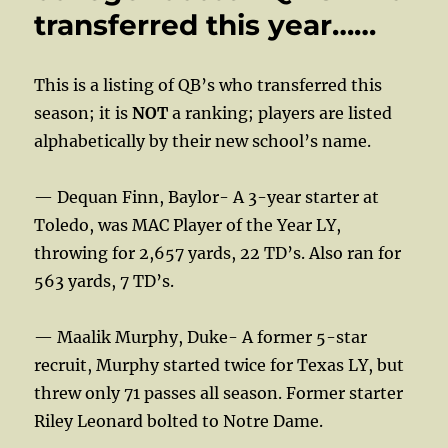
transferred this year……
This is a listing of QB’s who transferred this
season; it is
NOT
a ranking; players are listed
alphabetically by their new school’s name.
— Dequan Finn, Baylor- A 3-year starter at
Toledo, was MAC Player of the Year LY,
throwing for 2,657 yards, 22 TD’s. Also ran for
563 yards, 7 TD’s.
— Maalik Murphy, Duke- A former 5-star
recruit, Murphy started twice for Texas LY, but
threw only 71 passes all season. Former starter
Riley Leonard bolted to Notre Dame.