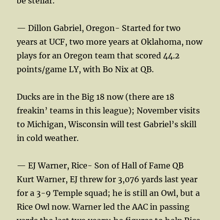
be stellar.
— Dillon Gabriel, Oregon- Started for two
years at UCF, two more years at Oklahoma, now
plays for an Oregon team that scored 44.2
points/game LY, with Bo Nix at QB.
Ducks are in the Big 18 now (there are 18
freakin’ teams in this league); November visits
to Michigan, Wisconsin will test Gabriel’s skill
in cold weather.
— EJ Warner, Rice- Son of Hall of Fame QB
Kurt Warner, EJ threw for 3,076 yards last year
for a 3-9 Temple squad; he is still an Owl, but a
Rice Owl now. Warner led the AAC in passing