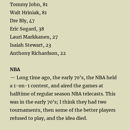
Tommy John, 81
Walt Hriniak, 81
Dre Bly, 47
Eric Sogard, 38
Lauri Markkanen, 27
Isaiah Stewart, 23
Anthony Richardson, 22
NBA
— Long time ago, the early 70’s, the NBA held
a 1-on-1 contest, and aired the games at
halftime of regular season NBA telecasts. This
was in the early 70’s; I think they had two
tournaments, then some of the better players
refused to play, and the idea died.