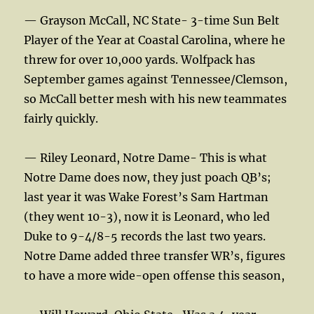
— Grayson McCall, NC State- 3-time Sun Belt
Player of the Year at Coastal Carolina, where he
threw for over 10,000 yards. Wolfpack has
September games against Tennessee/Clemson,
so McCall better mesh with his new teammates
fairly quickly.
— Riley Leonard, Notre Dame- This is what
Notre Dame does now, they just poach QB’s;
last year it was Wake Forest’s Sam Hartman
(they went 10-3), now it is Leonard, who led
Duke to 9-4/8-5 records the last two years.
Notre Dame added three transfer WR’s, figures
to have a more wide-open offense this season,