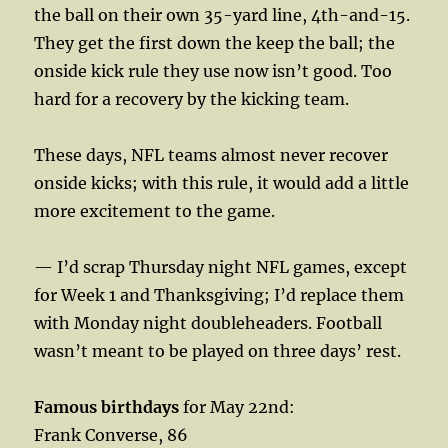
the ball on their own 35-yard line, 4th-and-15.
They get the first down the keep the ball; the
onside kick rule they use now isn’t good. Too
hard for a recovery by the kicking team.
These days, NFL teams almost never recover
onside kicks; with this rule, it would add a little
more excitement to the game.
— I’d scrap Thursday night NFL games, except
for Week 1 and Thanksgiving; I’d replace them
with Monday night doubleheaders. Football
wasn’t meant to be played on three days’ rest.
Famous birthdays
for May 22nd:
Frank Converse, 86