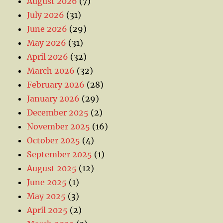
August 2026
(7)
July 2026
(31)
June 2026
(29)
May 2026
(31)
April 2026
(32)
March 2026
(32)
February 2026
(28)
January 2026
(29)
December 2025
(2)
November 2025
(16)
October 2025
(4)
September 2025
(1)
August 2025
(12)
June 2025
(1)
May 2025
(3)
April 2025
(2)