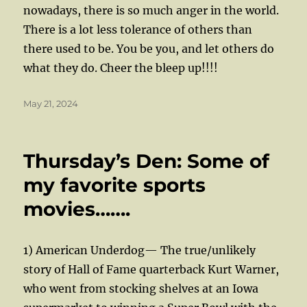
nowadays, there is so much anger in the world.
There is a lot less tolerance of others than
there used to be. You be you, and let others do
what they do. Cheer the bleep up!!!!
Posted
May 21, 2024
on
Thursday’s Den: Some of
my favorite sports
movies…….
1) American Underdog— The true/unlikely
story of Hall of Fame quarterback Kurt Warner,
who went from stocking shelves at an Iowa