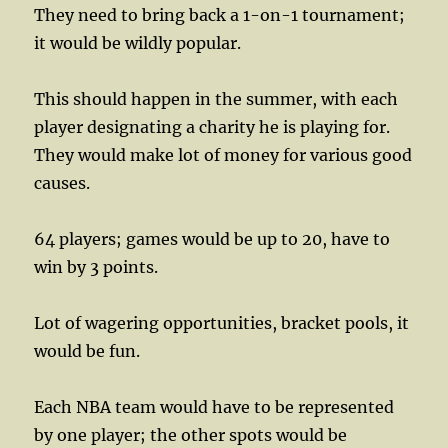
They need to bring back a 1-on-1 tournament;
it would be wildly popular.
This should happen in the summer, with each
player designating a charity he is playing for.
They would make lot of money for various good
causes.
64 players; games would be up to 20, have to
win by 3 points.
Lot of wagering opportunities, bracket pools, it
would be fun.
Each NBA team would have to be represented
by one player; the other spots would be