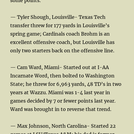
some points.
— Tyler Shough, Louisville- Texas Tech
transfer threw for 177 yards in Louisville’s
spring game; Cardinals coach Brohm is an
excellent offensive coach, but Louisville has
only two starters back on the offensive line.
— Cam Ward, Miami- Started out at I-AA
Incarnate Word, then bolted to Washington
State; he threw for 6,963 yards, 48 TD’s in two
years at Wazzu. Miami was 1-4 last year in
games decided by 7 or fewer points last year.
Ward was brought in to reverse that trend.
— Max Johnson, North Carolina- Started 22