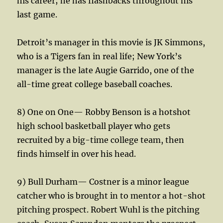
his career; he has flashbacks throughout his
last game.
Detroit’s manager in this movie is JK Simmons,
who is a Tigers fan in real life; New York’s
manager is the late Augie Garrido, one of the
all-time great college baseball coaches.
8) One on One— Robby Benson is a hotshot
high school basketball player who gets
recruited by a big-time college team, then
finds himself in over his head.
9) Bull Durham— Costner is a minor league
catcher who is brought in to mentor a hot-shot
pitching prospect. Robert Wuhl is the pitching