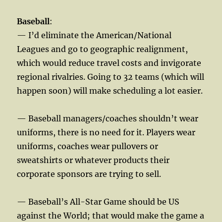
Baseball
:
— I’d eliminate the American/National
Leagues and go to geographic realignment,
which would reduce travel costs and invigorate
regional rivalries. Going to 32 teams (which will
happen soon) will make scheduling a lot easier.
— Baseball managers/coaches shouldn’t wear
uniforms, there is no need for it. Players wear
uniforms, coaches wear pullovers or
sweatshirts or whatever products their
corporate sponsors are trying to sell.
— Baseball’s All-Star Game should be US
against the World; that would make the game a