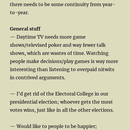
there needs to be some continuity from year-
to-year.
General stuff
— Daytime TV needs more game
shows/televised poker and way fewer talk
shows, which are wastes of time. Watching
people make decisions/play games is way more
interesting than listening to overpaid nitwits
in contrived arguments.
— I’d get rid of the Electoral College in our
presidential election; whoever gets the most
votes wins, just like in all the other elections.
— Would like to people to be happier;