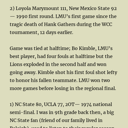
2) Loyola Marymount 111, New Mexico State 92
— 1990 first round. LMU’s first game since the
tragic death of Hank Gathers during the WCC
tournament, 12 days earlier.
Game was tied at halftime; Bo Kimble, LMU’s
best player, had four fouls at halftime but the
Lions exploded in the second half and won
going away. Kimble shot his first foul shot lefty
to honor his fallen teammate. LMU won two
more games before losing in the regional final.
1) NC State 80, UCLA 77, 2OT— 1974 national
semi-final. I was in 9th grade back then, a big
NC State fan (friend of our family lived in