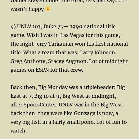
Gamer stayed under the total; lets just say…….I
wasn’t happy
4) UNLV 103, Duke 73— 1990 national title
game. Wish I was in Las Vegas for this game,
the night Jerry Tarkanian won his first national
title. What a team that was; Larry Johnson,
Greg Anthony, Stacey Augmon. Lot of midnight
games on ESPN for that crew.
Back then, Big Monday was a tripleheader: Big
East at 7, Big 10 at 9, Big West at midnight,
after SportsCenter. UNLV was in the Big West
back then; they were like Gonzaga is now, a
very big fish in a fairly small pond. Lot of fun to
watch.