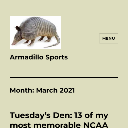
MENU
Armadillo Sports
Month:
March 2021
Tuesday’s Den: 13 of my
most memorable NCAA