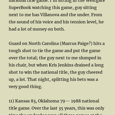
national title game. I’m sitting in the Westgate
SuperBook watching this game, guy sitting
next to me has Villanova and the under. From
the sound of his voice and his tension level, he
had a lot of money on both.
Guard on North Carolina (Marcus Paige?) hits a
tough shot to tie the game and put the game
over the total; the guy next to me slumped in
his chair, but when Kris Jenkins drained a long
shot to win the national title, the guy cheered
up, a lot. That night, splitting his bets was a
very good thing.
11) Kansas 83, Oklahoma 79— 1988 national
title game. Over the last 35 years, this was only