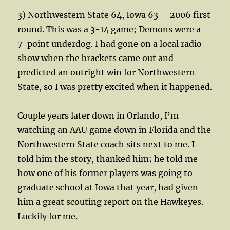
3) Northwestern State 64, Iowa 63— 2006 first
round. This was a 3-14 game; Demons were a
7-point underdog. I had gone on a local radio
show when the brackets came out and
predicted an outright win for Northwestern
State, so I was pretty excited when it happened.
Couple years later down in Orlando, I’m
watching an AAU game down in Florida and the
Northwestern State coach sits next to me. I
told him the story, thanked him; he told me
how one of his former players was going to
graduate school at Iowa that year, had given
him a great scouting report on the Hawkeyes.
Luckily for me.