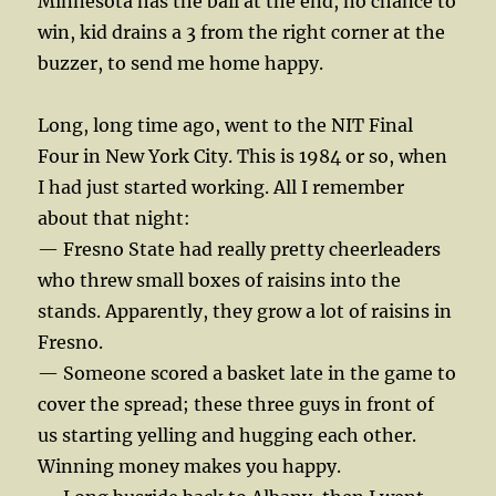
Minnesota has the ball at the end, no chance to
win, kid drains a 3 from the right corner at the
buzzer, to send me home happy.
Long, long time ago, went to the NIT Final
Four in New York City. This is 1984 or so, when
I had just started working. All I remember
about that night:
— Fresno State had really pretty cheerleaders
who threw small boxes of raisins into the
stands. Apparently, they grow a lot of raisins in
Fresno.
— Someone scored a basket late in the game to
cover the spread; these three guys in front of
us starting yelling and hugging each other.
Winning money makes you happy.