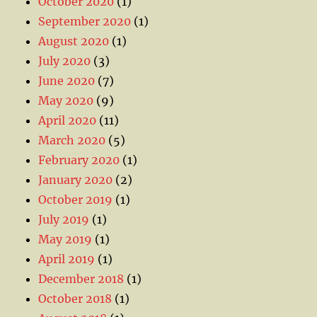
October 2020
(1)
September 2020
(1)
August 2020
(1)
July 2020
(3)
June 2020
(7)
May 2020
(9)
April 2020
(11)
March 2020
(5)
February 2020
(1)
January 2020
(2)
October 2019
(1)
July 2019
(1)
May 2019
(1)
April 2019
(1)
December 2018
(1)
October 2018
(1)