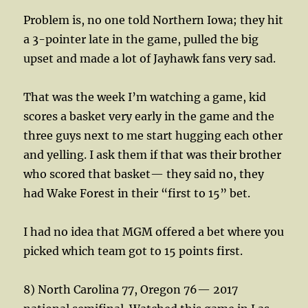
Problem is, no one told Northern Iowa; they hit
a 3-pointer late in the game, pulled the big
upset and made a lot of Jayhawk fans very sad.
That was the week I’m watching a game, kid
scores a basket very early in the game and the
three guys next to me start hugging each other
and yelling. I ask them if that was their brother
who scored that basket— they said no, they
had Wake Forest in their “first to 15” bet.
I had no idea that MGM offered a bet where you
picked which team got to 15 points first.
8) North Carolina 77, Oregon 76— 2017