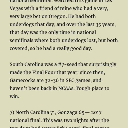
national semifinal. Watched this game in Las
Vegas with a friend of mine who had a very,
very large bet on Oregon. He had both
underdogs that day, and over the last 35 years,
that day was the only time in national
semifinals where both underdogs lost, but both
covered, so he had a really good day.
South Carolina was a #7-seed that surprisingly
made the Final Four that year; since then,
Gamecocks are 32-36 in SEC games, and
haven’t been back in NCAAs. Tough place to
win.
7) North Carolina 71, Gonzaga 65— 2017
national final. This was two nights after the