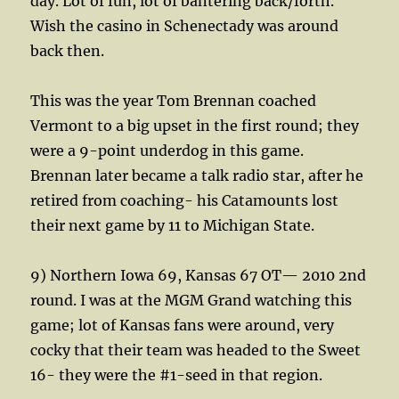
day. Lot of fun, lot of bantering back/forth.
Wish the casino in Schenectady was around
back then.
This was the year Tom Brennan coached
Vermont to a big upset in the first round; they
were a 9-point underdog in this game.
Brennan later became a talk radio star, after he
retired from coaching- his Catamounts lost
their next game by 11 to Michigan State.
9) Northern Iowa 69, Kansas 67 OT— 2010 2nd
round. I was at the MGM Grand watching this
game; lot of Kansas fans were around, very
cocky that their team was headed to the Sweet
16- they were the #1-seed in that region.