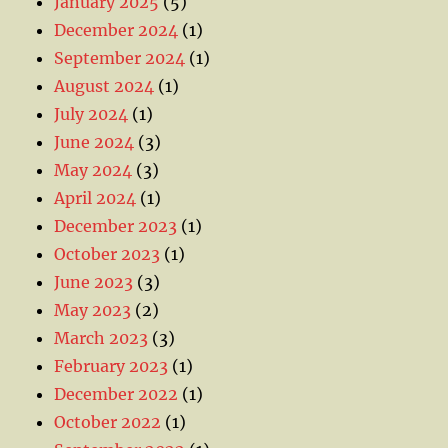
January 2025
(5)
December 2024
(1)
September 2024
(1)
August 2024
(1)
July 2024
(1)
June 2024
(3)
May 2024
(3)
April 2024
(1)
December 2023
(1)
October 2023
(1)
June 2023
(3)
May 2023
(2)
March 2023
(3)
February 2023
(1)
December 2022
(1)
October 2022
(1)