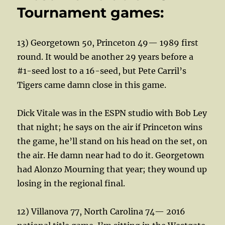
Tournament games:
13) Georgetown 50, Princeton 49— 1989 first
round. It would be another 29 years before a
#1-seed lost to a 16-seed, but Pete Carril’s
Tigers came damn close in this game.
Dick Vitale was in the ESPN studio with Bob Ley
that night; he says on the air if Princeton wins
the game, he’ll stand on his head on the set, on
the air. He damn near had to do it. Georgetown
had Alonzo Mourning that year; they wound up
losing in the regional final.
12) Villanova 77, North Carolina 74— 2016