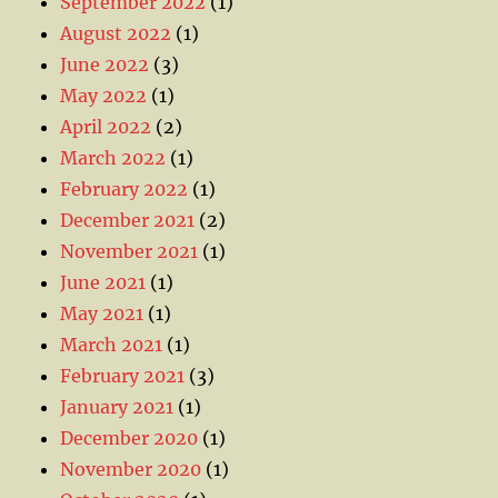
September 2022
(1)
August 2022
(1)
June 2022
(3)
May 2022
(1)
April 2022
(2)
March 2022
(1)
February 2022
(1)
December 2021
(2)
November 2021
(1)
June 2021
(1)
May 2021
(1)
March 2021
(1)
February 2021
(3)
January 2021
(1)
December 2020
(1)
November 2020
(1)