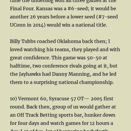
time the underdog won all three games at the
Final Four. Kansas was a #6-seed; it would be
another 26 years before a lower seed (#7-seed
UConn in 2014) would win a national title.
Billy Tubbs coached Oklahoma back then; I
loved watching his teams, they played and with
great confidence. This game was 50-50 at
halftime, two conference rivals going at it, but
the Jayhawks had Danny Manning, and he led
them to a surprising national championship.
10) Vermont 60, Syracuse 57 OT— 2005 first
round. Back then, group of us would gather at
an Off Track Betting sports bar, hunker down
for four days and watch games for 12 hours a