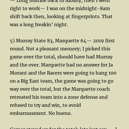
— Long busride back to Albany, then I went
right to work— I was on the midnight-8am
shift back then, looking at fingerprints. That
was a long freakin’ night.
5) Murray State 83, Marquette 64— 2019 first
round. Not a pleasant memory; I picked this
game over the total, should have had Murray
and the over. Marquette had no answer for Ja
Morant and the Racers were going to hang 100
on a Big East team, the game was going to go
way over the total, but the Marquette coach
retreated his team into a zone defense and
refused to try and win, to avoid
embarrassment. No bueno.