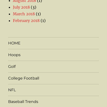
August 2018
(1)
July 2018
(3)
March 2018
(1)
February 2018
(1)
HOME
Hoops
Golf
College Football
NFL
Baseball Trends