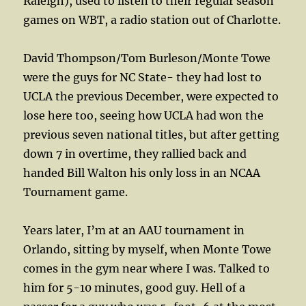
Raleigh), used to listen to their regular season
games on WBT, a radio station out of Charlotte.
David Thompson/Tom Burleson/Monte Towe
were the guys for NC State- they had lost to
UCLA the previous December, were expected to
lose here too, seeing how UCLA had won the
previous seven national titles, but after getting
down 7 in overtime, they rallied back and
handed Bill Walton his only loss in an NCAA
Tournament game.
Years later, I’m at an AAU tournament in
Orlando, sitting by myself, when Monte Towe
comes in the gym near where I was. Talked to
him for 5-10 minutes, good guy. Hell of a