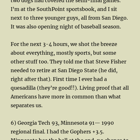
two dogs had covered the semi-final games.
I’m at the SouthPoint sportsbook, and I sit
next to three younger guys, all from San Diego.
It was also opening night of baseball season.
For the next 3-4 hours, we shot the breeze
about everything, mostly sports, but some
other stuff too. They told me that Steve Fisher
needed to retire at San Diego State (he did,
right after that). First time I ever had a
quesadilla (they’re good!!). Living proof that all
Americans have more in common than what
separates us.
6) Georgia Tech 93, Minnesota 91— 1990
regional final. I had the Gophers +3.5.