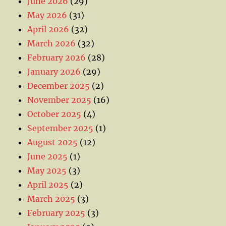
June 2026
(29)
May 2026
(31)
April 2026
(32)
March 2026
(32)
February 2026
(28)
January 2026
(29)
December 2025
(2)
November 2025
(16)
October 2025
(4)
September 2025
(1)
August 2025
(12)
June 2025
(1)
May 2025
(3)
April 2025
(2)
March 2025
(3)
February 2025
(3)