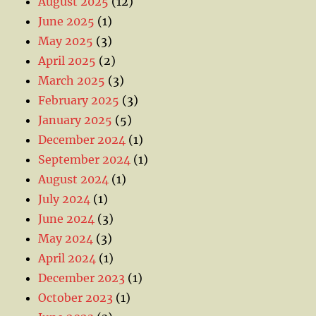
August 2025
(12)
June 2025
(1)
May 2025
(3)
April 2025
(2)
March 2025
(3)
February 2025
(3)
January 2025
(5)
December 2024
(1)
September 2024
(1)
August 2024
(1)
July 2024
(1)
June 2024
(3)
May 2024
(3)
April 2024
(1)
December 2023
(1)
October 2023
(1)