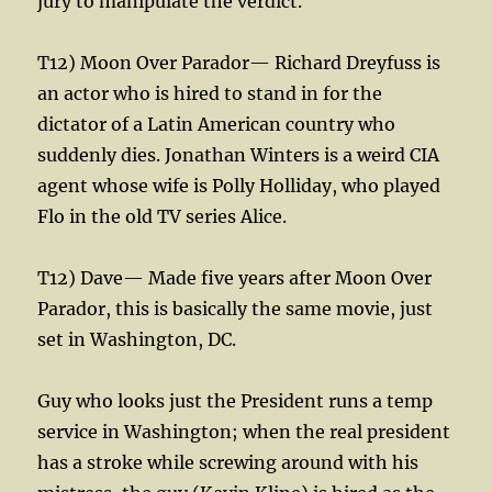
jury to manipulate the verdict.
T12) Moon Over Parador— Richard Dreyfuss is
an actor who is hired to stand in for the
dictator of a Latin American country who
suddenly dies. Jonathan Winters is a weird CIA
agent whose wife is Polly Holliday, who played
Flo in the old TV series Alice.
T12) Dave— Made five years after Moon Over
Parador, this is basically the same movie, just
set in Washington, DC.
Guy who looks just the President runs a temp
service in Washington; when the real president
has a stroke while screwing around with his