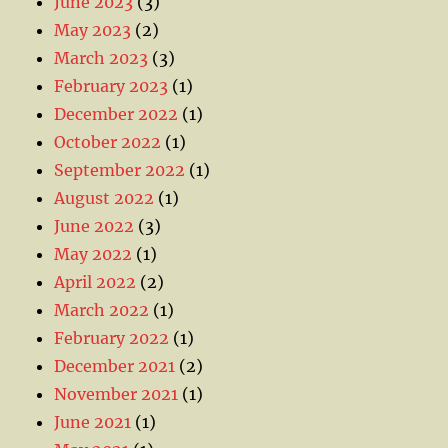
June 2023
(3)
May 2023
(2)
March 2023
(3)
February 2023
(1)
December 2022
(1)
October 2022
(1)
September 2022
(1)
August 2022
(1)
June 2022
(3)
May 2022
(1)
April 2022
(2)
March 2022
(1)
February 2022
(1)
December 2021
(2)
November 2021
(1)
June 2021
(1)