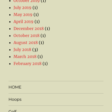
October 2019
(1)
July 2019
(1)
May 2019
(1)
April 2019
(1)
December 2018
(1)
October 2018
(1)
August 2018
(1)
July 2018
(3)
March 2018
(1)
February 2018
(1)
HOME
Hoops
Golf