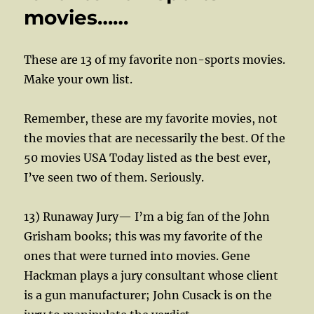
movies……
These are 13 of my favorite non-sports movies.
Make your own list.
Remember, these are my favorite movies, not
the movies that are necessarily the best. Of the
50 movies USA Today listed as the best ever,
I’ve seen two of them. Seriously.
13) Runaway Jury— I’m a big fan of the John
Grisham books; this was my favorite of the
ones that were turned into movies. Gene
Hackman plays a jury consultant whose client
is a gun manufacturer; John Cusack is on the