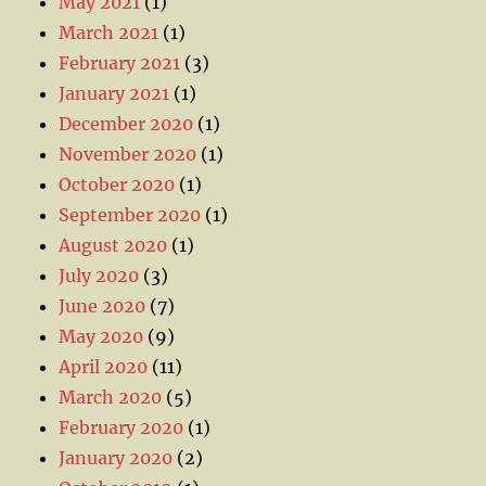
May 2021
(1)
March 2021
(1)
February 2021
(3)
January 2021
(1)
December 2020
(1)
November 2020
(1)
October 2020
(1)
September 2020
(1)
August 2020
(1)
July 2020
(3)
June 2020
(7)
May 2020
(9)
April 2020
(11)
March 2020
(5)
February 2020
(1)
January 2020
(2)