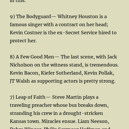
in this.
9) The Bodyguard— Whitney Houston is a
famous singer with a contract on her head;
Kevin Costner is the ex-Secret Service hired to
protect her.
8) A Few Good Men— The last scene, with Jack
Nicholson on the witness stand, is tremendous.
Kevin Bacon, Kiefer Sutherland, Kevin Pollak,
JT Walsh as supporting actors is pretty strong.
7) Leap of Faith— Steve Martin plays a
traveling preacher whose bus breaks down,
stranding his crew in a drought-stricken
Kansas town. Miracles ensue. Liam Neeson,