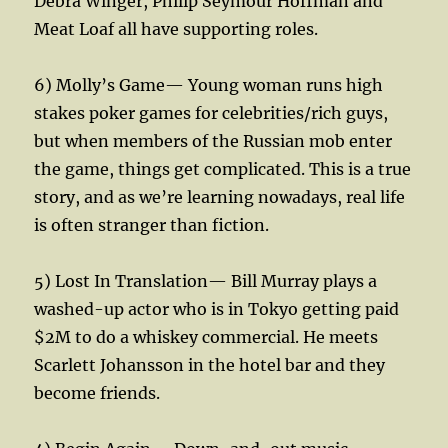
Debra Winger, Philip Seymour Hoffman and
Meat Loaf all have supporting roles.
6) Molly’s Game— Young woman runs high
stakes poker games for celebrities/rich guys,
but when members of the Russian mob enter
the game, things get complicated. This is a true
story, and as we’re learning nowadays, real life
is often stranger than fiction.
5) Lost In Translation— Bill Murray plays a
washed-up actor who is in Tokyo getting paid
$2M to do a whiskey commercial. He meets
Scarlett Johansson in the hotel bar and they
become friends.