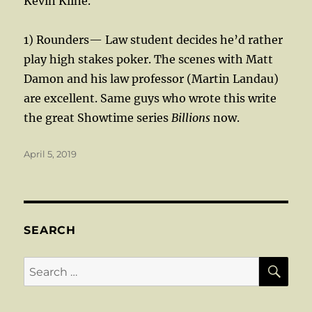
Kevin Kline.
1) Rounders— Law student decides he’d rather
play high stakes poker. The scenes with Matt
Damon and his law professor (Martin Landau)
are excellent. Same guys who wrote this write
the great Showtime series
Billions
now.
Posted
April 5, 2019
on
SEARCH
SE
Search
for: