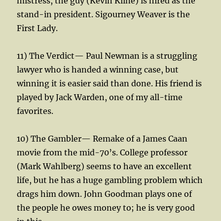
mistress, the guy (Kevin Kline) is hired as the
stand-in president. Sigourney Weaver is the
First Lady.
11) The Verdict— Paul Newman is a struggling
lawyer who is handed a winning case, but
winning it is easier said than done. His friend is
played by Jack Warden, one of my all-time
favorites.
10) The Gambler— Remake of a James Caan
movie from the mid-70’s. College professor
(Mark Wahlberg) seems to have an excellent
life, but he has a huge gambling problem which
drags him down. John Goodman plays one of
the people he owes money to; he is very good