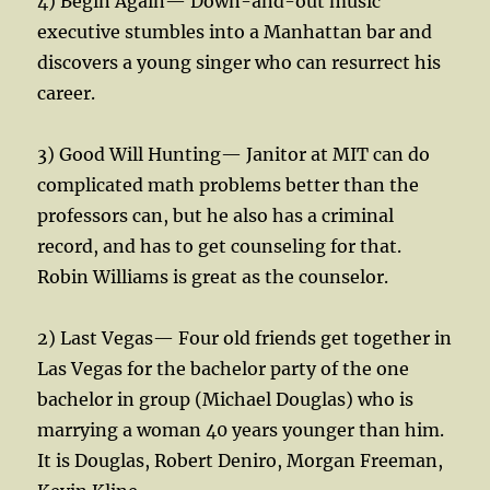
4) Begin Again— Down-and-out music
executive stumbles into a Manhattan bar and
discovers a young singer who can resurrect his
career.
3) Good Will Hunting— Janitor at MIT can do
complicated math problems better than the
professors can, but he also has a criminal
record, and has to get counseling for that.
Robin Williams is great as the counselor.
2) Last Vegas— Four old friends get together in
Las Vegas for the bachelor party of the one
bachelor in group (Michael Douglas) who is
marrying a woman 40 years younger than him.
It is Douglas, Robert Deniro, Morgan Freeman,