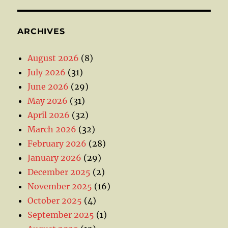
ARCHIVES
August 2026
(8)
July 2026
(31)
June 2026
(29)
May 2026
(31)
April 2026
(32)
March 2026
(32)
February 2026
(28)
January 2026
(29)
December 2025
(2)
November 2025
(16)
October 2025
(4)
September 2025
(1)