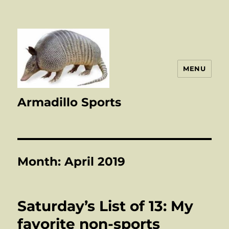
MENU
Armadillo Sports
Month:
April 2019
Saturday’s List of 13: My
favorite non-sports