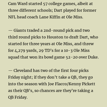
Cam Ward started 57 college games, albeit at
three different schools; Dart played for former
NFL head coach Lane Kiffin at Ole Miss.
— Giants traded a 2nd-round pick and two
third round picks to Houston to draft Dart, who
started for three years at Ole Miss, and threw
for 4,279 yards, 29 TD’s for a 10-3 Ole Miss
squad that won its bowl game 52-20 over Duke.
— Cleveland has two of the first four picks
Friday night; if they don’t take a QB, they go
into the season with Joe Flacco/Kenny Pickett
as their QB’s, so chances are they’re taking a
QB Friday.