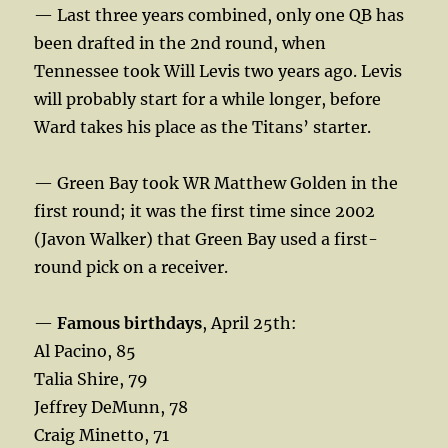
— Last three years combined, only one QB has
been drafted in the 2nd round, when
Tennessee took Will Levis two years ago. Levis
will probably start for a while longer, before
Ward takes his place as the Titans’ starter.
— Green Bay took WR Matthew Golden in the
first round; it was the first time since 2002
(Javon Walker) that Green Bay used a first-
round pick on a receiver.
—
Famous birthdays
, April 25th:
Al Pacino, 85
Talia Shire, 79
Jeffrey DeMunn, 78
Craig Minetto, 71