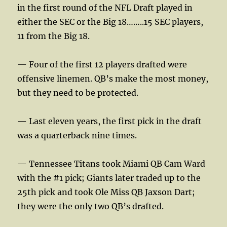
in the first round of the NFL Draft played in
either the SEC or the Big 18……..15 SEC players,
11 from the Big 18.
— Four of the first 12 players drafted were
offensive linemen. QB’s make the most money,
but they need to be protected.
— Last eleven years, the first pick in the draft
was a quarterback nine times.
— Tennessee Titans took Miami QB Cam Ward
with the #1 pick; Giants later traded up to the
25th pick and took Ole Miss QB Jaxson Dart;
they were the only two QB’s drafted.