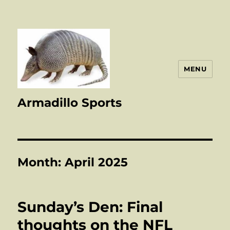
MENU
Armadillo Sports
Month:
April 2025
Sunday’s Den: Final
thoughts on the NFL