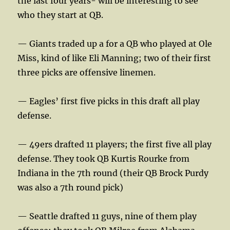
the last four years- will be interesting to see
who they start at QB.
— Giants traded up a for a QB who played at Ole
Miss, kind of like Eli Manning; two of their first
three picks are offensive linemen.
— Eagles’ first five picks in this draft all play
defense.
— 49ers drafted 11 players; the first five all play
defense. They took QB Kurtis Rourke from
Indiana in the 7th round (their QB Brock Purdy
was also a 7th round pick)
— Seattle drafted 11 guys, nine of them play