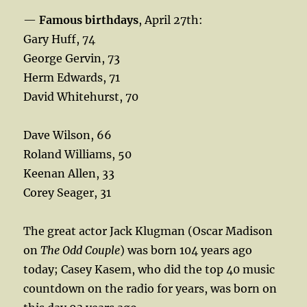
—
Famous birthdays
, April 27th:
Gary Huff, 74
George Gervin, 73
Herm Edwards, 71
David Whitehurst, 70
Dave Wilson, 66
Roland Williams, 50
Keenan Allen, 33
Corey Seager, 31
The great actor Jack Klugman (Oscar Madison
on
The Odd Couple
) was born 104 years ago
today; Casey Kasem, who did the top 40 music
countdown on the radio for years, was born on