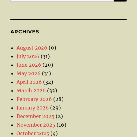
for:
ARCHIVES
August 2026
(9)
July 2026
(31)
June 2026
(29)
May 2026
(31)
April 2026
(32)
March 2026
(32)
February 2026
(28)
January 2026
(29)
December 2025
(2)
November 2025
(16)
October 2025
(4)