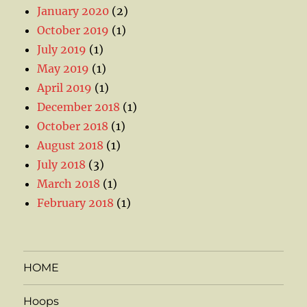
January 2020
(2)
October 2019
(1)
July 2019
(1)
May 2019
(1)
April 2019
(1)
December 2018
(1)
October 2018
(1)
August 2018
(1)
July 2018
(3)
March 2018
(1)
February 2018
(1)
HOME
Hoops