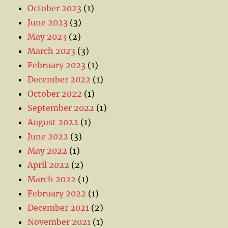
October 2023
(1)
June 2023
(3)
May 2023
(2)
March 2023
(3)
February 2023
(1)
December 2022
(1)
October 2022
(1)
September 2022
(1)
August 2022
(1)
June 2022
(3)
May 2022
(1)
April 2022
(2)
March 2022
(1)
February 2022
(1)
December 2021
(2)
November 2021
(1)