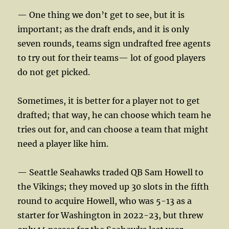
— One thing we don’t get to see, but it is
important; as the draft ends, and it is only
seven rounds, teams sign undrafted free agents
to try out for their teams— lot of good players
do not get picked.
Sometimes, it is better for a player not to get
drafted; that way, he can choose which team he
tries out for, and can choose a team that might
need a player like him.
— Seattle Seahawks traded QB Sam Howell to
the Vikings; they moved up 30 slots in the fifth
round to acquire Howell, who was 5-13 as a
starter for Washington in 2022-23, but threw