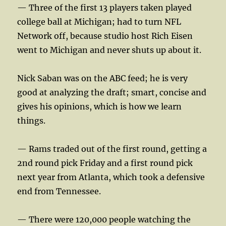
— Three of the first 13 players taken played
college ball at Michigan; had to turn NFL
Network off, because studio host Rich Eisen
went to Michigan and never shuts up about it.
Nick Saban was on the ABC feed; he is very
good at analyzing the draft; smart, concise and
gives his opinions, which is how we learn
things.
— Rams traded out of the first round, getting a
2nd round pick Friday and a first round pick
next year from Atlanta, which took a defensive
end from Tennessee.
— There were 120,000 people watching the