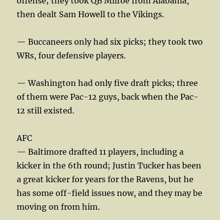
offense; they took QB Milroe from Alabama,
then dealt Sam Howell to the Vikings.
— Buccaneers only had six picks; they took two
WRs, four defensive players.
— Washington had only five draft picks; three
of them were Pac-12 guys, back when the Pac-
12 still existed.
AFC
— Baltimore drafted 11 players, including a
kicker in the 6th round; Justin Tucker has been
a great kicker for years for the Ravens, but he
has some off-field issues now, and they may be
moving on from him.