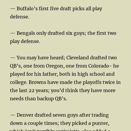
— Buffalo’s first five draft picks all play
defense.
— Bengals only drafted six guys; the first two
play defense.
— You may have heard; Cleveland drafted two
QB’s, one from Oregon, one from Colorado- he
played for his father, both in high school and
college. Browns have made the playoffs twice in
the last 22 years; you’d think they have more
needs than backup QB’s.
— Denver drafted seven guys after trading
down a couple times; they picked a punter,