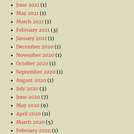
June 2021
(1)
May 2021
(1)
March 2021
(1)
February 2021
(3)
January 2021
(1)
December 2020
(1)
November 2020
(1)
October 2020
(1)
September 2020
(1)
August 2020
(1)
July 2020
(3)
June 2020
(7)
May 2020
(9)
April 2020
(11)
March 2020
(5)
February 2020
(1)