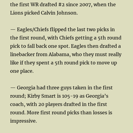
the first WR drafted #2 since 2007, when the
Lions picked Calvin Johnson.
— Eagles/Chiefs flipped the last two picks in
the first round, with Chiefs getting a 5th round
pick to fall back one spot. Eagles then drafted a
linebacker from Alabama, who they must really
like if they spent a 5th round pick to move up
one place.
— Georgia had three guys taken in the first
round; Kirby Smart is 105-19 as Georgia’s
coach, with 20 players drafted in the first
round. More first round picks than losses is
impressive.