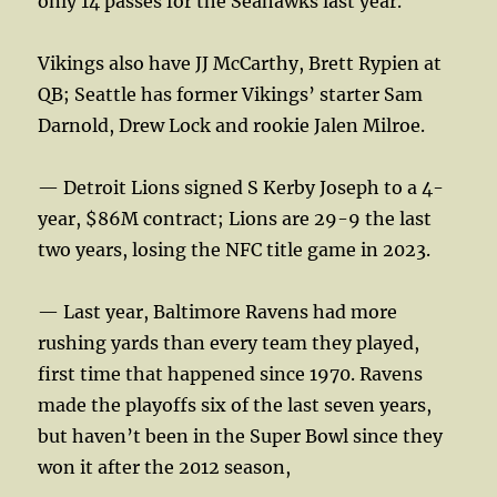
only 14 passes for the Seahawks last year.
Vikings also have JJ McCarthy, Brett Rypien at
QB; Seattle has former Vikings’ starter Sam
Darnold, Drew Lock and rookie Jalen Milroe.
— Detroit Lions signed S Kerby Joseph to a 4-
year, $86M contract; Lions are 29-9 the last
two years, losing the NFC title game in 2023.
— Last year, Baltimore Ravens had more
rushing yards than every team they played,
first time that happened since 1970. Ravens
made the playoffs six of the last seven years,
but haven’t been in the Super Bowl since they
won it after the 2012 season,