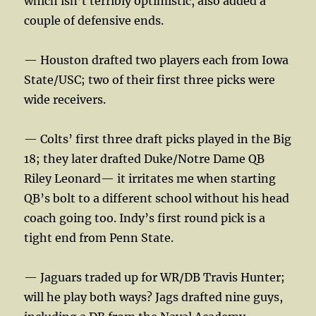
which isn’t terribly optimistic, also added a
couple of defensive ends.
— Houston drafted two players each from Iowa
State/USC; two of their first three picks were
wide receivers.
— Colts’ first three draft picks played in the Big
18; they later drafted Duke/Notre Dame QB
Riley Leonard— it irritates me when starting
QB’s bolt to a different school without his head
coach going too. Indy’s first round pick is a
tight end from Penn State.
— Jaguars traded up for WR/DB Travis Hunter;
will he play both ways? Jags drafted nine guys,