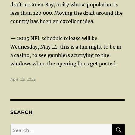
draft in Green Bay, a city whose population is
less than 120,000. Moving the draft around the
country has been an excellent idea.
— 2025 NFL schedule release will be
Wednesday, May 14; this is a fun night to be in
a casino, to see gamblers scurrying to the
windows when the opening lines get posted.
Posted
April 25, 2025
on
SEARCH
SE
Search