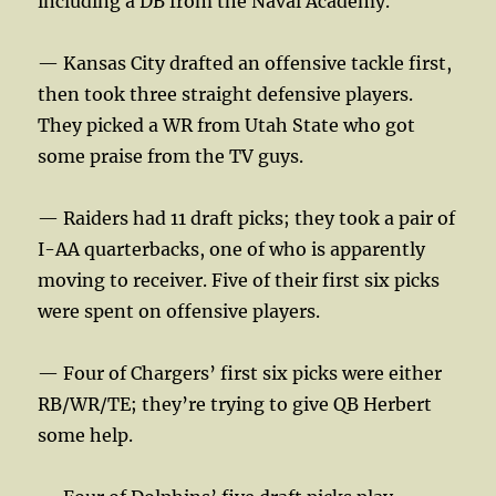
including a DB from the Naval Academy.
— Kansas City drafted an offensive tackle first,
then took three straight defensive players.
They picked a WR from Utah State who got
some praise from the TV guys.
— Raiders had 11 draft picks; they took a pair of
I-AA quarterbacks, one of who is apparently
moving to receiver. Five of their first six picks
were spent on offensive players.
— Four of Chargers’ first six picks were either
RB/WR/TE; they’re trying to give QB Herbert
some help.