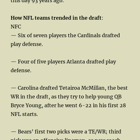
this day 93 years ago.
How NFL teams trended in the draft
:
NFC
— Six of seven players the Cardinals drafted
play defense.
— Four of five players Atlanta drafted play
defense.
— Carolina drafted Tetairoa McMillan, the best
WR in the draft, as they try to help young QB
Bryce Young, after he went 6-22 in his first 28
NFL starts.
— Bears’ first two picks were a TE/WR; third