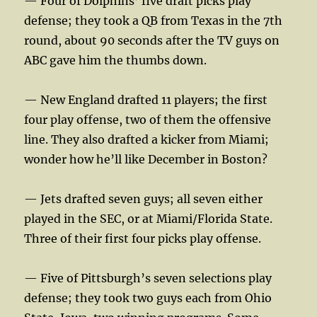
— Four of Dolphins’ five draft picks play
defense; they took a QB from Texas in the 7th
round, about 90 seconds after the TV guys on
ABC gave him the thumbs down.
— New England drafted 11 players; the first
four play offense, two of them the offensive
line. They also drafted a kicker from Miami;
wonder how he’ll like December in Boston?
— Jets drafted seven guys; all seven either
played in the SEC, or at Miami/Florida State.
Three of their first four picks play offense.
— Five of Pittsburgh’s seven selections play
defense; they took two guys each from Ohio