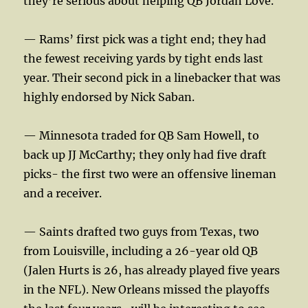
they’re serious about helping QB Jordan Love.
— Rams’ first pick was a tight end; they had
the fewest receiving yards by tight ends last
year. Their second pick in a linebacker that was
highly endorsed by Nick Saban.
— Minnesota traded for QB Sam Howell, to
back up JJ McCarthy; they only had five draft
picks- the first two were an offensive lineman
and a receiver.
— Saints drafted two guys from Texas, two
from Louisville, including a 26-year old QB
(Jalen Hurts is 26, has already played five years
in the NFL). New Orleans missed the playoffs