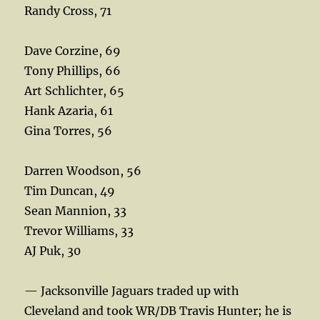
Randy Cross, 71
Dave Corzine, 69
Tony Phillips, 66
Art Schlichter, 65
Hank Azaria, 61
Gina Torres, 56
Darren Woodson, 56
Tim Duncan, 49
Sean Mannion, 33
Trevor Williams, 33
AJ Puk, 30
— Jacksonville Jaguars traded up with
Cleveland and took WR/DB Travis Hunter; he is