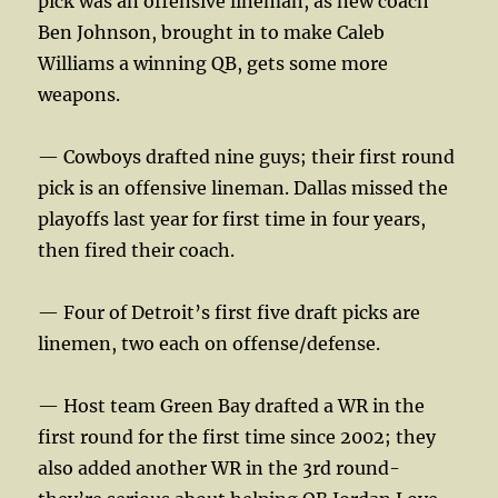
pick was an offensive lineman, as new coach
Ben Johnson, brought in to make Caleb
Williams a winning QB, gets some more
weapons.
— Cowboys drafted nine guys; their first round
pick is an offensive lineman. Dallas missed the
playoffs last year for first time in four years,
then fired their coach.
— Four of Detroit’s first five draft picks are
linemen, two each on offense/defense.
— Host team Green Bay drafted a WR in the
first round for the first time since 2002; they
also added another WR in the 3rd round-