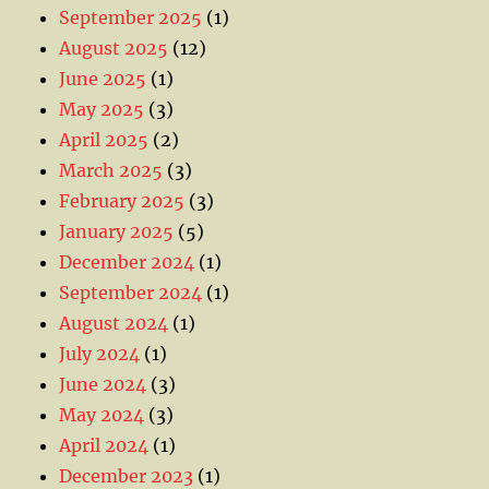
September 2025
(1)
August 2025
(12)
June 2025
(1)
May 2025
(3)
April 2025
(2)
March 2025
(3)
February 2025
(3)
January 2025
(5)
December 2024
(1)
September 2024
(1)
August 2024
(1)
July 2024
(1)
June 2024
(3)
May 2024
(3)
April 2024
(1)
December 2023
(1)