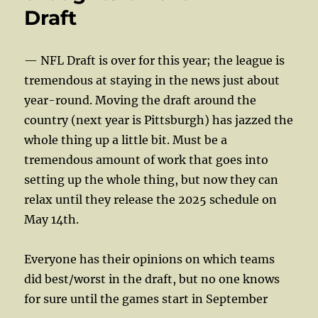
Draft
— NFL Draft is over for this year; the league is
tremendous at staying in the news just about
year-round. Moving the draft around the
country (next year is Pittsburgh) has jazzed the
whole thing up a little bit. Must be a
tremendous amount of work that goes into
setting up the whole thing, but now they can
relax until they release the 2025 schedule on
May 14th.
Everyone has their opinions on which teams
did best/worst in the draft, but no one knows
for sure until the games start in September