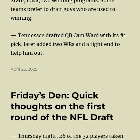
State, Iowa, two winning programs. Some
teams prefer to draft guys who are used to
winning.
— Tennessee drafted QB Cam Ward with its #1
pick, later added two WRs and a tight end to
help him out.
Posted
April 26, 2025
on
Friday’s Den: Quick
thoughts on the first
round of the NFL Draft
— Thursday night, 26 of the 32 players taken