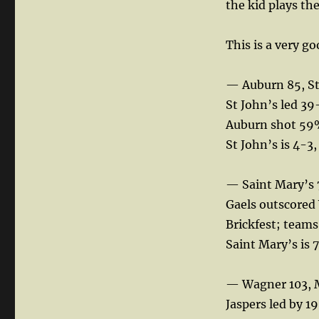
the kid plays th
This is a very g
— Auburn 85, St
St John’s led 39
Auburn shot 59%
St John’s is 4-3
— Saint Mary’s 
Gaels outscored 
Brickfest; teams
Saint Mary’s is 7
— Wagner 103, 
Jaspers led by 19 