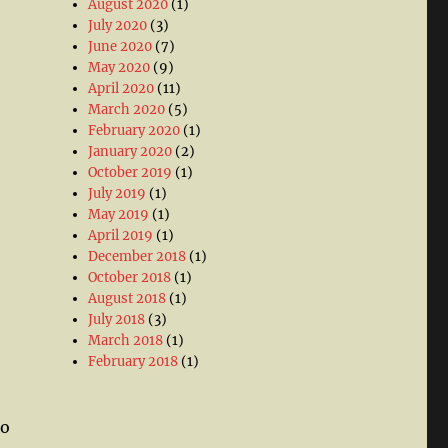
August 2020
(1)
July 2020
(3)
June 2020
(7)
May 2020
(9)
April 2020
(11)
March 2020
(5)
February 2020
(1)
January 2020
(2)
October 2019
(1)
July 2019
(1)
May 2019
(1)
April 2019
(1)
December 2018
(1)
October 2018
(1)
August 2018
(1)
July 2018
(3)
March 2018
(1)
February 2018
(1)
to