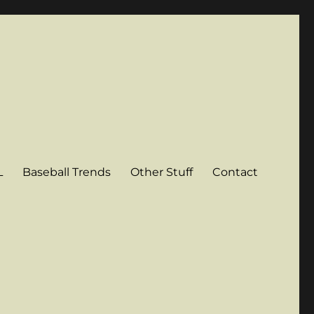
L
Baseball Trends
Other Stuff
Contact