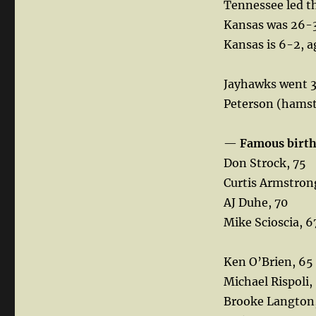
Tennessee led th
Kansas was 26-30
Kansas is 6-2, a
Jayhawks went 3
Peterson (hamstr
—
Famous birt
Don Strock, 75
Curtis Armstron
AJ Duhe, 70
Mike Scioscia, 6
Ken O’Brien, 65
Michael Rispoli,
Brooke Langton