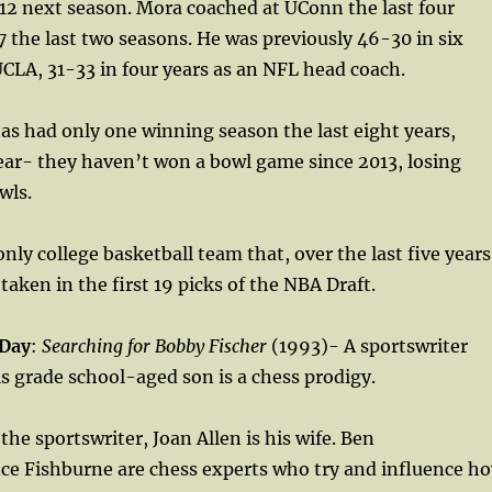
12 next season. Mora coached at UConn the last four
7 the last two seasons. He was previously 46-30 in six
CLA, 31-33 in four years as an NFL head coach.
as had only one winning season the last eight years,
ear- they haven’t won a bowl game since 2013, losing
wls.
nly college basketball team that, over the last five years
taken in the first 19 picks of the NBA Draft.
 Day
:
Searching for Bobby Fischer
(1993)- A sportswriter
is grade school-aged son is a chess prodigy.
the sportswriter, Joan Allen is his wife. Ben
ce Fishburne are chess experts who try and influence h