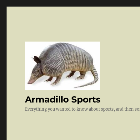
Armadillo Sports
Everything you wanted to know about sports, and then 