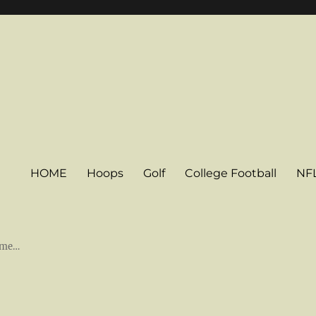
HOME
Hoops
Golf
College Football
NF
some…