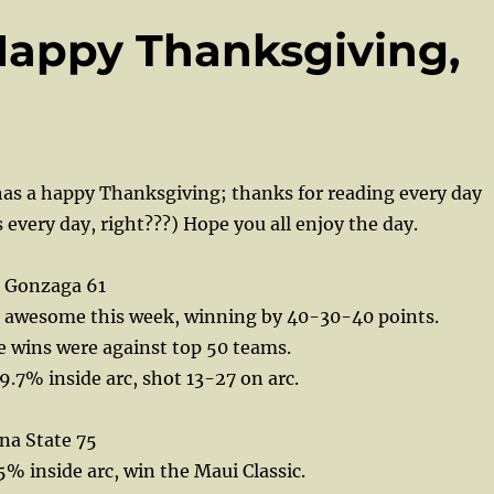
Happy Thanksgiving,
as a happy Thanksgiving; thanks for reading every day
s every day, right???) Hope you all enjoy the day.
 Gonzaga 61
 awesome this week, winning by 40-30-40 points.
se wins were against top 50 teams.
.7% inside arc, shot 13-27 on arc.
na State 75
5% inside arc, win the Maui Classic.