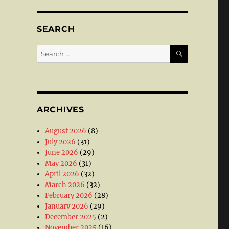
SEARCH
SEARCH
Search
for:
ARCHIVES
August 2026
(8)
July 2026
(31)
June 2026
(29)
May 2026
(31)
April 2026
(32)
March 2026
(32)
February 2026
(28)
January 2026
(29)
December 2025
(2)
November 2025
(16)