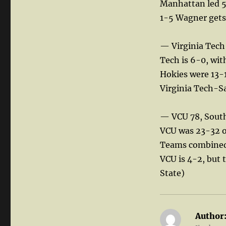
Manhattan led 5
1-5 Wagner gets 
— Virginia Tech
Tech is 6-0, wit
Hokies were 13-1
Virginia Tech-S
— VCU 78, South
VCU was 23-32 on
Teams combined 
VCU is 4-2, but 
State)
Author