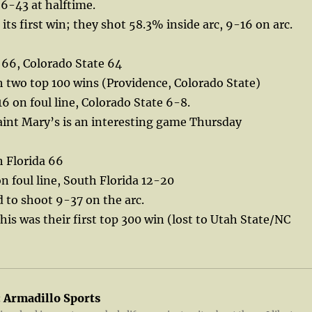
6-43 at halftime.
its first win; they shot 58.3% inside arc, 9-16 on arc.
 66, Colorado State 64
h two top 100 wins (Providence, Colorado State)
6 on foul line, Colorado State 6-8.
aint Mary’s is an interesting game Thursday
 Florida 66
 foul line, South Florida 12-20
to shoot 9-37 on the arc.
this was their first top 300 win (lost to Utah State/NC
:
Armadillo Sports