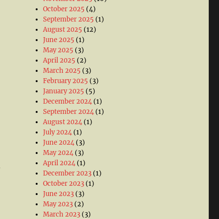
October 2025
(4)
September 2025
(1)
August 2025
(12)
June 2025
(1)
May 2025
(3)
April 2025
(2)
March 2025
(3)
February 2025
(3)
January 2025
(5)
December 2024
(1)
September 2024
(1)
August 2024
(1)
July 2024
(1)
June 2024
(3)
May 2024
(3)
April 2024
(1)
-
December 2023
(1)
October 2023
(1)
June 2023
(3)
May 2023
(2)
March 2023
(3)