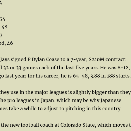
4
 54
 48
7
d, 46
ays signed P Dylan Cease to a 7-year, $210M contract;
d 32 or 33 games each of the last five years. He was 8-12,
o last year; for his career, he is 65-58, 3.88 in 188 starts.
hey use in the major leagues is slightly bigger than they
the pro leagues in Japan, which may be why Japanese
es take a while to adjust to pitching in this country.
 the new football coach at Colorado State, which moves 