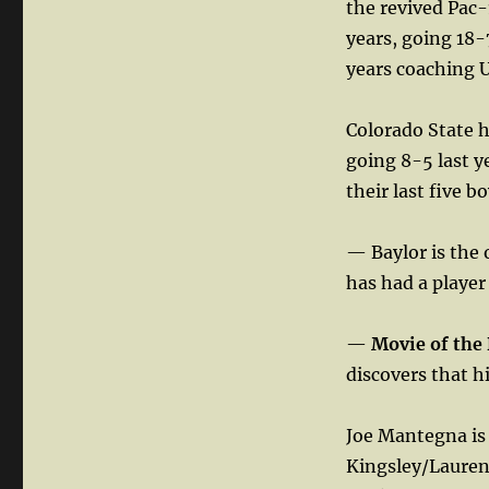
the revived Pac-
years, going 18-
years coaching U
Colorado State h
going 8-5 last y
their last five bo
— Baylor is the o
has had a player 
—
Movie of the
discovers that h
Joe Mantegna is 
Kingsley/Lauren