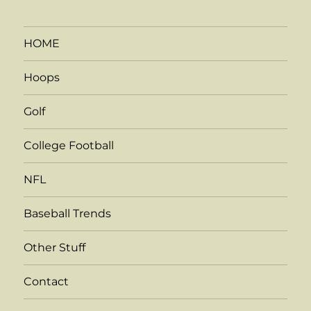
HOME
Hoops
Golf
College Football
NFL
Baseball Trends
Other Stuff
Contact