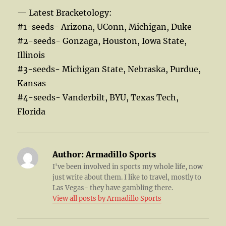
— Latest Bracketology:
#1-seeds- Arizona, UConn, Michigan, Duke
#2-seeds- Gonzaga, Houston, Iowa State,
Illinois
#3-seeds- Michigan State, Nebraska, Purdue,
Kansas
#4-seeds- Vanderbilt, BYU, Texas Tech,
Florida
Author:
Armadillo Sports
I've been involved in sports my whole life, now
just write about them. I like to travel, mostly to
Las Vegas- they have gambling there.
View all posts by Armadillo Sports