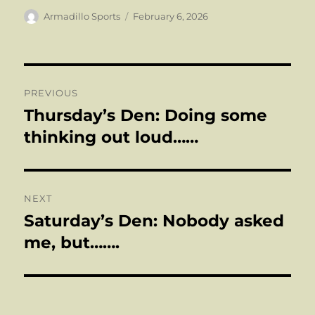
Author
Posted
Armadillo Sports
February 6, 2026
on
Post
PREVIOUS
navigation
Thursday’s Den: Doing some
Previous
post:
thinking out loud……
NEXT
Saturday’s Den: Nobody asked
Next
post:
me, but…….