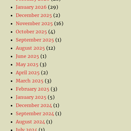
January 2026
(29)
December 2025
(2)
November 2025
(16)
October 2025
(4)
September 2025
(1)
August 2025
(12)
June 2025
(1)
May 2025
(3)
April 2025
(2)
March 2025
(3)
February 2025
(3)
January 2025
(5)
December 2024
(1)
September 2024
(1)
August 2024
(1)
July 2024
(1)