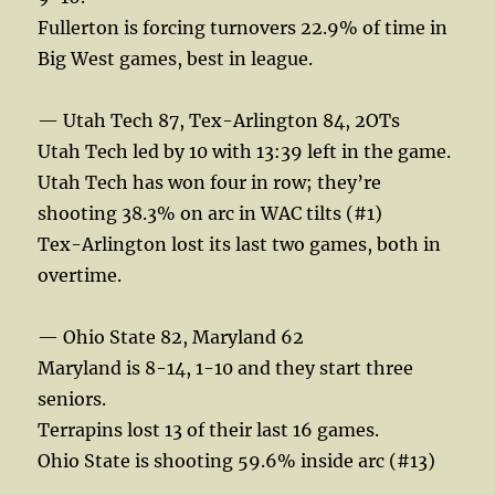
Fullerton is forcing turnovers 22.9% of time in
Big West games, best in league.
— Utah Tech 87, Tex-Arlington 84, 2OTs
Utah Tech led by 10 with 13:39 left in the game.
Utah Tech has won four in row; they’re
shooting 38.3% on arc in WAC tilts (#1)
Tex-Arlington lost its last two games, both in
overtime.
— Ohio State 82, Maryland 62
Maryland is 8-14, 1-10 and they start three
seniors.
Terrapins lost 13 of their last 16 games.
Ohio State is shooting 59.6% inside arc (#13)