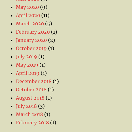
May 2020
(9)
April 2020
(11)
March 2020
(5)
February 2020
(1)
January 2020
(2)
October 2019
(1)
July 2019
(1)
May 2019
(1)
April 2019
(1)
December 2018
(1)
October 2018
(1)
August 2018
(1)
July 2018
(3)
March 2018
(1)
February 2018
(1)