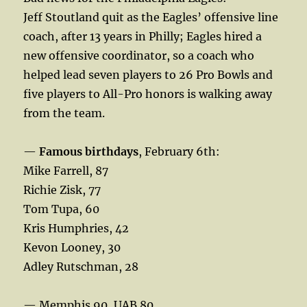
Jeff Stoutland quit as the Eagles’ offensive line
coach, after 13 years in Philly; Eagles hired a
new offensive coordinator, so a coach who
helped lead seven players to 26 Pro Bowls and
five players to All-Pro honors is walking away
from the team.
—
Famous birthdays
, February 6th:
Mike Farrell, 87
Richie Zisk, 77
Tom Tupa, 60
Kris Humphries, 42
Kevon Looney, 30
Adley Rutschman, 28
— Memphis 90, UAB 80