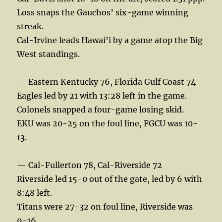
Loss snaps the Gauchos’ six-game winning
streak.
Cal-Irvine leads Hawai’i by a game atop the Big
West standings.
— Eastern Kentucky 76, Florida Gulf Coast 74
Eagles led by 21 with 13:28 left in the game.
Colonels snapped a four-game losing skid.
EKU was 20-25 on the foul line, FGCU was 10-
13.
— Cal-Fullerton 78, Cal-Riverside 72
Riverside led 15-0 out of the gate, led by 6 with
8:48 left.
Titans were 27-32 on foul line, Riverside was
9-16.