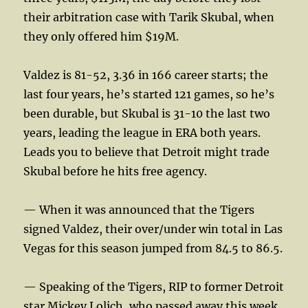
their arbitration case with Tarik Skubal, when
they only offered him $19M.
Valdez is 81-52, 3.36 in 166 career starts; the
last four years, he’s started 121 games, so he’s
been durable, but Skubal is 31-10 the last two
years, leading the league in ERA both years.
Leads you to believe that Detroit might trade
Skubal before he hits free agency.
— When it was announced that the Tigers
signed Valdez, their over/under win total in Las
Vegas for this season jumped from 84.5 to 86.5.
— Speaking of the Tigers, RIP to former Detroit
star Mickey Lolich, who passed away this week