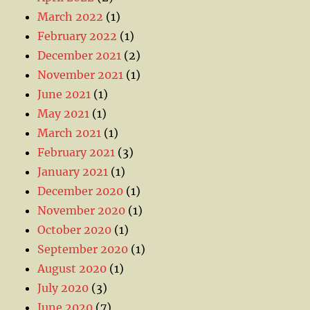
March 2022
(1)
February 2022
(1)
December 2021
(2)
November 2021
(1)
June 2021
(1)
May 2021
(1)
March 2021
(1)
February 2021
(3)
January 2021
(1)
December 2020
(1)
November 2020
(1)
October 2020
(1)
September 2020
(1)
August 2020
(1)
July 2020
(3)
June 2020
(7)