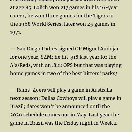
at age 85. Lolich won 217 games in his 16-year
career; he won three games for the Tigers in
the 1968 World Series, later won 25 games in
1971.
— San Diego Padres signed OF Miguel Andujar
for one year, $4M; he hit .318 last year for the
A’s/Reds, with an .822 OPS but that was playing
home games in two of the best hitters’ parks/
— Rams-49ers will play a game in Australia
next season; Dallas Cowboys will play a game in
Brazil; dates won’t be announced until the
2026 schedule comes out in May. Last year the
game in Brazil was the Friday night in Week 1.