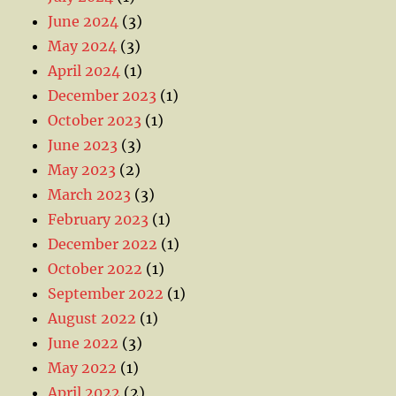
June 2024
(3)
May 2024
(3)
April 2024
(1)
December 2023
(1)
October 2023
(1)
June 2023
(3)
May 2023
(2)
March 2023
(3)
February 2023
(1)
December 2022
(1)
October 2022
(1)
September 2022
(1)
August 2022
(1)
June 2022
(3)
May 2022
(1)
April 2022
(2)