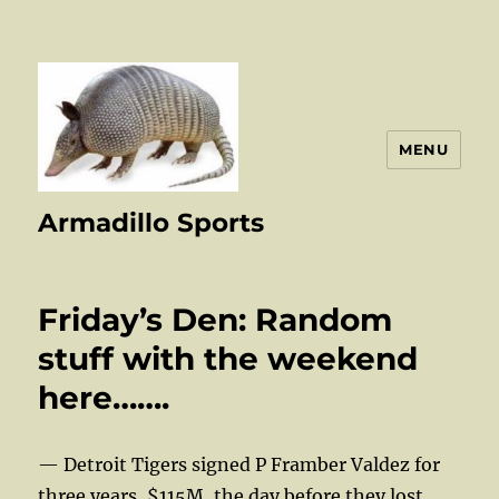
MENU
Armadillo Sports
Friday’s Den: Random
stuff with the weekend
here…….
— Detroit Tigers signed P Framber Valdez for
three years, $115M, the day before they lost