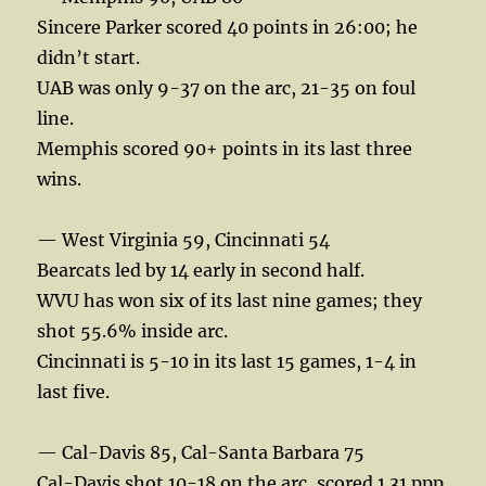
Sincere Parker scored 40 points in 26:00; he
didn’t start.
UAB was only 9-37 on the arc, 21-35 on foul
line.
Memphis scored 90+ points in its last three
wins.
— West Virginia 59, Cincinnati 54
Bearcats led by 14 early in second half.
WVU has won six of its last nine games; they
shot 55.6% inside arc.
Cincinnati is 5-10 in its last 15 games, 1-4 in
last five.
— Cal-Davis 85, Cal-Santa Barbara 75
Cal-Davis shot 10-18 on the arc, scored 1.31 ppp.