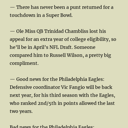
— There has never been a punt returned for a
touchdown in a Super Bowl.
— Ole Miss QB Trinidad Chambliss lost his
appeal for an extra year of college eligibility, so
he’ll be in April’s NFL Draft. Someone
compared him to Russell Wilson, a pretty big
compliment.
— Good news for the Philadelphia Eagles:
Defensive coordinator Vic Fangio will be back
next year, for his third season with the Eagles,
who ranked 2nd/5th in points allowed the last
two years.
Bad news for the Philadelphia Eagles: