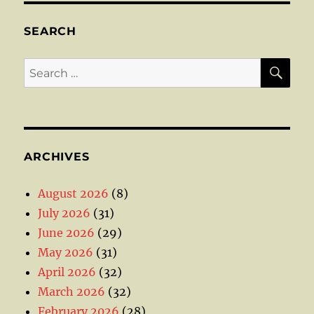
SEARCH
SE
Search
for:
ARCHIVES
August 2026
(8)
July 2026
(31)
June 2026
(29)
May 2026
(31)
April 2026
(32)
March 2026
(32)
February 2026
(28)