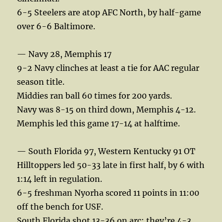
6-5 Steelers are atop AFC North, by half-game
over 6-6 Baltimore.
— Navy 28, Memphis 17
9-2 Navy clinches at least a tie for AAC regular
season title.
Middies ran ball 60 times for 200 yards.
Navy was 8-15 on third down, Memphis 4-12.
Memphis led this game 17-14 at halftime.
— South Florida 97, Western Kentucky 91 OT
Hilltoppers led 50-33 late in first half, by 6 with
1:14 left in regulation.
6-5 freshman Nyorha scored 11 points in 11:00
off the bench for USF.
South Florida shot 13-36 on arc; they’re 4-3,