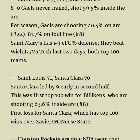
8-0 Gaels never trailed, shot 59.5% inside the
arc.
For season, Gaels are shooting 40.4% on arc
(#22), 81.7% on foul line (#8)
Saint Mary’s has #9 eFG% defense; they beat
Wichita/Va Tech last two days, both top 100
teams.
— Saint Louis 71, Santa Clara 70
Santa Clara led by 9 early in second half.
This was first top 100 win for Billikens, who are
shooting 63.6% inside arc (#8)
First loss for Santa Clara, which has top 100
wins over Xavier/McNeese State
— Houston Rockets are only NBA team that