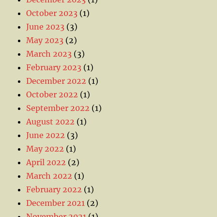
October 2023
(1)
June 2023
(3)
May 2023
(2)
March 2023
(3)
February 2023
(1)
December 2022
(1)
October 2022
(1)
September 2022
(1)
August 2022
(1)
June 2022
(3)
May 2022
(1)
April 2022
(2)
March 2022
(1)
February 2022
(1)
December 2021
(2)
November 2021
(1)