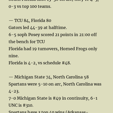
0-3 vs top 100 teams.
— TCU 84, Florida 80
Gators led 44-39 at halftime.
6-5 soph Posey scored 21 points in 21:00 off
the bench for TCU
Florida had 19 turnovers, Horned Frogs only
nine.
Florida is 4-2, vs schedule #48.
— Michigan State 74, North Carolina 58
Spartans were 5-10 on arc, North Carolina was
4-23.
7-0 Michigan State is #49 in continuity, 6-1
UNC is #310.
Spartans have 3 top 40 wins (Arkansas-