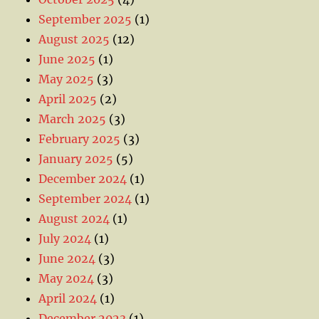
September 2025
(1)
August 2025
(12)
June 2025
(1)
May 2025
(3)
April 2025
(2)
March 2025
(3)
February 2025
(3)
January 2025
(5)
December 2024
(1)
September 2024
(1)
August 2024
(1)
July 2024
(1)
June 2024
(3)
May 2024
(3)
April 2024
(1)
December 2023
(1)