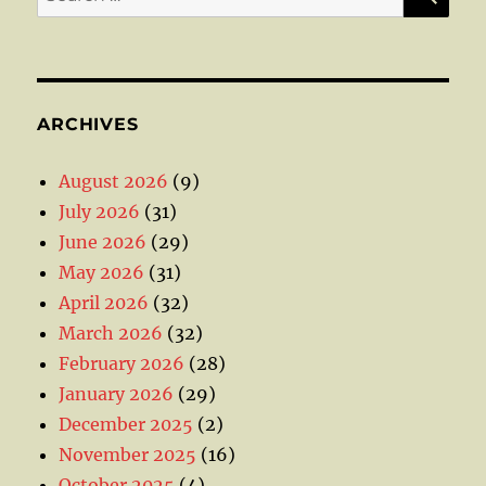
for:
ARCHIVES
August 2026
(9)
July 2026
(31)
June 2026
(29)
May 2026
(31)
April 2026
(32)
March 2026
(32)
February 2026
(28)
January 2026
(29)
December 2025
(2)
November 2025
(16)
October 2025
(4)