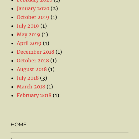
January 2020
(2)
October 2019
(1)
July 2019
(1)
May 2019
(1)
April 2019
(1)
December 2018
(1)
October 2018
(1)
August 2018
(1)
July 2018
(3)
March 2018
(1)
February 2018
(1)
HOME