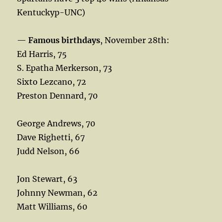
Kentuckyp-UNC)
—
Famous birthdays
, November 28th:
Ed Harris, 75
S. Epatha Merkerson, 73
Sixto Lezcano, 72
Preston Dennard, 70
George Andrews, 70
Dave Righetti, 67
Judd Nelson, 66
Jon Stewart, 63
Johnny Newman, 62
Matt Williams, 60