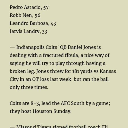
Pedro Astacio, 57
Robb Nen, 56
Leandro Barbosa, 43
Jarvis Landry, 33
— Indianapolis Colts’ QB Daniel Jones is
dealing with a fractured fibula, a nice way of
saying he will try to play through having a
broken leg. Jones threw for 181 yards vs Kansas
City in an OT loss last week, but ran the ball
only three times.
Colts are 8-3, lead the AFC South by a game;
they host Houston Sunday.
— Missouri Tigers signed football coach Eli