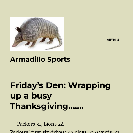
MENU
Armadillo Sports
Friday’s Den: Wrapping
up a busy
Thanksgiving…….
— Packers 31, Lions 24
Packers’ first six drives: 47 plays, 320 yards, 31