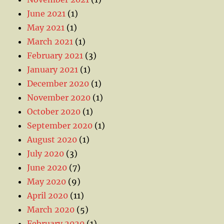
June 2021
(1)
May 2021
(1)
March 2021
(1)
February 2021
(3)
January 2021
(1)
December 2020
(1)
November 2020
(1)
October 2020
(1)
September 2020
(1)
August 2020
(1)
July 2020
(3)
June 2020
(7)
May 2020
(9)
April 2020
(11)
March 2020
(5)
February 2020
(1)