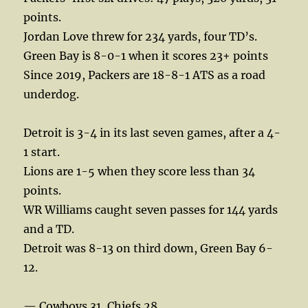
points.
Jordan Love threw for 234 yards, four TD’s.
Green Bay is 8-0-1 when it scores 23+ points
Since 2019, Packers are 18-8-1 ATS as a road
underdog.
Detroit is 3-4 in its last seven games, after a 4-
1 start.
Lions are 1-5 when they score less than 34
points.
WR Williams caught seven passes for 144 yards
and a TD.
Detroit was 8-13 on third down, Green Bay 6-
12.
— Cowboys 31, Chiefs 28