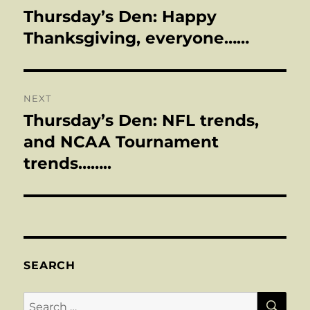
navigation
Thursday’s Den: Happy
Previous
post:
Thanksgiving, everyone……
NEXT
Thursday’s Den: NFL trends,
Next
post:
and NCAA Tournament
trends……..
SEARCH
SE
Search