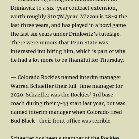
Drinkwitz to a six-year contract extension,
worth roughly $10.7M/year. Mizzou is 28-9 the
last three years, and has played in a bowl game
the last six years under Drinkwitz’s tutelage.
There were rumors that Penn State was
interested inn hiring him, which is part of why
he had a lot more to be thankful for Thursday.
— Colorado Rockies named interim manager
Warren Schaeffer their full-time manager for
2026. Schaeffer was the Rockies’ 3rd base
coach during their 7-33 start last year, but was
named interim manager when Colorado fired
Bud Black- their front office was terrible.
Schaeffer has been a member of the Rockies