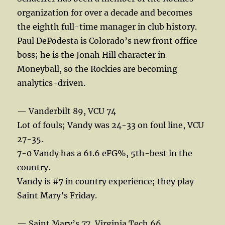
organization for over a decade and becomes
the eighth full-time manager in club history.
Paul DePodesta is Colorado’s new front office
boss; he is the Jonah Hill character in
Moneyball, so the Rockies are becoming
analytics-driven.
— Vanderbilt 89, VCU 74
Lot of fouls; Vandy was 24-33 on foul line, VCU
27-35.
7-0 Vandy has a 61.6 eFG%, 5th-best in the
country.
Vandy is #7 in country experience; they play
Saint Mary’s Friday.
— Saint Mary’s 77, Virginia Tech 66