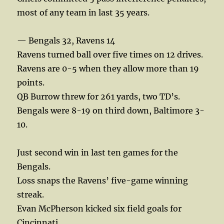
most of any team in last 35 years.
— Bengals 32, Ravens 14
Ravens turned ball over five times on 12 drives.
Ravens are 0-5 when they allow more than 19
points.
QB Burrow threw for 261 yards, two TD’s.
Bengals were 8-19 on third down, Baltimore 3-
10.
Just second win in last ten games for the
Bengals.
Loss snaps the Ravens’ five-game winning
streak.
Evan McPherson kicked six field goals for
Cincinnati.