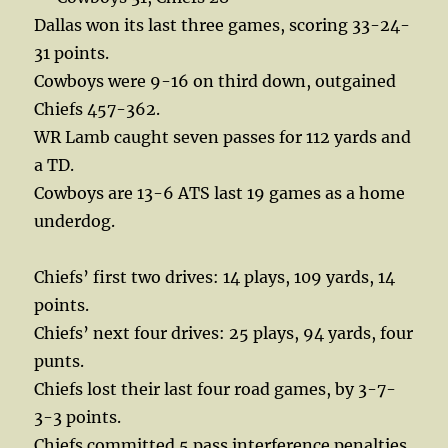
Dallas won its last three games, scoring 33-24-
31 points.
Cowboys were 9-16 on third down, outgained
Chiefs 457-362.
WR Lamb caught seven passes for 112 yards and
a TD.
Cowboys are 13-6 ATS last 19 games as a home
underdog.
Chiefs’ first two drives: 14 plays, 109 yards, 14
points.
Chiefs’ next four drives: 25 plays, 94 yards, four
punts.
Chiefs lost their last four road games, by 3-7-
3-3 points.
Chiefs committed 5 pass interference penalties,