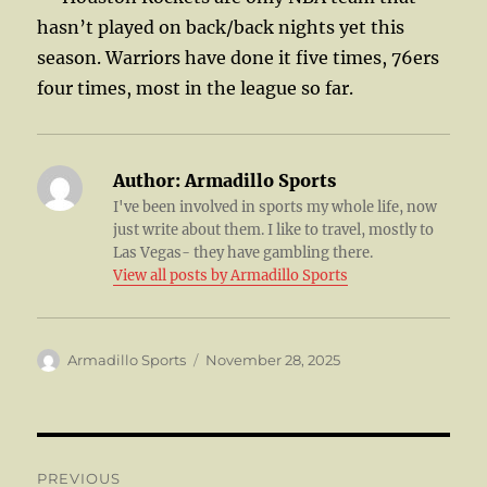
hasn’t played on back/back nights yet this
season. Warriors have done it five times, 76ers
four times, most in the league so far.
Author:
Armadillo Sports
I've been involved in sports my whole life, now
just write about them. I like to travel, mostly to
Las Vegas- they have gambling there.
View all posts by Armadillo Sports
Author
Posted
Armadillo Sports
November 28, 2025
on
Post
PREVIOUS