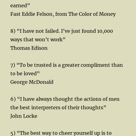
earned”
Fast Eddie Felson, from The Color of Money
8) “I have not failed. I’ve just found 10,000
ways that won’t work”
Thomas Edison
7) “To be trusted is a greater compliment than
to be loved”
George McDonald
6) “I have always thought the actions of men
the best interpreters of their thoughts”
John Locke
5) “The best way to cheer yourself up is to