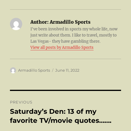
Author:
Armadillo Sports
I've been involved in sports my whole life, now
just write about them. I like to travel, mostly to
Las Vegas- they have gambling there.
View all posts by Armadillo Sports
Author
Posted
Armadillo Sports
June 11, 2022
on
Post
PREVIOUS
navigation
Saturday’s Den: 13 of my
Previous
post:
favorite TV/movie quotes…….