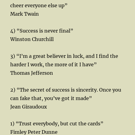
cheer everyone else up”
Mark Twain
4) “Success is never final”
Winston Churchill
3) “I’m a great believer in luck, and I find the
harder I work, the more of it I have”
Thomas Jefferson
2) “The secret of success is sincerity. Once you
can fake that, you’ve got it made”
Jean Giraudoux
1) “Trust everybody, but cut the cards”
Fimley Peter Dunne