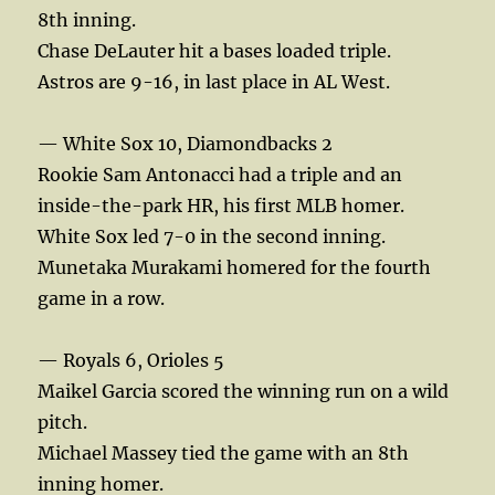
8th inning.
Chase DeLauter hit a bases loaded triple.
Astros are 9-16, in last place in AL West.
— White Sox 10, Diamondbacks 2
Rookie Sam Antonacci had a triple and an
inside-the-park HR, his first MLB homer.
White Sox led 7-0 in the second inning.
Munetaka Murakami homered for the fourth
game in a row.
— Royals 6, Orioles 5
Maikel Garcia scored the winning run on a wild
pitch.
Michael Massey tied the game with an 8th
inning homer.