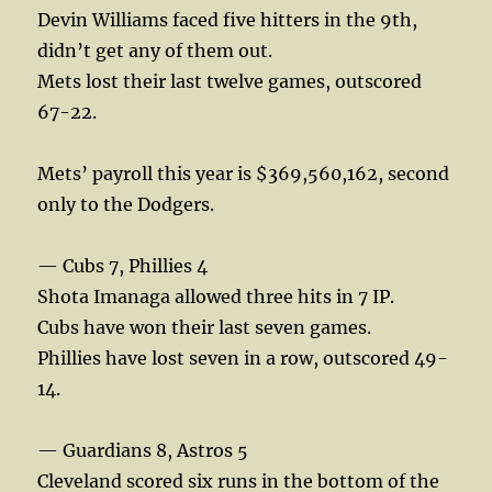
Devin Williams faced five hitters in the 9th,
didn’t get any of them out.
Mets lost their last twelve games, outscored
67-22.
Mets’ payroll this year is $369,560,162, second
only to the Dodgers.
— Cubs 7, Phillies 4
Shota Imanaga allowed three hits in 7 IP.
Cubs have won their last seven games.
Phillies have lost seven in a row, outscored 49-
14.
— Guardians 8, Astros 5
Cleveland scored six runs in the bottom of the