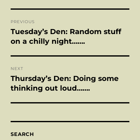
Post
PREVIOUS
navigation
Tuesday’s Den: Random stuff
Previous
post:
on a chilly night…….
NEXT
Thursday’s Den: Doing some
Next
post:
thinking out loud…….
SEARCH