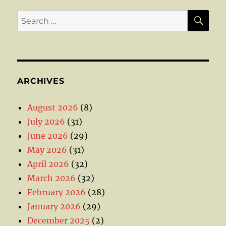
SE
Search
for:
ARCHIVES
August 2026
(8)
July 2026
(31)
June 2026
(29)
May 2026
(31)
April 2026
(32)
March 2026
(32)
February 2026
(28)
January 2026
(29)
December 2025
(2)