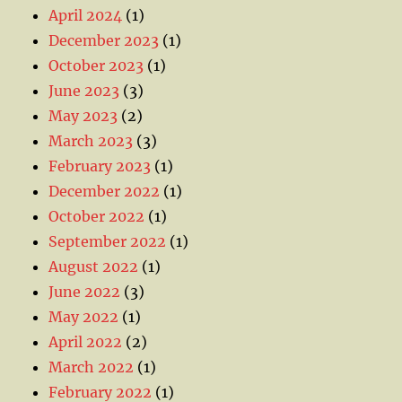
April 2024
(1)
December 2023
(1)
October 2023
(1)
June 2023
(3)
May 2023
(2)
March 2023
(3)
February 2023
(1)
December 2022
(1)
October 2022
(1)
September 2022
(1)
August 2022
(1)
June 2022
(3)
May 2022
(1)
April 2022
(2)
March 2022
(1)
February 2022
(1)