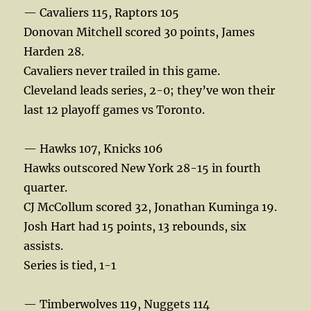
— Cavaliers 115, Raptors 105
Donovan Mitchell scored 30 points, James
Harden 28.
Cavaliers never trailed in this game.
Cleveland leads series, 2-0; they’ve won their
last 12 playoff games vs Toronto.
— Hawks 107, Knicks 106
Hawks outscored New York 28-15 in fourth
quarter.
CJ McCollum scored 32, Jonathan Kuminga 19.
Josh Hart had 15 points, 13 rebounds, six
assists.
Series is tied, 1-1
— Timberwolves 119, Nuggets 114