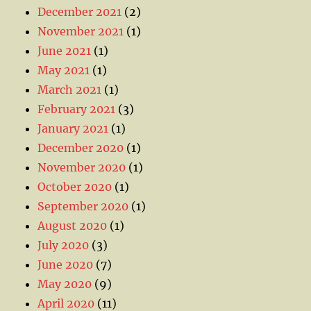
December 2021
(2)
November 2021
(1)
June 2021
(1)
May 2021
(1)
March 2021
(1)
February 2021
(3)
January 2021
(1)
December 2020
(1)
November 2020
(1)
October 2020
(1)
September 2020
(1)
August 2020
(1)
July 2020
(3)
June 2020
(7)
May 2020
(9)
April 2020
(11)