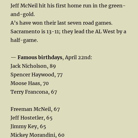
Jeff McNeil hit his first home run in the green-
and-gold.
A’s have won their last seven road games.
Sacramento is 13-11; they lead the AL West by a
half-game.
—
Famous birthdays
, April 22nd:
Jack Nicholson, 89
Spencer Haywood, 77
Moose Haas, 70
Terry Francona, 67
Freeman McNeil, 67
Jeff Hostetler, 65
Jimmy Key, 65
Mickey Morandini, 60