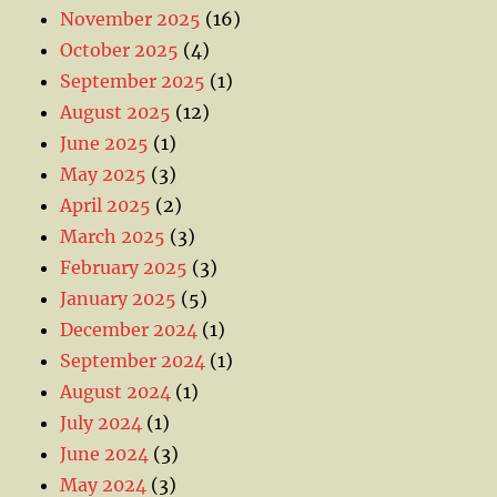
November 2025
(16)
October 2025
(4)
September 2025
(1)
August 2025
(12)
June 2025
(1)
May 2025
(3)
April 2025
(2)
March 2025
(3)
February 2025
(3)
January 2025
(5)
December 2024
(1)
September 2024
(1)
August 2024
(1)
July 2024
(1)
June 2024
(3)
May 2024
(3)