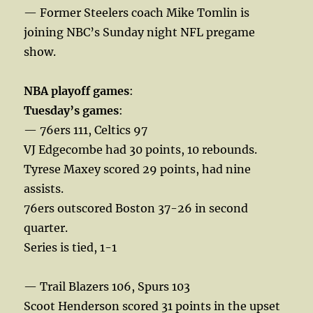
— Former Steelers coach Mike Tomlin is
joining NBC’s Sunday night NFL pregame
show.
NBA playoff games
:
Tuesday’s games
:
— 76ers 111, Celtics 97
VJ Edgecombe had 30 points, 10 rebounds.
Tyrese Maxey scored 29 points, had nine
assists.
76ers outscored Boston 37-26 in second
quarter.
Series is tied, 1-1
— Trail Blazers 106, Spurs 103
Scoot Henderson scored 31 points in the upset