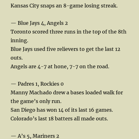
Kansas City snaps an 8-game losing streak.
— Blue Jays 4, Angels 2
Toronto scored three runs in the top of the 8th
inning.
Blue Jays used five relievers to get the last 12
outs.
Angels are 4-7 at hone, 7-7 on the road.
— Padres 1, Rockies 0
Manny Machado drew a bases loaded walk for
the game’s only run.
San Diego has won 14 of its last 16 games.
Colorado’s last 18 batters all made outs.
— A’s 5, Mariners 2