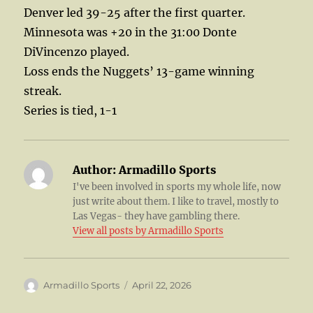
Denver led 39-25 after the first quarter.
Minnesota was +20 in the 31:00 Donte
DiVincenzo played.
Loss ends the Nuggets’ 13-game winning
streak.
Series is tied, 1-1
Author:
Armadillo Sports
I've been involved in sports my whole life, now
just write about them. I like to travel, mostly to
Las Vegas- they have gambling there.
View all posts by Armadillo Sports
Author
Posted
Armadillo Sports
April 22, 2026
on