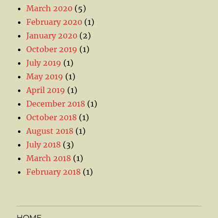
March 2020
(5)
February 2020
(1)
January 2020
(2)
October 2019
(1)
July 2019
(1)
May 2019
(1)
April 2019
(1)
December 2018
(1)
October 2018
(1)
August 2018
(1)
July 2018
(3)
March 2018
(1)
February 2018
(1)
HOME