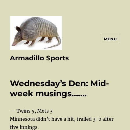
MENU
Armadillo Sports
Wednesday’s Den: Mid-
week musings…….
— Twins 5, Mets 3
Minnesota didn’t have a hit, trailed 3-0 after
five innings.