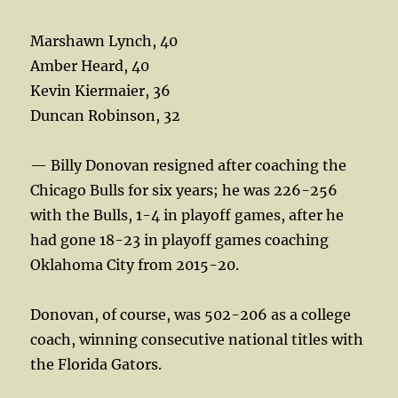
Marshawn Lynch, 40
Amber Heard, 40
Kevin Kiermaier, 36
Duncan Robinson, 32
— Billy Donovan resigned after coaching the
Chicago Bulls for six years; he was 226-256
with the Bulls, 1-4 in playoff games, after he
had gone 18-23 in playoff games coaching
Oklahoma City from 2015-20.
Donovan, of course, was 502-206 as a college
coach, winning consecutive national titles with
the Florida Gators.