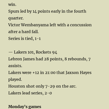
win.
Spurs led by 14 points early in the fourth
quarter.
Victor Wembanyama left with a concussion
after a hard fall.
Series is tied, 1-1
— Lakers 101, Rockets 94
Lebron James had 28 points, 8 rebounds, 7
assists.
Lakers were +12 in 21:00 that Jaxson Hayes
played.
Houston shot only 7-29 on the arc.
Lakers lead series, 2-0
Monday’s games