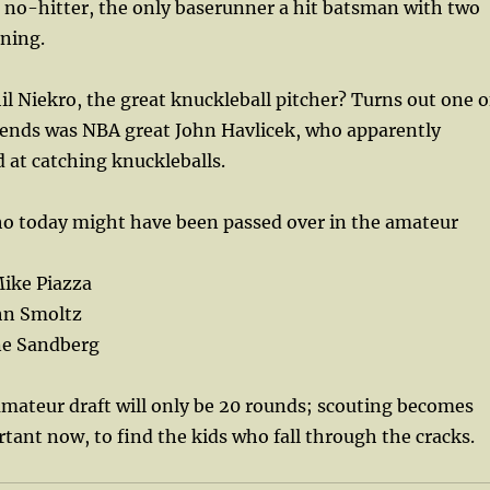
a no-hitter, the only baserunner a hit batsman with two
nning.
 Niekro, the great knuckleball pitcher? Turns out one o
riends was NBA great John Havlicek, who apparently
 at catching knuckleballs.
ho today might have been passed over in the amateur
ike Piazza
hn Smoltz
ne Sandberg
mateur draft will only be 20 rounds; scouting becomes
ant now, to find the kids who fall through the cracks.