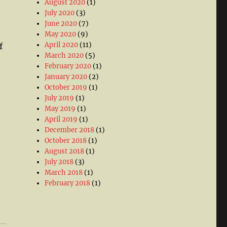
August 2020
(1)
July 2020
(3)
June 2020
(7)
May 2020
(9)
April 2020
(11)
f
March 2020
(5)
February 2020
(1)
January 2020
(2)
October 2019
(1)
July 2019
(1)
May 2019
(1)
April 2019
(1)
December 2018
(1)
October 2018
(1)
August 2018
(1)
July 2018
(3)
March 2018
(1)
February 2018
(1)