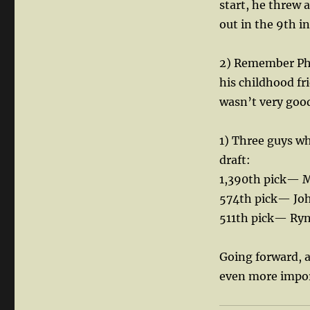
start, he threw 
out in the 9th i
2) Remember Phil
his childhood f
wasn’t very good
1) Three guys w
draft:
1,390th pick— M
574th pick— Jo
511th pick— Ry
Going forward, a
even more import