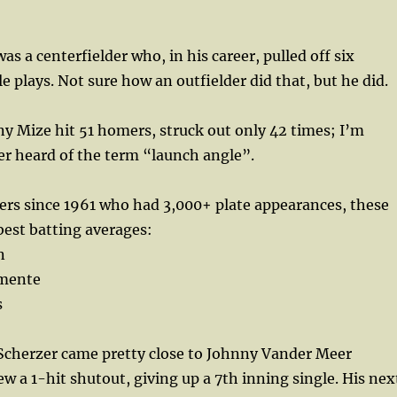
as a centerfielder who, in his career, pulled off six
e plays. Not sure how an outfielder did that, but he did.
ny Mize hit 51 homers, struck out only 42 times; I’m
er heard of the term “launch angle”.
ayers since 1961 who had 3,000+ plate appearances, these
best batting averages:
n
emente
s
 Scherzer came pretty close to Johnny Vander Meer
ew a 1-hit shutout, giving up a 7th inning single. His nex