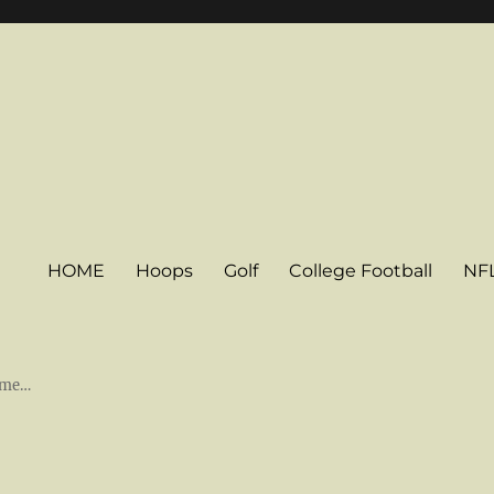
HOME
Hoops
Golf
College Football
NF
some…