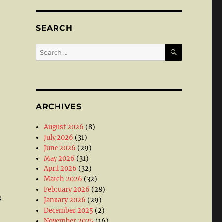
SEARCH
SEARCH
Search
for:
ARCHIVES
August 2026
(8)
July 2026
(31)
June 2026
(29)
May 2026
(31)
April 2026
(32)
March 2026
(32)
February 2026
(28)
s
January 2026
(29)
December 2025
(2)
November 2025
(16)