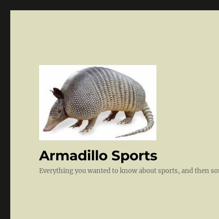
Armadillo Sports
Everything you wanted to know about sports, and then 