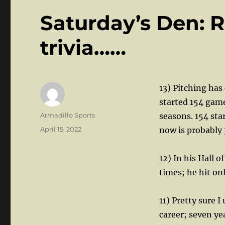
Saturday’s Den: 
trivia……
13) Pitching has
started 154 game
Author
Armadillo Sports
seasons. 154 sta
Posted
April 15, 2022
now is probably 
on
12) In his Hall 
times; he hit on
11) Pretty sure
career; seven ye