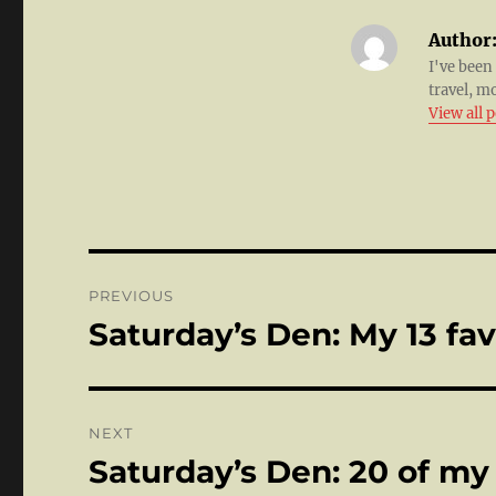
Author
I've been
travel, m
View all 
Post
PREVIOUS
navigation
Saturday’s Den: My 13 fa
Previous
post:
NEXT
Saturday’s Den: 20 of my
Next