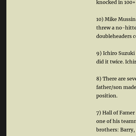
knocked in 100+ 
10) Mike Mussina
threw a no-hitt
doubleheaders c
9) Ichiro Suzuki
did it twice. Ich
8) There are se
father/son made
position.
7) Hall of Famer
one of his team
brothers: Barry,