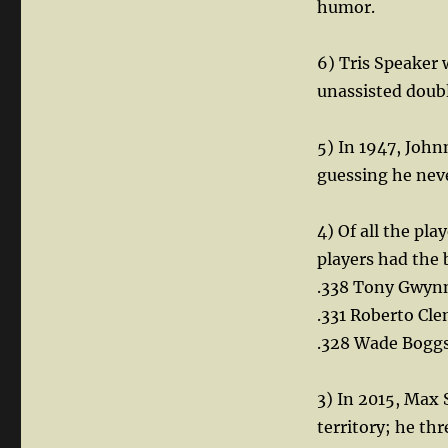
humor.
6) Tris Speaker w
unassisted doubl
5) In 1947, John
guessing he nev
4) Of all the pl
players had the 
.338 Tony Gwyn
.331 Roberto Cl
.328 Wade Bogg
3) In 2015, Max
territory; he thr