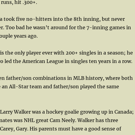
runs, hit .300+.
 took five no-hitters into the 8th inning, but never
er. Too bad he wasn’t around for the 7-inning games in
ouple years ago.
 is the only player ever with 200+ singles in a season; he
iro led the American League in singles ten years in a row.
ven father/son combinations in MLB history, where both
 an All-Star team and father/son played the same
 Larry Walker was a hockey goalie growing up in Canada;
mates was NHL great Cam Neely. Walker has three
 Carey, Gary. His parents must have a good sense of