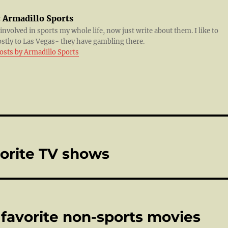
:
Armadillo Sports
 involved in sports my whole life, now just write about them. I like to
ostly to Las Vegas- they have gambling there.
posts by Armadillo Sports
vorite TV shows
 favorite non-sports movies