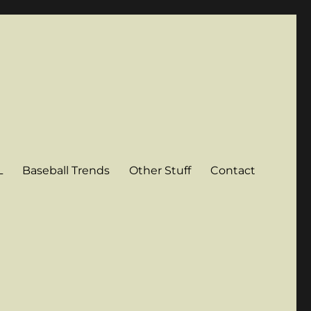
L
Baseball Trends
Other Stuff
Contact