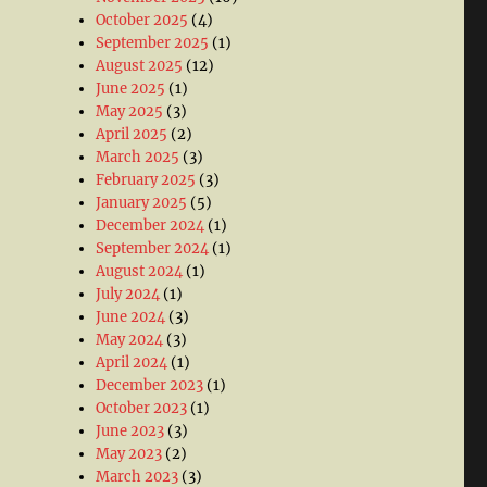
October 2025
(4)
September 2025
(1)
August 2025
(12)
June 2025
(1)
May 2025
(3)
April 2025
(2)
March 2025
(3)
February 2025
(3)
January 2025
(5)
December 2024
(1)
September 2024
(1)
August 2024
(1)
July 2024
(1)
June 2024
(3)
May 2024
(3)
April 2024
(1)
December 2023
(1)
October 2023
(1)
June 2023
(3)
May 2023
(2)
March 2023
(3)