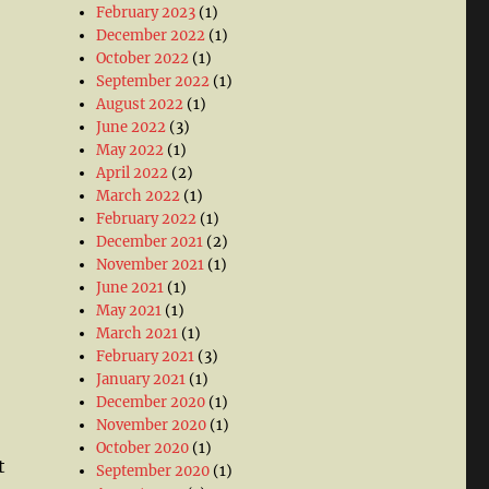
February 2023
(1)
December 2022
(1)
October 2022
(1)
September 2022
(1)
August 2022
(1)
June 2022
(3)
May 2022
(1)
April 2022
(2)
March 2022
(1)
February 2022
(1)
December 2021
(2)
November 2021
(1)
June 2021
(1)
May 2021
(1)
March 2021
(1)
February 2021
(3)
January 2021
(1)
December 2020
(1)
November 2020
(1)
October 2020
(1)
t
September 2020
(1)