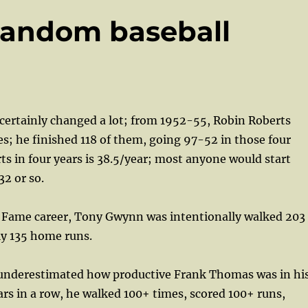
Random baseball
 certainly changed a lot; from 1952-55, Robin Roberts
s; he finished 118 of them, going 97-52 in those four
rts in four years is 38.5/year; most anyone would start
32 or so.
of Fame career, Tony Gwynn was intentionally walked 203
ly 135 home runs.
 I underestimated how productive Frank Thomas was in hi
ars in a row, he walked 100+ times, scored 100+ runs,