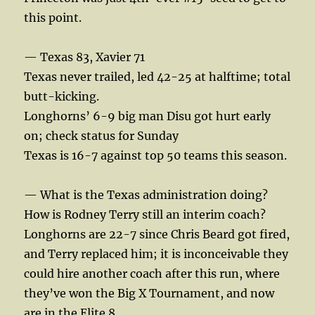
this point.
— Texas 83, Xavier 71
Texas never trailed, led 42-25 at halftime; total
butt-kicking.
Longhorns’ 6-9 big man Disu got hurt early
on; check status for Sunday
Texas is 16-7 against top 50 teams this season.
— What is the Texas administration doing?
How is Rodney Terry still an interim coach?
Longhorns are 22-7 since Chris Beard got fired,
and Terry replaced him; it is inconceivable they
could hire another coach after this run, where
they’ve won the Big X Tournament, and now
are in the Elite 8.