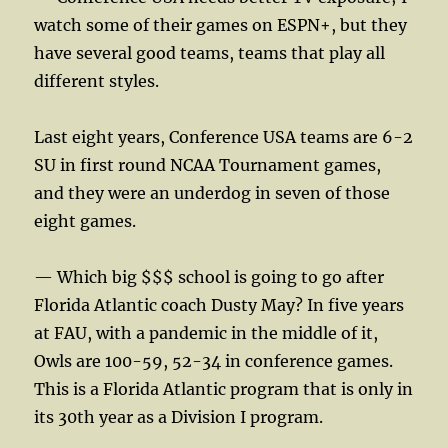
watch some of their games on ESPN+, but they
have several good teams, teams that play all
different styles.
Last eight years, Conference USA teams are 6-2
SU in first round NCAA Tournament games,
and they were an underdog in seven of those
eight games.
— Which big $$$ school is going to go after
Florida Atlantic coach Dusty May? In five years
at FAU, with a pandemic in the middle of it,
Owls are 100-59, 52-34 in conference games.
This is a Florida Atlantic program that is only in
its 30th year as a Division I program.