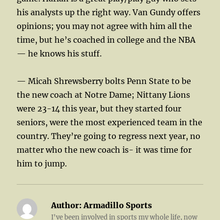
his analysts up the right way. Van Gundy offers
opinions; you may not agree with him all the
time, but he’s coached in college and the NBA
— he knows his stuff.
— Micah Shrewsberry bolts Penn State to be
the new coach at Notre Dame; Nittany Lions
were 23-14 this year, but they started four
seniors, were the most experienced team in the
country. They’re going to regress next year, no
matter who the new coach is- it was time for
him to jump.
Author:
Armadillo Sports
I've been involved in sports my whole life, now