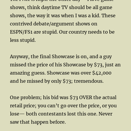
shows, think daytime TV should be all game
shows, the way it was when I was a kid. These
contrived debate/argument shows on
ESPN/FS1 are stupid. Our country needs to be
less stupid.
Anyway, the final Showcase is on, and a guy
missed the price of his Showcase by $73, just an
amazing guess. Showcase was over $42,000
and he missed by only $73; tremendous.
One problem; his bid was $73 OVER the actual
retail price; you can’t go over the price, or you
lose— both contestants lost this one. Never
saw that happen before.