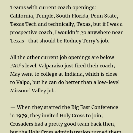
Teams with current coach openings:
California, Temple, South Florida, Penn State,
Texas Tech and technically, Texas, but if I was a
prospective coach, I wouldn’t go anywhere near
Texas- that should be Rodney Terry’s job.
All the other current job openings are below
FAU’s level. Valparaiso just fired their coach;
May went to college at Indiana, which is close
to Valpo, but he can do better than a low-level
Missouri Valley job.
— When they started the Big East Conference
in 1979, they invited Holy Cross to join;
Crusaders had a pretty good team back then,
but the Holy Cross administration turned them