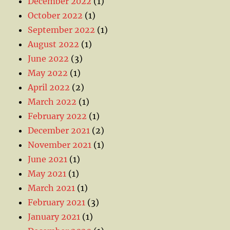
December 2022
(1)
October 2022
(1)
September 2022
(1)
August 2022
(1)
June 2022
(3)
May 2022
(1)
April 2022
(2)
March 2022
(1)
February 2022
(1)
December 2021
(2)
November 2021
(1)
June 2021
(1)
May 2021
(1)
March 2021
(1)
February 2021
(3)
January 2021
(1)