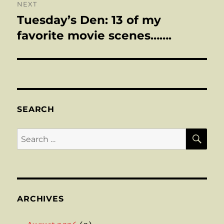
NEXT
Tuesday’s Den: 13 of my
Next
post:
favorite movie scenes…….
SEARCH
SE
Search
for:
ARCHIVES