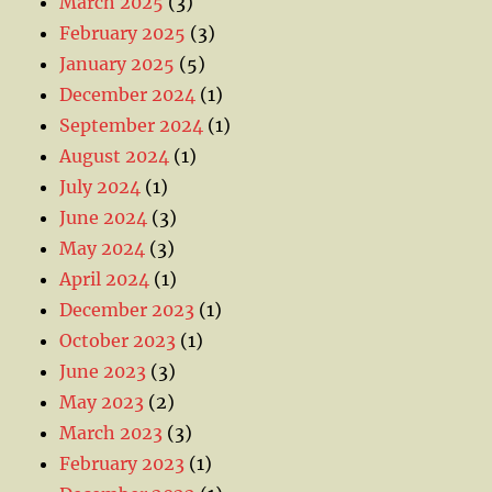
March 2025
(3)
February 2025
(3)
January 2025
(5)
December 2024
(1)
September 2024
(1)
August 2024
(1)
July 2024
(1)
June 2024
(3)
May 2024
(3)
April 2024
(1)
December 2023
(1)
October 2023
(1)
June 2023
(3)
May 2023
(2)
March 2023
(3)
February 2023
(1)