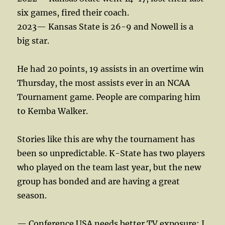
six games, fired their coach.
2023— Kansas State is 26-9 and Nowell is a
big star.
He had 20 points, 19 assists in an overtime win
Thursday, the most assists ever in an NCAA
Tournament game. People are comparing him
to Kemba Walker.
Stories like this are why the tournament has
been so unpredictable. K-State has two players
who played on the team last year, but the new
group has bonded and are having a great
season.
— Conference USA needs better TV exposure; I