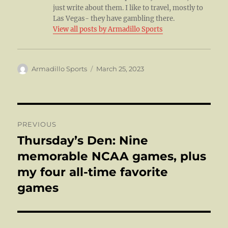
just write about them. I like to travel, mostly to
Las Vegas- they have gambling there.
View all posts by Armadillo Sports
Author
Posted
Armadillo Sports
March 25, 2023
on
Post
PREVIOUS
navigation
Thursday’s Den: Nine
Previous
post:
memorable NCAA games, plus
my four all-time favorite
games