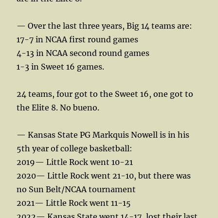
— Over the last three years, Big 14 teams are:
17-7 in NCAA first round games
4-13 in NCAA second round games
1-3 in Sweet 16 games.
24 teams, four got to the Sweet 16, one got to
the Elite 8. No bueno.
— Kansas State PG Markquis Nowell is in his
5th year of college basketball:
2019— Little Rock went 10-21
2020— Little Rock went 21-10, but there was
no Sun Belt/NCAA tournament
2021— Little Rock went 11-15
2022— Kansas State went 14-17, lost their last