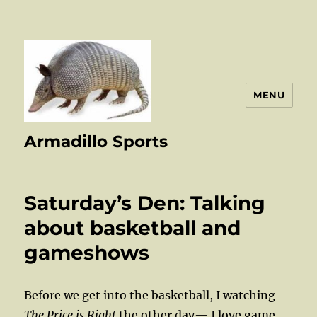
MENU
Armadillo Sports
Saturday’s Den: Talking
about basketball and
gameshows
Before we get into the basketball, I watching
The Price is Right
the other day— I love game