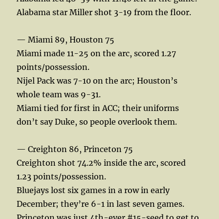
Alabama star Miller shot 3-19 from the floor.
— Miami 89, Houston 75
Miami made 11-25 on the arc, scored 1.27
points/possession.
Nijel Pack was 7-10 on the arc; Houston’s
whole team was 9-31.
Miami tied for first in ACC; their uniforms
don’t say Duke, so people overlook them.
— Creighton 86, Princeton 75
Creighton shot 74.2% inside the arc, scored
1.23 points/possession.
Bluejays lost six games in a row in early
December; they’re 6-1 in last seven games.
Princeton was just 4th-ever #15-seed to get to