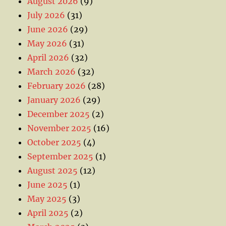
August 2026
(9)
July 2026
(31)
June 2026
(29)
May 2026
(31)
April 2026
(32)
March 2026
(32)
February 2026
(28)
January 2026
(29)
December 2025
(2)
November 2025
(16)
October 2025
(4)
September 2025
(1)
August 2025
(12)
June 2025
(1)
May 2025
(3)
April 2025
(2)