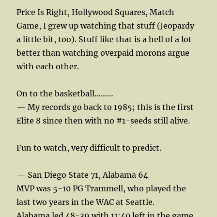
Price Is Right, Hollywood Squares, Match
Game, I grew up watching that stuff (Jeopardy
a little bit, too). Stuff like that is a hell of a lot
better than watching overpaid morons argue
with each other.
On to the basketball………
— My records go back to 1985; this is the first
Elite 8 since then with no #1-seeds still alive.
Fun to watch, very difficult to predict.
— San Diego State 71, Alabama 64
MVP was 5-10 PG Trammell, who played the
last two years in the WAC at Seattle.
Alabama led 48-39 with 11:40 left in the game.