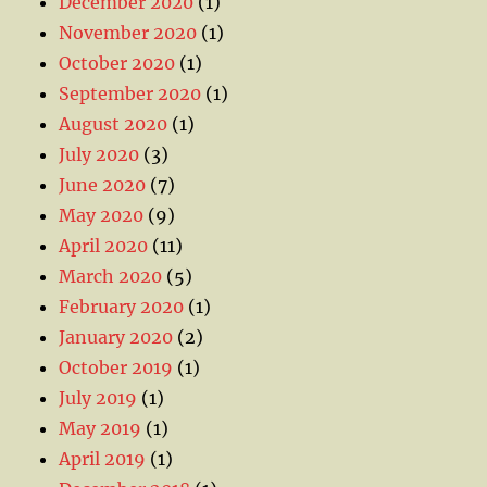
December 2020
(1)
November 2020
(1)
October 2020
(1)
September 2020
(1)
August 2020
(1)
July 2020
(3)
June 2020
(7)
May 2020
(9)
April 2020
(11)
March 2020
(5)
February 2020
(1)
January 2020
(2)
October 2019
(1)
July 2019
(1)
May 2019
(1)
April 2019
(1)