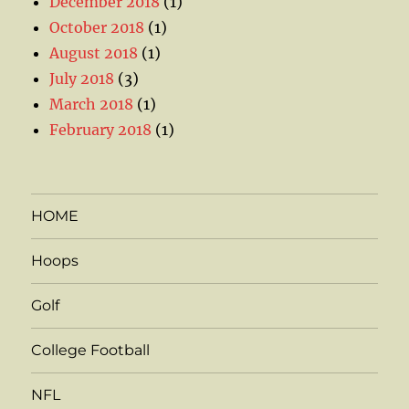
December 2018
(1)
October 2018
(1)
August 2018
(1)
July 2018
(3)
March 2018
(1)
February 2018
(1)
HOME
Hoops
Golf
College Football
NFL