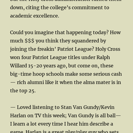
down, citing the college’s commitment to
academic excellence.
Could you imagine that happening today? How
much $$$ you think they squandered by
joining the freakin’ Patriot League? Holy Cross
won four Patriot League titles under Ralph
Willard 15-20 years ago, but come on, these
big-time hoop schools make some serious cash
— rich alumni like it when the alma mater is in
the top 25.
— Loved listening to Stan Van Gundy/Kevin
Harlan on TV this week; Van Gundy is all ball—
I learn a lot every time I hear him describe a
game. Harlan is a great play/play guy who sets