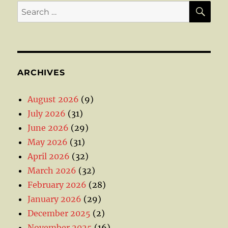
SE
Search
for:
ARCHIVES
August 2026
(9)
July 2026
(31)
June 2026
(29)
May 2026
(31)
April 2026
(32)
March 2026
(32)
February 2026
(28)
January 2026
(29)
December 2025
(2)
November 2025
(16)