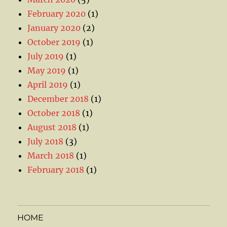
February 2020
(1)
January 2020
(2)
October 2019
(1)
July 2019
(1)
May 2019
(1)
April 2019
(1)
December 2018
(1)
October 2018
(1)
August 2018
(1)
July 2018
(3)
March 2018
(1)
February 2018
(1)
HOME