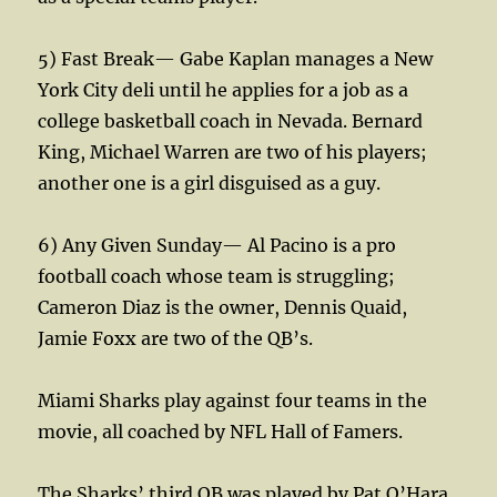
5) Fast Break— Gabe Kaplan manages a New
York City deli until he applies for a job as a
college basketball coach in Nevada. Bernard
King, Michael Warren are two of his players;
another one is a girl disguised as a guy.
6) Any Given Sunday— Al Pacino is a pro
football coach whose team is struggling;
Cameron Diaz is the owner, Dennis Quaid,
Jamie Foxx are two of the QB’s.
Miami Sharks play against four teams in the
movie, all coached by NFL Hall of Famers.
The Sharks’ third QB was played by Pat O’Hara,