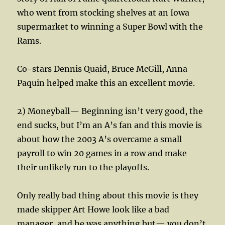
who went from stocking shelves at an Iowa
supermarket to winning a Super Bowl with the
Rams.
Co-stars Dennis Quaid, Bruce McGill, Anna
Paquin helped make this an excellent movie.
2) Moneyball— Beginning isn’t very good, the
end sucks, but I’m an A’s fan and this movie is
about how the 2003 A’s overcame a small
payroll to win 20 games in a row and make
their unlikely run to the playoffs.
Only really bad thing about this movie is they
made skipper Art Howe look like a bad
manager, and he was anything but— you don’t