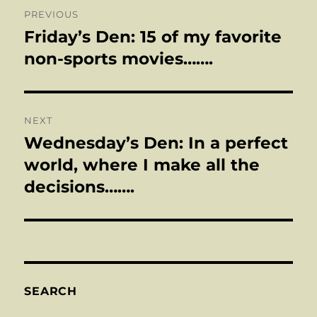
Post
PREVIOUS
navigation
Friday’s Den: 15 of my favorite
Previous
post:
non-sports movies…….
NEXT
Wednesday’s Den: In a perfect
Next
post:
world, where I make all the
decisions…….
SEARCH