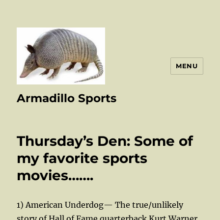
MENU
Armadillo Sports
Thursday’s Den: Some of
my favorite sports
movies…….
1) American Underdog— The true/unlikely
story of Hall of Fame quarterback Kurt Warner,