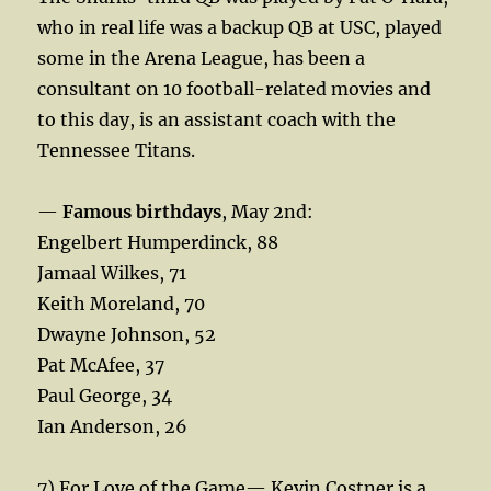
who in real life was a backup QB at USC, played
some in the Arena League, has been a
consultant on 10 football-related movies and
to this day, is an assistant coach with the
Tennessee Titans.
—
Famous birthdays
, May 2nd:
Engelbert Humperdinck, 88
Jamaal Wilkes, 71
Keith Moreland, 70
Dwayne Johnson, 52
Pat McAfee, 37
Paul George, 34
Ian Anderson, 26
7) For Love of the Game— Kevin Costner is a