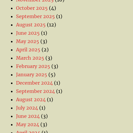
October 2025
(4)
September 2025
(1)
August 2025
(12)
June 2025
(1)
May 2025
(3)
April 2025
(2)
March 2025
(3)
February 2025
(3)
January 2025
(5)
December 2024
(1)
September 2024
(1)
August 2024
(1)
July 2024
(1)
June 2024
(3)
May 2024
(3)
April 2024
(1)