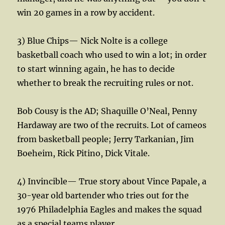
win 20 games in a row by accident.
3) Blue Chips— Nick Nolte is a college
basketball coach who used to win a lot; in order
to start winning again, he has to decide
whether to break the recruiting rules or not.
Bob Cousy is the AD; Shaquille O’Neal, Penny
Hardaway are two of the recruits. Lot of cameos
from basketball people; Jerry Tarkanian, Jim
Boeheim, Rick Pitino, Dick Vitale.
4) Invincible— True story about Vince Papale, a
30-year old bartender who tries out for the
1976 Philadelphia Eagles and makes the squad
as a special teams player.