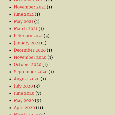
November 2021
(1)
June 2021
(1)
May 2021
(1)
March 2021
(1)
February 2021
(3)
January 2021
(1)
December 2020
(1)
November 2020
(1)
October 2020
(1)
September 2020
(1)
August 2020
(1)
July 2020
(3)
June 2020
(7)
May 2020
(9)
April 2020
(11)
March 2020
(5)