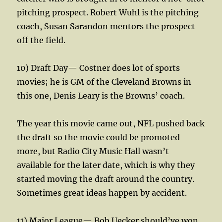
pitching prospect. Robert Wuhl is the pitching
coach, Susan Sarandon mentors the prospect
off the field.
10) Draft Day— Costner does lot of sports
movies; he is GM of the Cleveland Browns in
this one, Denis Leary is the Browns’ coach.
The year this movie came out, NFL pushed back
the draft so the movie could be promoted
more, but Radio City Music Hall wasn’t
available for the later date, which is why they
started moving the draft around the country.
Sometimes great ideas happen by accident.
11) Major League— Bob Uecker should’ve won