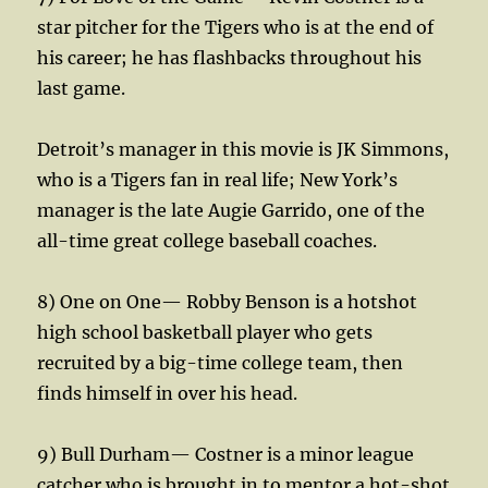
star pitcher for the Tigers who is at the end of
his career; he has flashbacks throughout his
last game.
Detroit’s manager in this movie is JK Simmons,
who is a Tigers fan in real life; New York’s
manager is the late Augie Garrido, one of the
all-time great college baseball coaches.
8) One on One— Robby Benson is a hotshot
high school basketball player who gets
recruited by a big-time college team, then
finds himself in over his head.
9) Bull Durham— Costner is a minor league
catcher who is brought in to mentor a hot-shot