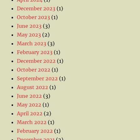
December 2023
(1)
October 2023
(1)
June 2023
(3)
May 2023
(2)
March 2023
(3)
February 2023
(1)
December 2022
(1)
October 2022
(1)
September 2022
(1)
August 2022
(1)
June 2022
(3)
May 2022
(1)
April 2022
(2)
March 2022
(1)
February 2022
(1)
December 2021
(2)