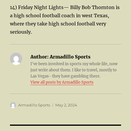
14) Friday Night Lights— Billy Bob Thornton is
a high school football coach in west Texas,
where they take high school football very
seriously.
Author:
Armadillo Sports
I've been involved in sports my whole life, now
just write about them. I like to travel, mostly to
Las Vegas- they have gambling there.
View all posts by Armadillo Sports
Author
Posted
Armadillo Sports
May 2, 2024
on