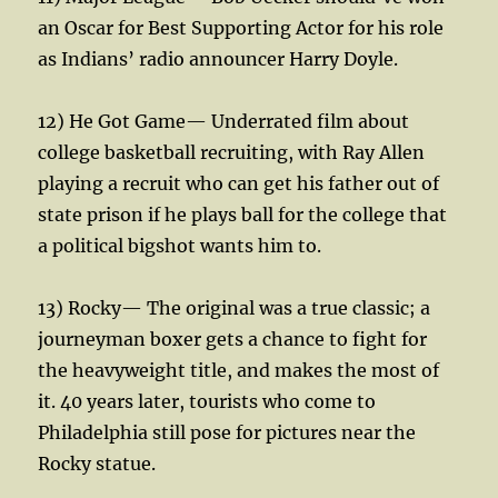
an Oscar for Best Supporting Actor for his role
as Indians’ radio announcer Harry Doyle.
12) He Got Game— Underrated film about
college basketball recruiting, with Ray Allen
playing a recruit who can get his father out of
state prison if he plays ball for the college that
a political bigshot wants him to.
13) Rocky— The original was a true classic; a
journeyman boxer gets a chance to fight for
the heavyweight title, and makes the most of
it. 40 years later, tourists who come to
Philadelphia still pose for pictures near the
Rocky statue.