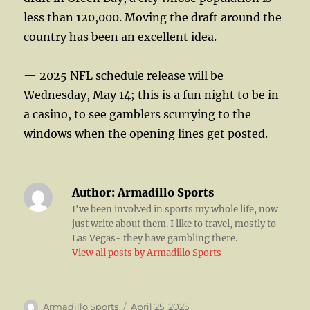
less than 120,000. Moving the draft around the
country has been an excellent idea.
— 2025 NFL schedule release will be
Wednesday, May 14; this is a fun night to be in
a casino, to see gamblers scurrying to the
windows when the opening lines get posted.
Author:
Armadillo Sports
I've been involved in sports my whole life, now
just write about them. I like to travel, mostly to
Las Vegas- they have gambling there.
View all posts by Armadillo Sports
Author
Posted
Armadillo Sports
April 25, 2025