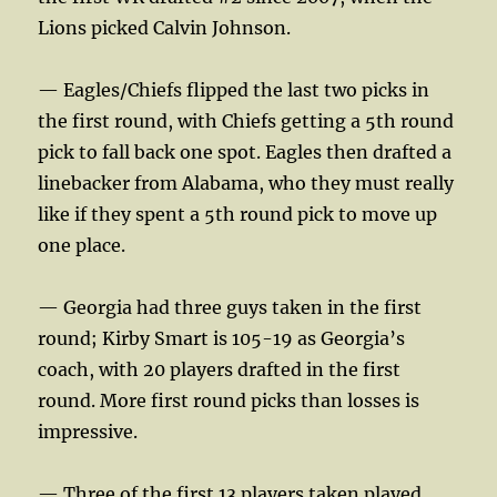
Lions picked Calvin Johnson.
— Eagles/Chiefs flipped the last two picks in
the first round, with Chiefs getting a 5th round
pick to fall back one spot. Eagles then drafted a
linebacker from Alabama, who they must really
like if they spent a 5th round pick to move up
one place.
— Georgia had three guys taken in the first
round; Kirby Smart is 105-19 as Georgia’s
coach, with 20 players drafted in the first
round. More first round picks than losses is
impressive.
— Three of the first 13 players taken played