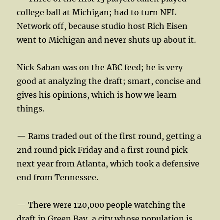
college ball at Michigan; had to turn NFL
Network off, because studio host Rich Eisen
went to Michigan and never shuts up about it.
Nick Saban was on the ABC feed; he is very
good at analyzing the draft; smart, concise and
gives his opinions, which is how we learn
things.
— Rams traded out of the first round, getting a
2nd round pick Friday and a first round pick
next year from Atlanta, which took a defensive
end from Tennessee.
— There were 120,000 people watching the
draft in Green Bay, a city whose population is