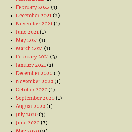
February 2022
(1)
December 2021
(2)
November 2021
(1)
June 2021
(1)
May 2021
(1)
March 2021
(1)
February 2021
(3)
January 2021
(1)
December 2020
(1)
November 2020
(1)
October 2020
(1)
September 2020
(1)
August 2020
(1)
July 2020
(3)
June 2020
(7)
May 2020
(9)