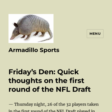
MENU
Armadillo Sports
Friday’s Den: Quick
thoughts on the first
round of the NFL Draft
— Thursday night, 26 of the 32 players taken
in the first round of the NFL Draft played in