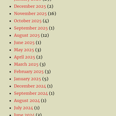
December 2025
(2)
November 2025
(16)
October 2025
(4)
September 2025
(1)
August 2025
(12)
June 2025
(1)
May 2025
(3)
April 2025
(2)
March 2025
(3)
February 2025
(3)
January 2025
(5)
December 2024
(1)
September 2024
(1)
August 2024
(1)
July 2024
(1)
June 2024
(3)