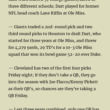
three different schools; Dart played for former
NFL head coach Lane Kiffin at Ole Miss.
— Giants traded a 2nd-round pick and two
third round picks to Houston to draft Dart, who
started for three years at Ole Miss, and threw
for 4,279 yards, 29 TD’s for a 10-3 Ole Miss
squad that won its bowl game 52-20 over Duke.
— Cleveland has two of the first four picks
Friday night; if they don’t take a QB, they go
into the season with Joe Flacco/Kenny Pickett
as their QB’s, so chances are they’re taking a
QB Friday.
— Last three years combined, only one QB has