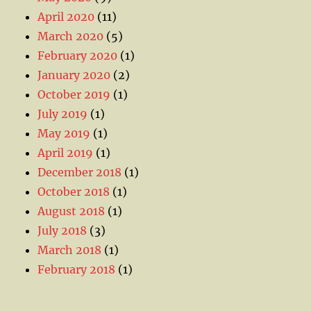
April 2020
(11)
March 2020
(5)
February 2020
(1)
January 2020
(2)
October 2019
(1)
July 2019
(1)
May 2019
(1)
April 2019
(1)
December 2018
(1)
October 2018
(1)
August 2018
(1)
July 2018
(3)
March 2018
(1)
February 2018
(1)