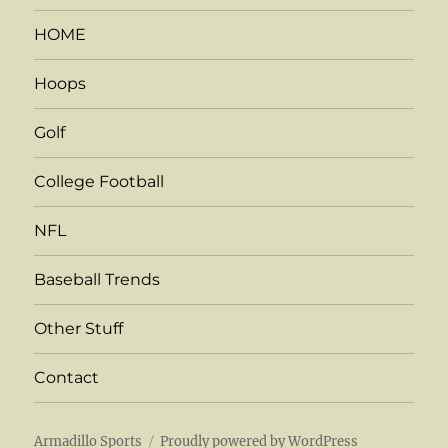
HOME
Hoops
Golf
College Football
NFL
Baseball Trends
Other Stuff
Contact
Armadillo Sports
Proudly powered by WordPress