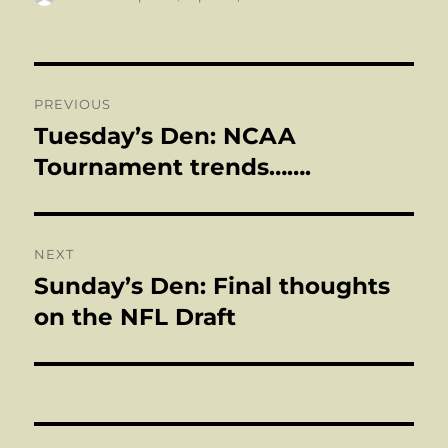
on
Post
PREVIOUS
navigation
Tuesday’s Den: NCAA
Previous
post:
Tournament trends…….
NEXT
Sunday’s Den: Final thoughts
Next
post:
on the NFL Draft