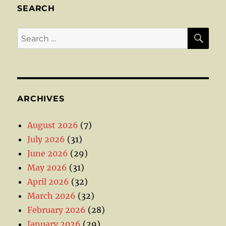
SEARCH
SE
Search
for:
ARCHIVES
August 2026
(7)
July 2026
(31)
June 2026
(29)
May 2026
(31)
April 2026
(32)
March 2026
(32)
February 2026
(28)
January 2026
(29)