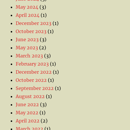
May 2024
(3)
April 2024
(1)
December 2023
(1)
October 2023
(1)
June 2023
(3)
May 2023
(2)
March 2023
(3)
February 2023
(1)
December 2022
(1)
October 2022
(1)
September 2022
(1)
August 2022
(1)
June 2022
(3)
May 2022
(1)
April 2022
(2)
March 2022
(1)