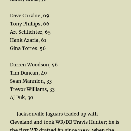
Dave Corzine, 69
Tony Phillips, 66
Art Schlichter, 65
Hank Azaria, 61
Gina Torres, 56
Darren Woodson, 56
Tim Duncan, 49
Sean Mannion, 33
Trevor Williams, 33
AJ Puk, 30
— Jacksonville Jaguars traded up with
Cleveland and took WR/DB Travis Hunter; he is
the first WR drafted #2 since 2007, when the