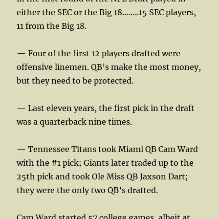
either the SEC or the Big 18……..15 SEC players,
11 from the Big 18.
— Four of the first 12 players drafted were
offensive linemen. QB’s make the most money,
but they need to be protected.
— Last eleven years, the first pick in the draft
was a quarterback nine times.
— Tennessee Titans took Miami QB Cam Ward
with the #1 pick; Giants later traded up to the
25th pick and took Ole Miss QB Jaxson Dart;
they were the only two QB’s drafted.
Cam Ward started 57 college games, albeit at