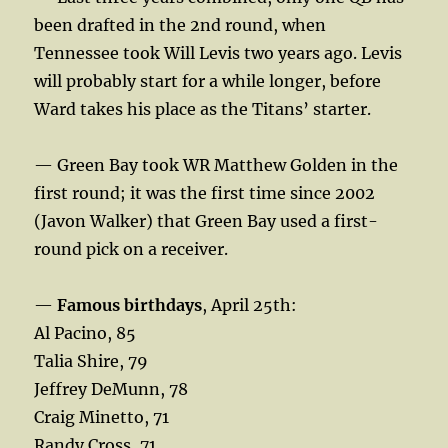
been drafted in the 2nd round, when
Tennessee took Will Levis two years ago. Levis
will probably start for a while longer, before
Ward takes his place as the Titans’ starter.
— Green Bay took WR Matthew Golden in the
first round; it was the first time since 2002
(Javon Walker) that Green Bay used a first-
round pick on a receiver.
—
Famous birthdays
, April 25th:
Al Pacino, 85
Talia Shire, 79
Jeffrey DeMunn, 78
Craig Minetto, 71
Randy Cross, 71