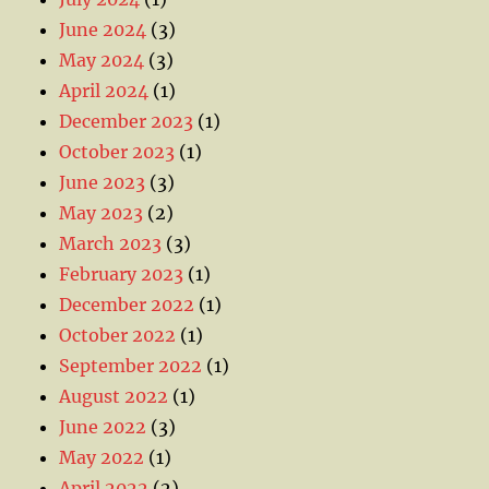
June 2024
(3)
May 2024
(3)
April 2024
(1)
December 2023
(1)
October 2023
(1)
June 2023
(3)
May 2023
(2)
March 2023
(3)
February 2023
(1)
December 2022
(1)
October 2022
(1)
September 2022
(1)
August 2022
(1)
June 2022
(3)
May 2022
(1)
April 2022
(2)