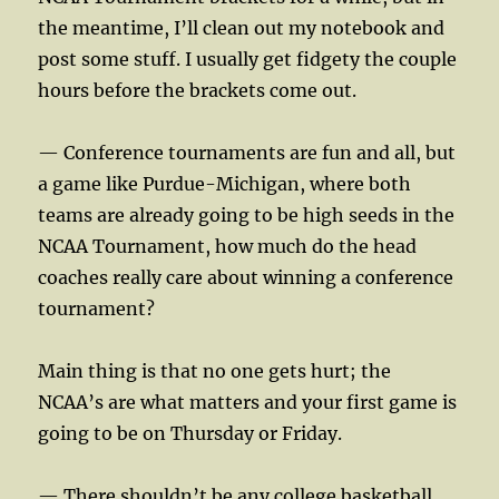
the meantime, I’ll clean out my notebook and
post some stuff. I usually get fidgety the couple
hours before the brackets come out.
— Conference tournaments are fun and all, but
a game like Purdue-Michigan, where both
teams are already going to be high seeds in the
NCAA Tournament, how much do the head
coaches really care about winning a conference
tournament?
Main thing is that no one gets hurt; the
NCAA’s are what matters and your first game is
going to be on Thursday or Friday.
— There shouldn’t be any college basketball