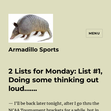
MENU
Armadillo Sports
2 Lists for Monday: List #1,
Doing some thinking out
loud…….
— I’ll be back later tonight, after I go thru the
NCAA Tournament brackets for a while, but in