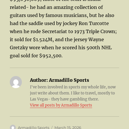
related- he had an amazing collection of
guitars used by famous musicians, but he also
had the saddle used by jockey Ron Turcotte
when he rode Secretariat to 1973 Triple Crown;
it sold for $1.524M, and the jersey Wayne
Gretzky wore when he scored his 500th NHL
goal sold for $952,500.
Author:
Armadillo Sports
I've been involved in sports my whole life, now
just write about them. I like to travel, mostly to
Las Vegas- they have gambling there.
View all posts by Armadillo Sports
Author
Posted
Armadillo Sports
March 15, 2026