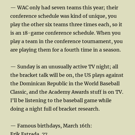
— WAC only had seven teams this year; their
conference schedule was kind of unique, you
play the other six teams three times each, so it
is an 18-game conference schedule. When you
play a team in the conference tournament, you
are playing them for a fourth time in a season.
— Sunday is an unusually active TV night; all
the bracket talk will be on, the US plays against
the Dominican Republic in the World Baseball
Classic, and the Academy Awards stuff is on TV.
I’ll be listening to the baseball game while
doing a night full of bracket research.
— Famous birthdays, March 16th:
Erik Estrada, 77