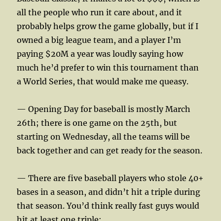
all the people who run it care about, and it
probably helps grow the game globally, but if I
owned a big league team, and a player I’m
paying $20M a year was loudly saying how
much he’d prefer to win this tournament than
a World Series, that would make me queasy.
— Opening Day for baseball is mostly March
26th; there is one game on the 25th, but
starting on Wednesday, all the teams will be
back together and can get ready for the season.
— There are five baseball players who stole 40+
bases in a season, and didn’t hit a triple during
that season. You’d think really fast guys would
hit at least one triple: