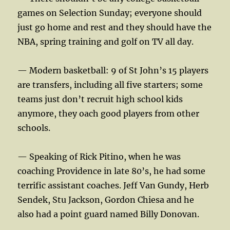
games on Selection Sunday; everyone should
just go home and rest and they should have the
NBA, spring training and golf on TV all day.
— Modern basketball: 9 of St John’s 15 players
are transfers, including all five starters; some
teams just don’t recruit high school kids
anymore, they oach good players from other
schools.
— Speaking of Rick Pitino, when he was
coaching Providence in late 80’s, he had some
terrific assistant coaches. Jeff Van Gundy, Herb
Sendek, Stu Jackson, Gordon Chiesa and he
also had a point guard named Billy Donovan.