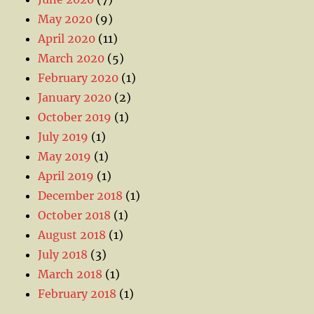
May 2020
(9)
April 2020
(11)
March 2020
(5)
February 2020
(1)
January 2020
(2)
October 2019
(1)
July 2019
(1)
May 2019
(1)
April 2019
(1)
December 2018
(1)
October 2018
(1)
August 2018
(1)
July 2018
(3)
March 2018
(1)
February 2018
(1)