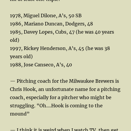
1978, Miguel Dilone, A’s, 50 SB
1986, Mariano Duncan, Dodgers, 48
1985, Davey Lopes, Cubs, 47 (he was 40 years
old)
1997, Rickey Henderson, A’s, 45 (he was 38
years old)
1988, Jose Canseco, A’s, 40
— Pitching coach for the Milwaukee Brewers is
Chris Hook, an unfortunate name for a pitching
coach, especially for a pitcher who might be
struggling. “Oh….Hook is coming to the
mound”
— I think it is weird when I watch TV, then get