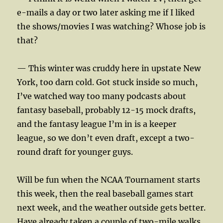
e-mails a day or two later asking me if I liked
the shows/movies I was watching? Whose job is
that?
— This winter was cruddy here in upstate New
York, too darn cold. Got stuck inside so much,
I’ve watched way too many podcasts about
fantasy baseball, probably 12-15 mock drafts,
and the fantasy league I’m in is a keeper
league, so we don’t even draft, except a two-
round draft for younger guys.
Will be fun when the NCAA Tournament starts
this week, then the real baseball games start
next week, and the weather outside gets better.
Have already taken a couple of two-mile walks