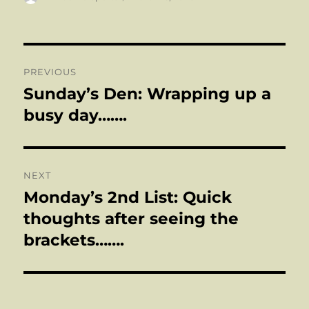
on
Post
PREVIOUS
navigation
Sunday’s Den: Wrapping up a
Previous
post:
busy day…….
NEXT
Monday’s 2nd List: Quick
Next
post:
thoughts after seeing the
brackets…….