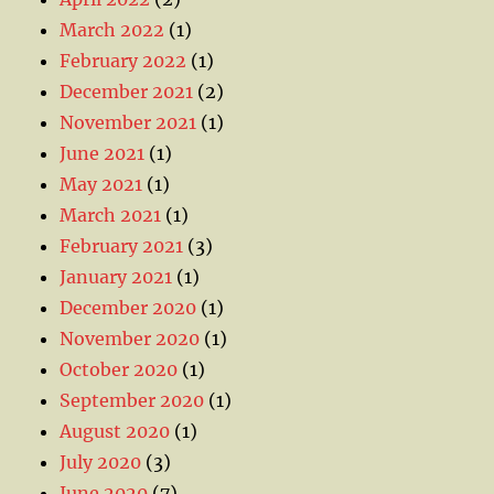
March 2022
(1)
February 2022
(1)
December 2021
(2)
November 2021
(1)
June 2021
(1)
May 2021
(1)
March 2021
(1)
February 2021
(3)
January 2021
(1)
December 2020
(1)
November 2020
(1)
October 2020
(1)
September 2020
(1)
August 2020
(1)
July 2020
(3)
June 2020
(7)