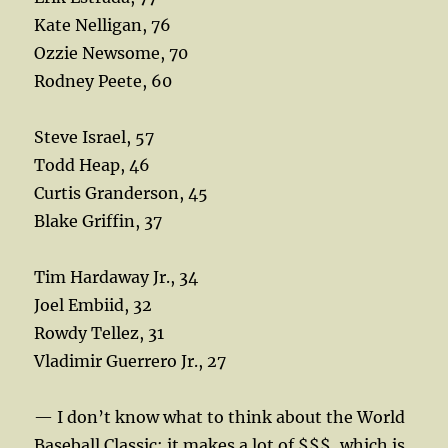
Kate Nelligan, 76
Ozzie Newsome, 70
Rodney Peete, 60
Steve Israel, 57
Todd Heap, 46
Curtis Granderson, 45
Blake Griffin, 37
Tim Hardaway Jr., 34
Joel Embiid, 32
Rowdy Tellez, 31
Vladimir Guerrero Jr., 27
— I don’t know what to think about the World
Baseball Classic; it makes a lot of $$$, which is