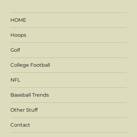
HOME
Hoops
Golf
College Football
NFL
Baseball Trends
Other Stuff
Contact