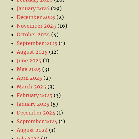
January 2026
(29)
December 2025
(2)
November 2025
(16)
October 2025
(4)
September 2025
(1)
August 2025
(12)
June 2025
(1)
May 2025
(3)
April 2025
(2)
March 2025
(3)
February 2025
(3)
January 2025
(5)
December 2024
(1)
September 2024
(1)
August 2024
(1)
July 2024
(1)