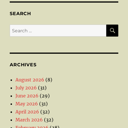
SEARCH
SE
Search
for:
ARCHIVES
August 2026
(8)
July 2026
(31)
June 2026
(29)
May 2026
(31)
April 2026
(32)
March 2026
(32)
February 2026
(28)