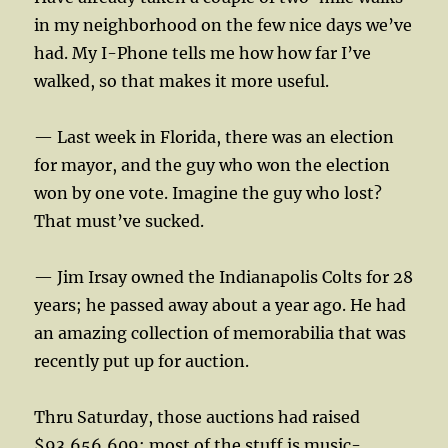
in my neighborhood on the few nice days we’ve
had. My I-Phone tells me how how far I’ve
walked, so that makes it more useful.
— Last week in Florida, there was an election
for mayor, and the guy who won the election
won by one vote. Imagine the guy who lost?
That must’ve sucked.
— Jim Irsay owned the Indianapolis Colts for 28
years; he passed away about a year ago. He had
an amazing collection of memorabilia that was
recently put up for auction.
Thru Saturday, those auctions had raised
$93,656,609; most of the stuff is music-