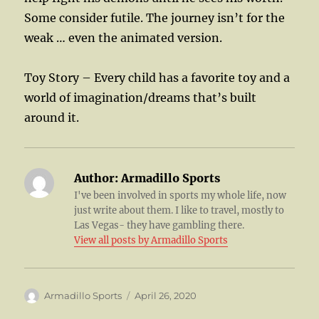
Some consider futile. The journey isn’t for the
weak … even the animated version.
Toy Story – Every child has a favorite toy and a
world of imagination/dreams that’s built
around it.
Author:
Armadillo Sports
I've been involved in sports my whole life, now
just write about them. I like to travel, mostly to
Las Vegas- they have gambling there.
View all posts by Armadillo Sports
Author
Posted
Armadillo Sports
April 26, 2020
on