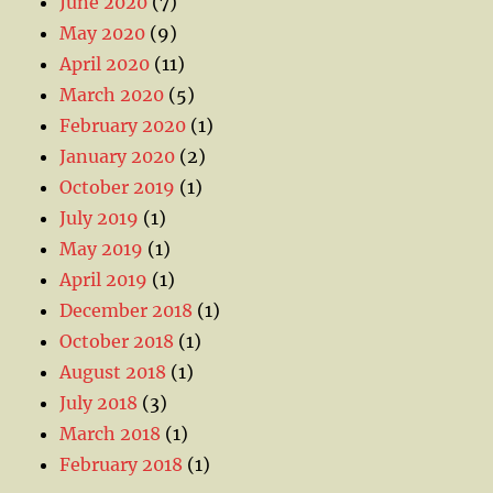
June 2020
(7)
May 2020
(9)
April 2020
(11)
March 2020
(5)
February 2020
(1)
January 2020
(2)
October 2019
(1)
July 2019
(1)
May 2019
(1)
April 2019
(1)
December 2018
(1)
October 2018
(1)
August 2018
(1)
July 2018
(3)
March 2018
(1)
February 2018
(1)