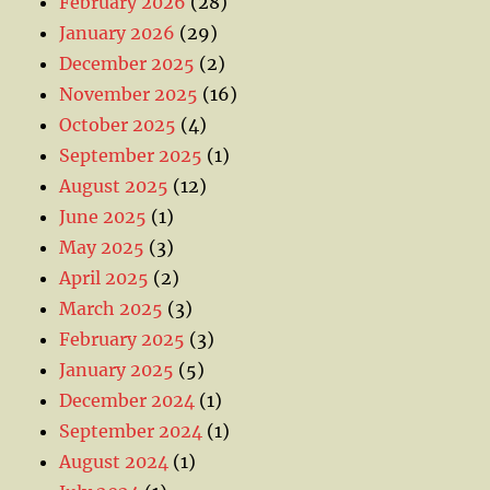
February 2026
(28)
January 2026
(29)
December 2025
(2)
November 2025
(16)
October 2025
(4)
September 2025
(1)
August 2025
(12)
June 2025
(1)
May 2025
(3)
April 2025
(2)
March 2025
(3)
February 2025
(3)
January 2025
(5)
December 2024
(1)
September 2024
(1)
August 2024
(1)