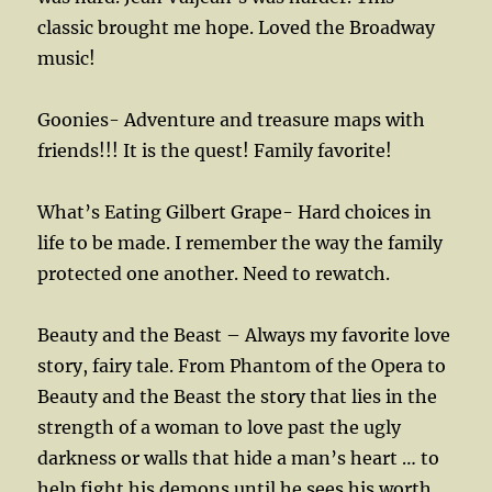
classic brought me hope. Loved the Broadway
music!
Goonies- Adventure and treasure maps with
friends!!! It is the quest! Family favorite!
What’s Eating Gilbert Grape- Hard choices in
life to be made. I remember the way the family
protected one another. Need to rewatch.
Beauty and the Beast – Always my favorite love
story, fairy tale. From Phantom of the Opera to
Beauty and the Beast the story that lies in the
strength of a woman to love past the ugly
darkness or walls that hide a man’s heart … to
help fight his demons until he sees his worth.