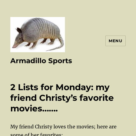
MENU
Armadillo Sports
2 Lists for Monday: my
friend Christy’s favorite
movies…….
My friend Christy loves the movies; here are
some of her favorites: