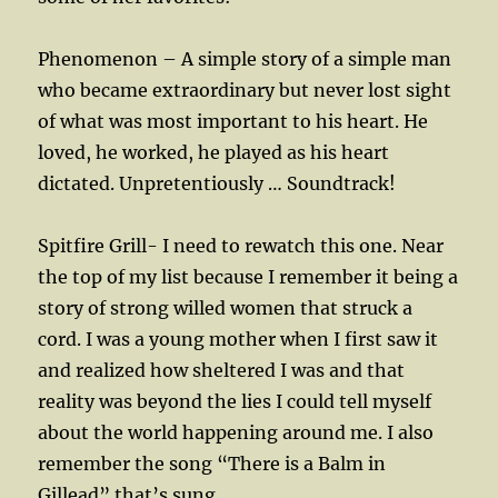
Phenomenon – A simple story of a simple man
who became extraordinary but never lost sight
of what was most important to his heart. He
loved, he worked, he played as his heart
dictated. Unpretentiously … Soundtrack!
Spitfire Grill- I need to rewatch this one. Near
the top of my list because I remember it being a
story of strong willed women that struck a
cord. I was a young mother when I first saw it
and realized how sheltered I was and that
reality was beyond the lies I could tell myself
about the world happening around me. I also
remember the song “There is a Balm in
Gillead” that’s sung.