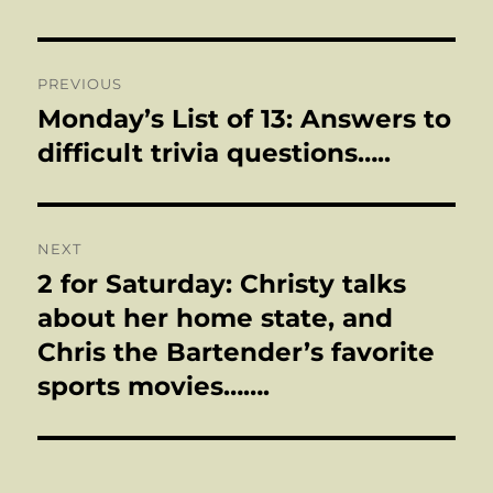
Post
PREVIOUS
navigation
Monday’s List of 13: Answers to
Previous
post:
difficult trivia questions…..
NEXT
2 for Saturday: Christy talks
Next
post:
about her home state, and
Chris the Bartender’s favorite
sports movies…….