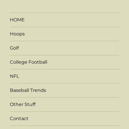
HOME
Hoops
Golf
College Football
NFL
Baseball Trends
Other Stuff
Contact