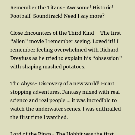
Remember the Titans- Awesome! Historic!
Football! Soundtrack! Need I say more?
Close Encounters of the Third Kind – The first
“alien” movie I remember seeing. Loved it!! I
remember feeling overwhelmed with Richard
Dreyfuss as he tried to explain his “obsession”
with shaping mashed potatoes.
The Abyss- Discovery of a new world! Heart
stopping adventures. Fantasy mixed with real
science and real people … it was incredible to
watch the underwater scenes. I was enthralled
the first time I watched.
Lord of the Rings- The Hobbit was the first