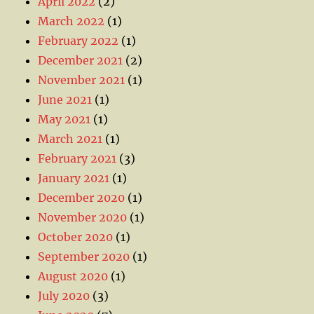
April 2022
(2)
March 2022
(1)
February 2022
(1)
December 2021
(2)
November 2021
(1)
June 2021
(1)
May 2021
(1)
March 2021
(1)
February 2021
(3)
January 2021
(1)
December 2020
(1)
November 2020
(1)
October 2020
(1)
September 2020
(1)
August 2020
(1)
July 2020
(3)