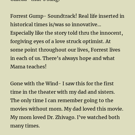
Forrest Gump- Soundtrack! Real life inserted in
historical times is/was so innovative…
Especially like the story told thru the innocent,
forgiving eyes of a love struck optimist. At
some point throughout our lives, Forrest lives
in each of us. There’s always hope and what
Mama teaches!
Gone with the Wind- I saw this for the first
time in the theater with my dad and sisters.
The only time I can remember going to the
movies without mom. My dad loved this movie.
My mom loved Dr. Zhivago. I’ve watched both
many times.