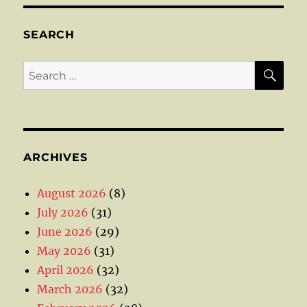
SEARCH
SE
Search
for:
ARCHIVES
August 2026
(8)
July 2026
(31)
June 2026
(29)
May 2026
(31)
April 2026
(32)
March 2026
(32)