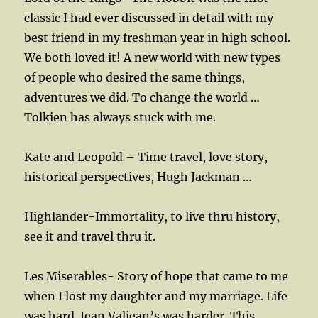
classic I had ever discussed in detail with my
best friend in my freshman year in high school.
We both loved it! A new world with new types
of people who desired the same things,
adventures we did. To change the world …
Tolkien has always stuck with me.
Kate and Leopold – Time travel, love story,
historical perspectives, Hugh Jackman …
Highlander-Immortality, to live thru history,
see it and travel thru it.
Les Miserables- Story of hope that came to me
when I lost my daughter and my marriage. Life
was hard. Jean Valjean’s was harder. This