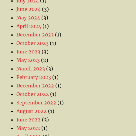
July 2024
(1)
June 2024
(3)
May 2024
(3)
April 2024
(1)
December 2023
(1)
October 2023
(1)
June 2023
(3)
May 2023
(2)
March 2023
(3)
February 2023
(1)
December 2022
(1)
October 2022
(1)
September 2022
(1)
August 2022
(1)
June 2022
(3)
May 2022
(1)