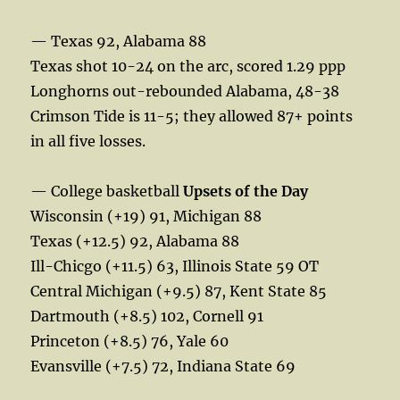
— Texas 92, Alabama 88
Texas shot 10-24 on the arc, scored 1.29 ppp
Longhorns out-rebounded Alabama, 48-38
Crimson Tide is 11-5; they allowed 87+ points
in all five losses.
— College basketball
Upsets of the Day
Wisconsin (+19) 91, Michigan 88
Texas (+12.5) 92, Alabama 88
Ill-Chicgo (+11.5) 63, Illinois State 59 OT
Central Michigan (+9.5) 87, Kent State 85
Dartmouth (+8.5) 102, Cornell 91
Princeton (+8.5) 76, Yale 60
Evansville (+7.5) 72, Indiana State 69