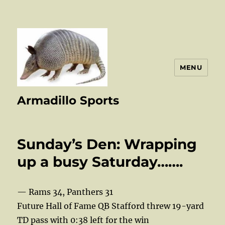
MENU
Armadillo Sports
Sunday’s Den: Wrapping
up a busy Saturday…….
— Rams 34, Panthers 31
Future Hall of Fame QB Stafford threw 19-yard
TD pass with 0:38 left for the win