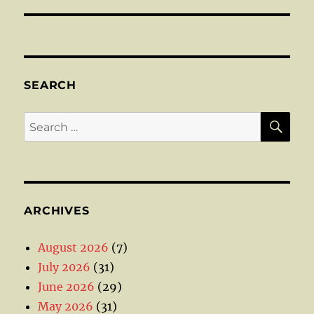
SEARCH
SE
Search
for:
ARCHIVES
August 2026
(7)
July 2026
(31)
June 2026
(29)
May 2026
(31)