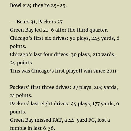
Bowl era; they’re 25-25.
— Bears 31, Packers 27
Green Bay led 21-6 after the third quarter.
Chicago’s first six drives: 50 plays, 245 yards, 6
points.
Chicago’s last four drives: 30 plays, 210 yards,
25 points.
This was Chicago’s first playoff win since 2011.
Packers’ first three drives: 27 plays, 204 yards,
21 points.
Packers’ last eight drives: 45 plays, 177 yards, 6
points.
Green Bay missed PAT, a 44-yard FG, lost a
fumble in last 6:36.