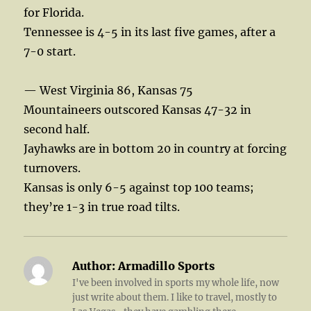
for Florida.
Tennessee is 4-5 in its last five games, after a
7-0 start.
— West Virginia 86, Kansas 75
Mountaineers outscored Kansas 47-32 in
second half.
Jayhawks are in bottom 20 in country at forcing
turnovers.
Kansas is only 6-5 against top 100 teams;
they’re 1-3 in true road tilts.
Author:
Armadillo Sports
I've been involved in sports my whole life, now
just write about them. I like to travel, mostly to