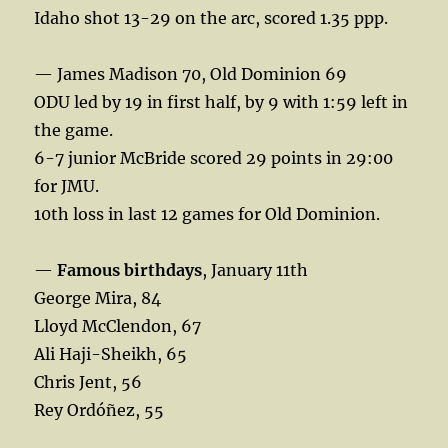
Idaho shot 13-29 on the arc, scored 1.35 ppp.
— James Madison 70, Old Dominion 69
ODU led by 19 in first half, by 9 with 1:59 left in
the game.
6-7 junior McBride scored 29 points in 29:00
for JMU.
10th loss in last 12 games for Old Dominion.
—
Famous birthdays
, January 11th
George Mira, 84
Lloyd McClendon, 67
Ali Haji-Sheikh, 65
Chris Jent, 56
Rey Ordóñez, 55