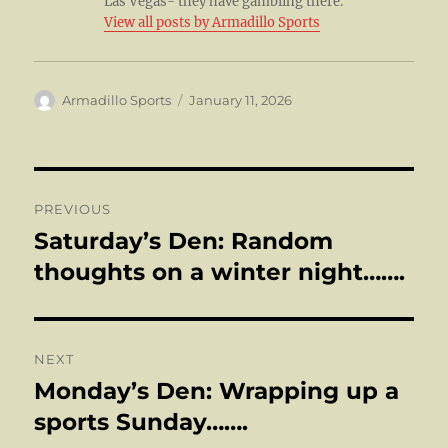
Las Vegas- they have gambling there.
View all posts by Armadillo Sports
Author
Posted
Armadillo Sports
January 11, 2026
on
Post
PREVIOUS
navigation
Saturday’s Den: Random
Previous
post:
thoughts on a winter night…….
NEXT
Monday’s Den: Wrapping up a
Next
post:
sports Sunday…….