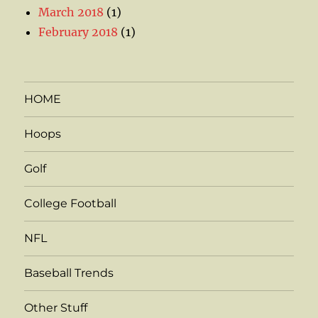
March 2018
(1)
February 2018
(1)
HOME
Hoops
Golf
College Football
NFL
Baseball Trends
Other Stuff