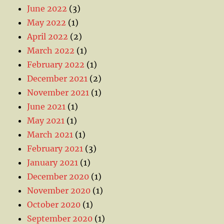
June 2022
(3)
May 2022
(1)
April 2022
(2)
March 2022
(1)
February 2022
(1)
December 2021
(2)
November 2021
(1)
June 2021
(1)
May 2021
(1)
March 2021
(1)
February 2021
(3)
January 2021
(1)
December 2020
(1)
November 2020
(1)
October 2020
(1)
September 2020
(1)