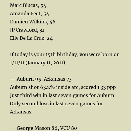
Marc Blucas, 54
Amanda Peet, 54
Damien Wilkins, 46
JP Crawford, 31
Elly De La Cruz, 24
If today is your 15th birthday, you were born on
1/11/11 (January 11, 2011)
— Auburn 95, Arkansas 73
Auburn shot 63.2% inside arc, scored 1.33 ppp
Just third win in last seven games for Auburn.
Only second loss in last seven games for
Arkansas.
— George Mason 86, VCU 80