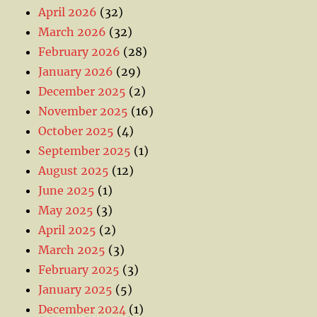
April 2026
(32)
March 2026
(32)
February 2026
(28)
January 2026
(29)
December 2025
(2)
November 2025
(16)
October 2025
(4)
September 2025
(1)
August 2025
(12)
June 2025
(1)
May 2025
(3)
April 2025
(2)
March 2025
(3)
February 2025
(3)
January 2025
(5)
December 2024
(1)