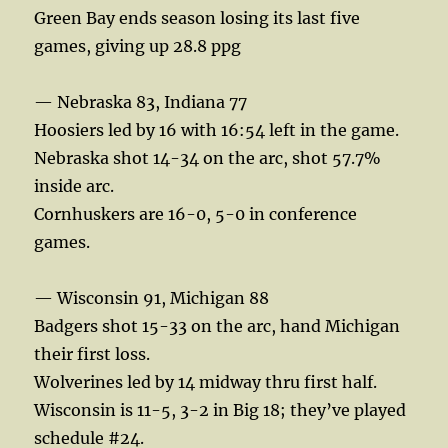
Green Bay ends season losing its last five
games, giving up 28.8 ppg
— Nebraska 83, Indiana 77
Hoosiers led by 16 with 16:54 left in the game.
Nebraska shot 14-34 on the arc, shot 57.7%
inside arc.
Cornhuskers are 16-0, 5-0 in conference
games.
— Wisconsin 91, Michigan 88
Badgers shot 15-33 on the arc, hand Michigan
their first loss.
Wolverines led by 14 midway thru first half.
Wisconsin is 11-5, 3-2 in Big 18; they’ve played
schedule #24.