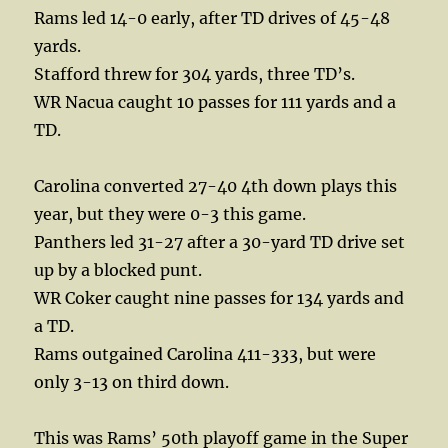
Rams led 14-0 early, after TD drives of 45-48
yards.
Stafford threw for 304 yards, three TD’s.
WR Nacua caught 10 passes for 111 yards and a
TD.
Carolina converted 27-40 4th down plays this
year, but they were 0-3 this game.
Panthers led 31-27 after a 30-yard TD drive set
up by a blocked punt.
WR Coker caught nine passes for 134 yards and
a TD.
Rams outgained Carolina 411-333, but were
only 3-13 on third down.
This was Rams’ 50th playoff game in the Super