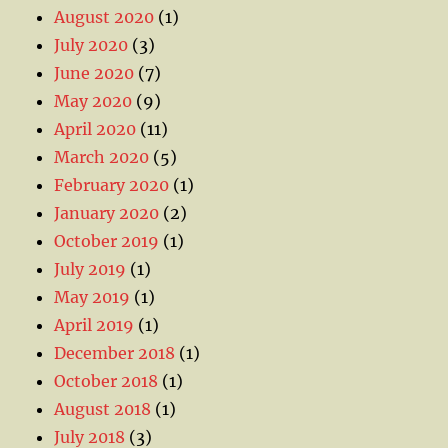
August 2020
(1)
July 2020
(3)
June 2020
(7)
May 2020
(9)
April 2020
(11)
March 2020
(5)
February 2020
(1)
January 2020
(2)
October 2019
(1)
July 2019
(1)
May 2019
(1)
April 2019
(1)
December 2018
(1)
October 2018
(1)
August 2018
(1)
July 2018
(3)