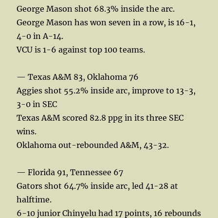
George Mason shot 68.3% inside the arc.
George Mason has won seven in a row, is 16-1,
4-0 in A-14.
VCU is 1-6 against top 100 teams.
— Texas A&M 83, Oklahoma 76
Aggies shot 55.2% inside arc, improve to 13-3,
3-0 in SEC
Texas A&M scored 82.8 ppg in its three SEC
wins.
Oklahoma out-rebounded A&M, 43-32.
— Florida 91, Tennessee 67
Gators shot 64.7% inside arc, led 41-28 at
halftime.
6-10 junior Chinyelu had 17 points, 16 rebounds