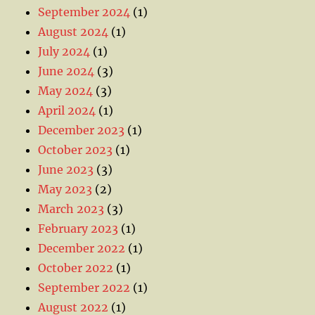
September 2024
(1)
August 2024
(1)
July 2024
(1)
June 2024
(3)
May 2024
(3)
April 2024
(1)
December 2023
(1)
October 2023
(1)
June 2023
(3)
May 2023
(2)
March 2023
(3)
February 2023
(1)
December 2022
(1)
October 2022
(1)
September 2022
(1)
August 2022
(1)