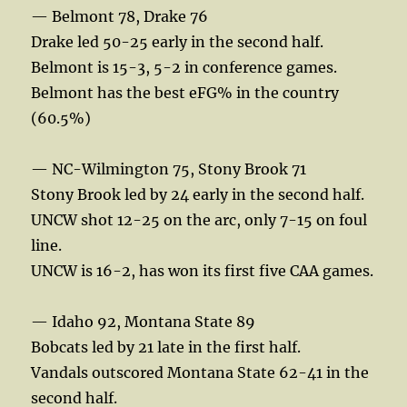
— Belmont 78, Drake 76
Drake led 50-25 early in the second half.
Belmont is 15-3, 5-2 in conference games.
Belmont has the best eFG% in the country
(60.5%)
— NC-Wilmington 75, Stony Brook 71
Stony Brook led by 24 early in the second half.
UNCW shot 12-25 on the arc, only 7-15 on foul
line.
UNCW is 16-2, has won its first five CAA games.
— Idaho 92, Montana State 89
Bobcats led by 21 late in the first half.
Vandals outscored Montana State 62-41 in the
second half.