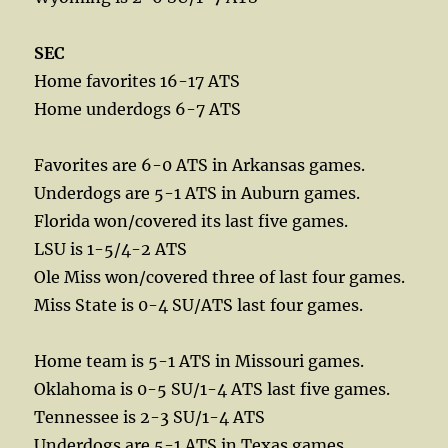
SEC
Home favorites 16-17 ATS
Home underdogs 6-7 ATS
Favorites are 6-0 ATS in Arkansas games.
Underdogs are 5-1 ATS in Auburn games.
Florida won/covered its last five games.
LSU is 1-5/4-2 ATS
Ole Miss won/covered three of last four games.
Miss State is 0-4 SU/ATS last four games.
Home team is 5-1 ATS in Missouri games.
Oklahoma is 0-5 SU/1-4 ATS last five games.
Tennessee is 2-3 SU/1-4 ATS
Underdogs are 5-1 ATS in Texas games.