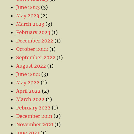
June 2023
(3)
May 2023
(2)
March 2023
(3)
February 2023
(1)
December 2022
(1)
October 2022
(1)
September 2022
(1)
August 2022
(1)
June 2022
(3)
May 2022
(1)
April 2022
(2)
March 2022
(1)
February 2022
(1)
December 2021
(2)
November 2021
(1)
June 2021
(1)