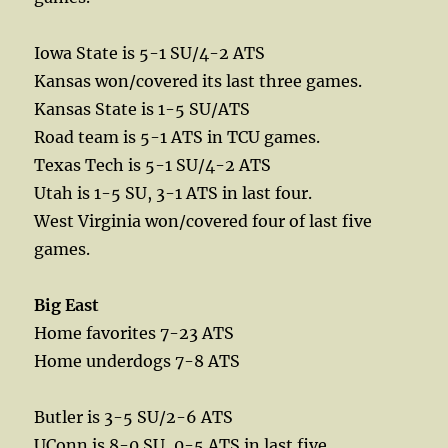
Iowa State is 5-1 SU/4-2 ATS
Kansas won/covered its last three games.
Kansas State is 1-5 SU/ATS
Road team is 5-1 ATS in TCU games.
Texas Tech is 5-1 SU/4-2 ATS
Utah is 1-5 SU, 3-1 ATS in last four.
West Virginia won/covered four of last five
games.
Big East
Home favorites 7-23 ATS
Home underdogs 7-8 ATS
Butler is 3-5 SU/2-6 ATS
UConn is 8-0 SU, 0-5 ATS in last five.