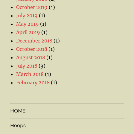
October 2019
(1)
July 2019
(1)
May 2019
(1)
April 2019
(1)
December 2018
(1)
October 2018
(1)
August 2018
(1)
July 2018
(3)
March 2018
(1)
February 2018
(1)
HOME
Hoops