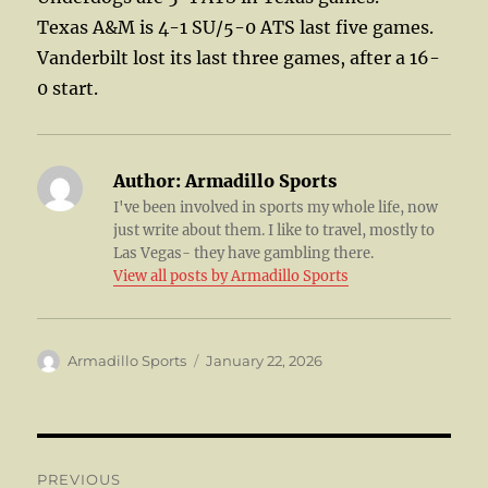
Texas A&M is 4-1 SU/5-0 ATS last five games.
Vanderbilt lost its last three games, after a 16-
0 start.
Author:
Armadillo Sports
I've been involved in sports my whole life, now
just write about them. I like to travel, mostly to
Las Vegas- they have gambling there.
View all posts by Armadillo Sports
Author
Posted
Armadillo Sports
January 22, 2026
on
Post
PREVIOUS