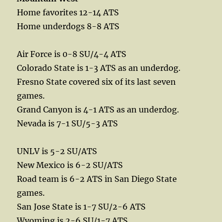
Home favorites 12-14 ATS
Home underdogs 8-8 ATS
Air Force is 0-8 SU/4-4 ATS
Colorado State is 1-3 ATS as an underdog.
Fresno State covered six of its last seven
games.
Grand Canyon is 4-1 ATS as an underdog.
Nevada is 7-1 SU/5-3 ATS
UNLV is 5-2 SU/ATS
New Mexico is 6-2 SU/ATS
Road team is 6-2 ATS in San Diego State
games.
San Jose State is 1-7 SU/2-6 ATS
Wyoming is 2-6 SU/1-7 ATS