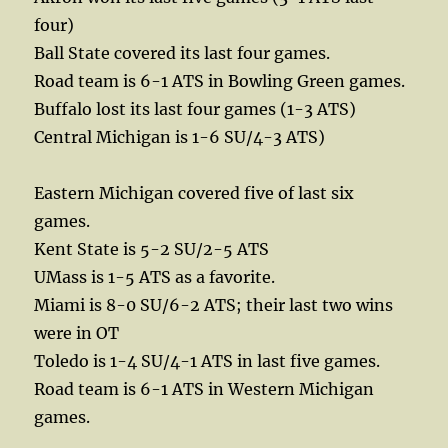
four)
Ball State covered its last four games.
Road team is 6-1 ATS in Bowling Green games.
Buffalo lost its last four games (1-3 ATS)
Central Michigan is 1-6 SU/4-3 ATS)
Eastern Michigan covered five of last six
games.
Kent State is 5-2 SU/2-5 ATS
UMass is 1-5 ATS as a favorite.
Miami is 8-0 SU/6-2 ATS; their last two wins
were in OT
Toledo is 1-4 SU/4-1 ATS in last five games.
Road team is 6-1 ATS in Western Michigan
games.