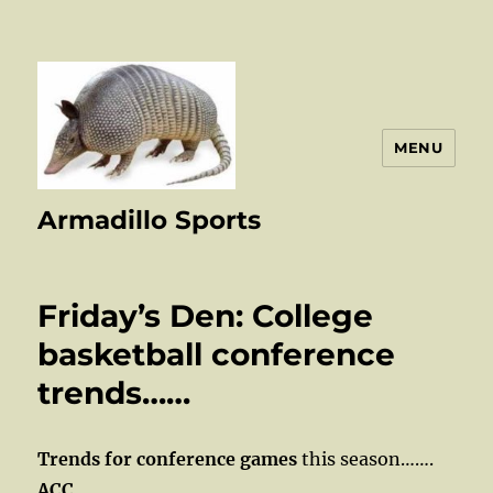
MENU
Armadillo Sports
Friday’s Den: College
basketball conference
trends……
Trends for conference games
this season…….
ACC