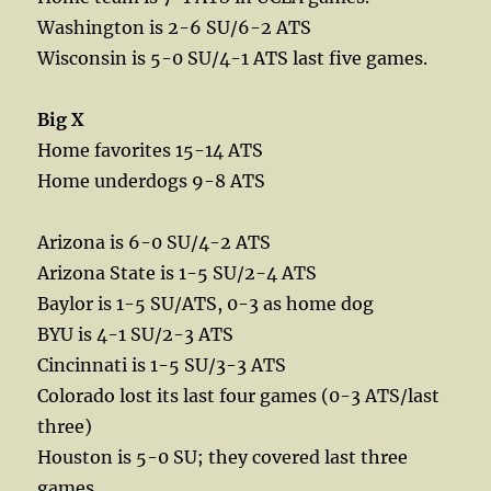
Washington is 2-6 SU/6-2 ATS
Wisconsin is 5-0 SU/4-1 ATS last five games.
Big X
Home favorites 15-14 ATS
Home underdogs 9-8 ATS
Arizona is 6-0 SU/4-2 ATS
Arizona State is 1-5 SU/2-4 ATS
Baylor is 1-5 SU/ATS, 0-3 as home dog
BYU is 4-1 SU/2-3 ATS
Cincinnati is 1-5 SU/3-3 ATS
Colorado lost its last four games (0-3 ATS/last
three)
Houston is 5-0 SU; they covered last three
games.