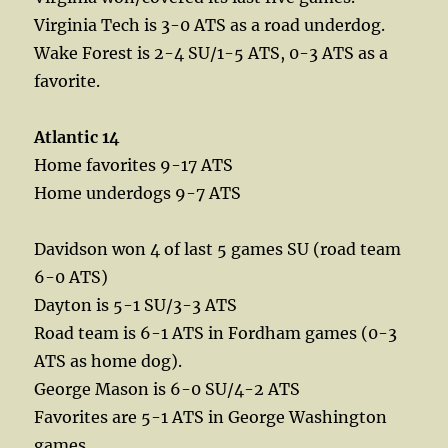
Virginia Tech is 3-0 ATS as a road underdog.
Wake Forest is 2-4 SU/1-5 ATS, 0-3 ATS as a
favorite.
Atlantic 14
Home favorites 9-17 ATS
Home underdogs 9-7 ATS
Davidson won 4 of last 5 games SU (road team
6-0 ATS)
Dayton is 5-1 SU/3-3 ATS
Road team is 6-1 ATS in Fordham games (0-3
ATS as home dog).
George Mason is 6-0 SU/4-2 ATS
Favorites are 5-1 ATS in George Washington
games.