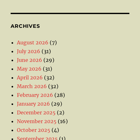
ARCHIVES
August 2026
(7)
July 2026
(31)
June 2026
(29)
May 2026
(31)
April 2026
(32)
March 2026
(32)
February 2026
(28)
January 2026
(29)
December 2025
(2)
November 2025
(16)
October 2025
(4)
September 2025
(1)