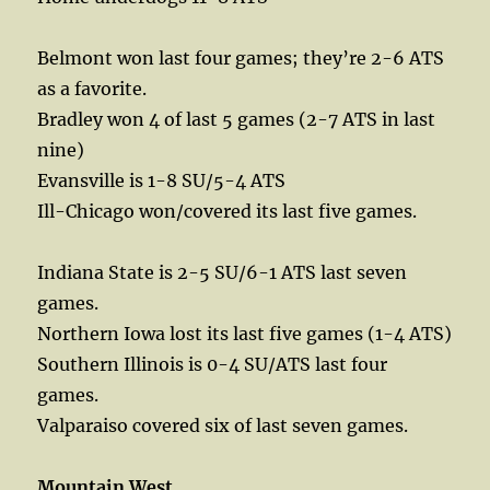
Belmont won last four games; they’re 2-6 ATS
as a favorite.
Bradley won 4 of last 5 games (2-7 ATS in last
nine)
Evansville is 1-8 SU/5-4 ATS
Ill-Chicago won/covered its last five games.
Indiana State is 2-5 SU/6-1 ATS last seven
games.
Northern Iowa lost its last five games (1-4 ATS)
Southern Illinois is 0-4 SU/ATS last four
games.
Valparaiso covered six of last seven games.
Mountain West