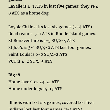
LaSalle is 4-1 ATS in last five games; they’re 4-
0 ATS as a home dog.
Loyola Chi lost its last six games (2-4 ATS)
Road team is 5-1 ATS in Rhode Island games.
St Bonaventure is 1-5 SU/2-4 ATS
St Joe’s is 3-1 SU/4-0 ATS last four games.
Saint Louis is 6-0 SU/4-2 ATS
VCU is 4-2 SU/1-5 ATS
Big 18
Home favorites 23-21 ATS
Home underdogs 14-13 ATS
Illinois won last six games, covered last five.
Indiana lost last four games (1-3 ATS)