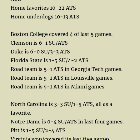
Home favorites 10-22 ATS
Home underdogs 10-13 ATS
Boston College covered 4 of last 5 games.
Clemson is 6-1 SU/ATS
Duke is 6-0 SU/3-3 ATS
Florida State is 1-5 SU/4-2 ATS
Road team is 5-1 ATS in Georgia Tech games.
Road team is 5-1 ATS in Louisville games.
Road team is 5-1 ATS in Miami games.
North Carolina is 3-3 SU/1-5 ATS, all as a
favorite.
Notre Dame is 0-4 SU/ATS in last four games.
Pitt is 1-5 SU/2-4 ATS
Virginia won/covered its last five games.