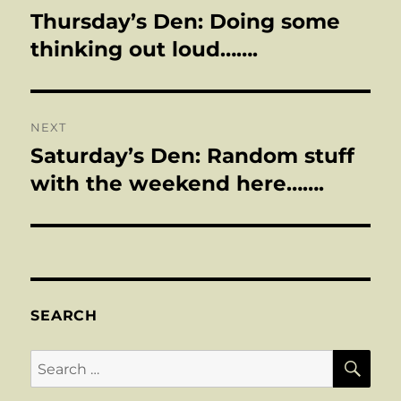
navigation
Thursday’s Den: Doing some
Previous
post:
thinking out loud…….
NEXT
Saturday’s Den: Random stuff
Next
post:
with the weekend here…….
SEARCH
SE
Search
for: