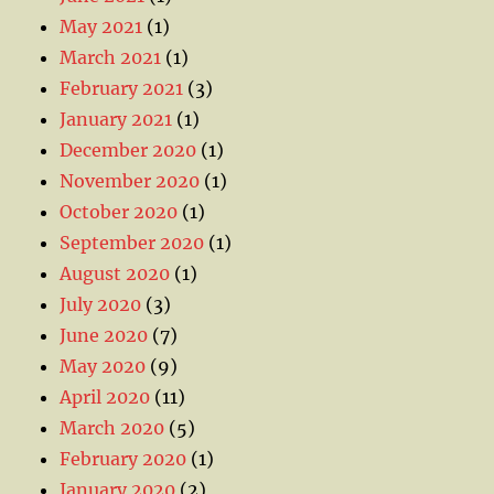
May 2021
(1)
March 2021
(1)
February 2021
(3)
January 2021
(1)
December 2020
(1)
November 2020
(1)
October 2020
(1)
September 2020
(1)
August 2020
(1)
July 2020
(3)
June 2020
(7)
May 2020
(9)
April 2020
(11)
March 2020
(5)
February 2020
(1)
January 2020
(2)