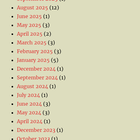
August 2025
(12)
June 2025
(1)
May 2025
(3)
April 2025
(2)
March 2025
(3)
February 2025
(3)
January 2025
(5)
December 2024
(1)
September 2024
(1)
August 2024
(1)
July 2024
(1)
June 2024
(3)
May 2024
(3)
April 2024
(1)
December 2023
(1)
October 2023
(1)