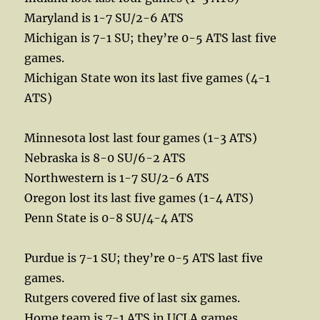
Maryland is 1-7 SU/2-6 ATS
Michigan is 7-1 SU; they’re 0-5 ATS last five
games.
Michigan State won its last five games (4-1
ATS)
Minnesota lost last four games (1-3 ATS)
Nebraska is 8-0 SU/6-2 ATS
Northwestern is 1-7 SU/2-6 ATS
Oregon lost its last five games (1-4 ATS)
Penn State is 0-8 SU/4-4 ATS
Purdue is 7-1 SU; they’re 0-5 ATS last five
games.
Rutgers covered five of last six games.
Home team is 7-1 ATS in UCLA games.