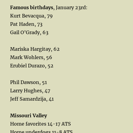
Famous birthdays
, January 23rd:
Kurt Bevacqua, 79
Pat Haden, 73
Gail O’Grady, 63
Mariska Hargitay, 62
Mark Wohlers, 56
Erubiel Durazo, 52
Phil Dawson, 51
Larry Hughes, 47
Jeff Samardzija, 41
Missouri Valley
Home favorites 14-17 ATS
Home underdogs 11-8 ATS