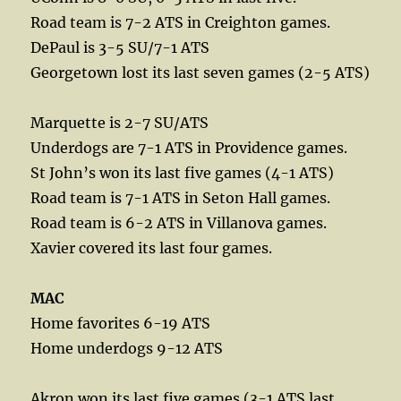
Road team is 7-2 ATS in Creighton games.
DePaul is 3-5 SU/7-1 ATS
Georgetown lost its last seven games (2-5 ATS)
Marquette is 2-7 SU/ATS
Underdogs are 7-1 ATS in Providence games.
St John’s won its last five games (4-1 ATS)
Road team is 7-1 ATS in Seton Hall games.
Road team is 6-2 ATS in Villanova games.
Xavier covered its last four games.
MAC
Home favorites 6-19 ATS
Home underdogs 9-12 ATS
Akron won its last five games (3-1 ATS last