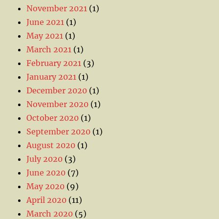
November 2021
(1)
June 2021
(1)
May 2021
(1)
March 2021
(1)
February 2021
(3)
January 2021
(1)
December 2020
(1)
November 2020
(1)
October 2020
(1)
September 2020
(1)
August 2020
(1)
July 2020
(3)
June 2020
(7)
May 2020
(9)
April 2020
(11)
March 2020
(5)