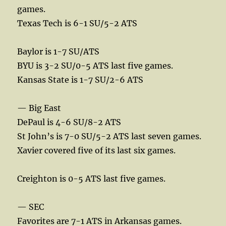
games.
Texas Tech is 6-1 SU/5-2 ATS
Baylor is 1-7 SU/ATS
BYU is 3-2 SU/0-5 ATS last five games.
Kansas State is 1-7 SU/2-6 ATS
— Big East
DePaul is 4-6 SU/8-2 ATS
St John’s is 7-0 SU/5-2 ATS last seven games.
Xavier covered five of its last six games.
Creighton is 0-5 ATS last five games.
— SEC
Favorites are 7-1 ATS in Arkansas games.