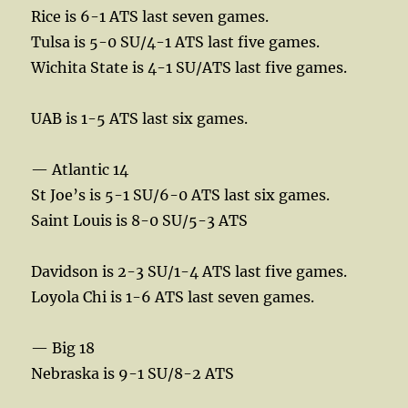
Rice is 6-1 ATS last seven games.
Tulsa is 5-0 SU/4-1 ATS last five games.
Wichita State is 4-1 SU/ATS last five games.
UAB is 1-5 ATS last six games.
— Atlantic 14
St Joe’s is 5-1 SU/6-0 ATS last six games.
Saint Louis is 8-0 SU/5-3 ATS
Davidson is 2-3 SU/1-4 ATS last five games.
Loyola Chi is 1-6 ATS last seven games.
— Big 18
Nebraska is 9-1 SU/8-2 ATS