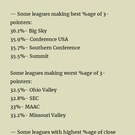
— Some leagues making best %age of 3-
pointers:
36.1%- Big Sky
35.9%- Conference USA
35.7%- Southern Conference
35.5%- Summit
Some leagues making worst %age of 3-
pointers:
32.5%- Ohio Valley
32.8%- SEC
33%- MAAC
33.2%- Missouri Valley
— Some leagues with highest %age of close