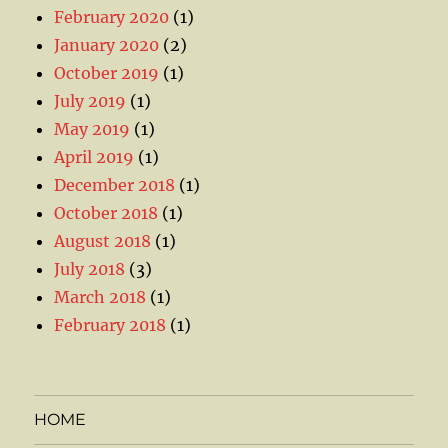
February 2020
(1)
January 2020
(2)
October 2019
(1)
July 2019
(1)
May 2019
(1)
April 2019
(1)
December 2018
(1)
October 2018
(1)
August 2018
(1)
July 2018
(3)
March 2018
(1)
February 2018
(1)
HOME