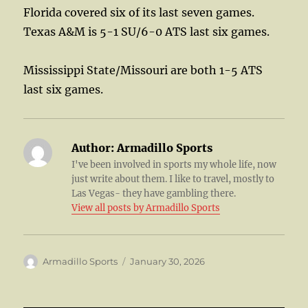
Florida covered six of its last seven games.
Texas A&M is 5-1 SU/6-0 ATS last six games.
Mississippi State/Missouri are both 1-5 ATS
last six games.
Author:
Armadillo Sports
I've been involved in sports my whole life, now
just write about them. I like to travel, mostly to
Las Vegas- they have gambling there.
View all posts by Armadillo Sports
Author
Posted
Armadillo Sports
January 30, 2026
on