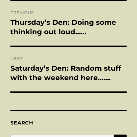
Post
PREVIOUS
navigation
Thursday’s Den: Doing some
Previous
post:
thinking out loud……
NEXT
Saturday’s Den: Random stuff
Next
post:
with the weekend here…….
SEARCH
SE