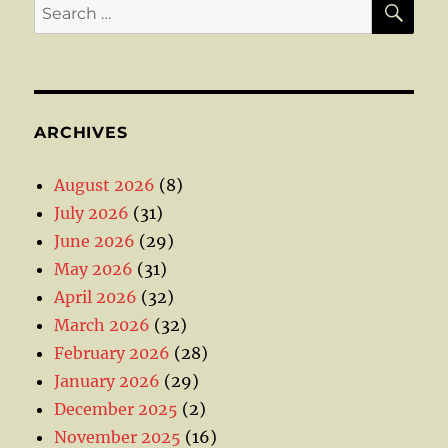
Search
for:
ARCHIVES
August 2026
(8)
July 2026
(31)
June 2026
(29)
May 2026
(31)
April 2026
(32)
March 2026
(32)
February 2026
(28)
January 2026
(29)
December 2025
(2)
November 2025
(16)