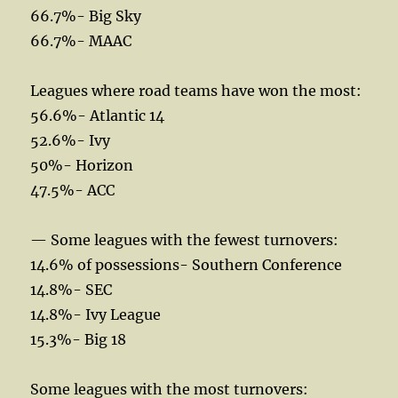
66.7%- Big Sky
66.7%- MAAC
Leagues where road teams have won the most:
56.6%- Atlantic 14
52.6%- Ivy
50%- Horizon
47.5%- ACC
— Some leagues with the fewest turnovers:
14.6% of possessions- Southern Conference
14.8%- SEC
14.8%- Ivy League
15.3%- Big 18
Some leagues with the most turnovers: