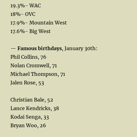
19.3%- WAC
18%- OVC
17.9%- Mountain West
17.6%- Big West
—
Famous birthdays
, January 30th:
Phil Collins, 76
Nolan Cromwell, 71
Michael Thompson, 71
Jalen Rose, 53
Christian Bale, 52
Lance Kendricks, 38
Kodai Senga, 33
Bryan Woo, 26