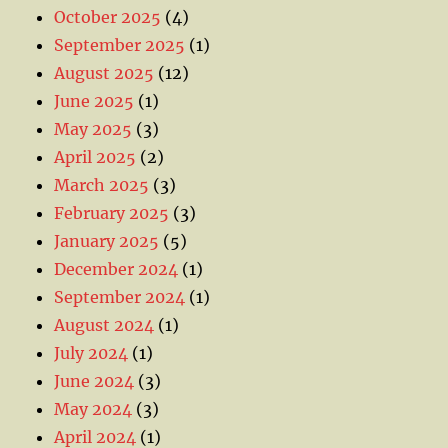
October 2025
(4)
September 2025
(1)
August 2025
(12)
June 2025
(1)
May 2025
(3)
April 2025
(2)
March 2025
(3)
February 2025
(3)
January 2025
(5)
December 2024
(1)
September 2024
(1)
August 2024
(1)
July 2024
(1)
June 2024
(3)
May 2024
(3)
April 2024
(1)