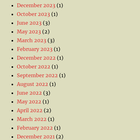
December 2023
(1)
October 2023
(1)
June 2023
(3)
May 2023
(2)
March 2023
(3)
February 2023
(1)
December 2022
(1)
October 2022
(1)
September 2022
(1)
August 2022
(1)
June 2022
(3)
May 2022
(1)
April 2022
(2)
March 2022
(1)
February 2022
(1)
December 2021
(2)