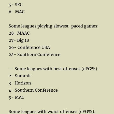
5- SEC
6- MAC
Some leagues playing slowest-paced games:
28- MAAC
27- Big 18
26- Conference USA
24- Southern Conference
— Some leagues with best offenses (eFG%):
2- Summit
3- Horizon
4- Southern Conference
5- MAC
Some leagues with worst offenses (eFG%):