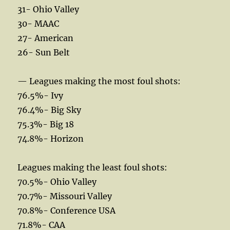
31- Ohio Valley
30- MAAC
27- American
26- Sun Belt
— Leagues making the most foul shots:
76.5%- Ivy
76.4%- Big Sky
75.3%- Big 18
74.8%- Horizon
Leagues making the least foul shots:
70.5%- Ohio Valley
70.7%- Missouri Valley
70.8%- Conference USA
71.8%- CAA