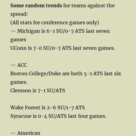
Some random trends
for teams against the
spread:
(All stats for conference games only)
— Michigan is 6-1 SU/0-7 ATS last seven
games
UConn is 7-0 SU/0-7 ATS last seven games.
— ACC
Boston College/Duke are both 5-1 ATS last six
games.
Clemson is 7-1 SU/ATS
Wake Forest is 2-6 SU/1-7 ATS
Syracuse is 0-4 SU/ATS last four games.
— American