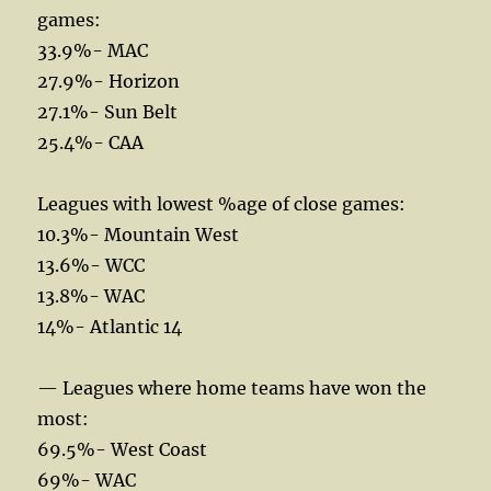
games:
33.9%- MAC
27.9%- Horizon
27.1%- Sun Belt
25.4%- CAA
Leagues with lowest %age of close games:
10.3%- Mountain West
13.6%- WCC
13.8%- WAC
14%- Atlantic 14
— Leagues where home teams have won the
most:
69.5%- West Coast
69%- WAC