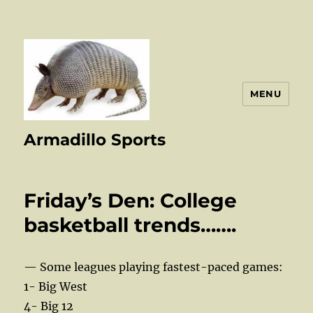
MENU
Armadillo Sports
Friday’s Den: College
basketball trends…….
— Some leagues playing fastest-paced games:
1- Big West
4- Big 12