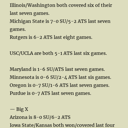
Illinois/Washington both covered six of their
last seven games.
Michigan State is 7-0 SU/5-2 ATS last seven
games.
Rutgers is 6-2 ATS last eight games.
USC/UCLA are both 5-1 ATS last six games.
Maryland is 1-6 SU/ATS last seven games.
Minnesota is 0-6 SU/2-4 ATS last sis games.
Oregon is 0-7 SU/1-6 ATS last seven games.
Purdue is 0-7 ATS last seven games.
— Big X
Arizona is 8-0 SU/6-2 ATS
Iowa State/Kansas both won/covered last four