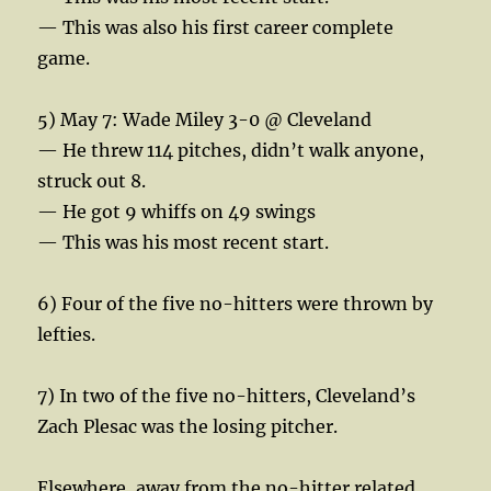
— This was also his first career complete
game.
5) May 7: Wade Miley 3-0 @ Cleveland
— He threw 114 pitches, didn’t walk anyone,
struck out 8.
— He got 9 whiffs on 49 swings
— This was his most recent start.
6) Four of the five no-hitters were thrown by
lefties.
7) In two of the five no-hitters, Cleveland’s
Zach Plesac was the losing pitcher.
Elsewhere, away from the no-hitter related