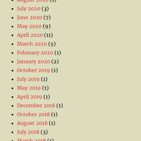
July 2020
(3)
June 2020
(7)
May 2020
(9)
April 2020
(11)
March 2020
(5)
February 2020
(1)
January 2020
(2)
October 2019
(1)
July 2019
(1)
May 2019
(1)
April 2019
(1)
December 2018
(1)
October 2018
(1)
August 2018
(1)
July 2018
(3)
March 2018
(1)