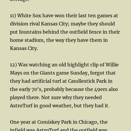
11) White Sox have won their last ten games at
division rival Kansas City; maybe they should
put fountains behind the outfield fence in their
home stadium, the way they have them in
Kansas City.
12) Was watching an old highlight clip of Willie
Mays on the Giants game Sunday, forgot that
they had artificial turf at Candlestick Park in
the early 70’s, probably because the 49ers also
played there. Not sure why they needed
AstroTurf in good weather, but they had it.
One year at Comiskey Park in Chicago, the
infield was AstroTurf and the outfield was