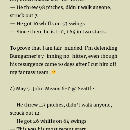
— He threw 98 pitches, didn’t walk anyone,
struck out 7.
— He got 10 whiffs on 53 swings
— Since then, he is 1-0, 1.64 in two starts.
To prove that I am fair-minded, I’m defending
Bumgarner’s 7-inning no-hitter, even though
his resurgence came 10 days after I cut him off
my fantasy team.
4) May 5: John Means 6-0 @ Seattle.
— He threw 113 pitches, didn’t walk anyone,
struck out 12.
— He got 26 whiffs on 64 swings
— This was his most recent start.