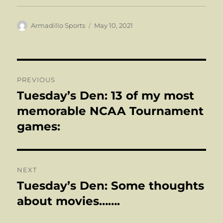
Author
Posted
Armadillo Sports
May 10, 2021
on
Post
PREVIOUS
navigation
Tuesday’s Den: 13 of my most
Previous
post:
memorable NCAA Tournament
games:
NEXT
Tuesday’s Den: Some thoughts
Next
post:
about movies…….