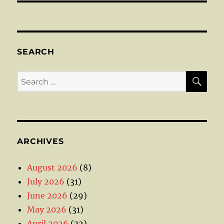
SEARCH
SE
Search
for:
ARCHIVES
August 2026
(8)
July 2026
(31)
June 2026
(29)
May 2026
(31)
April 2026
(32)