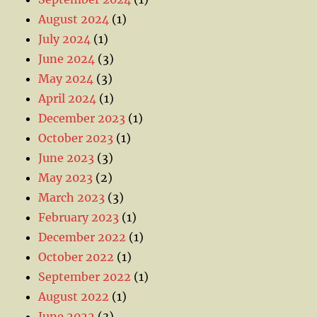
August 2024
(1)
July 2024
(1)
June 2024
(3)
May 2024
(3)
April 2024
(1)
December 2023
(1)
October 2023
(1)
June 2023
(3)
May 2023
(2)
March 2023
(3)
February 2023
(1)
December 2022
(1)
October 2022
(1)
September 2022
(1)
August 2022
(1)
June 2022
(3)