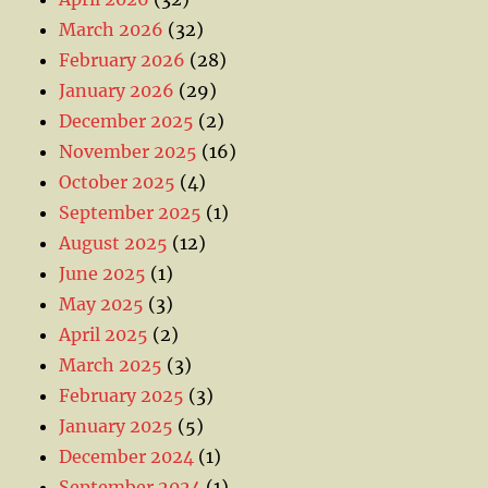
March 2026
(32)
February 2026
(28)
January 2026
(29)
December 2025
(2)
November 2025
(16)
October 2025
(4)
September 2025
(1)
August 2025
(12)
June 2025
(1)
May 2025
(3)
April 2025
(2)
March 2025
(3)
February 2025
(3)
January 2025
(5)
December 2024
(1)
September 2024
(1)