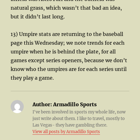
natural grass, which wasn’t that bad an idea,
but it didn’t last long.
13) Umpire stats are returning to the baseball
page this Wednesday; we note trends for each
umpire when he is behind the plate, for all
games except series openers, because we don’t
know who the umpires are for each series until
they play a game.
Author:
Armadillo Sports
I've been involved in sports my whole life, now
just write about them. I like to travel, mostly to
Las Vegas- they have gambling there.
View all posts by Armadillo Sports