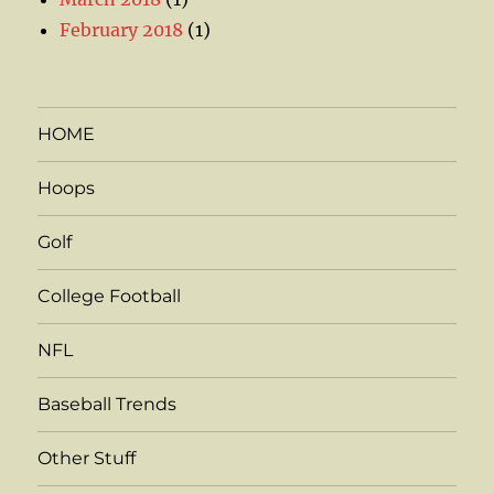
February 2018
(1)
HOME
Hoops
Golf
College Football
NFL
Baseball Trends
Other Stuff