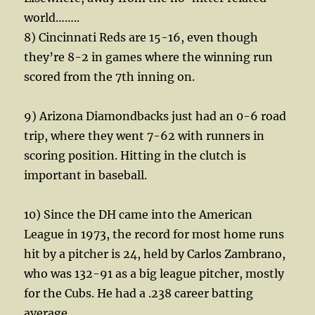
world……..
8) Cincinnati Reds are 15-16, even though
they’re 8-2 in games where the winning run
scored from the 7th inning on.
9) Arizona Diamondbacks just had an 0-6 road
trip, where they went 7-62 with runners in
scoring position. Hitting in the clutch is
important in baseball.
10) Since the DH came into the American
League in 1973, the record for most home runs
hit by a pitcher is 24, held by Carlos Zambrano,
who was 132-91 as a big league pitcher, mostly
for the Cubs. He had a .238 career batting
average.