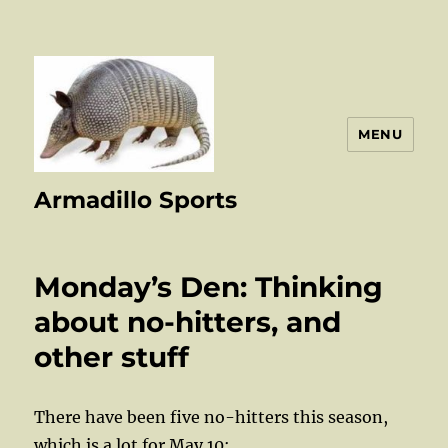
MENU
Armadillo Sports
Monday’s Den: Thinking
about no-hitters, and
other stuff
There have been five no-hitters this season,
which is a lot for May 10: