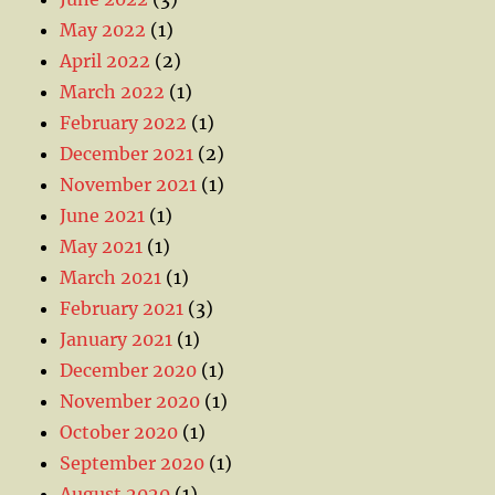
May 2022
(1)
April 2022
(2)
March 2022
(1)
February 2022
(1)
December 2021
(2)
November 2021
(1)
June 2021
(1)
May 2021
(1)
March 2021
(1)
February 2021
(3)
January 2021
(1)
December 2020
(1)
November 2020
(1)
October 2020
(1)
September 2020
(1)
August 2020
(1)