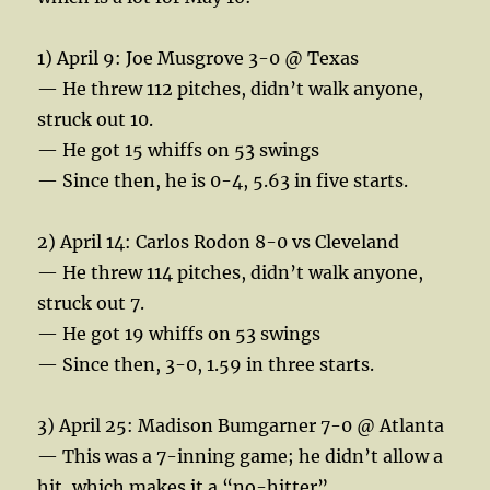
1) April 9: Joe Musgrove 3-0 @ Texas
— He threw 112 pitches, didn’t walk anyone,
struck out 10.
— He got 15 whiffs on 53 swings
— Since then, he is 0-4, 5.63 in five starts.
2) April 14: Carlos Rodon 8-0 vs Cleveland
— He threw 114 pitches, didn’t walk anyone,
struck out 7.
— He got 19 whiffs on 53 swings
— Since then, 3-0, 1.59 in three starts.
3) April 25: Madison Bumgarner 7-0 @ Atlanta
— This was a 7-inning game; he didn’t allow a
hit, which makes it a “no-hitter”