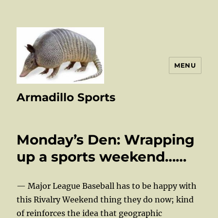
MENU
Armadillo Sports
Monday’s Den: Wrapping
up a sports weekend……
— Major League Baseball has to be happy with
this Rivalry Weekend thing they do now; kind
of reinforces the idea that geographic