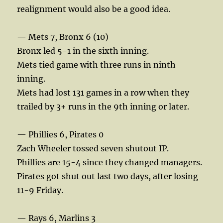
realignment would also be a good idea.
— Mets 7, Bronx 6 (10)
Bronx led 5-1 in the sixth inning.
Mets tied game with three runs in ninth
inning.
Mets had lost 131 games in a row when they
trailed by 3+ runs in the 9th inning or later.
— Phillies 6, Pirates 0
Zach Wheeler tossed seven shutout IP.
Phillies are 15-4 since they changed managers.
Pirates got shut out last two days, after losing
11-9 Friday.
— Rays 6, Marlins 3