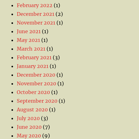
February 2022
(1)
December 2021
(2)
November 2021
(1)
June 2021
(1)
May 2021
(1)
March 2021
(1)
February 2021
(3)
January 2021
(1)
December 2020
(1)
November 2020
(1)
October 2020
(1)
September 2020
(1)
August 2020
(1)
July 2020
(3)
June 2020
(7)
May 2020
(9)