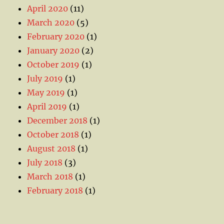
April 2020
(11)
March 2020
(5)
February 2020
(1)
January 2020
(2)
October 2019
(1)
July 2019
(1)
May 2019
(1)
April 2019
(1)
December 2018
(1)
October 2018
(1)
August 2018
(1)
July 2018
(3)
March 2018
(1)
February 2018
(1)