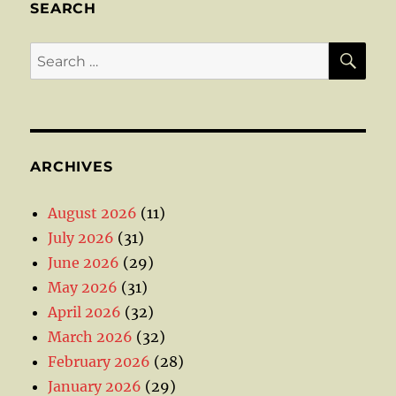
SEARCH
SE
Search
for:
ARCHIVES
August 2026
(11)
July 2026
(31)
June 2026
(29)
May 2026
(31)
April 2026
(32)
March 2026
(32)
February 2026
(28)
January 2026
(29)