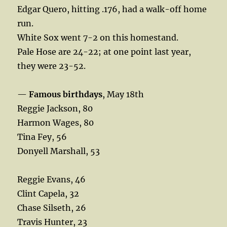
Edgar Quero, hitting .176, had a walk-off home
run.
White Sox went 7-2 on this homestand.
Pale Hose are 24-22; at one point last year,
they were 23-52.
—
Famous birthdays
, May 18th
Reggie Jackson, 80
Harmon Wages, 80
Tina Fey, 56
Donyell Marshall, 53
Reggie Evans, 46
Clint Capela, 32
Chase Silseth, 26
Travis Hunter, 23