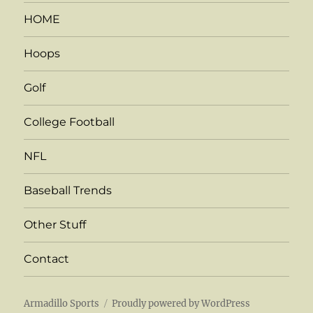
HOME
Hoops
Golf
College Football
NFL
Baseball Trends
Other Stuff
Contact
Armadillo Sports
Proudly powered by WordPress