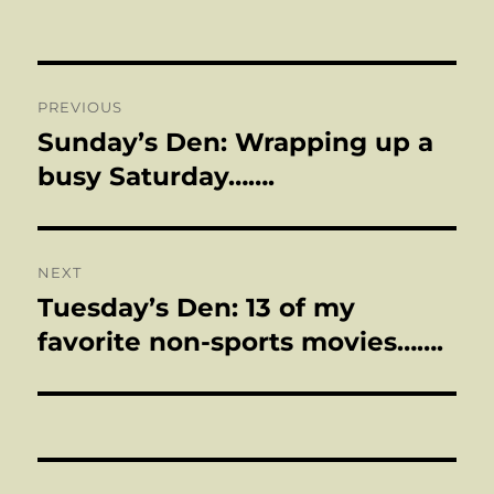
on
Post
PREVIOUS
navigation
Sunday’s Den: Wrapping up a
Previous
post:
busy Saturday…….
NEXT
Tuesday’s Den: 13 of my
Next
post:
favorite non-sports movies…….