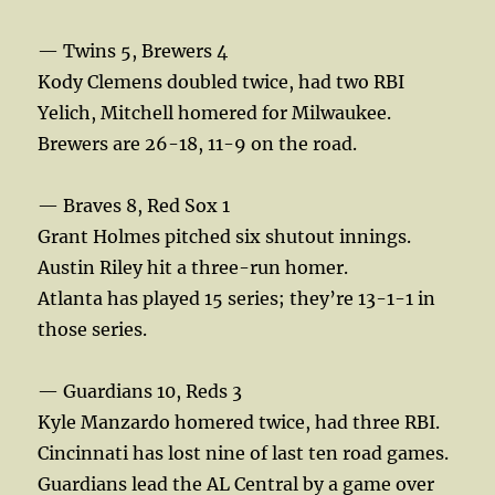
— Twins 5, Brewers 4
Kody Clemens doubled twice, had two RBI
Yelich, Mitchell homered for Milwaukee.
Brewers are 26-18, 11-9 on the road.
— Braves 8, Red Sox 1
Grant Holmes pitched six shutout innings.
Austin Riley hit a three-run homer.
Atlanta has played 15 series; they’re 13-1-1 in
those series.
— Guardians 10, Reds 3
Kyle Manzardo homered twice, had three RBI.
Cincinnati has lost nine of last ten road games.
Guardians lead the AL Central by a game over