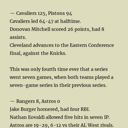
— Cavaliers 125, Pistons 94
Cavaliers led 64-47 at halftime.
Donovan Mitchell scored 26 points, had 8
assists.
Cleveland advances to the Eastern Conference
final, against the Knicks.
This was only fourth time ever that a series
went seven games, when both teams played a
seven-game series in their previous series.
— Rangers 8, Astros 0
Jake Burger homered, had four RBI.
Nathan Eovaldi allowed five hits in seven IP.
Astros are 19-29, 6-12 vs their AL West rivals.