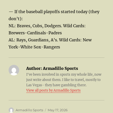
— If the baseball playoffs started today (they
don’t):
NL: Braves, Cubs, Dodgers. Wild Cards:
Brewers-Cardinals-Padres
AL: Rays, Guardians, A’s. Wild Cards: New
York-White Sox-Rangers
Author:
Armadillo Sports
I've been involved in sports my whole life, now
just write about them. I like to travel, mostly to
Las Vegas- they have gambling there.
View all posts by Armadillo Sports
Author
Posted
Armadillo Sports
May 17, 2026