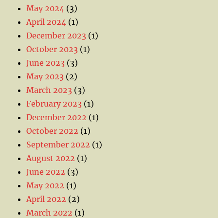
May 2024
(3)
April 2024
(1)
December 2023
(1)
October 2023
(1)
June 2023
(3)
May 2023
(2)
March 2023
(3)
February 2023
(1)
December 2022
(1)
October 2022
(1)
September 2022
(1)
August 2022
(1)
June 2022
(3)
May 2022
(1)
April 2022
(2)
March 2022
(1)