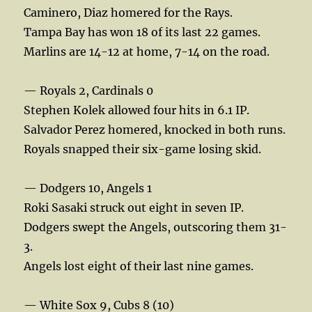
Caminero, Diaz homered for the Rays.
Tampa Bay has won 18 of its last 22 games.
Marlins are 14-12 at home, 7-14 on the road.
— Royals 2, Cardinals 0
Stephen Kolek allowed four hits in 6.1 IP.
Salvador Perez homered, knocked in both runs.
Royals snapped their six-game losing skid.
— Dodgers 10, Angels 1
Roki Sasaki struck out eight in seven IP.
Dodgers swept the Angels, outscoring them 31-
3.
Angels lost eight of their last nine games.
— White Sox 9, Cubs 8 (10)