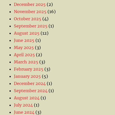
December 2025
(2)
November 2025
(16)
October 2025
(4)
September 2025
(1)
August 2025
(12)
June 2025
(1)
May 2025
(3)
April 2025
(2)
March 2025
(3)
February 2025
(3)
January 2025
(5)
December 2024
(1)
September 2024
(1)
August 2024
(1)
July 2024
(1)
June 2024
(3)