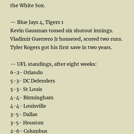
the White Sox.
— Blue Jays 4, Tigers 1
Kevin Gausman tossed six shutout innings.
Vladimir Guerrero Jr homered, scored two runs.
Tyler Rogers got his first save in two years.
— UFL standings, after eight weeks:
6-2- Orlando
5-3- DC Defenders
5-3- St Louis
4-4- Birmingham
4-4- Louisville
3-5- Dallas
3-5- Houston
2-6- Columbus