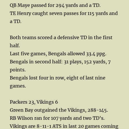
QB Maye passed for 294 yards and a TD.
TE Henry caught seven passes for 115 yards and
a TD.
Both teams scored a defensive TD in the first
half.
Last five games, Bengals allowed 33.4 ppg.
Bengals in second half: 31 plays, 152 yards, 7
points.
Bengals lost four in row, eight of last nine
games.
Packers 23, Vikings 6
Green Bay outgained the Vikings, 288-145.
RB Wilson ran for 107 yards and two TD’s.
Vikings are 8-11-1 ATS in last 20 games coming