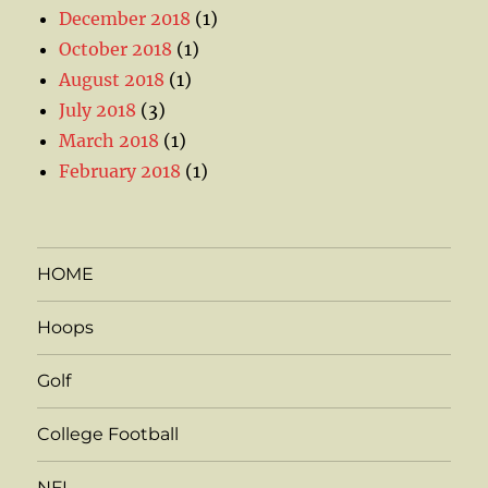
December 2018
(1)
October 2018
(1)
August 2018
(1)
July 2018
(3)
March 2018
(1)
February 2018
(1)
HOME
Hoops
Golf
College Football
NFL