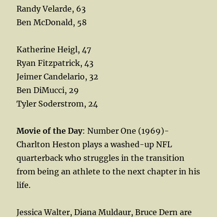
Randy Velarde, 63
Ben McDonald, 58
Katherine Heigl, 47
Ryan Fitzpatrick, 43
Jeimer Candelario, 32
Ben DiMucci, 29
Tyler Soderstrom, 24
Movie of the Day
: Number One (1969)-
Charlton Heston plays a washed-up NFL
quarterback who struggles in the transition
from being an athlete to the next chapter in his
life.
Jessica Walter, Diana Muldaur, Bruce Dern are