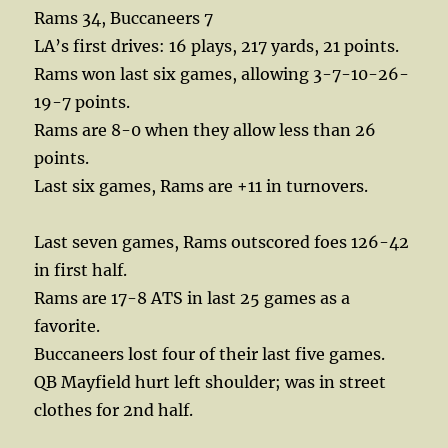
Rams 34, Buccaneers 7
LA’s first drives: 16 plays, 217 yards, 21 points.
Rams won last six games, allowing 3-7-10-26-
19-7 points.
Rams are 8-0 when they allow less than 26
points.
Last six games, Rams are +11 in turnovers.
Last seven games, Rams outscored foes 126-42
in first half.
Rams are 17-8 ATS in last 25 games as a
favorite.
Buccaneers lost four of their last five games.
QB Mayfield hurt left shoulder; was in street
clothes for 2nd half.