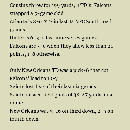
Cousins threw for 199 yards, 2 TD’s; Falcons
snapped a 5-game skid.
Atlanta is 8-6 ATS in last 14 NFC South road
games.
Under is 6-3 in last nine series games.
Falcons are 3-0 when they allow less than 20
points, 1-8 otherwise.
Only New Orleans TD was a pick-6 that cut
Falcons’ lead to 10-7
Saints lost five of their last six games.
Saints missed field goals of 38-47 yards, in a
dome.
New Orleans was 5-16 on third down, 2-5 on
fourth down.