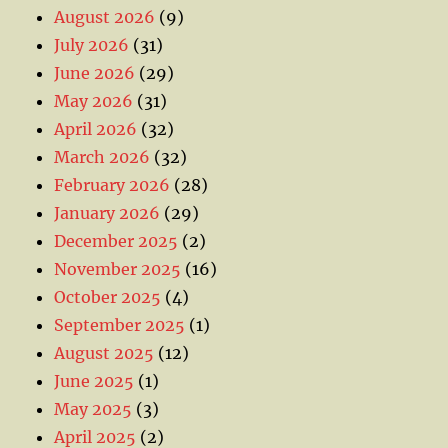
August 2026
(9)
July 2026
(31)
June 2026
(29)
May 2026
(31)
April 2026
(32)
March 2026
(32)
February 2026
(28)
January 2026
(29)
December 2025
(2)
November 2025
(16)
October 2025
(4)
September 2025
(1)
August 2025
(12)
June 2025
(1)
May 2025
(3)
April 2025
(2)