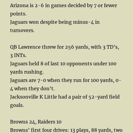
Arizona is 2-6 in games decided by 7 or fewer
points.
Jaguars won despite being minus-4 in
turnovers.
QB Lawrence threw for 256 yards, with 3 TD’s,
3 INTs.
Jaguars held 8 of last 10 opponents under 100
yards rushing.
Jaguars are 7-0 when they run for 100 yards, 0-
4 when they don’t.
Jacksonville K Little had a pair of 52-yard field
goals.
Browns 24, Raiders 10
Browns’ first four drives: 13 plays, 88 yards, two