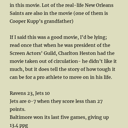
in this movie. Lot of the real-life New Orleans
Saints are also in the movie (one of them is
Cooper Kupp’s grandfather)
If I said this was a good movie, I’d be lying;
read once that when he was president of the
Screen Actors’ Guild, Charlton Heston had the
movie taken out of circulation- he didn’t like it
much, but it does tell the story of how tough it
can be for a pro athlete to move on in his life.
Ravens 23, Jets 10
Jets are 0-7 when they score less than 27
points.
Baltimore won its last five games, giving up
13.4 ppg