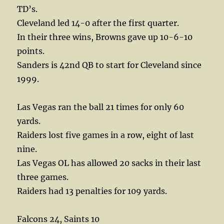
TD’s.
Cleveland led 14-0 after the first quarter.
In their three wins, Browns gave up 10-6-10
points.
Sanders is 42nd QB to start for Cleveland since
1999.
Las Vegas ran the ball 21 times for only 60
yards.
Raiders lost five games in a row, eight of last
nine.
Las Vegas OL has allowed 20 sacks in their last
three games.
Raiders had 13 penalties for 109 yards.
Falcons 24, Saints 10