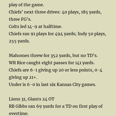
play of the game.
Chiefs’ next three drives: 40 plays, 185 yards,
three FG’s.
Colts led 14-9 at halftime.
Chiefs ran 91 plays for 494 yards; Indy 50 plays,
255 yards.
Mahomes threw for 352 yards, but no TD’s.
WR Rice caught eight passes for 141 yards.
Chiefs are 6-1 giving up 20 or less points, 0-4
giving up 21+.
Under is 6-0 in last six Kansas City games.
Lions 31, Giants 24 OT
RB Gibbs ran 69 yards for a TD on first play of
overtime.