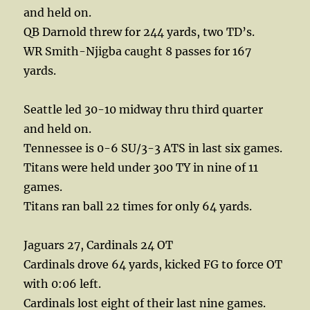
and held on.
QB Darnold threw for 244 yards, two TD’s.
WR Smith-Njigba caught 8 passes for 167
yards.
Seattle led 30-10 midway thru third quarter
and held on.
Tennessee is 0-6 SU/3-3 ATS in last six games.
Titans were held under 300 TY in nine of 11
games.
Titans ran ball 22 times for only 64 yards.
Jaguars 27, Cardinals 24 OT
Cardinals drove 64 yards, kicked FG to force OT
with 0:06 left.
Cardinals lost eight of their last nine games.