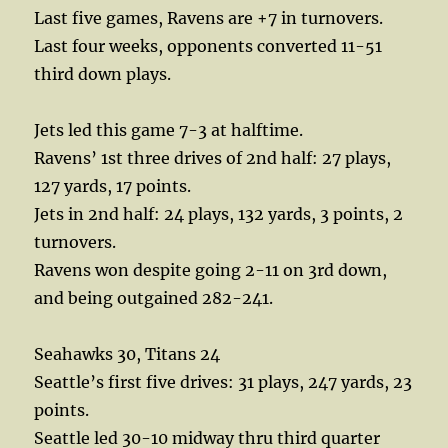
Last five games, Ravens are +7 in turnovers.
Last four weeks, opponents converted 11-51
third down plays.
Jets led this game 7-3 at halftime.
Ravens’ 1st three drives of 2nd half: 27 plays,
127 yards, 17 points.
Jets in 2nd half: 24 plays, 132 yards, 3 points, 2
turnovers.
Ravens won despite going 2-11 on 3rd down,
and being outgained 282-241.
Seahawks 30, Titans 24
Seattle’s first five drives: 31 plays, 247 yards, 23
points.
Seattle led 30-10 midway thru third quarter