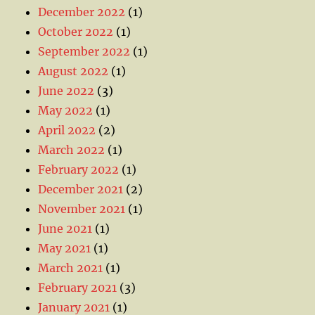
December 2022
(1)
October 2022
(1)
September 2022
(1)
August 2022
(1)
June 2022
(3)
May 2022
(1)
April 2022
(2)
March 2022
(1)
February 2022
(1)
December 2021
(2)
November 2021
(1)
June 2021
(1)
May 2021
(1)
March 2021
(1)
February 2021
(3)
January 2021
(1)