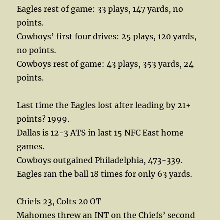
Eagles rest of game: 33 plays, 147 yards, no
points.
Cowboys’ first four drives: 25 plays, 120 yards,
no points.
Cowboys rest of game: 43 plays, 353 yards, 24
points.
Last time the Eagles lost after leading by 21+
points? 1999.
Dallas is 12-3 ATS in last 15 NFC East home
games.
Cowboys outgained Philadelphia, 473-339.
Eagles ran the ball 18 times for only 63 yards.
Chiefs 23, Colts 20 OT
Mahomes threw an INT on the Chiefs’ second