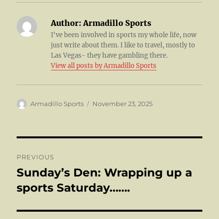
Author:
Armadillo Sports
I've been involved in sports my whole life, now
just write about them. I like to travel, mostly to
Las Vegas- they have gambling there.
View all posts by Armadillo Sports
Author
Posted
Armadillo Sports
November 23, 2025
on
Post
PREVIOUS
navigation
Sunday’s Den: Wrapping up a
Previous
post:
sports Saturday…….