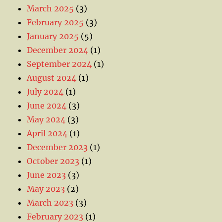
March 2025
(3)
February 2025
(3)
January 2025
(5)
December 2024
(1)
September 2024
(1)
August 2024
(1)
July 2024
(1)
June 2024
(3)
May 2024
(3)
April 2024
(1)
December 2023
(1)
October 2023
(1)
June 2023
(3)
May 2023
(2)
March 2023
(3)
February 2023
(1)