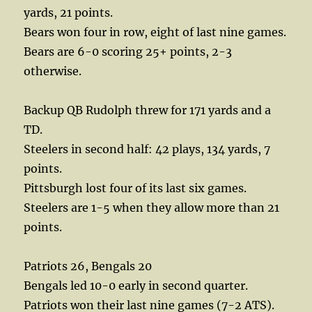
yards, 21 points.
Bears won four in row, eight of last nine games.
Bears are 6-0 scoring 25+ points, 2-3
otherwise.
Backup QB Rudolph threw for 171 yards and a
TD.
Steelers in second half: 42 plays, 134 yards, 7
points.
Pittsburgh lost four of its last six games.
Steelers are 1-5 when they allow more than 21
points.
Patriots 26, Bengals 20
Bengals led 10-0 early in second quarter.
Patriots won their last nine games (7-2 ATS).