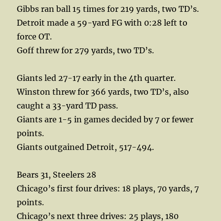
Gibbs ran ball 15 times for 219 yards, two TD’s.
Detroit made a 59-yard FG with 0:28 left to
force OT.
Goff threw for 279 yards, two TD’s.
Giants led 27-17 early in the 4th quarter.
Winston threw for 366 yards, two TD’s, also
caught a 33-yard TD pass.
Giants are 1-5 in games decided by 7 or fewer
points.
Giants outgained Detroit, 517-494.
Bears 31, Steelers 28
Chicago’s first four drives: 18 plays, 70 yards, 7
points.
Chicago’s next three drives: 25 plays, 180