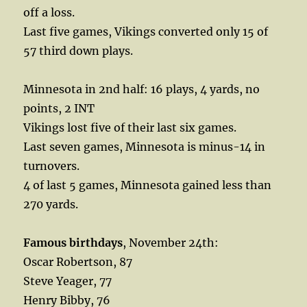
off a loss.
Last five games, Vikings converted only 15 of
57 third down plays.
Minnesota in 2nd half: 16 plays, 4 yards, no
points, 2 INT
Vikings lost five of their last six games.
Last seven games, Minnesota is minus-14 in
turnovers.
4 of last 5 games, Minnesota gained less than
270 yards.
Famous birthdays
, November 24th:
Oscar Robertson, 87
Steve Yeager, 77
Henry Bibby, 76