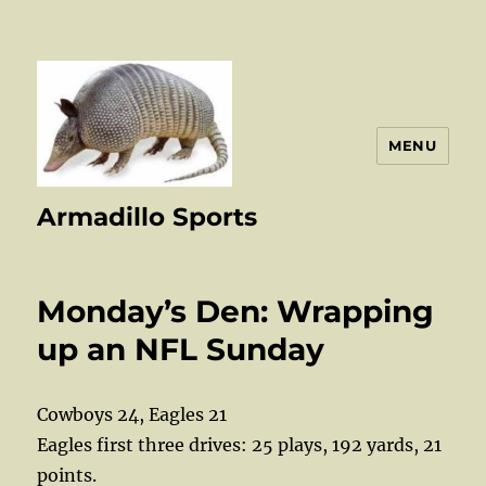
MENU
Armadillo Sports
Monday’s Den: Wrapping
up an NFL Sunday
Cowboys 24, Eagles 21
Eagles first three drives: 25 plays, 192 yards, 21
points.