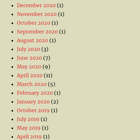
December 2020
(1)
November 2020
(1)
October 2020
(1)
September 2020
(1)
August 2020
(1)
July 2020
(3)
June 2020
(7)
May 2020
(9)
April 2020
(11)
March 2020
(5)
February 2020
(1)
January 2020
(2)
October 2019
(1)
July 2019
(1)
May 2019
(1)
April 2019
(1)