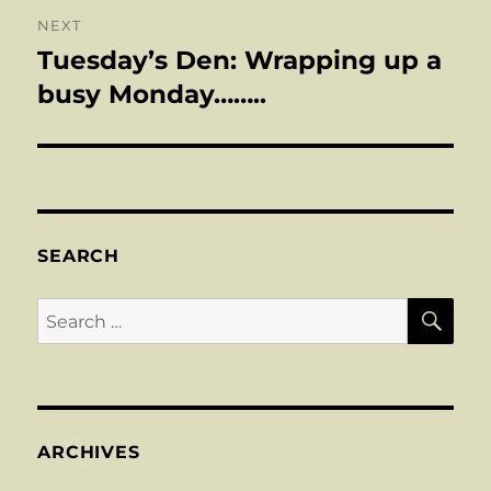
NEXT
Tuesday’s Den: Wrapping up a
Next
post:
busy Monday……..
SEARCH
SE
Search
for:
ARCHIVES