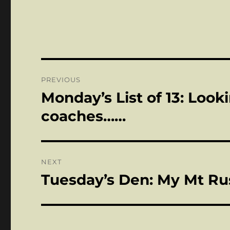
Post
PREVIOUS
navigation
Monday’s List of 13: Look
Previous
post:
coaches……
NEXT
Tuesday’s Den: My Mt Ru
Next
post: