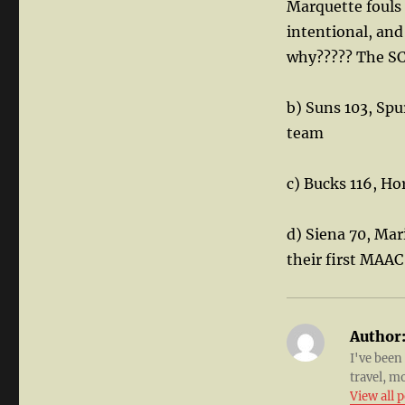
Marquette fouls 
intentional, and
why????? The S
b) Suns 103, Sp
team
c) Bucks 116, Ho
d) Siena 70, Mar
their first MAAC
Author
I've been
travel, m
View all 