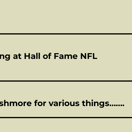
ing at Hall of Fame NFL
shmore for various things…….