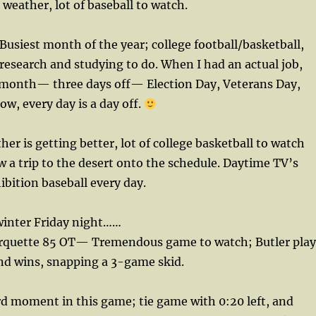
eather, lot of baseball to watch.
siest month of the year; college football/basketball,
research and studying to do. When I had an actual job,
t month— three days off— Election Day, Veterans Day,
w, every day is a day off.
r is getting better, lot of college basketball to watch
ow a trip to the desert onto the schedule. Daytime TV’s
bition baseball every day.
winter Friday night……
arquette 85 OT— Tremendous game to watch; Butler play
nd wins, snapping a 3-game skid.
d moment in this game; tie game with 0:20 left, and