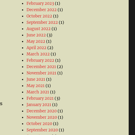
February 2023
(1)
December 2022
(1)
October 2022
(1)
September 2022
(1)
August 2022
(1)
June 2022
(3)
May 2022
(1)
April 2022
(2)
March 2022
(1)
February 2022
(1)
December 2021
(2)
November 2021
(1)
June 2021
(1)
May 2021
(1)
March 2021
(1)
February 2021
(3)
s
January 2021
(1)
December 2020
(1)
November 2020
(1)
October 2020
(1)
September 2020
(1)