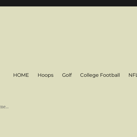
HOME
Hoops
Golf
College Football
NF
some…