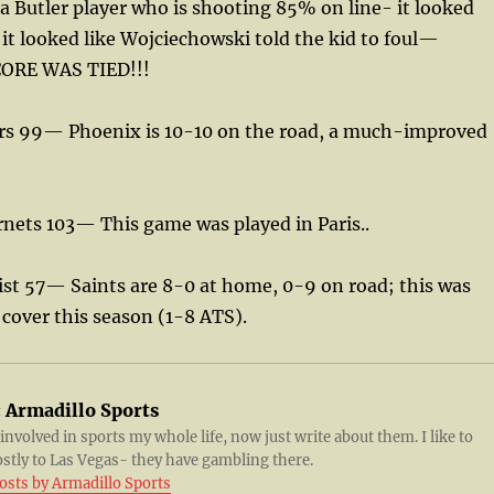
a Butler player who is shooting 85% on line- it looked
 it looked like Wojciechowski told the kid to foul—
CORE WAS TIED!!!
urs 99— Phoenix is 10-10 on the road, a much-improved
rnets 103— This game was played in Paris..
ist 57— Saints are 8-0 at home, 0-9 on road; this was
 cover this season (1-8 ATS).
:
Armadillo Sports
 involved in sports my whole life, now just write about them. I like to
ostly to Las Vegas- they have gambling there.
posts by Armadillo Sports