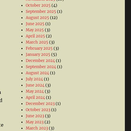
October 2025
(4)
September 2025
(1)
August 2025
(12)
June 2025
(1)
May 2025
(3)
April 2025
(2)
March 2025
(3)
February 2025
(3)
January 2025
(5)
December 2024
(1)
September 2024
(1)
August 2024
(1)
July 2024
(1)
June 2024
(3)
May 2024
(3)
h
April 2024
(1)
d
December 2023
(1)
October 2023
(1)
June 2023
(3)
May 2023
(2)
te
March 2023
(3)