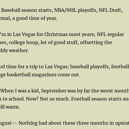
Baseball season starts, NBA/NHL playoffs, NFL Draft,
mal, a good time of year.
m in Las Vegas for Christmas most years; NFL regular
s, college hoop, lot of good stuff, offsetting the
uddy weather.
 time for a trip to Las Vegas; baseball playoffs, football
ege basketball magazines come out.
hen I was a kid, September was by far the worst mont
k to school. Now? Not so much. Football season starts an
ill warm.
 August— Nothing bad about these three months in upsta