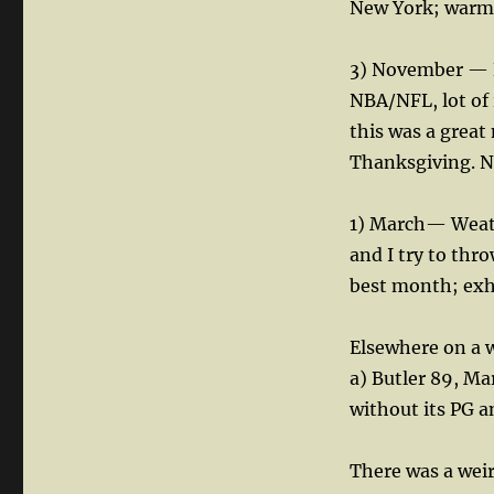
New York; warm w
3) November — Bu
NBA/NFL, lot of 
this was a grea
Thanksgiving. No
1) March— Weathe
and I try to thr
best month; exhi
Elsewhere on a 
a) Butler 89, M
without its PG a
There was a weir