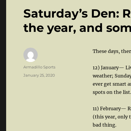
Saturday’s Den: 
the year, and som
These days, ther
Author
Armadillo Sports
12) January— Liv
Posted
January 25, 2020
weather; Sundays
on
ever get smart 
spots on the list
11) February— Ra
(this year, only 
bad thing.