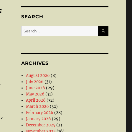
f
SEARCH
SEARCH
Search
for:
ARCHIVES
August 2026
(8)
July 2026
(31)
w
June 2026
(29)
May 2026
(31)
April 2026
(32)
March 2026
(32)
February 2026
(28)
 a
January 2026
(29)
December 2025
(2)
November 2025
(16)