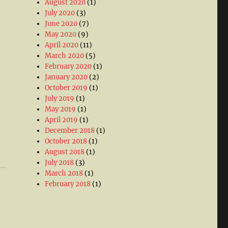
August 2020
(1)
July 2020
(3)
June 2020
(7)
May 2020
(9)
April 2020
(11)
March 2020
(5)
February 2020
(1)
January 2020
(2)
October 2019
(1)
July 2019
(1)
May 2019
(1)
April 2019
(1)
December 2018
(1)
October 2018
(1)
August 2018
(1)
July 2018
(3)
March 2018
(1)
February 2018
(1)