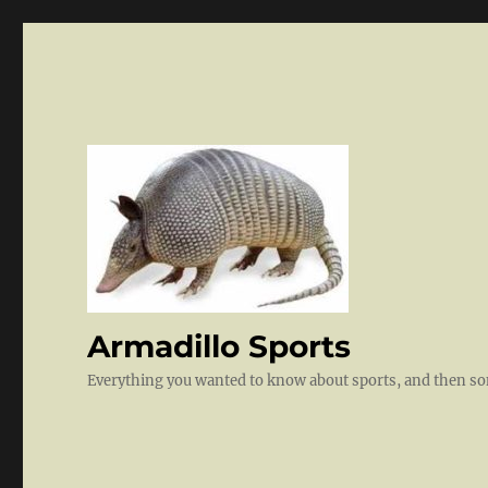
Armadillo Sports
Everything you wanted to know about sports, and then 