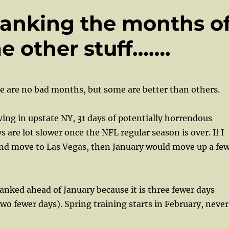
Ranking the months o
e other stuff…….
e are no bad months, but some are better than others.
ing in upstate NY, 31 days of potentially horrendous
 are lot slower once the NFL regular season is over. If I
and move to Las Vegas, then January would move up a fe
.
nked ahead of January because it is three fewer days
two fewer days). Spring training starts in February, never