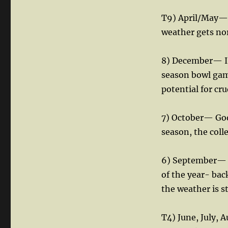
T9) April/May— 
weather gets nor
8) December— I’
season bowl game
potential for cr
7) October— Good
season, the coll
6) September— W
of the year- bac
the weather is st
T4) June, July,