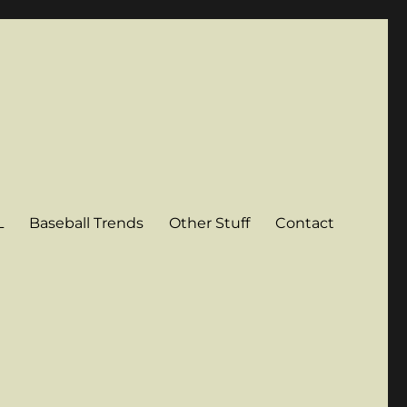
L
Baseball Trends
Other Stuff
Contact