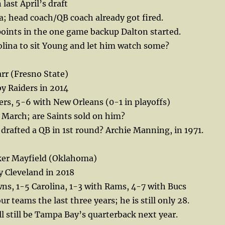
 last April’s draft
a; head coach/QB coach already got fired.
oints in the one game backup Dalton started.
rolina to sit Young and let him watch some?
rr (Fresno State)
y Raiders in 2014
rs, 5-6 with New Orleans (0-1 in playoffs)
in March; are Saints sold on him?
 drafted a QB in 1st round? Archie Manning, in 1971.
ker Mayfield (Oklahoma)
by Cleveland in 2018
ns, 1-5 Carolina, 1-3 with Rams, 4-7 with Bucs
ur teams the last three years; he is still only 28.
l still be Tampa Bay’s quarterback next year.