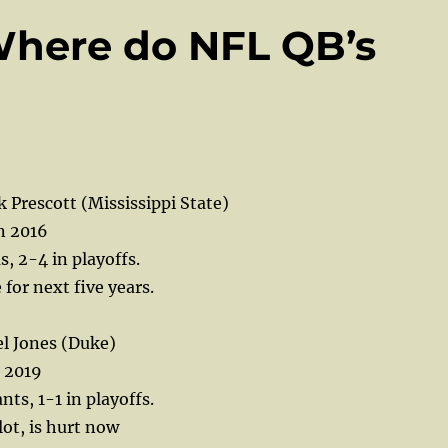
Where do NFL QB’s
Prescott (Mississippi State)
n 2016
s, 2-4 in playoffs.
e for next five years.
l Jones (Duke)
n 2019
ts, 1-1 in playoffs.
lot, is hurt now