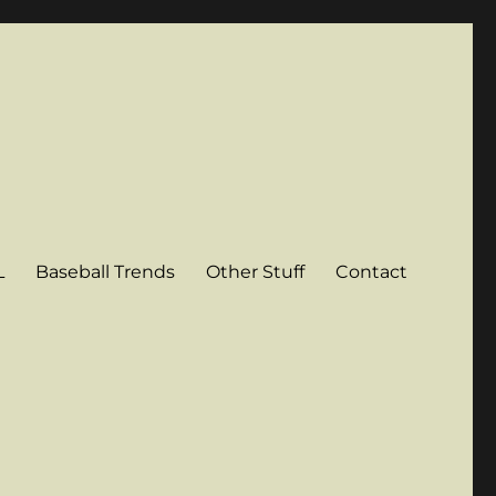
L
Baseball Trends
Other Stuff
Contact