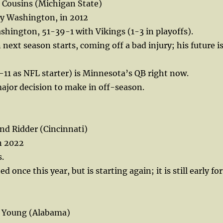
 Cousins (Michigan State)
by Washington, in 2012
hington, 51-39-1 with Vikings (1-3 in playoffs).
 next season starts, coming off a bad injury; his future i
11 as NFL starter) is Minnesota’s QB right now.
ajor decision to make in off-season.
d Ridder (Cincinnati)
n 2022
.
 once this year, but is starting again; it is still early for
e Young (Alabama)