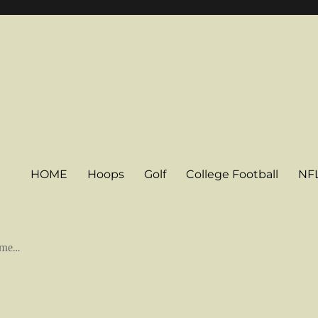
HOME
Hoops
Golf
College Football
NF
some…