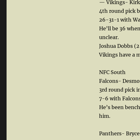
— Vikings- Kirk
4th round pick 
26-31-1 with Was
He’ll be 36 when
unclear.
Joshua Dobbs (2-
Vikings have a m
NFC South
Falcons- Desmon
3rd round pick i
7-6 with Falcons
He’s been benched
him.
Panthers- Bryc