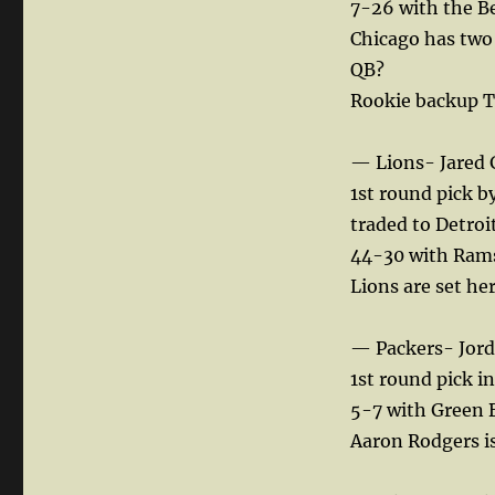
7-26 with the B
Chicago has two 
QB?
Rookie backup Ty
— Lions- Jared G
1st round pick b
traded to Detroi
44-30 with Rams,
Lions are set her
— Packers- Jord
1st round pick i
5-7 with Green 
Aaron Rodgers is