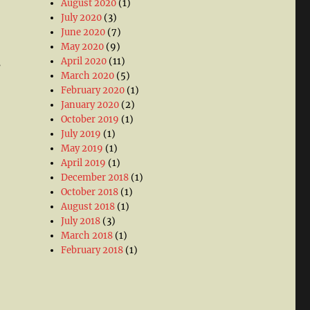
August 2020
(1)
July 2020
(3)
June 2020
(7)
May 2020
(9)
April 2020
(11)
s
March 2020
(5)
February 2020
(1)
January 2020
(2)
October 2019
(1)
July 2019
(1)
May 2019
(1)
April 2019
(1)
December 2018
(1)
October 2018
(1)
August 2018
(1)
July 2018
(3)
March 2018
(1)
February 2018
(1)