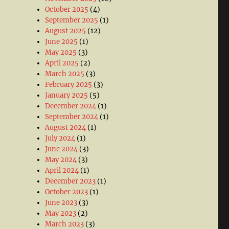
October 2025
(4)
September 2025
(1)
August 2025
(12)
June 2025
(1)
May 2025
(3)
April 2025
(2)
March 2025
(3)
February 2025
(3)
January 2025
(5)
December 2024
(1)
September 2024
(1)
August 2024
(1)
July 2024
(1)
June 2024
(3)
May 2024
(3)
April 2024
(1)
December 2023
(1)
October 2023
(1)
June 2023
(3)
May 2023
(2)
March 2023
(3)