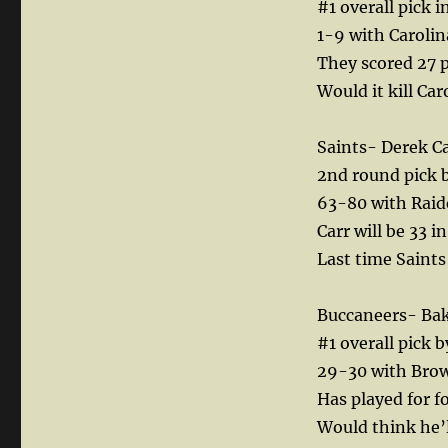
#1 overall pick in
1-9 with Carolin
They scored 27 p
Would it kill Ca
Saints- Derek Ca
2nd round pick b
63-80 with Raide
Carr will be 33 
Last time Saints
Buccaneers- Ba
#1 overall pick 
29-30 with Brow
Has played for fo
Would think he’l