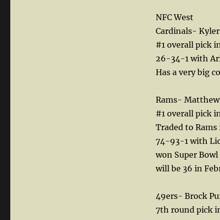
NFC West
Cardinals- Kyl
#1 overall pick i
26-34-1 with Ari
Has a very big c
Rams- Matthew 
#1 overall pick 
Traded to Rams f
74-93-1 with Lio
won Super Bowl 
will be 36 in Fe
49ers- Brock Pu
7th round pick i