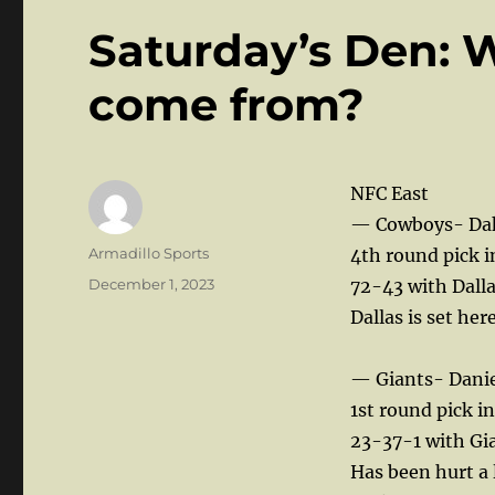
Saturday’s Den: 
come from?
NFC East
— Cowboys- Dak 
Author
Armadillo Sports
4th round pick i
Posted
December 1, 2023
72-43 with Dalla
on
Dallas is set her
— Giants- Danie
1st round pick i
23-37-1 with Gian
Has been hurt a 