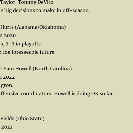
 Taylor, Tommy DeVito
 big decisions to make in off-season.
n Hurts (Alabama/Oklahoma)
in 2020
s, 2-2 in playoffs
r the foreseeable future.
Sam Howell (North Carolina)
in 2022
ngton.
ffensive coordinators; Howell is doing OK so far.
Fields (Ohio State)
n 2021