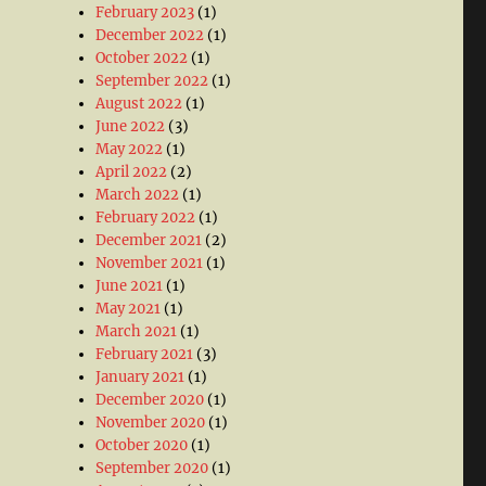
February 2023
(1)
December 2022
(1)
October 2022
(1)
September 2022
(1)
August 2022
(1)
June 2022
(3)
May 2022
(1)
April 2022
(2)
March 2022
(1)
February 2022
(1)
December 2021
(2)
November 2021
(1)
June 2021
(1)
May 2021
(1)
March 2021
(1)
February 2021
(3)
January 2021
(1)
December 2020
(1)
November 2020
(1)
October 2020
(1)
September 2020
(1)