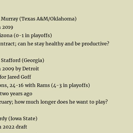
er Murray (Texas A&M/Oklahoma)
n 2019
zona (0-1 in playoffs)
ontract; can he stay healthy and be productive?
Stafford (Georgia)
in 2009 by Detroit
or Jared Goff
ns, 24-16 with Rams (4-3 in playoffs)
two years ago
bruary; how much longer does he want to play?
rdy (Iowa State)
n 2022 draft