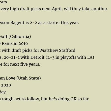
ears
very high draft picks next April; will they take another
son Bagent is 2-2 as a starter this year.
off (California)
y Rams in 2016
t with draft picks for Matthew Stafford
 20-21-1 with Detroit (2-3 in playoffs with LA)
e for next five years.
an Love (Utah State)
n 2020
Bay.
 tough act to follow, but he’s doing OK so far.