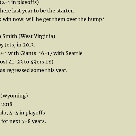
(2-1 in playoffs)
ere last year to be the starter.
to win now; will he get them over the hump?
Smith (West Virginia)
 Jets, in 2013.
 0-1 with Giants, 16-17 with Seattle
lost 41-23 to 49ers LY)
has regressed some this year.
en (Wyoming)
n 2018
lo, 4-4 in playoffs
e for next 7-8 years.