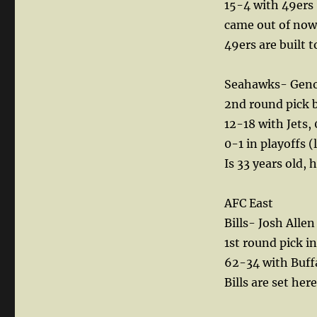
15-4 with 49ers 
came out of nowh
49ers are built 
Seahawks- Geno 
2nd round pick by
12-18 with Jets,
0-1 in playoffs (
Is 33 years old, 
AFC East
Bills- Josh All
1st round pick i
62-34 with Buffa
Bills are set her