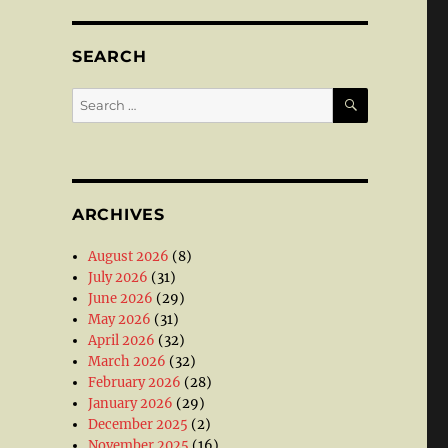
SEARCH
SEARCH
Search
for:
ARCHIVES
August 2026
(8)
July 2026
(31)
June 2026
(29)
May 2026
(31)
April 2026
(32)
March 2026
(32)
February 2026
(28)
January 2026
(29)
December 2025
(2)
November 2025
(16)