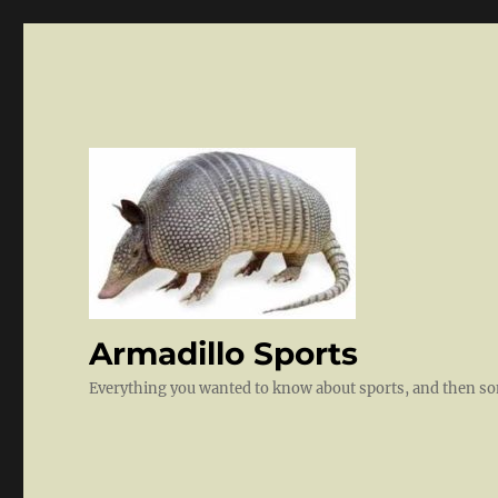
Armadillo Sports
Everything you wanted to know about sports, and then 