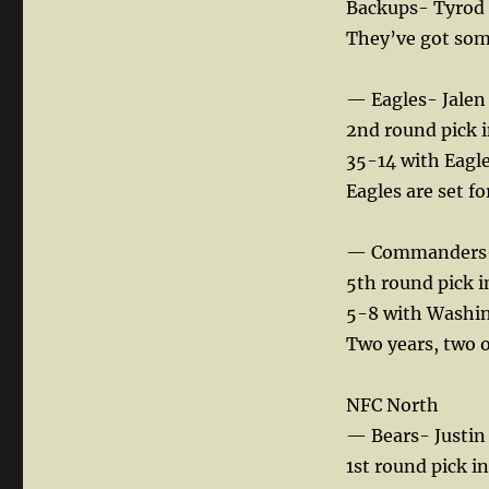
Backups- Tyrod
They’ve got some
— Eagles- Jale
2nd round pick 
35-14 with Eagle
Eagles are set fo
— Commanders- 
5th round pick 
5-8 with Washi
Two years, two o
NFC North
— Bears- Justin 
1st round pick i