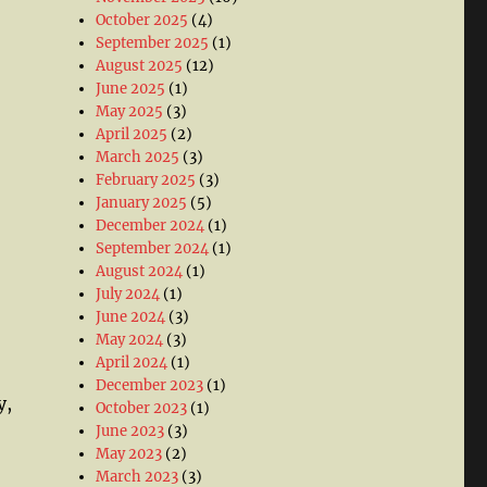
October 2025
(4)
September 2025
(1)
August 2025
(12)
June 2025
(1)
May 2025
(3)
April 2025
(2)
March 2025
(3)
February 2025
(3)
January 2025
(5)
December 2024
(1)
September 2024
(1)
August 2024
(1)
July 2024
(1)
June 2024
(3)
May 2024
(3)
April 2024
(1)
December 2023
(1)
y,
October 2023
(1)
June 2023
(3)
May 2023
(2)
March 2023
(3)