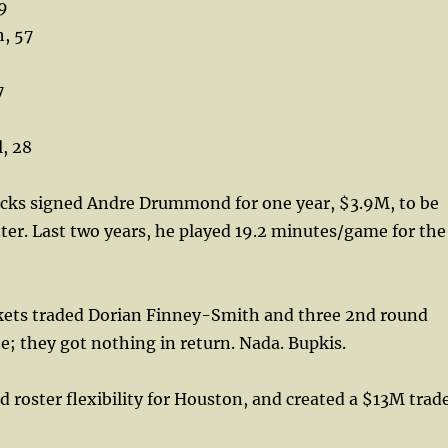
59
, 57
7
, 28
ks signed Andre Drummond for one year, $3.9M, to be
ter. Last two years, he played 19.2 minutes/game for the
ts traded Dorian Finney-Smith and three 2nd round
te; they got nothing in return. Nada. Bupkis.
d roster flexibility for Houston, and created a $13M trad