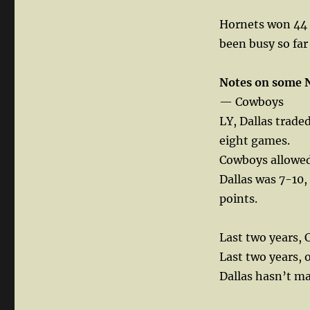
Hornets won 44 g
been busy so far
Notes on some 
— Cowboys
LY, Dallas trade
eight games.
Cowboys allowed
Dallas was 7-10,
points.
Last two years, 
Last two years, 
Dallas hasn’t ma