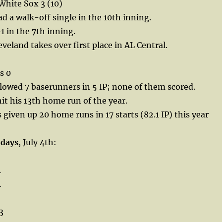
White Sox 3 (10)
d a walk-off single in the 10th inning.
1 in the 7th inning.
veland takes over first place in AL Central.
s 0
lowed 7 baserunners in 5 IP; none of them scored.
it his 13th home run of the year.
 given up 20 home runs in 17 starts (82.1 IP) this year
hdays
, July 4th:
1
1
3