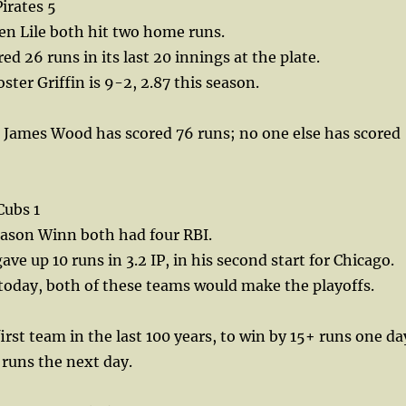
irates 5
en Lile both hit two home runs.
d 26 runs in its last 20 innings at the plate.
ster Griffin is 9-2, 2.87 this season.
 James Wood has scored 76 runs; no one else has scored
Cubs 1
ason Winn both had four RBI.
ve up 10 runs in 3.2 IP, in his second start for Chicago.
today, both of these teams would make the playoffs.
irst team in the last 100 years, to win by 15+ runs one da
 runs the next day.