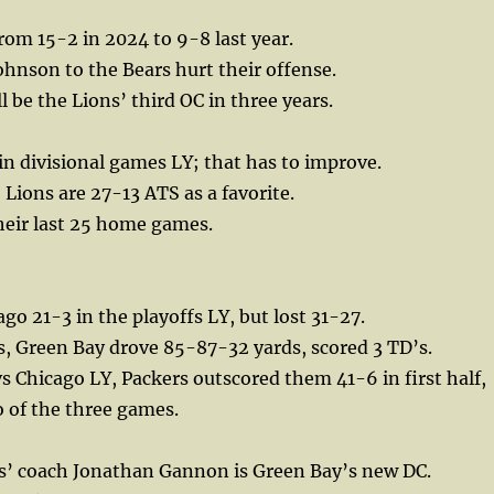
from 15-2 in 2024 to 9-8 last year.
hnson to the Bears hurt their offense.
l be the Lions’ third OC in three years.
in divisional games LY; that has to improve.
 Lions are 27-13 ATS as a favorite.
their last 25 home games.
go 21-3 in the playoffs LY, but lost 31-27.
es, Green Bay drove 85-87-32 yards, scored 3 TD’s.
s Chicago LY, Packers outscored them 41-6 in first half,
o of the three games.
s’ coach Jonathan Gannon is Green Bay’s new DC.