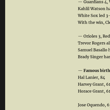
— Guardians 4, 
Kahlil Watson ha
White Sox led 3-
With the win, Cle
— Orioles 3, Red
Trevor Rogers al
Samuel Basallo h
Brady Singer has
—
Famous birt
Hal Lanier, 84
Harvey Grant, 6
Horace Grant, 6
Jose Oquendo, 6