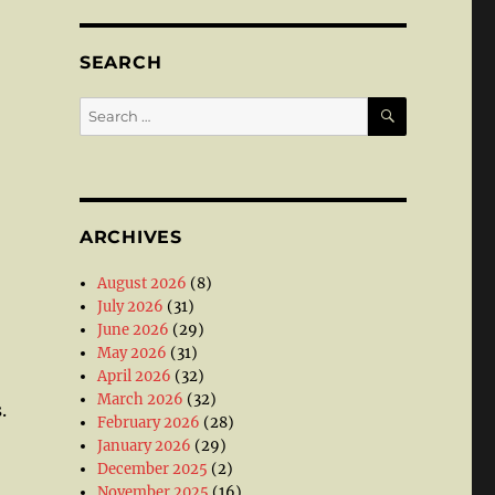
SEARCH
SEARCH
Search
for:
ARCHIVES
August 2026
(8)
July 2026
(31)
June 2026
(29)
May 2026
(31)
April 2026
(32)
March 2026
(32)
.
February 2026
(28)
January 2026
(29)
December 2025
(2)
November 2025
(16)