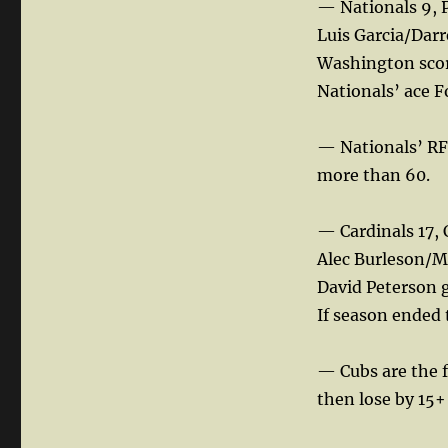
— Nationals 9, P
Luis Garcia/Darr
Washington score
Nationals’ ace Fo
— Nationals’ RF
more than 60.
— Cardinals 17, 
Alec Burleson/M
David Peterson ga
If season ended 
— Cubs are the f
then lose by 15+