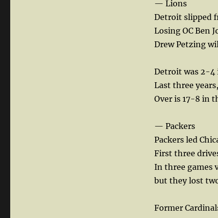
— Lions
Detroit slipped 
Losing OC Ben Jo
Drew Petzing wil
Detroit was 2-4 
Last three years,
Over is 17-8 in 
— Packers
Packers led Chica
First three driv
In three games v
but they lost tw
Former Cardinal