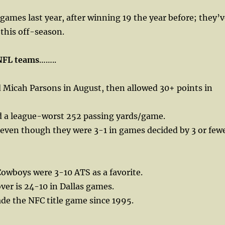
ames last year, after winning 19 the year before; they’v
 this off-season.
NFL teams
……..
d Micah Parsons in August, then allowed 30+ points in
 a league-worst 252 passing yards/game.
 even though they were 3-1 in games decided by 3 or few
Cowboys were 3-10 ATS as a favorite.
over is 24-10 in Dallas games.
de the NFC title game since 1995.