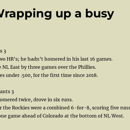
Wrapping up a busy
s 3
wo HR’s; he hadn’t homered in his last 16 games.
e NL East by three games over the Phillies.
s under .500, for the first time since 2018.
ants 3
mered twice, drove in six runs.
r the Rockies were a combined 6-for-8, scoring five runs
 one game ahead of Colorado at the bottom of NL West.