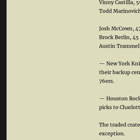
Vinny Castilla, 
Todd Marinovich
Josh McCown, 4
Brock Berlin, 45
Austin Trammell
— New York Knic
their backup cen
76ers.
— Houston Rocke
picks to Charlot
The traded crate
exception.