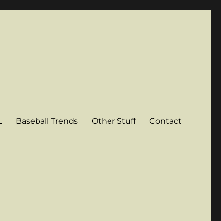
L
Baseball Trends
Other Stuff
Contact