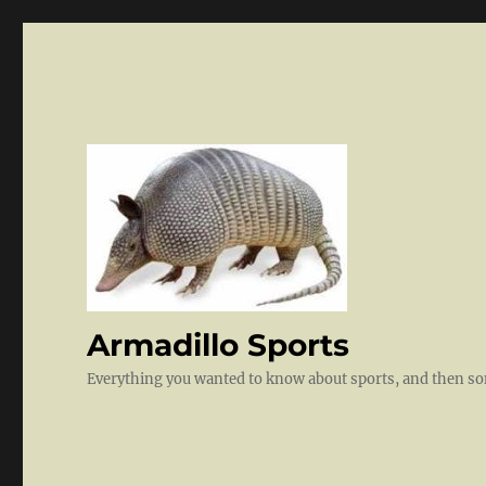
Armadillo Sports
Everything you wanted to know about sports, and then 