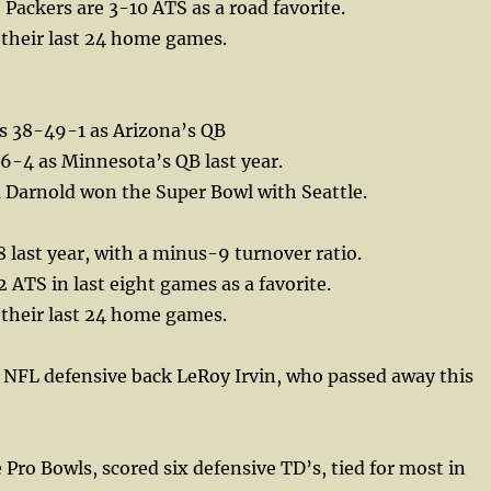
 Packers are 3-10 ATS as a road favorite.
 their last 24 home games.
s 38-49-1 as Arizona’s QB
6-4 as Minnesota’s QB last year.
Darnold won the Super Bowl with Seattle.
 last year, with a minus-9 turnover ratio.
 ATS in last eight games as a favorite.
 their last 24 home games.
 NFL defensive back LeRoy Irvin, who passed away this
 Pro Bowls, scored six defensive TD’s, tied for most in