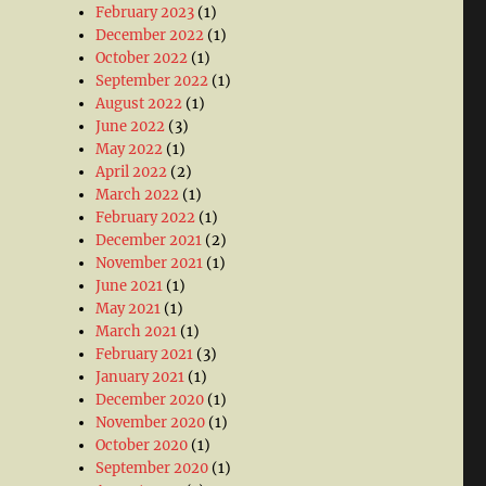
February 2023
(1)
December 2022
(1)
October 2022
(1)
September 2022
(1)
August 2022
(1)
June 2022
(3)
May 2022
(1)
April 2022
(2)
March 2022
(1)
February 2022
(1)
December 2021
(2)
November 2021
(1)
June 2021
(1)
May 2021
(1)
March 2021
(1)
February 2021
(3)
January 2021
(1)
December 2020
(1)
November 2020
(1)
October 2020
(1)
September 2020
(1)