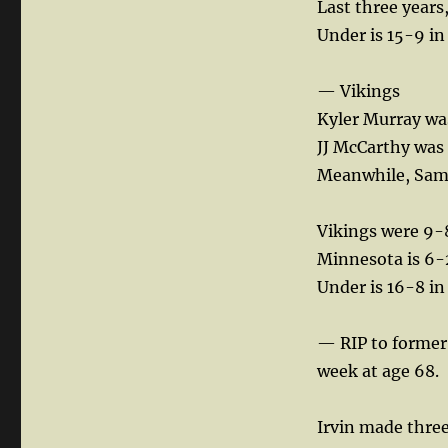
Last three years,
Under is 15-9 in
— Vikings
Kyler Murray wa
JJ McCarthy was 
Meanwhile, Sam 
Vikings were 9-8
Minnesota is 6-2
Under is 16-8 in
— RIP to former
week at age 68.
Irvin made three