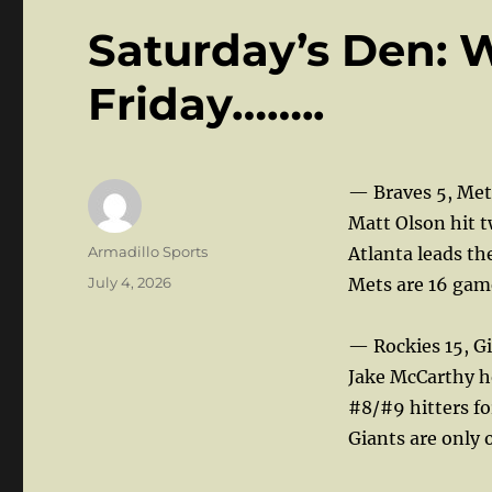
Saturday’s Den: 
Friday……..
— Braves 5, Met
Matt Olson hit t
Author
Armadillo Sports
Atlanta leads th
Posted
July 4, 2026
Mets are 16 game
on
— Rockies 15, Gi
Jake McCarthy ho
#8/#9 hitters fo
Giants are only