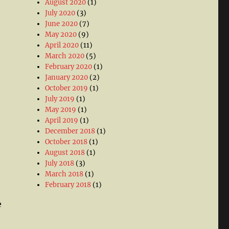
August 2020
(1)
July 2020
(3)
June 2020
(7)
May 2020
(9)
April 2020
(11)
March 2020
(5)
February 2020
(1)
January 2020
(2)
October 2019
(1)
July 2019
(1)
May 2019
(1)
April 2019
(1)
December 2018
(1)
October 2018
(1)
August 2018
(1)
July 2018
(3)
March 2018
(1)
February 2018
(1)
e