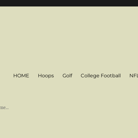
HOME
Hoops
Golf
College Football
NF
some…