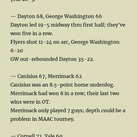
— Dayton 68, George Washington 66
Dayton led 19-5 midway thru first half; they’ve
won five in a row.
Flyers shot 11-24 on arc, George Washington
6-20
GW out-rebounded Dayton 35-22.
— Canisius 67, Merrimack 62
Canisius was an 8.5-point home underdog.
Merrimack had won 8 in a row; their last two
wins were in OT.
Merrimack only played 7 guys; depth could be a
problem in MAAC tourney.
— Cornell 72, Yale 69