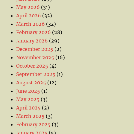
May 2026
(31)
April 2026
(32)
March 2026
(32)
February 2026
(28)
January 2026
(29)
December 2025
(2)
November 2025
(16)
October 2025
(4)
September 2025
(1)
August 2025
(12)
June 2025
(1)
May 2025
(3)
April 2025
(2)
March 2025
(3)
February 2025
(3)
January 2025
(5)