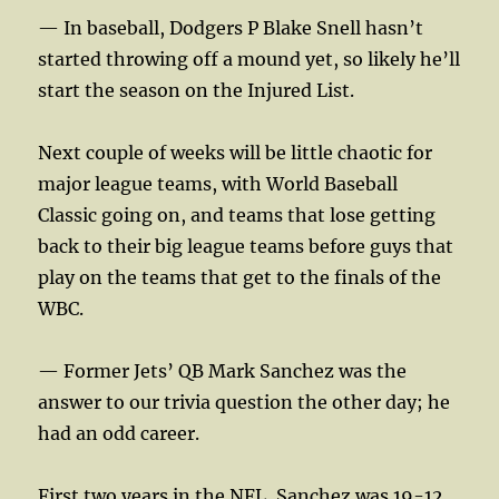
— In baseball, Dodgers P Blake Snell hasn’t
started throwing off a mound yet, so likely he’ll
start the season on the Injured List.
Next couple of weeks will be little chaotic for
major league teams, with World Baseball
Classic going on, and teams that lose getting
back to their big league teams before guys that
play on the teams that get to the finals of the
WBC.
— Former Jets’ QB Mark Sanchez was the
answer to our trivia question the other day; he
had an odd career.
First two years in the NFL, Sanchez was 19-12