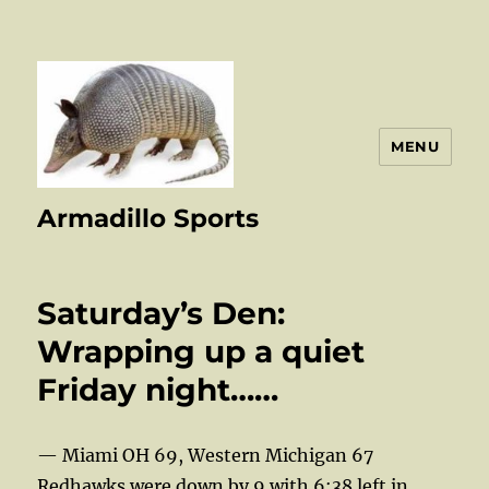
MENU
Armadillo Sports
Saturday’s Den:
Wrapping up a quiet
Friday night……
— Miami OH 69, Western Michigan 67
Redhawks were down by 9 with 6:38 left in