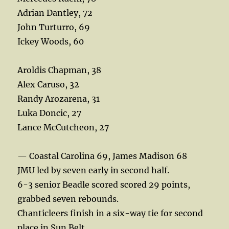
Adrian Dantley, 72
John Turturro, 69
Ickey Woods, 60
Aroldis Chapman, 38
Alex Caruso, 32
Randy Arozarena, 31
Luka Doncic, 27
Lance McCutcheon, 27
— Coastal Carolina 69, James Madison 68
JMU led by seven early in second half.
6-3 senior Beadle scored scored 29 points,
grabbed seven rebounds.
Chanticleers finish in a six-way tie for second
place in Sun Belt.