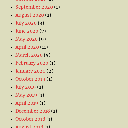
September 2020
(1)
August 2020
(1)
July 2020
(3)
June 2020
(7)
May 2020
(9)
April 2020
(11)
March 2020
(5)
February 2020
(1)
January 2020
(2)
October 2019
(1)
July 2019
(1)
May 2019
(1)
April 2019
(1)
December 2018
(1)
October 2018
(1)
August 2018
(1)