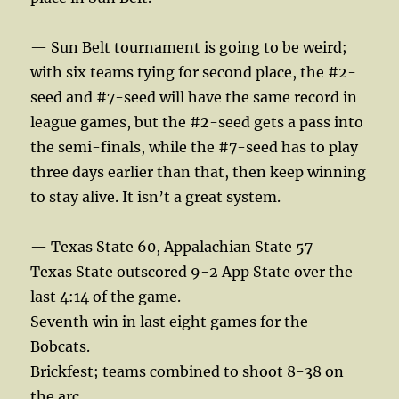
— Sun Belt tournament is going to be weird;
with six teams tying for second place, the #2-
seed and #7-seed will have the same record in
league games, but the #2-seed gets a pass into
the semi-finals, while the #7-seed has to play
three days earlier than that, then keep winning
to stay alive. It isn’t a great system.
— Texas State 60, Appalachian State 57
Texas State outscored 9-2 App State over the
last 4:14 of the game.
Seventh win in last eight games for the
Bobcats.
Brickfest; teams combined to shoot 8-38 on
the arc.