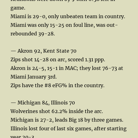
game.
Miami is 29-0, only unbeaten team in country.
Miami was only 15-25 on foul line, was out-
rebounded 39-28.
— Akron 92, Kent State 70
Zips shot 14-28 on arc, scored 1.31 ppp.
Akron is 24-5, 15-1 in MAC; they lost 76-73 at
Miami January 3rd.
Zips have the #8 eFG% in the country.
— Michigan 84, Illinois 70
Wolverines shot 62.2% inside the arc.
Michigan is 27-2, leads Big 18 by three games.
Illinois lost four of last six games, after starting
year 20-3.