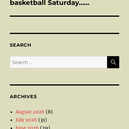
post:
basketball Saturday……
SEARCH
SE
Search
for:
ARCHIVES
August 2026
(8)
July 2026
(31)
June 2026
(29)