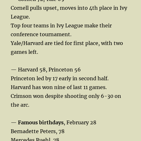
Cornell pulls upset, moves into 4th place in Ivy
League.
Top four teams in Ivy League make their
conference tournament.
Yale/Harvard are tied for first place, with two
games left.
— Harvard 58, Princeton 56
Princeton led by 17 early in second half.
Harvard has won nine of last 11 games.
Crimson won despite shooting only 6-30 on
the arc.
—
Famous birthdays
, February 28
Bernadette Peters, 78
Mercedes Ruehl, 78