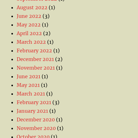
August 2022
(1)
June 2022
(3)
May 2022
(1)
April 2022
(2)
March 2022
(1)
February 2022
(1)
December 2021
(2)
November 2021
(1)
June 2021
(1)
May 2021
(1)
March 2021
(1)
February 2021
(3)
January 2021
(1)
December 2020
(1)
November 2020
(1)
October 2020
(1)