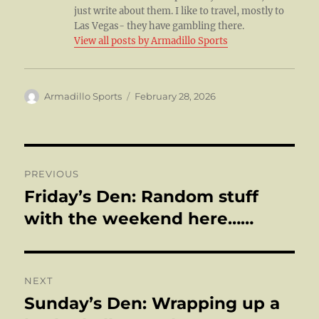
just write about them. I like to travel, mostly to
Las Vegas- they have gambling there.
View all posts by Armadillo Sports
Author
Posted
Armadillo Sports
February 28, 2026
on
Post
PREVIOUS
navigation
Friday’s Den: Random stuff
Previous
post:
with the weekend here……
NEXT
Sunday’s Den: Wrapping up a
Next