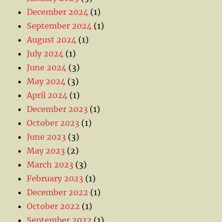
December 2024
(1)
September 2024
(1)
August 2024
(1)
July 2024
(1)
June 2024
(3)
May 2024
(3)
April 2024
(1)
December 2023
(1)
October 2023
(1)
June 2023
(3)
May 2023
(2)
March 2023
(3)
February 2023
(1)
December 2022
(1)
October 2022
(1)
September 2022
(1)