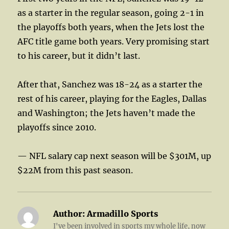
as a starter in the regular season, going 2-1 in
the playoffs both years, when the Jets lost the
AFC title game both years. Very promising start
to his career, but it didn’t last.
After that, Sanchez was 18-24 as a starter the
rest of his career, playing for the Eagles, Dallas
and Washington; the Jets haven’t made the
playoffs since 2010.
— NFL salary cap next season will be $301M, up
$22M from this past season.
Author:
Armadillo Sports
I've been involved in sports my whole life, now