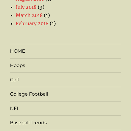
July 2018
(3)
March 2018
(1)
February 2018
(1)
HOME
Hoops
Golf
College Football
NFL
Baseball Trends