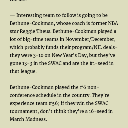
— Interesting team to follow is going to be
Bethune-Cookman, whose coach is former NBA
star Reggie Theus. Bethune-Cookman played a
lot of big-time teams in November/December,
which probably funds their program/NIL deals-
they were 3-10 on New Year’s Day, but they’ve
gone 13-3 in the SWAC and are the #1-seed in
that league.
Bethune-Cookman played the #6 non-
conference schedule in the country. They’re
experience team #56; if they win the SWAC
tournament, don’t think they’re a 16-seed in
March Madness.