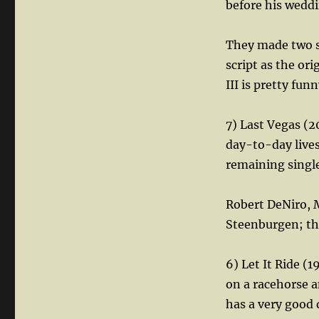
before his weddi
They made two se
script as the ori
III is pretty funn
7) Last Vegas (2
day-to-day lives
remaining single
Robert DeNiro, 
Steenburgen; thi
6) Let It Ride (
on a racehorse a
has a very good d