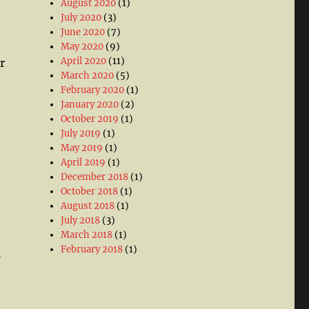
August 2020
(1)
July 2020
(3)
June 2020
(7)
May 2020
(9)
April 2020
(11)
r
March 2020
(5)
February 2020
(1)
January 2020
(2)
October 2019
(1)
July 2019
(1)
May 2019
(1)
April 2019
(1)
December 2018
(1)
October 2018
(1)
August 2018
(1)
July 2018
(3)
March 2018
(1)
February 2018
(1)
p