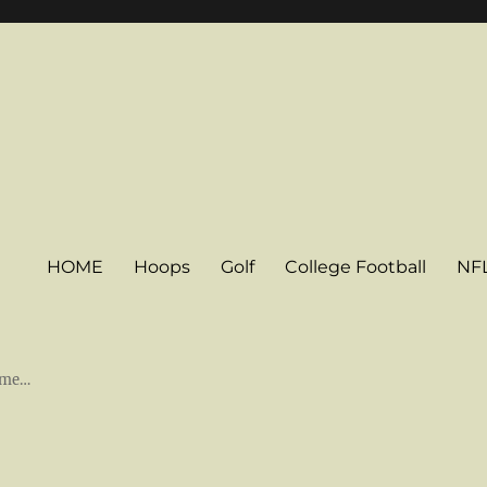
HOME
Hoops
Golf
College Football
NF
some…