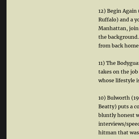
12) Begin Again
Ruffalo) and a 
Manhattan, join 
the background. 
from back home
11) The Bodygua
takes on the jo
whose lifestyle i
10) Bulworth (19
Beatty) puts a c
bluntly honest w
interviews/speec
hitman that was 