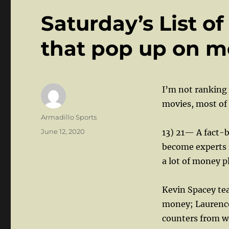
Saturday’s List of
that pop up on m
I’m not ranking t
movies, most of
Author
Armadillo Sports
Posted
June 12, 2020
13) 21— A fact-b
on
become experts 
a lot of money p
Kevin Spacey te
money; Laurence 
counters from w