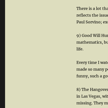
There is a lot tha
reflects the iss
Paul Sorvino; exc
9) Good Will Hun
mathematics, but
life.
Every time I wat
made so many peo
funny, such a go
8) The Hangover
in Las Vegas, wi
missing. They ma