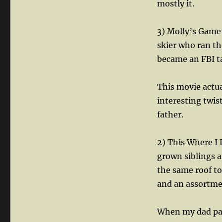
mostly it.
3) Molly’s Game
skier who ran t
became an FBI tar
This movie actua
interesting twis
father.
2) This Where I
grown siblings a
the same roof to
and an assortme
When my dad pas