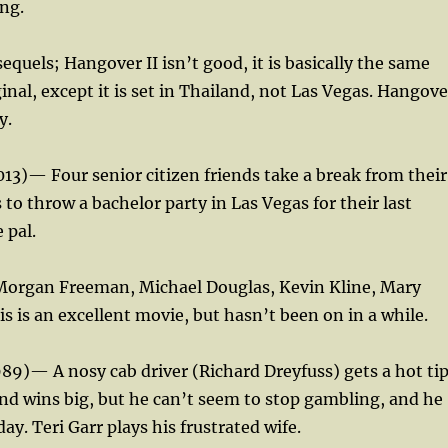
ng.
quels; Hangover II isn’t good, it is basically the same
ginal, except it is set in Thailand, not Las Vegas. Hangove
y.
013)— Four senior citizen friends take a break from their
 to throw a bachelor party in Las Vegas for their last
 pal.
Morgan Freeman, Michael Douglas, Kevin Kline, Mary
s is an excellent movie, but hasn’t been on in a while.
1989)— A nosy cab driver (Richard Dreyfuss) gets a hot ti
nd wins big, but he can’t seem to stop gambling, and he
ay. Teri Garr plays his frustrated wife.