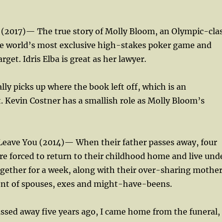
 (2017)— The true story of Molly Bloom, an Olympic-cla
he world’s most exclusive high-stakes poker game and
get. Idris Elba is great as her lawyer.
lly picks up where the book left off, which is an
t. Kevin Costner has a smallish role as Molly Bloom’s
 Leave You (2014)— When their father passes away, four
re forced to return to their childhood home and live und
gether for a week, along with their over-sharing mothe
nt of spouses, exes and might-have-beens.
sed away five years ago, I came home from the funeral,