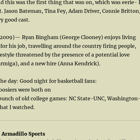
d this was the first thing that was on, which was eerie- 
t. Jason Bateman, Tina Fey, Adam Driver, Connie Britton
ry good cast.
r (2009)— Ryan Bingham (George Clooney) enjoys living
 for his job, travelling around the country firing people,
festyle threatened by the presence of a potential love
armiga), and a new hire (Anna Kendrick).
the day: Good night for basketball fans:
oosiers were both on
unch of old college games: NC State-UNC, Washington
hat I watched.
:
Armadillo Sports