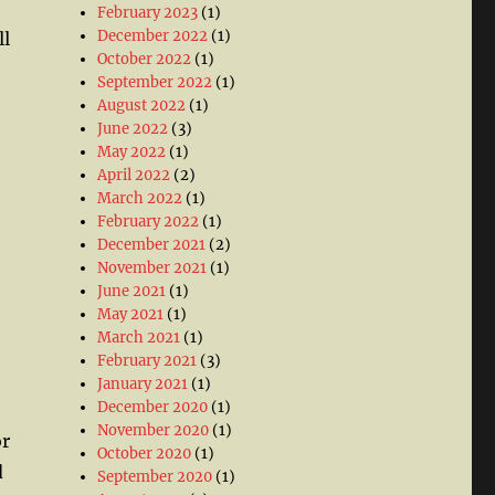
February 2023
(1)
December 2022
(1)
ll
October 2022
(1)
September 2022
(1)
August 2022
(1)
June 2022
(3)
May 2022
(1)
April 2022
(2)
March 2022
(1)
February 2022
(1)
December 2021
(2)
November 2021
(1)
June 2021
(1)
May 2021
(1)
March 2021
(1)
February 2021
(3)
January 2021
(1)
December 2020
(1)
November 2020
(1)
or
October 2020
(1)
d
September 2020
(1)