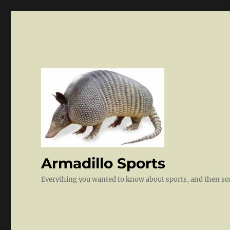
Armadillo Sports
Everything you wanted to know about sports, and then 