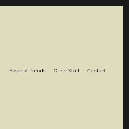
L
Baseball Trends
Other Stuff
Contact