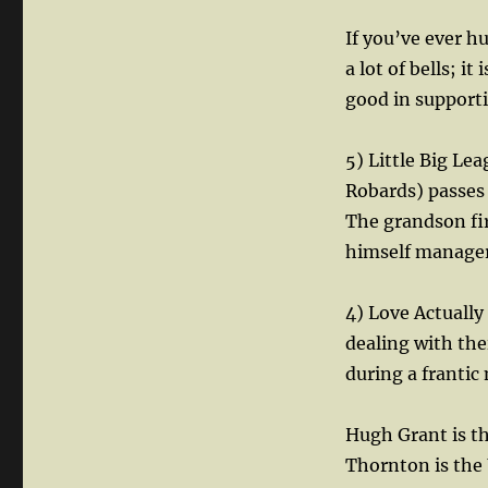
If you’ve ever hu
a lot of bells; i
good in supporti
5) Little Big L
Robards) passes 
The grandson fir
himself manager
4) Love Actually
dealing with thei
during a franti
Hugh Grant is th
Thornton is the 