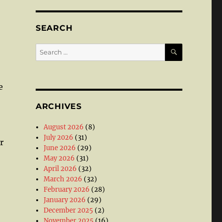
SEARCH
SEARCH
Search
for:
e
ARCHIVES
August 2026
(8)
July 2026
(31)
r
June 2026
(29)
May 2026
(31)
April 2026
(32)
March 2026
(32)
February 2026
(28)
January 2026
(29)
December 2025
(2)
November 2025
(16)