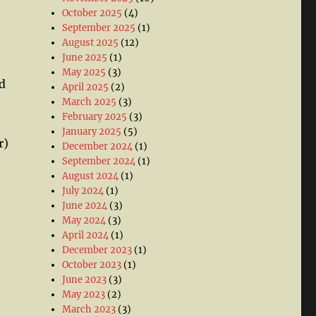
October 2025
(4)
September 2025
(1)
August 2025
(12)
June 2025
(1)
May 2025
(3)
d
April 2025
(2)
March 2025
(3)
February 2025
(3)
January 2025
(5)
r)
December 2024
(1)
September 2024
(1)
August 2024
(1)
July 2024
(1)
June 2024
(3)
May 2024
(3)
April 2024
(1)
December 2023
(1)
October 2023
(1)
June 2023
(3)
May 2023
(2)
March 2023
(3)