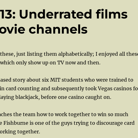
 13: Underrated films
ovie channels
hese, just listing them alphabetically; I enjoyed all thes
 which only show up on TV now and then.
ased story about six MIT students who were trained to
in card counting and subsequently took Vegas casinos fo
laying blackjack, before one casino caught on.
aches the team how to work together to win so much
Fishburne is one of the guys trying to discourage card
orking together.