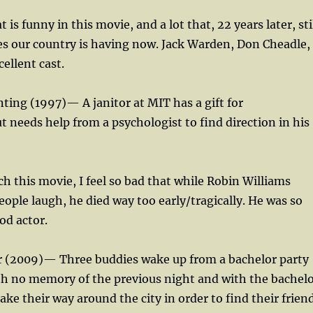
t is funny in this movie, and a lot that, 22 years later, sti
ues our country is having now. Jack Warden, Don Cheadle,
ellent cast.
ting (1997)— A janitor at MIT has a gift for
 needs help from a psychologist to find direction in his
ch this movie, I feel so bad that while Robin Williams
ple laugh, he died way too early/tragically. He was so
od actor.
 (2009)— Three buddies wake up from a bachelor party
th no memory of the previous night and with the bachel
ke their way around the city in order to find their frien