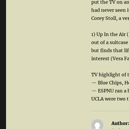
put the TV on an
had never seen i
Corey Stoll, a ve
1) Up In the Ai
out of a suitcase
but finds that li
interest (Vera F
TV highlight of 
— Blue Chips, H
— ESPNU ran a b
UCLA were two t
Author