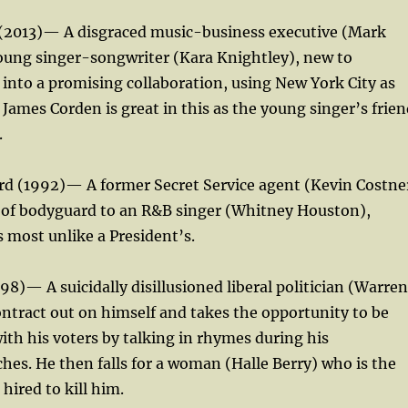
 (2013)— A disgraced music-business executive (Mark
young singer-songwriter (Kara Knightley), new to
into a promising collaboration, using New York City as
James Corden is great in this as the young singer’s frien
.
rd (1992)— A former Secret Service agent (Kevin Costne
b of bodyguard to an R&B singer (Whitney Houston),
s most unlike a President’s.
98)— A suicidally disillusioned liberal politician (Warren
ontract out on himself and takes the opportunity to be
ith his voters by talking in rhymes during his
hes. He then falls for a woman (Halle Berry) who is the
hired to kill him.