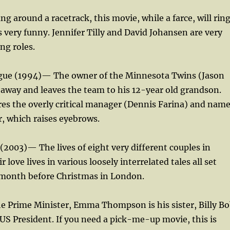
ng around a racetrack, this movie, while a farce, will rin
t is very funny. Jennifer Tilly and David Johansen are very
ng roles.
eague (1994)— The owner of the Minnesota Twins (Jason
away and leaves the team to his 12-year old grandson.
es the overly critical manager (Dennis Farina) and nam
, which raises eyebrows.
 (2003)— The lives of eight very different couples in
r love lives in various loosely interrelated tales all set
c month before Christmas in London.
e Prime Minister, Emma Thompson is his sister, Billy B
US President. If you need a pick-me-up movie, this is