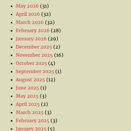
May 2026
(31)
April 2026
(32)
March 2026
(32)
February 2026
(28)
January 2026
(29)
December 2025
(2)
November 2025
(16)
October 2025
(4)
September 2025
(1)
August 2025
(12)
June 2025
(1)
May 2025
(3)
April 2025
(2)
March 2025
(3)
February 2025
(3)
January 2025
(5)