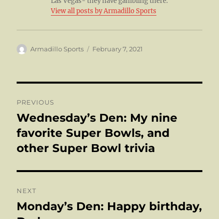
Las Vegas- they have gambling there.
View all posts by Armadillo Sports
Author
Posted
Armadillo Sports
February 7, 2021
on
Post
PREVIOUS
navigation
Wednesday’s Den: My nine
Previous
post:
favorite Super Bowls, and
other Super Bowl trivia
NEXT
Monday’s Den: Happy birthday,
Next