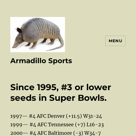
MENU
Armadillo Sports
Since 1995, #3 or lower
seeds in Super Bowls.
1997— #4 AFC Denver (+11.5) W31-24
1999— #4 AFC Tennessee (+7) L16-23
2000— #4 AFC Baltimore (-3) W34-7