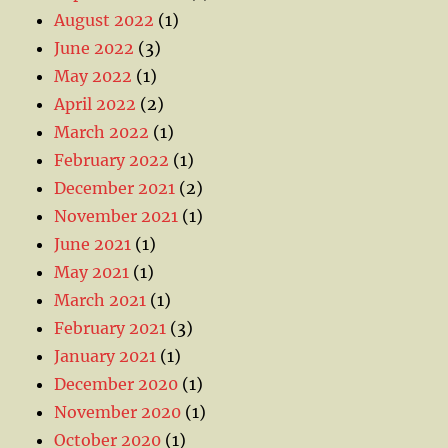
August 2022
(1)
June 2022
(3)
May 2022
(1)
April 2022
(2)
March 2022
(1)
February 2022
(1)
December 2021
(2)
November 2021
(1)
June 2021
(1)
May 2021
(1)
March 2021
(1)
February 2021
(3)
January 2021
(1)
December 2020
(1)
November 2020
(1)
October 2020
(1)