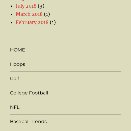
July 2018
(3)
March 2018
(1)
February 2018
(1)
HOME
Hoops
Golf
College Football
NFL
Baseball Trends