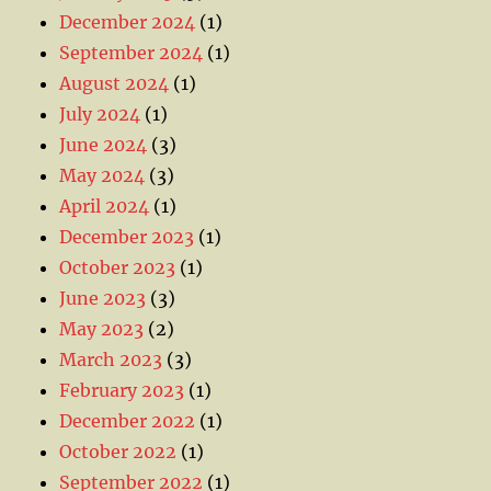
December 2024
(1)
September 2024
(1)
August 2024
(1)
July 2024
(1)
June 2024
(3)
May 2024
(3)
April 2024
(1)
December 2023
(1)
October 2023
(1)
June 2023
(3)
May 2023
(2)
March 2023
(3)
February 2023
(1)
December 2022
(1)
October 2022
(1)
September 2022
(1)