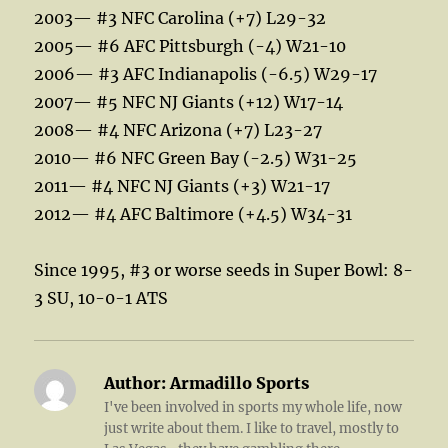
2003— #3 NFC Carolina (+7) L29-32
2005— #6 AFC Pittsburgh (-4) W21-10
2006— #3 AFC Indianapolis (-6.5) W29-17
2007— #5 NFC NJ Giants (+12) W17-14
2008— #4 NFC Arizona (+7) L23-27
2010— #6 NFC Green Bay (-2.5) W31-25
2011— #4 NFC NJ Giants (+3) W21-17
2012— #4 AFC Baltimore (+4.5) W34-31
Since 1995, #3 or worse seeds in Super Bowl: 8-
3 SU, 10-0-1 ATS
Author:
Armadillo Sports
I've been involved in sports my whole life, now
just write about them. I like to travel, mostly to