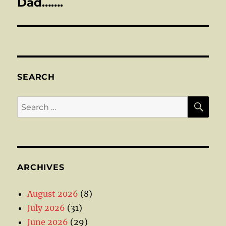
post:
Dad…….
SEARCH
SE
Search
for:
ARCHIVES
August 2026
(8)
July 2026
(31)
June 2026
(29)