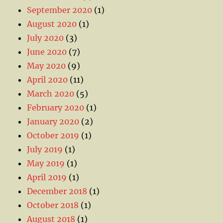
September 2020
(1)
August 2020
(1)
July 2020
(3)
June 2020
(7)
May 2020
(9)
April 2020
(11)
March 2020
(5)
February 2020
(1)
January 2020
(2)
October 2019
(1)
July 2019
(1)
May 2019
(1)
April 2019
(1)
December 2018
(1)
October 2018
(1)
August 2018
(1)