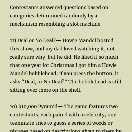
Contestants answered questions based on
categories determined randomly by a
mechanism resembling a slot machine.
11) Deal or No Deal?— Howie Mandel hosted
this show, and my dad loved watching it, not
really sure why, but he did. He liked it so much
that one year for Christmas I got him a Howie
Mandel bobblehead; if you press the button, it
asks “Deal, or No Deal?” The bobblehead is still
sitting over there on the shelf.
10) $10,000 Pyramid— The game features two
contestants, each paired with a celebrity; one
teammate tries to guess a series of words or
phrases based on descriptions given to them by