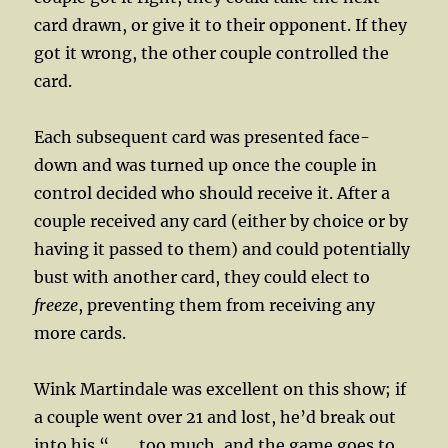
card drawn, or give it to their opponent. If they
got it wrong, the other couple controlled the
card.
Each subsequent card was presented face-
down and was turned up once the couple in
control decided who should receive it. After a
couple received any card (either by choice or by
having it passed to them) and could potentially
bust with another card, they could elect to
freeze
, preventing them from receiving any
more cards.
Wink Martindale was excellent on this show; if
a couple went over 21 and lost, he’d break out
into his “…….too much, and the game goes to