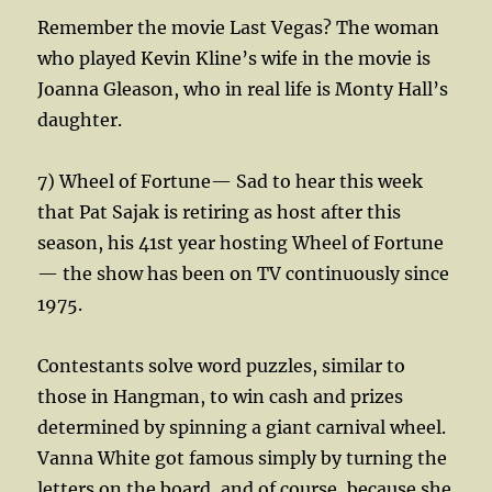
Remember the movie Last Vegas? The woman
who played Kevin Kline’s wife in the movie is
Joanna Gleason, who in real life is Monty Hall’s
daughter.
7) Wheel of Fortune— Sad to hear this week
that Pat Sajak is retiring as host after this
season, his 41st year hosting Wheel of Fortune
— the show has been on TV continuously since
1975.
Contestants solve word puzzles, similar to
those in Hangman, to win cash and prizes
determined by spinning a giant carnival wheel.
Vanna White got famous simply by turning the
letters on the board, and of course, because she