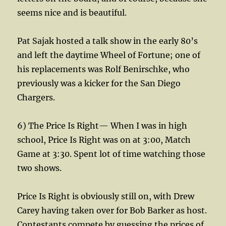
seems nice and is beautiful.
Pat Sajak hosted a talk show in the early 80’s
and left the daytime Wheel of Fortune; one of
his replacements was Rolf Benirschke, who
previously was a kicker for the San Diego
Chargers.
6) The Price Is Right— When I was in high
school, Price Is Right was on at 3:00, Match
Game at 3:30. Spent lot of time watching those
two shows.
Price Is Right is obviously still on, with Drew
Carey having taken over for Bob Barker as host.
Contestants compete by guessing the prices of