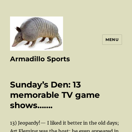
MENU
Armadillo Sports
Sunday’s Den: 13
memorable TV game
shows…….
13) Jeopardy!— I liked it better in the old days;
Art Fleming was the host; he even appeared in