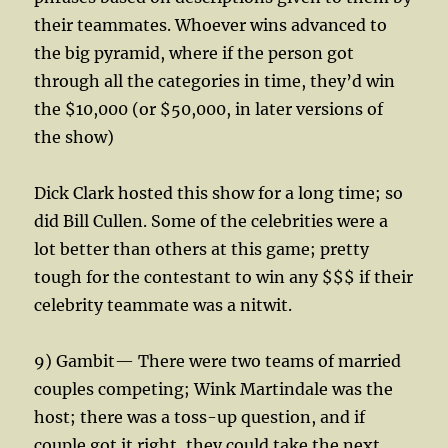
their teammates. Whoever wins advanced to
the big pyramid, where if the person got
through all the categories in time, they’d win
the $10,000 (or $50,000, in later versions of
the show)
Dick Clark hosted this show for a long time; so
did Bill Cullen. Some of the celebrities were a
lot better than others at this game; pretty
tough for the contestant to win any $$$ if their
celebrity teammate was a nitwit.
9) Gambit— There were two teams of married
couples competing; Wink Martindale was the
host; there was a toss-up question, and if
couple got it right, they could take the next