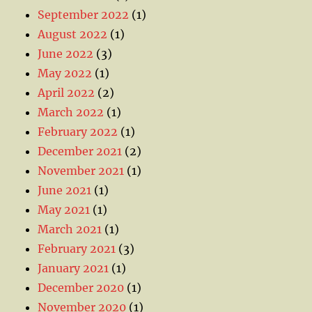
September 2022
(1)
August 2022
(1)
June 2022
(3)
May 2022
(1)
April 2022
(2)
March 2022
(1)
February 2022
(1)
December 2021
(2)
November 2021
(1)
June 2021
(1)
May 2021
(1)
March 2021
(1)
February 2021
(3)
January 2021
(1)
December 2020
(1)
November 2020
(1)