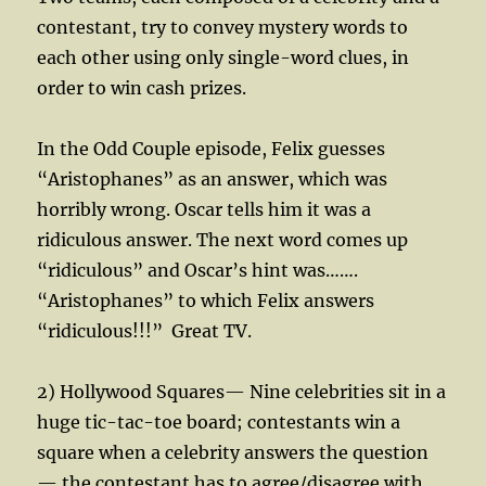
contestant, try to convey mystery words to
each other using only single-word clues, in
order to win cash prizes.
In the Odd Couple episode, Felix guesses
“Aristophanes” as an answer, which was
horribly wrong. Oscar tells him it was a
ridiculous answer. The next word comes up
“ridiculous” and Oscar’s hint was…….
“Aristophanes” to which Felix answers
“ridiculous!!!”
Great TV.
2) Hollywood Squares— Nine celebrities sit in a
huge tic-tac-toe board; contestants win a
square when a celebrity answers the question
— the contestant has to agree/disagree with