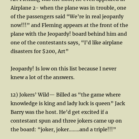
Airplane 2- when the plane was in trouble, one
of the passengers said “We’re in real jeopardy
now!!!” and Fleming appears at the front of the
plane with the Jeopardy! board behind him and
one of the contestants says, “I’d like airplane
disasters for $200, Art”
Jeopardy! Is low on this list because I never
knew a lot of the answers.
12) Jokers’ Wild— Billed as “the game where
knowledge is king and lady luck is queen” Jack
Barry was the host. He’d get excited if a
contestant spun and three jokers came up on
the board: “joker, joker……..and a triple!!!”