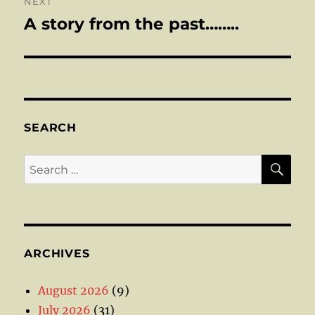
NEXT
A story from the past……..
Next
post:
SEARCH
SE
Search
for:
ARCHIVES
August 2026
(9)
July 2026
(31)