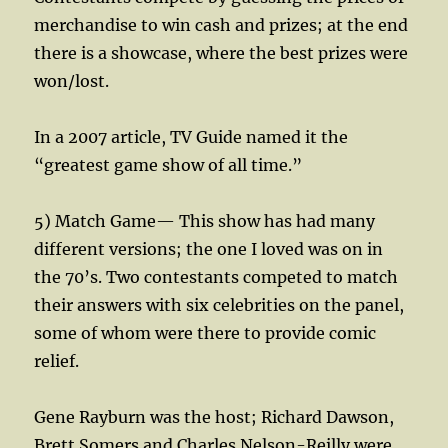
merchandise to win cash and prizes; at the end
there is a showcase, where the best prizes were
won/lost.
In a 2007 article, TV Guide named it the
“greatest game show of all time.”
5) Match Game— This show has had many
different versions; the one I loved was on in
the 70’s. Two contestants competed to match
their answers with six celebrities on the panel,
some of whom were there to provide comic
relief.
Gene Rayburn was the host; Richard Dawson,
Brett Somers and Charles Nelson-Reilly were