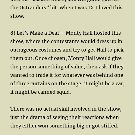
the Ostranders” bit. When I was 12, I loved this
show.
8) Let’s Make a Deal— Monty Hall hosted this
show, where the contestants would dress up in
outrageous costumes and try to get Hall to pick
them out. Once chosen, Monty Hall would give
the person something of value, then ask if they
wanted to trade it for whatever was behind one
of three curtains on the stage; it might be a car,
it might be canned squid.
There was no actual skill involved in the show,
just the drama of seeing their reactions when
they either won something big or got stiffed.