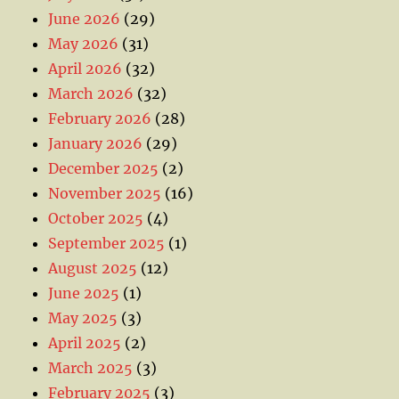
June 2026
(29)
May 2026
(31)
April 2026
(32)
March 2026
(32)
February 2026
(28)
January 2026
(29)
December 2025
(2)
November 2025
(16)
October 2025
(4)
September 2025
(1)
August 2025
(12)
June 2025
(1)
May 2025
(3)
April 2025
(2)
March 2025
(3)
February 2025
(3)