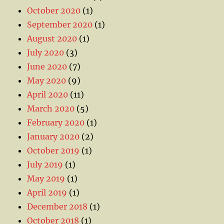
October 2020
(1)
September 2020
(1)
August 2020
(1)
July 2020
(3)
June 2020
(7)
May 2020
(9)
April 2020
(11)
March 2020
(5)
February 2020
(1)
January 2020
(2)
October 2019
(1)
July 2019
(1)
May 2019
(1)
April 2019
(1)
December 2018
(1)
October 2018
(1)