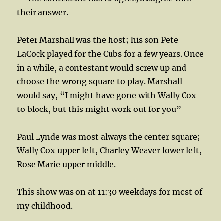
their answer.
Peter Marshall was the host; his son Pete
LaCock played for the Cubs for a few years. Once
in a while, a contestant would screw up and
choose the wrong square to play. Marshall
would say, “I might have gone with Wally Cox
to block, but this might work out for you”
Paul Lynde was most always the center square;
Wally Cox upper left, Charley Weaver lower left,
Rose Marie upper middle.
This show was on at 11:30 weekdays for most of
my childhood.