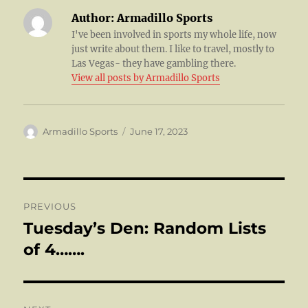
Author:
Armadillo Sports
I've been involved in sports my whole life, now
just write about them. I like to travel, mostly to
Las Vegas- they have gambling there.
View all posts by Armadillo Sports
Author
Posted
Armadillo Sports
June 17, 2023
on
Post
PREVIOUS
navigation
Tuesday’s Den: Random Lists
Previous
post:
of 4…….