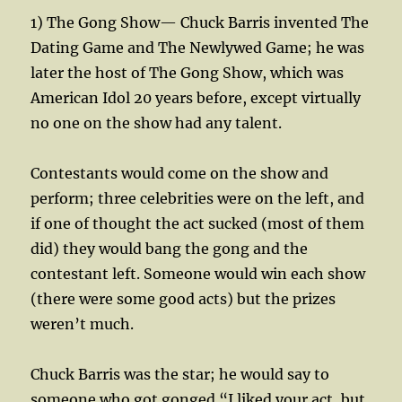
1) The Gong Show— Chuck Barris invented The
Dating Game and The Newlywed Game; he was
later the host of The Gong Show, which was
American Idol 20 years before, except virtually
no one on the show had any talent.
Contestants would come on the show and
perform; three celebrities were on the left, and
if one of thought the act sucked (most of them
did) they would bang the gong and the
contestant left. Someone would win each show
(there were some good acts) but the prizes
weren’t much.
Chuck Barris was the star; he would say to
someone who got gonged “I liked your act, but