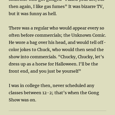
then again, I like gas fumes” It was bizarre TV,
but it was funny as hell.
There was a regular who would appear every so
often before commercials; the Unknown Comic.
He wore a bag over his head, and would tell off-
color jokes to Chuck, who would then send the
show into commercials. “Chucky, Chucky, let’s
dress up as a horse for Halloween. I’ll be the
front end, and you just be yourself”
I was in college then, never scheduled any
classes between 12-2; that’s when the Gong
Show was on.