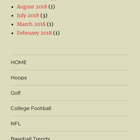
August 2018
(1)
July 2018
(3)
March 2018
(1)
February 2018
(1)
HOME
Hoops
Golf
College Football
NFL
Baseball Trends