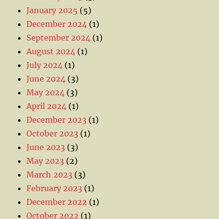
January 2025
(5)
December 2024
(1)
September 2024
(1)
August 2024
(1)
July 2024
(1)
June 2024
(3)
May 2024
(3)
April 2024
(1)
December 2023
(1)
October 2023
(1)
June 2023
(3)
May 2023
(2)
March 2023
(3)
February 2023
(1)
December 2022
(1)
October 2022
(1)