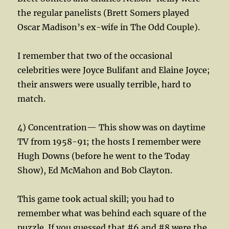
the regular panelists (Brett Somers played
Oscar Madison’s ex-wife in The Odd Couple).
I remember that two of the occasional
celebrities were Joyce Bulifant and Elaine Joyce;
their answers were usually terrible, hard to
match.
4) Concentration— This show was on daytime
TV from 1958-91; the hosts I remember were
Hugh Downs (before he went to the Today
Show), Ed McMahon and Bob Clayton.
This game took actual skill; you had to
remember what was behind each square of the
puzzle. If you guessed that #6 and #8 were the