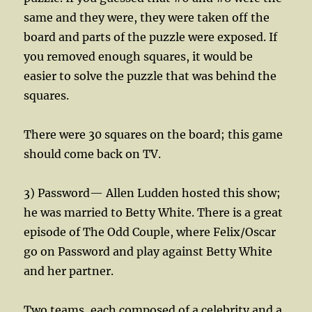
same and they were, they were taken off the
board and parts of the puzzle were exposed. If
you removed enough squares, it would be
easier to solve the puzzle that was behind the
squares.
There were 30 squares on the board; this game
should come back on TV.
3) Password— Allen Ludden hosted this show;
he was married to Betty White. There is a great
episode of The Odd Couple, where Felix/Oscar
go on Password and play against Betty White
and her partner.
Two teams, each composed of a celebrity and a