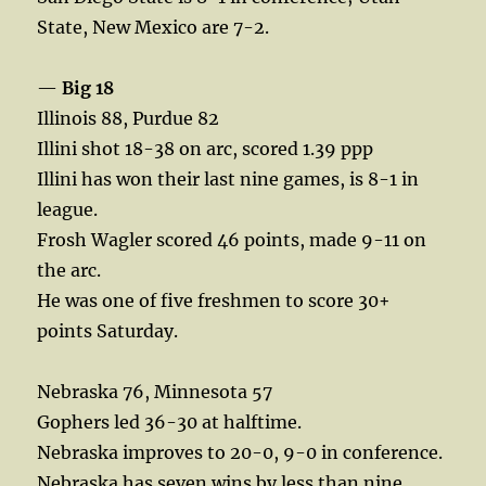
State, New Mexico are 7-2.
—
Big 18
Illinois 88, Purdue 82
Illini shot 18-38 on arc, scored 1.39 ppp
Illini has won their last nine games, is 8-1 in
league.
Frosh Wagler scored 46 points, made 9-11 on
the arc.
He was one of five freshmen to score 30+
points Saturday.
Nebraska 76, Minnesota 57
Gophers led 36-30 at halftime.
Nebraska improves to 20-0, 9-0 in conference.
Nebraska has seven wins by less than nine