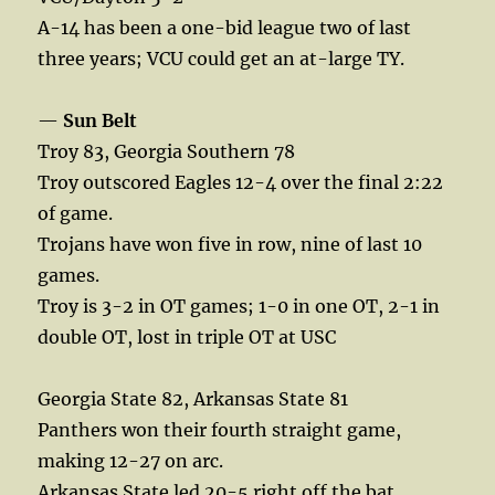
A-14 has been a one-bid league two of last
three years; VCU could get an at-large TY.
—
Sun Belt
Troy 83, Georgia Southern 78
Troy outscored Eagles 12-4 over the final 2:22
of game.
Trojans have won five in row, nine of last 10
games.
Troy is 3-2 in OT games; 1-0 in one OT, 2-1 in
double OT, lost in triple OT at USC
Georgia State 82, Arkansas State 81
Panthers won their fourth straight game,
making 12-27 on arc.
Arkansas State led 20-5 right off the bat.