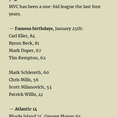
MVC has been a one-bid league the last four
years.
—
Famous birthdays
, January 25th:
Carl Eller, 84
Byron Beck, 81
Mark Duper, 67
Tim Kempton, 62
Mark Schlereth, 60
Chris Mills, 56
Scott Milanovich, 53
Patrick Willis, 41
—
Atlantic 14
Rhode Island 74, George Mason 65