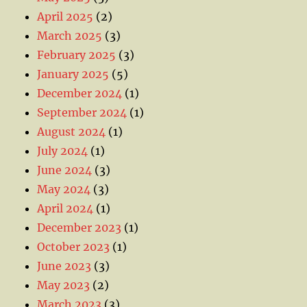
April 2025
(2)
March 2025
(3)
February 2025
(3)
January 2025
(5)
December 2024
(1)
September 2024
(1)
August 2024
(1)
July 2024
(1)
June 2024
(3)
May 2024
(3)
April 2024
(1)
December 2023
(1)
October 2023
(1)
June 2023
(3)
May 2023
(2)
March 2023
(3)