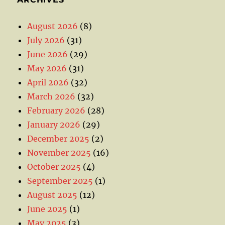
August 2026
(8)
July 2026
(31)
June 2026
(29)
May 2026
(31)
April 2026
(32)
March 2026
(32)
February 2026
(28)
January 2026
(29)
December 2025
(2)
November 2025
(16)
October 2025
(4)
September 2025
(1)
August 2025
(12)
June 2025
(1)
May 2025
(3)