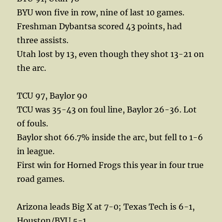
BYU won five in row, nine of last 10 games.
Freshman Dybantsa scored 43 points, had
three assists.
Utah lost by 13, even though they shot 13-21 on
the arc.
TCU 97, Baylor 90
TCU was 35-43 on foul line, Baylor 26-36. Lot
of fouls.
Baylor shot 66.7% inside the arc, but fell to 1-6
in league.
First win for Horned Frogs this year in four true
road games.
Arizona leads Big X at 7-0; Texas Tech is 6-1,
Houston/BYU 5-1.