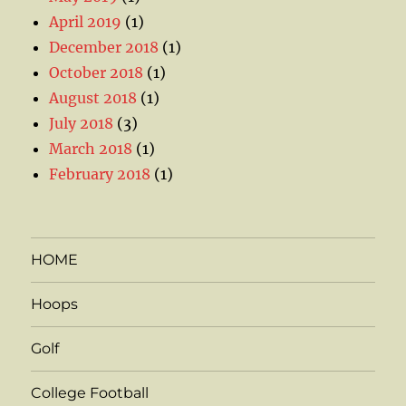
April 2019
(1)
December 2018
(1)
October 2018
(1)
August 2018
(1)
July 2018
(3)
March 2018
(1)
February 2018
(1)
HOME
Hoops
Golf
College Football