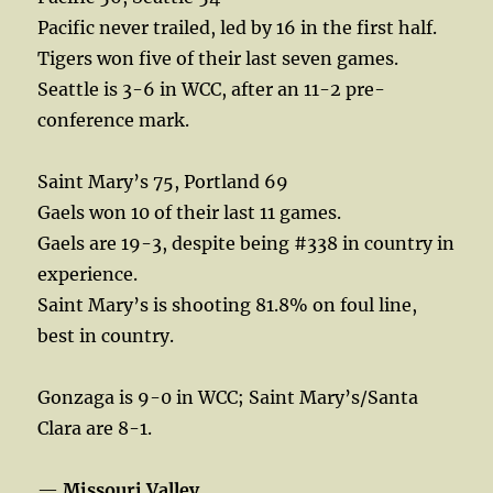
Pacific never trailed, led by 16 in the first half.
Tigers won five of their last seven games.
Seattle is 3-6 in WCC, after an 11-2 pre-
conference mark.
Saint Mary’s 75, Portland 69
Gaels won 10 of their last 11 games.
Gaels are 19-3, despite being #338 in country in
experience.
Saint Mary’s is shooting 81.8% on foul line,
best in country.
Gonzaga is 9-0 in WCC; Saint Mary’s/Santa
Clara are 8-1.
—
Missouri Valley