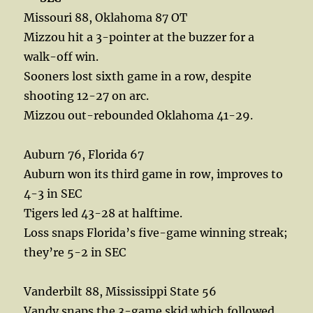
Missouri 88, Oklahoma 87 OT
Mizzou hit a 3-pointer at the buzzer for a
walk-off win.
Sooners lost sixth game in a row, despite
shooting 12-27 on arc.
Mizzou out-rebounded Oklahoma 41-29.
Auburn 76, Florida 67
Auburn won its third game in row, improves to
4-3 in SEC
Tigers led 43-28 at halftime.
Loss snaps Florida’s five-game winning streak;
they’re 5-2 in SEC
Vanderbilt 88, Mississippi State 56
Vandy snaps the 3-game skid which followed