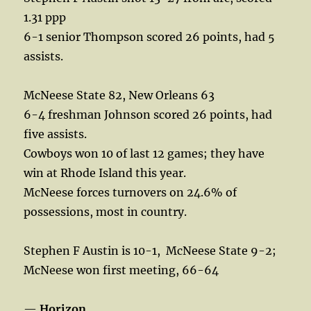
1.31 ppp
6-1 senior Thompson scored 26 points, had 5
assists.
McNeese State 82, New Orleans 63
6-4 freshman Johnson scored 26 points, had
five assists.
Cowboys won 10 of last 12 games; they have
win at Rhode Island this year.
McNeese forces turnovers on 24.6% of
possessions, most in country.
Stephen F Austin is 10-1,
McNeese State 9-2;
McNeese won first meeting, 66-64
—
Horizon