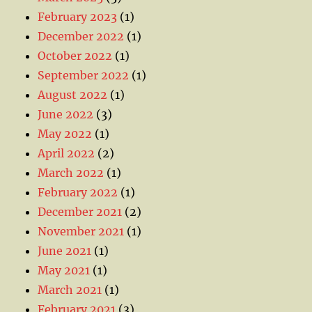
February 2023
(1)
December 2022
(1)
October 2022
(1)
September 2022
(1)
August 2022
(1)
June 2022
(3)
May 2022
(1)
April 2022
(2)
March 2022
(1)
February 2022
(1)
December 2021
(2)
November 2021
(1)
June 2021
(1)
May 2021
(1)
March 2021
(1)
February 2021
(3)