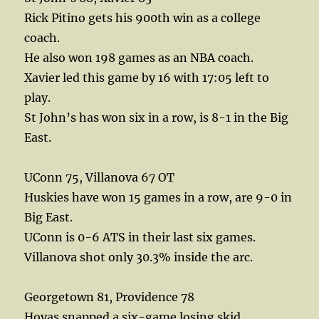
Rick Pitino gets his 900th win as a college
coach.
He also won 198 games as an NBA coach.
Xavier led this game by 16 with 17:05 left to
play.
St John’s has won six in a row, is 8-1 in the Big
East.
UConn 75, Villanova 67 OT
Huskies have won 15 games in a row, are 9-0 in
Big East.
UConn is 0-6 ATS in their last six games.
Villanova shot only 30.3% inside the arc.
Georgetown 81, Providence 78
Hoyas snapped a six-game losing skid.