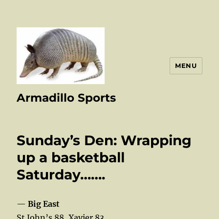
MENU
Armadillo Sports
Sunday’s Den: Wrapping
up a basketball
Saturday…….
—
Big East
St John’s 88, Xavier 83