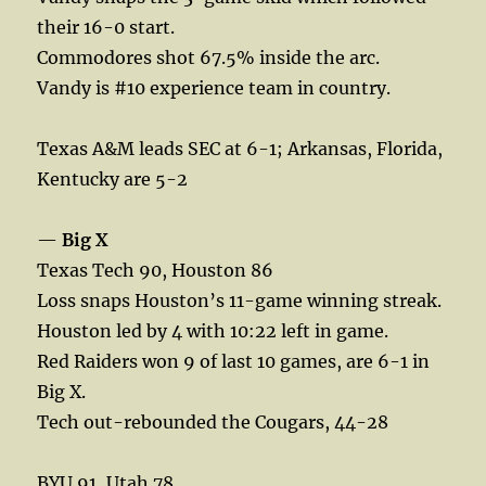
their 16-0 start.
Commodores shot 67.5% inside the arc.
Vandy is #10 experience team in country.
Texas A&M leads SEC at 6-1; Arkansas, Florida,
Kentucky are 5-2
—
Big X
Texas Tech 90, Houston 86
Loss snaps Houston’s 11-game winning streak.
Houston led by 4 with 10:22 left in game.
Red Raiders won 9 of last 10 games, are 6-1 in
Big X.
Tech out-rebounded the Cougars, 44-28
BYU 91, Utah 78