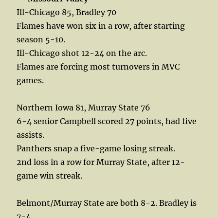
Ill-Chicago 85, Bradley 70
Flames have won six in a row, after starting
season 5-10.
Ill-Chicago shot 12-24 on the arc.
Flames are forcing most turnovers in MVC
games.
Northern Iowa 81, Murray State 76
6-4 senior Campbell scored 27 points, had five
assists.
Panthers snap a five-game losing streak.
2nd loss in a row for Murray State, after 12-
game win streak.
Belmont/Murray State are both 8-2. Bradley is
7-4.