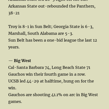
Arkansas State out-rebounded the Panthers,
38-21
Troy is 8-1 in Sun Belt; Georgia State is 6-3,
Marshall, South Alabama are 5-3.
Sun Belt has been a one-bid league the last 12
years.
—
Big West
Cal-Santa Barbara 74, Long Beach State 71
Gauchos win their fourth game in a row.
UCSB led 44-29 at halftime, hung on for the
win.
Gauchos are shooting 41.1% on arc in Big West
games.