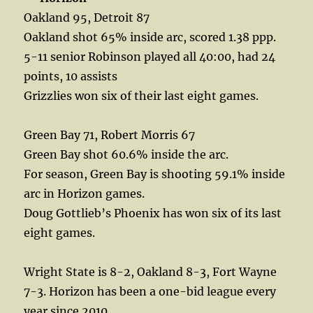
Oakland 95, Detroit 87
Oakland shot 65% inside arc, scored 1.38 ppp.
5-11 senior Robinson played all 40:00, had 24
points, 10 assists
Grizzlies won six of their last eight games.
Green Bay 71, Robert Morris 67
Green Bay shot 60.6% inside the arc.
For season, Green Bay is shooting 59.1% inside
arc in Horizon games.
Doug Gottlieb’s Phoenix has won six of its last
eight games.
Wright State is 8-2, Oakland 8-3, Fort Wayne
7-3. Horizon has been a one-bid league every
year since 2010.