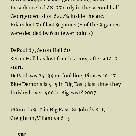
Providence led 48-27 early in the second half.
Georgetown shot 62.2% inside the arc.
Friars lost 7 of last 9 games (8 of the 9 games
were decided by 6 or fewer points)
DePaul 67, Seton Hall 60
Seton Hall has lost four in a row, after a 14-2
start.
DePaul was 25-34 on foul line, Pirates 10-17.
Blue Demons is 4-5 in Big East; last time they
finished over .500 in Big East? 2007.
UConn is 9-0 in Big East, St John’s 8-1,
Creighton/Villanova 6-3
—
SEC