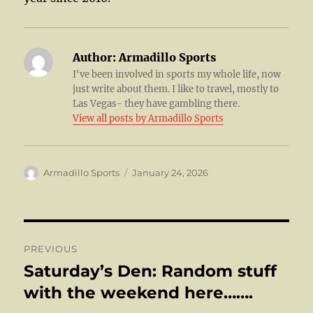
Author:
Armadillo Sports
I've been involved in sports my whole life, now
just write about them. I like to travel, mostly to
Las Vegas- they have gambling there.
View all posts by Armadillo Sports
Author
Posted
Armadillo Sports
January 24, 2026
on
Post
PREVIOUS
navigation
Saturday’s Den: Random stuff
Previous
post:
with the weekend here…….