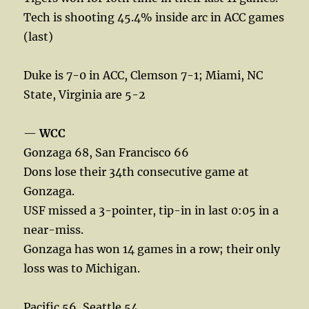
Tech is shooting 45.4% inside arc in ACC games
(last)
Duke is 7-0 in ACC, Clemson 7-1; Miami, NC
State, Virginia are 5-2
—
WCC
Gonzaga 68, San Francisco 66
Dons lose their 34th consecutive game at
Gonzaga.
USF missed a 3-pointer, tip-in in last 0:05 in a
near-miss.
Gonzaga has won 14 games in a row; their only
loss was to Michigan.
Pacific 56, Seattle 54