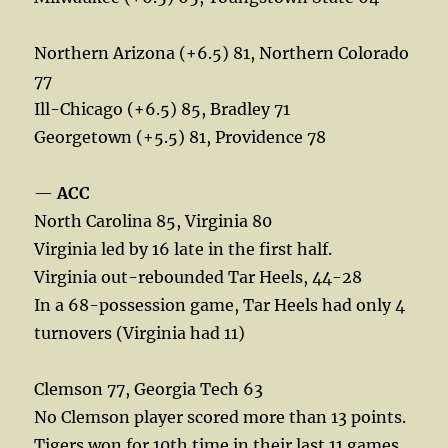
Northern Arizona (+6.5) 81, Northern Colorado
77
Ill-Chicago (+6.5) 85, Bradley 71
Georgetown (+5.5) 81, Providence 78
—
ACC
North Carolina 85, Virginia 80
Virginia led by 16 late in the first half.
Virginia out-rebounded Tar Heels, 44-28
In a 68-possession game, Tar Heels had only 4
turnovers (Virginia had 11)
Clemson 77, Georgia Tech 63
No Clemson player scored more than 13 points.
Tigers won for 10th time in their last 11 games.