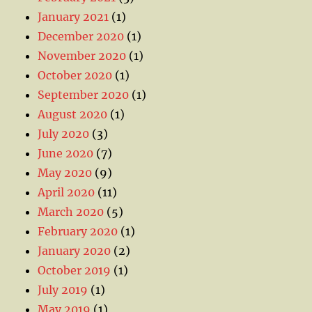
January 2021
(1)
December 2020
(1)
November 2020
(1)
October 2020
(1)
September 2020
(1)
August 2020
(1)
July 2020
(3)
June 2020
(7)
May 2020
(9)
April 2020
(11)
March 2020
(5)
February 2020
(1)
January 2020
(2)
October 2019
(1)
July 2019
(1)
May 2019
(1)