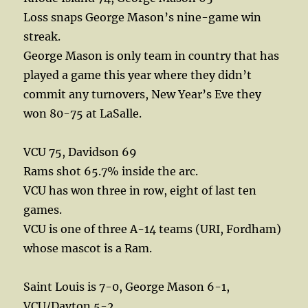
Loss snaps George Mason’s nine-game win
streak.
George Mason is only team in country that has
played a game this year where they didn’t
commit any turnovers, New Year’s Eve they
won 80-75 at LaSalle.
VCU 75, Davidson 69
Rams shot 65.7% inside the arc.
VCU has won three in row, eight of last ten
games.
VCU is one of three A-14 teams (URI, Fordham)
whose mascot is a Ram.
Saint Louis is 7-0, George Mason 6-1,
VCU/Dayton 5-2