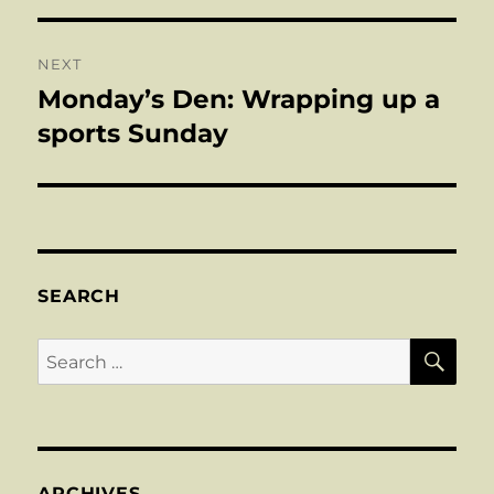
NEXT
Monday’s Den: Wrapping up a
Next
post:
sports Sunday
SEARCH
SE
Search
for:
ARCHIVES