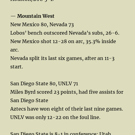
—
Mountain West
New Mexico 80, Nevada 73
Lobos’ bench outscored Nevada’s subs, 26-6.
New Mexico shot 12-28 on arc, 35.3% inside
arc.
Nevada split its last six games, after an 11-3
start.
San Diego State 80, UNLV 71
Miles Byrd scored 23 points, had five assists for
San Diego State
Aztecs have won eight of their last nine games.
UNLV was only 12-22 on the foul line.
San Diego State is 8-1 in conference; Utah