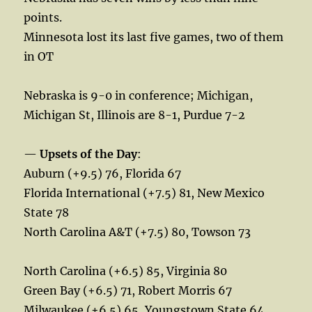
points.
Minnesota lost its last five games, two of them
in OT
Nebraska is 9-0 in conference; Michigan,
Michigan St, Illinois are 8-1, Purdue 7-2
—
Upsets of the Day
:
Auburn (+9.5) 76, Florida 67
Florida International (+7.5) 81, New Mexico
State 78
North Carolina A&T (+7.5) 80, Towson 73
North Carolina (+6.5) 85, Virginia 80
Green Bay (+6.5) 71, Robert Morris 67
Milwaukee (+6.5) 65, Youngstown State 64