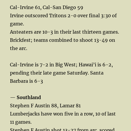
Cal-Irvine 61, Cal-San Diego 59
Irvine outscored Tritons 2-0 over final 3:30 of
game.
Anteaters are 10-3 in their last thirteen games.
Brickfest; teams combined to shoot 13-49 on
the arc.
Cal-Irvine is 7-2 in Big West; Hawai’i is 6-2,
pending their late game Saturday. Santa
Barbara is 6-3
—
Southland
Stephen F Austin 88, Lamar 81
Lumberjacks have won five in a row, 10 of last
11 games.
Stephen F Austin shot 13-27 from arc, scored