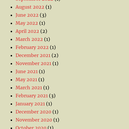
August 2022
(1)
June 2022
(3)
May 2022
(1)
April 2022
(2)
March 2022
(1)
February 2022
(1)
December 2021
(2)
November 2021
(1)
June 2021
(1)
May 2021
(1)
March 2021
(1)
February 2021
(3)
January 2021
(1)
December 2020
(1)
November 2020
(1)
October 2020
(1)