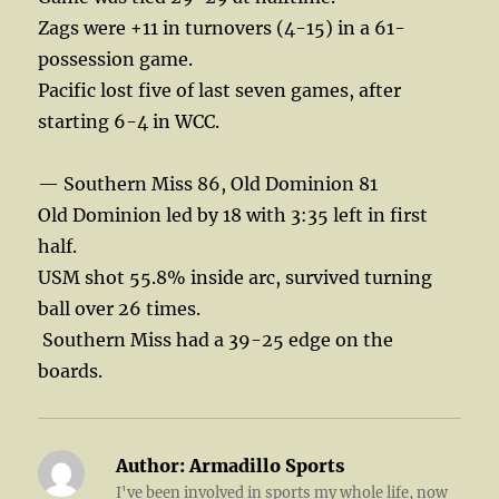
Zags were +11 in turnovers (4-15) in a 61-
possession game.
Pacific lost five of last seven games, after
starting 6-4 in WCC.
— Southern Miss 86, Old Dominion 81
Old Dominion led by 18 with 3:35 left in first
half.
USM shot 55.8% inside arc, survived turning
ball over 26 times.
Southern Miss had a 39-25 edge on the
boards.
Author:
Armadillo Sports
I've been involved in sports my whole life, now