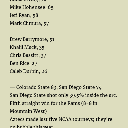
Mike Hohensee, 65
Jeri Ryan, 58
Mark Chmura, 57
Drew Barrymore, 51
Khalil Mack, 35
Chris Bassitt, 37
Ben Rice, 27
Caleb Durbin, 26
— Colorado State 83, San Diego State 74
San Diego State shot only 39.5% inside the arc.
Fifth straight win for the Rams (8-8 in
Mountain West)
Aztecs made last five NCAA tourneys; they’re
on bubble this year.