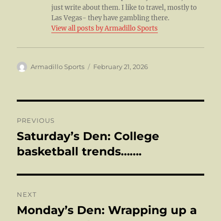
just write about them. I like to travel, mostly to
Las Vegas- they have gambling there.
View all posts by Armadillo Sports
Author
Posted
Armadillo Sports
February 21, 2026
on
Post
PREVIOUS
navigation
Saturday’s Den: College
Previous
post:
basketball trends…….
NEXT
Monday’s Den: Wrapping up a
Next