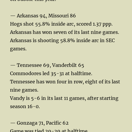
— Arkansas 94, Missouri 86
Hogs shot 55.8% inside arc, scored 1.37 ppp.
Arkansas has won seven of its last nine games.
Arkansas is shooting 58.8% inside arc in SEC
games.
— Tennessee 69, Vanderbilt 65
Commodores led 35-31 at halftime.
Tennessee has won four in row, eight of its last
nine games.
Vandy is 5-6 in its last 11 games, after starting
season 16-0.
— Gonzaga 71, Pacific 62
Game was tied 29-29 at halftime.