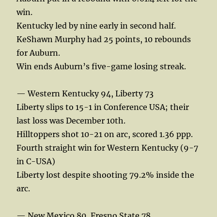
win.
Kentucky led by nine early in second half.
KeShawn Murphy had 25 points, 10 rebounds
for Auburn.
Win ends Auburn’s five-game losing streak.
— Western Kentucky 94, Liberty 73
Liberty slips to 15-1 in Conference USA; their
last loss was December 10th.
Hilltoppers shot 10-21 on arc, scored 1.36 ppp.
Fourth straight win for Western Kentucky (9-7
in C-USA)
Liberty lost despite shooting 79.2% inside the
arc.
— New Mexico 80, Fresno State 78