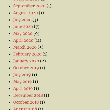
September 2020
(1)
August 2020
(1)
July 2020
(3)
June 2020
(7)
May 2020
(9)
April 2020
(11)
March 2020
(5)
February 2020
(1)
January 2020
(2)
October 2019
(1)
July 2019
(1)
May 2019
(1)
April 2019
(1)
December 2018
(1)
October 2018
(1)
August 2018
(1)