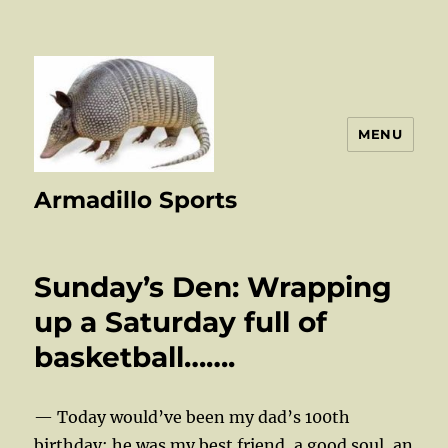
MENU
Armadillo Sports
Sunday’s Den: Wrapping
up a Saturday full of
basketball…….
— Today would’ve been my dad’s 100th
birthday; he was my best friend, a good soul, an