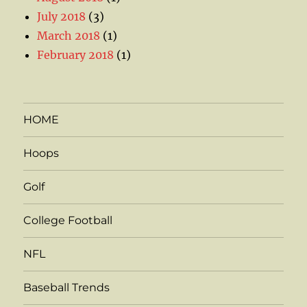
July 2018
(3)
March 2018
(1)
February 2018
(1)
HOME
Hoops
Golf
College Football
NFL
Baseball Trends