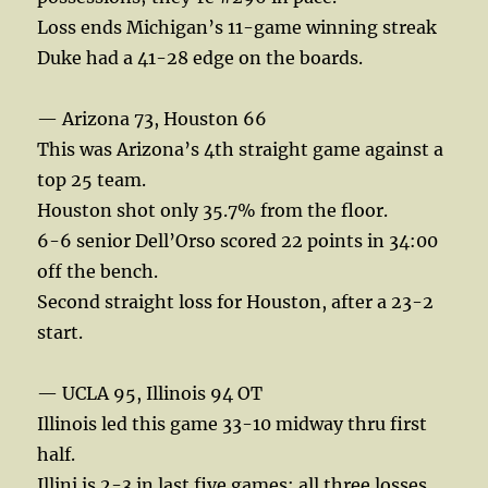
Loss ends Michigan’s 11-game winning streak
Duke had a 41-28 edge on the boards.
— Arizona 73, Houston 66
This was Arizona’s 4th straight game against a
top 25 team.
Houston shot only 35.7% from the floor.
6-6 senior Dell’Orso scored 22 points in 34:00
off the bench.
Second straight loss for Houston, after a 23-2
start.
— UCLA 95, Illinois 94 OT
Illinois led this game 33-10 midway thru first
half.
Illini is 2-3 in last five games; all three losses