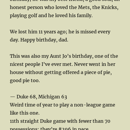
honest person who loved the Mets, the Knicks,
playing golf and he loved his family.
We lost him 11 years ago; he is missed every
day. Happy birthday, dad.
This was also my Aunt Jo’s birthday, one of the
nicest people I’ve ever met. Never went in her
house without getting offered a piece of pie,
good pie too.
— Duke 68, Michigan 63
Weird time of year to play a non-league game
like this one.
11th straight Duke game with fewer than 70
possessions; they’re #296 in pace.