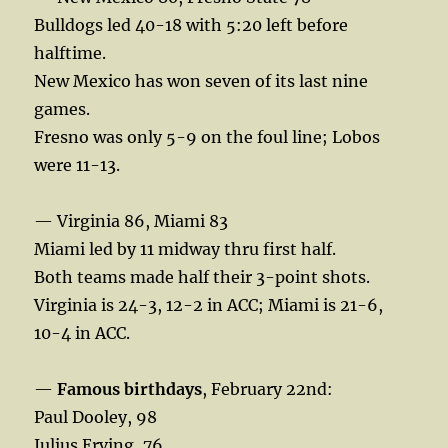
Bulldogs led 40-18 with 5:20 left before
halftime.
New Mexico has won seven of its last nine
games.
Fresno was only 5-9 on the foul line; Lobos
were 11-13.
— Virginia 86, Miami 83
Miami led by 11 midway thru first half.
Both teams made half their 3-point shots.
Virginia is 24-3, 12-2 in ACC; Miami is 21-6,
10-4 in ACC.
—
Famous birthdays
, February 22nd:
Paul Dooley, 98
Julius Erving, 76