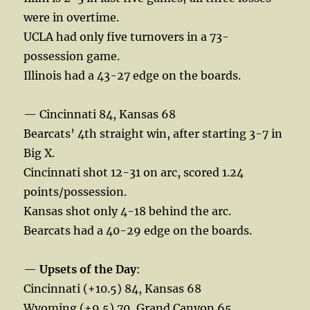
were in overtime.
UCLA had only five turnovers in a 73-
possession game.
Illinois had a 43-27 edge on the boards.
— Cincinnati 84, Kansas 68
Bearcats’ 4th straight win, after starting 3-7 in
Big X.
Cincinnati shot 12-31 on arc, scored 1.24
points/possession.
Kansas shot only 4-18 behind the arc.
Bearcats had a 40-29 edge on the boards.
—
Upsets of the Day
:
Cincinnati (+10.5) 84, Kansas 68
Wyoming (+9.5) 70, Grand Canyon 65