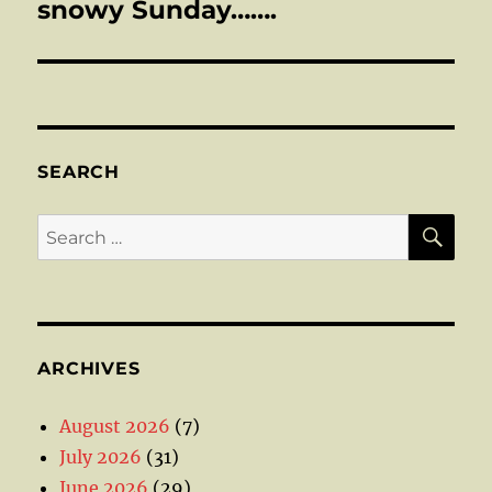
post:
snowy Sunday…….
SEARCH
SE
Search
for:
ARCHIVES
August 2026
(7)
July 2026
(31)
June 2026
(29)