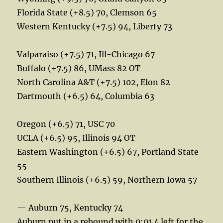
Florida State (+8.5) 70, Clemson 65
Western Kentucky (+7.5) 94, Liberty 73
Valparaiso (+7.5) 71, Ill-Chicago 67
Buffalo (+7.5) 86, UMass 82 OT
North Carolina A&T (+7.5) 102, Elon 82
Dartmouth (+6.5) 64, Columbia 63
Oregon (+6.5) 71, USC 70
UCLA (+6.5) 95, Illinois 94 OT
Eastern Washington (+6.5) 67, Portland State
55
Southern Illinois (+6.5) 59, Northern Iowa 57
— Auburn 75, Kentucky 74
Auburn put in a rebound with 0:01.4 left for the