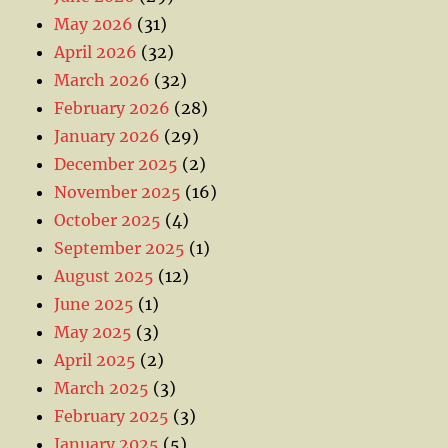
May 2026
(31)
April 2026
(32)
March 2026
(32)
February 2026
(28)
January 2026
(29)
December 2025
(2)
November 2025
(16)
October 2025
(4)
September 2025
(1)
August 2025
(12)
June 2025
(1)
May 2025
(3)
April 2025
(2)
March 2025
(3)
February 2025
(3)
January 2025
(5)