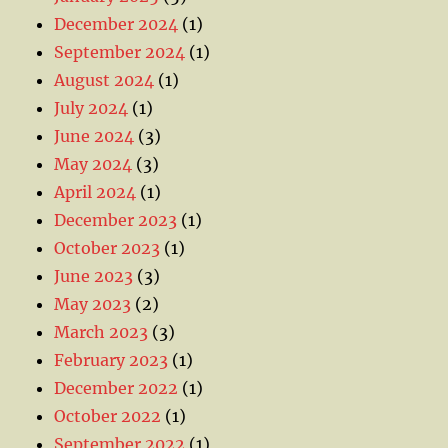
December 2024
(1)
September 2024
(1)
August 2024
(1)
July 2024
(1)
June 2024
(3)
May 2024
(3)
April 2024
(1)
December 2023
(1)
October 2023
(1)
June 2023
(3)
May 2023
(2)
March 2023
(3)
February 2023
(1)
December 2022
(1)
October 2022
(1)
September 2022
(1)