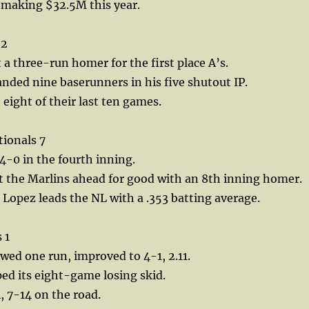
s making $32.5M this year.
 2
 a three-run homer for the first place A’s.
anded nine baserunners in his five shutout IP.
 eight of their last ten games.
tionals 7
-0 in the fourth inning.
t the Marlins ahead for good with an 8th inning homer.
 Lopez leads the NL with a .353 batting average.
 1
wed one run, improved to 4-1, 2.11.
ed its eight-game losing skid.
, 7-14 on the road.