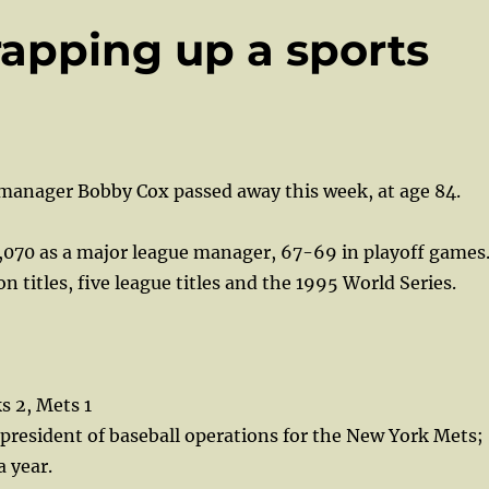
apping up a sports
manager Bobby Cox passed away this week, at age 84.
,070 as a major league manager, 67-69 in playoff games
n titles, five league titles and the 1995 World Series.
 2, Mets 1
 president of baseball operations for the New York Mets;
 year.