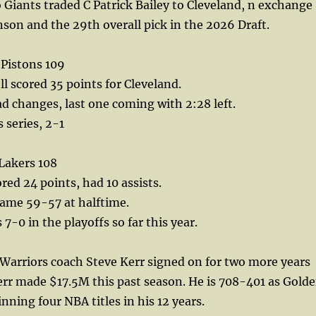
Giants traded C Patrick Bailey to Cleveland, n exchange
nson and the 29th overall pick in the 2026 Draft.
 Pistons 109
 scored 35 points for Cleveland.
ad changes, last one coming with 2:28 left.
s series, 2-1
Lakers 108
red 24 points, had 10 assists.
game 59-57 at halftime.
7-0 in the playoffs so far this year.
Warriors coach Steve Kerr signed on for two more years
err made $17.5M this past season. He is 708-401 as Gold
nning four NBA titles in his 12 years.