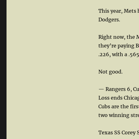
This year, Mets 
Dodgers.
Right now, the M
they’re paying B
.226, with a .56
Not good.
— Rangers 6, Cu
Loss ends Chica
Cubs are the fir
two winning stre
Texas SS Corey Se