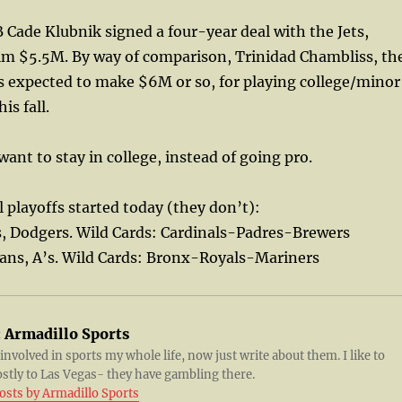
 Cade Klubnik signed a four-year deal with the Jets,
him $5.5M. By way of comparison, Trinidad Chambliss, th
is expected to make $6M or so, for playing college/minor
is fall.
ant to stay in college, instead of going pro.
l playoffs started today (they don’t):
s, Dodgers. Wild Cards: Cardinals-Padres-Brewers
ians, A’s. Wild Cards: Bronx-Royals-Mariners
:
Armadillo Sports
 involved in sports my whole life, now just write about them. I like to
ostly to Las Vegas- they have gambling there.
posts by Armadillo Sports