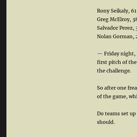
Rony Seikaly, 61
Greg McElroy, 3
Salvador Perez, 
Nolan Gorman, 
— Friday night, 
first pitch of t
the challenge.
So after one fre
of the game, whi
Do teams set up
should.