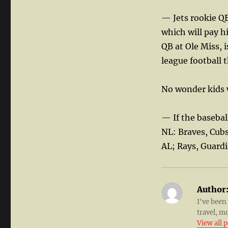
— Jets rookie QB
which will pay 
QB at Ole Miss, 
league football th
No wonder kids w
— If the basebal
NL: Braves, Cub
AL; Rays, Guard
Author
I've been
travel, m
View all 