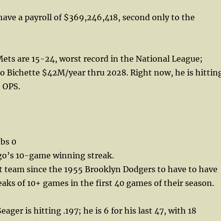
have a payroll of $369,246,418, second only to the
ets are 15-24, worst record in the National League;
o Bichette $42M/year thru 2028. Right now, he is hittin
5 OPS.
bs 0
go’s 10-game winning streak.
st team since the 1955 Brooklyn Dodgers to have to have
aks of 10+ games in the first 40 games of their season.
ager is hitting .197; he is 6 for his last 47, with 18