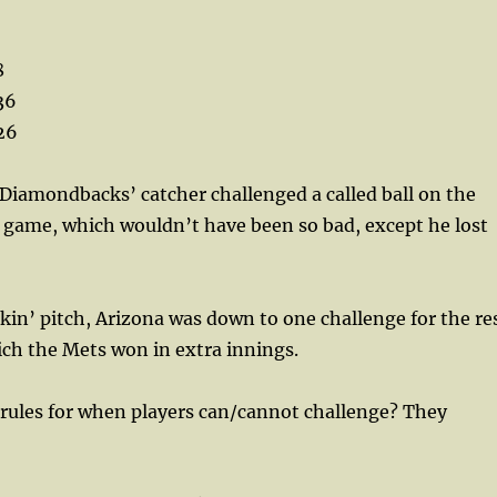
8
36
26
Diamondbacks’ catcher challenged a called ball on the
he game, which wouldn’t have been so bad, except he lost
akin’ pitch, Arizona was down to one challenge for the re
ch the Mets won in extra innings.
 rules for when players can/cannot challenge? They