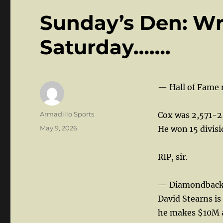
Sunday’s Den: Wr
Saturday…….
— Hall of Fame 
Author
Armadillo Sports
Cox was 2,571-2
Posted
May 9, 2026
He won 15 divisio
on
RIP, sir.
— Diamondbacks
David Stearns is
he makes $10M a