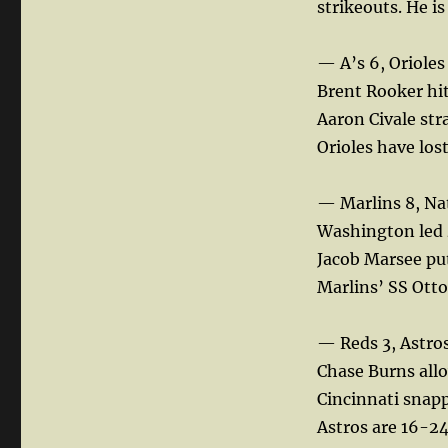
strikeouts. He i
— A’s 6, Orioles
Brent Rooker hit
Aaron Civale str
Orioles have lost
— Marlins 8, Na
Washington led 4
Jacob Marsee pu
Marlins’ SS Otto
— Reds 3, Astros
Chase Burns allo
Cincinnati snapp
Astros are 16-24