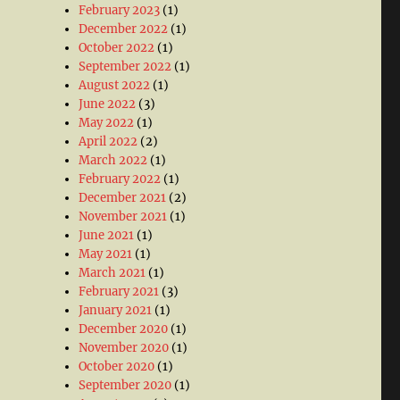
February 2023
(1)
December 2022
(1)
October 2022
(1)
September 2022
(1)
August 2022
(1)
June 2022
(3)
May 2022
(1)
April 2022
(2)
March 2022
(1)
February 2022
(1)
December 2021
(2)
November 2021
(1)
June 2021
(1)
May 2021
(1)
March 2021
(1)
February 2021
(3)
January 2021
(1)
December 2020
(1)
November 2020
(1)
October 2020
(1)
September 2020
(1)