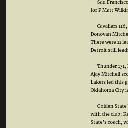
— San Francisco 
for P Matt Wilki
— Cavaliers 116,
Donovan Mitchell
There were 11 le
Detroit still lead
— Thunder 131, 
Ajay Mitchell sco
Lakers led this 
Oklahoma City is 
— Golden State 
with the club; K
State’s coach, wi