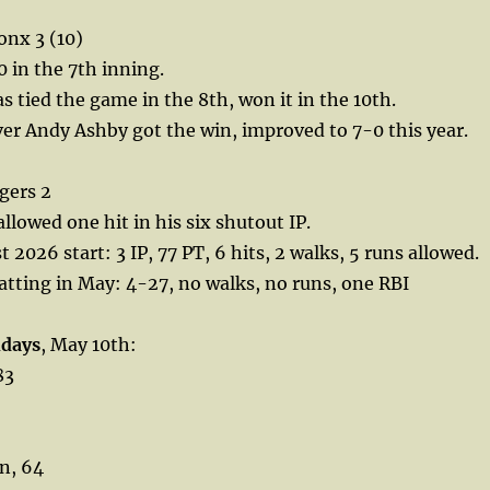
onx 3 (10)
 in the 7th inning.
s tied the game in the 8th, won it in the 10th.
er Andy Ashby got the win, improved to 7-0 this year.
gers 2
llowed one hit in his six shutout IP.
st 2026 start: 3 IP, 77 PT, 6 hits, 2 walks, 5 runs allowed.
tting in May: 4-27, no walks, no runs, one RBI
hdays
, May 10th:
83
n, 64