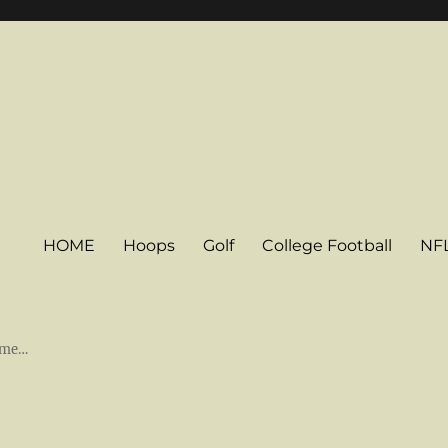
HOME
Hoops
Golf
College Football
NF
some…