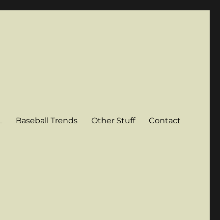
L
Baseball Trends
Other Stuff
Contact