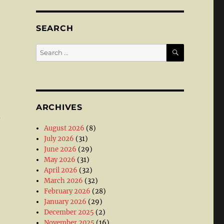
SEARCH
SEARCH
Search
for:
ARCHIVES
.
August 2026
(8)
July 2026
(31)
June 2026
(29)
May 2026
(31)
April 2026
(32)
March 2026
(32)
February 2026
(28)
January 2026
(29)
December 2025
(2)
November 2025
(16)