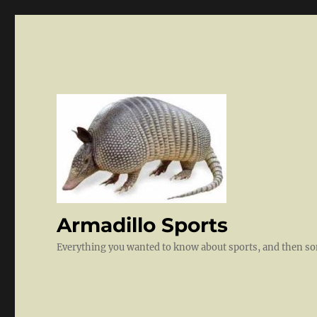
Armadillo Sports
Everything you wanted to know about sports, and then 