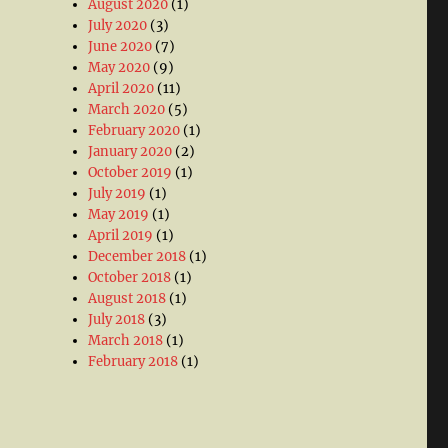
August 2020
(1)
July 2020
(3)
June 2020
(7)
May 2020
(9)
April 2020
(11)
March 2020
(5)
February 2020
(1)
January 2020
(2)
October 2019
(1)
July 2019
(1)
May 2019
(1)
April 2019
(1)
December 2018
(1)
October 2018
(1)
August 2018
(1)
July 2018
(3)
March 2018
(1)
February 2018
(1)