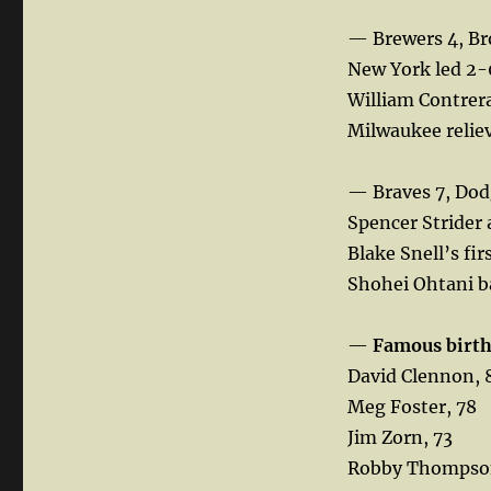
— Brewers 4, Br
New York led 2-0
William Contrera
Milwaukee reliev
— Braves 7, Dod
Spencer Strider a
Blake Snell’s fir
Shohei Ohtani ba
—
Famous birt
David Clennon, 
Meg Foster, 78
Jim Zorn, 73
Robby Thompso