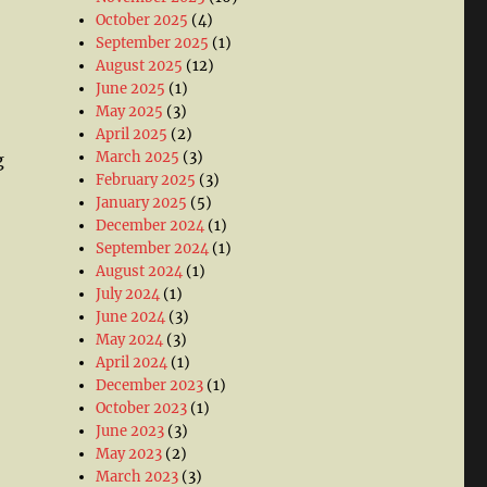
October 2025
(4)
September 2025
(1)
August 2025
(12)
June 2025
(1)
May 2025
(3)
April 2025
(2)
March 2025
(3)
g
February 2025
(3)
January 2025
(5)
December 2024
(1)
September 2024
(1)
August 2024
(1)
July 2024
(1)
June 2024
(3)
May 2024
(3)
April 2024
(1)
December 2023
(1)
October 2023
(1)
June 2023
(3)
May 2023
(2)
March 2023
(3)